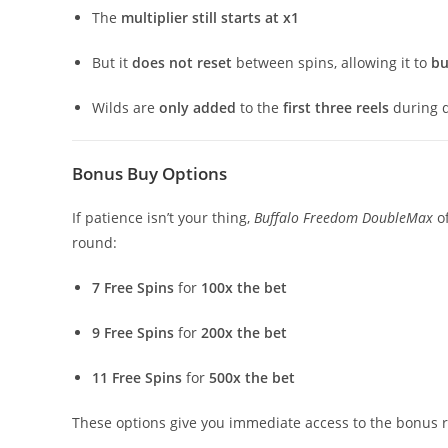
The
multiplier still starts at x1
But it
does not reset
between spins, allowing it to
bu
Wilds are
only added
to the
first three reels
during 
Bonus Buy Options
If patience isn’t your thing,
Buffalo Freedom DoubleMax
o
round:
7 Free Spins
for
100x the bet
9 Free Spins
for
200x the bet
11 Free Spins
for
500x the bet
These options give you immediate access to the bonus ro