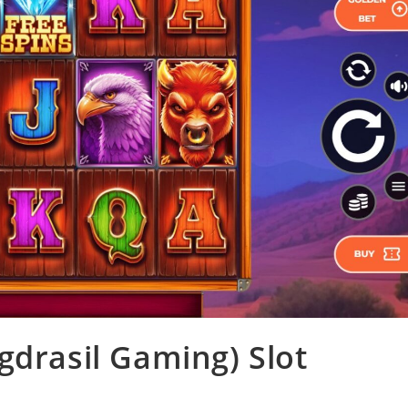
gdrasil Gaming) Slot