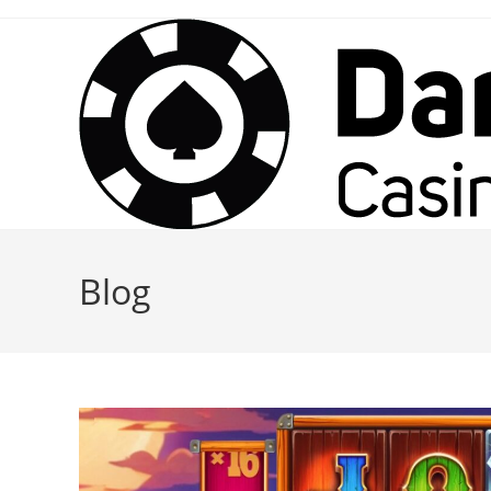
Skip
to
content
Blog