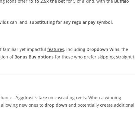
ng icons offer
1x to 2.5x the bet
for 5 of a kind, with the
Buffalo
Wilds
can land,
substituting for any regular pay symbol
.
 familiar yet impactful
features
, including
Dropdown Wins
, the
ction of
Bonus Buy
options
for those who prefer skipping straight t
anic—Yggdrasil’s take on cascading reels. When a winning
, allowing new ones to
drop down
and potentially create additional