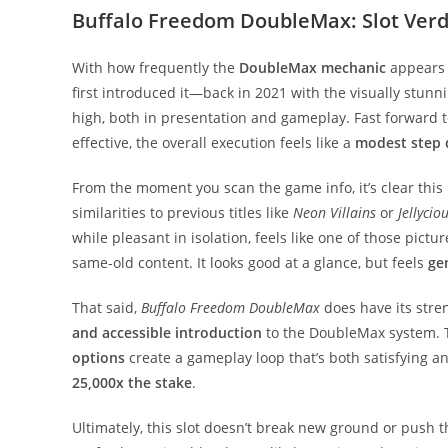
Buffalo Freedom DoubleMax: Slot Verd
With how frequently the
DoubleMax mechanic
appears 
first introduced it—back in 2021 with the visually stun
high, both in presentation and gameplay. Fast forward 
effective, the overall execution feels like a
modest step
From the moment you scan the game info, it’s clear this
similarities to previous titles like
Neon Villains
or
Jellyci
while pleasant in isolation, feels like one of those pic
same-old content. It looks good at a glance, but feels
ge
That said,
Buffalo Freedom DoubleMax
does have its stren
and accessible introduction
to the DoubleMax system.
options
create a gameplay loop that’s both satisfying 
25,000x the stake
.
Ultimately, this slot doesn’t break new ground or push 