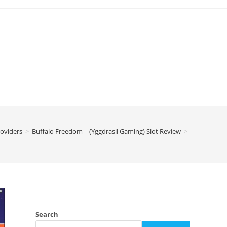
oviders
>
Buffalo Freedom – (Yggdrasil Gaming) Slot Review
>
Search