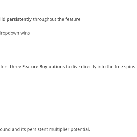
ild persistently
throughout the feature
dropdown wins
ffers
three Feature Buy options
to dive directly into the free spins
und and its persistent multiplier potential.