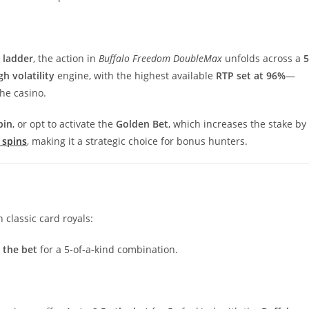
r ladder
, the action in
Buffalo Freedom DoubleMax
unfolds across a
5
gh volatility
engine, with the highest available
RTP set at 96%
—
he casino.
pin
, or opt to activate the
Golden Bet
, which increases the stake by
 spins
, making it a strategic choice for bonus hunters.
h classic card royals:
 the bet
for a 5-of-a-kind combination.