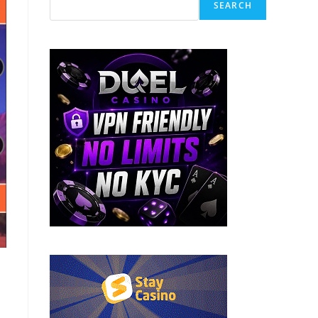
SEARCH