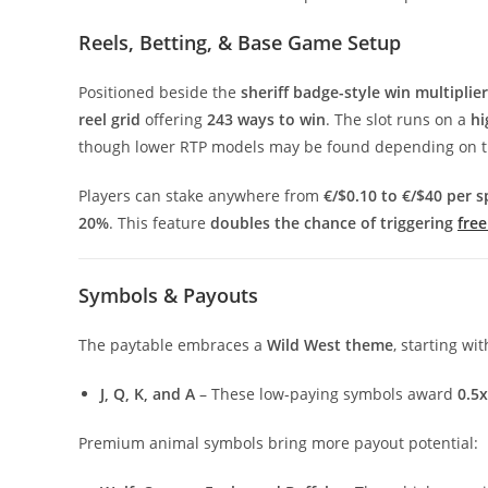
Reels, Betting, & Base Game Setup
Positioned beside the
sheriff badge-style win multiplie
reel grid
offering
243 ways to win
. The slot runs on a
hi
though lower RTP models may be found depending on t
Players can stake anywhere from
€/$0.10 to €/$40 per s
20%
. This feature
doubles the chance of triggering
free
Symbols & Payouts
The paytable embraces a
Wild West theme
, starting wit
J, Q, K, and A
– These low-paying symbols award
0.5x
Premium animal symbols bring more payout potential: