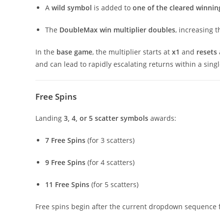
A
wild symbol
is added to
one of the cleared winnin
The
DoubleMax win multiplier
doubles
, increasing 
In the
base game
, the multiplier starts at
x1
and
resets
and can lead to rapidly escalating returns within a sing
Free Spins
Landing
3, 4, or 5 scatter symbols
awards:
7 Free Spins
(for 3 scatters)
9 Free Spins
(for 4 scatters)
11 Free Spins
(for 5 scatters)
Free spins begin after the current dropdown sequence 