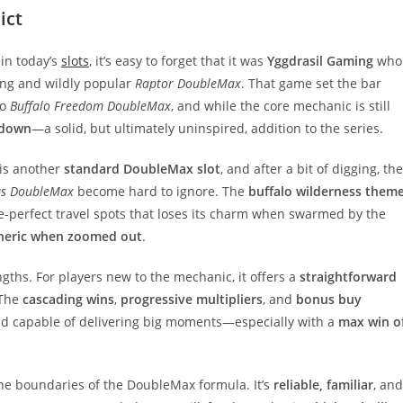
ict
in today’s
slots
, it’s easy to forget that it was
Yggdrasil Gaming
who
ning and wildly popular
Raptor DoubleMax
. That game set the bar
to
Buffalo Freedom DoubleMax
, and while the core mechanic is still
 down
—a solid, but ultimately uninspired, addition to the series.
 is another
standard DoubleMax slot
, and after a bit of digging, the
ous DoubleMax
become hard to ignore. The
buffalo wilderness them
ture-perfect travel spots that loses its charm when swarmed by the
neric when zoomed out
.
gths. For players new to the mechanic, it offers a
straightforward
 The
cascading wins
,
progressive multipliers
, and
bonus buy
and capable of delivering big moments—especially with a
max win o
the boundaries of the DoubleMax formula. It’s
reliable, familiar
, and