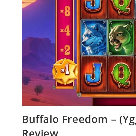
Buffalo Freedom – (Yg
Review