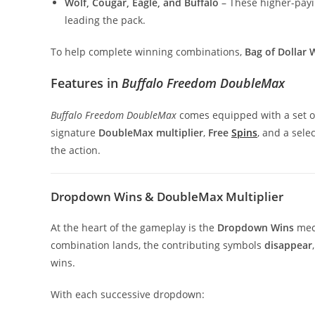
Wolf, Cougar, Eagle, and Buffalo
– These higher-payi
leading the pack.
To help complete winning combinations,
Bag of Dollar 
Features in
Buffalo Freedom DoubleMax
Buffalo Freedom DoubleMax
comes equipped with a set of
signature
DoubleMax multiplier
,
Free
Spins
, and a sele
the action.
Dropdown Wins & DoubleMax Multiplier
At the heart of the gameplay is the
Dropdown Wins
mech
combination lands, the contributing symbols
disappear
wins.
With each successive dropdown: