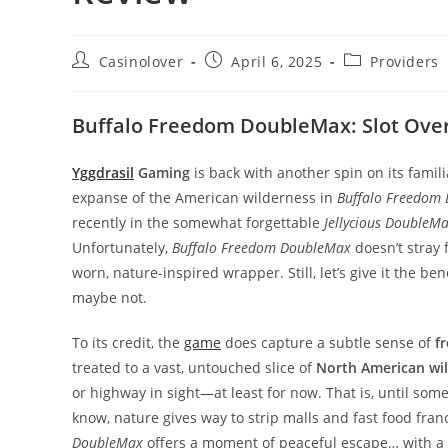
Post
Post
Post
Casinolover
April 6, 2025
Providers
author:
published:
category:
Buffalo Freedom DoubleMax: Slot Ove
Yggdrasil
Gaming
is back with another spin on its famil
expanse of the American wilderness in
Buffalo Freedom
recently in the somewhat forgettable
Jellycious DoubleM
Unfortunately,
Buffalo Freedom DoubleMax
doesn’t stray 
worn, nature-inspired wrapper. Still, let’s give it the b
maybe not.
To its credit, the
game
does capture a subtle sense of
f
treated to a vast, untouched slice of
North American wi
or highway in sight—at least for now. That is, until some
know, nature gives way to strip malls and fast food franc
DoubleMax
offers a moment of peaceful escape… with a s