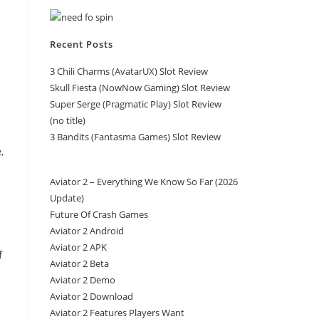
Recent Posts
3 Chili Charms (AvatarUX) Slot Review
Skull Fiesta (NowNow Gaming) Slot Review
Super Serge (Pragmatic Play) Slot Review
(no title)
3 Bandits (Fantasma Games) Slot Review
e
,
Aviator 2 – Everything We Know So Far (2026
Update)
Future Of Crash Games
Aviator 2 Android
Aviator 2 APK
f
Aviator 2 Beta
Aviator 2 Demo
Aviator 2 Download
Aviator 2 Features Players Want