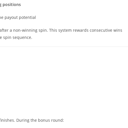
g positions
the payout potential
after a non-winning spin. This system rewards consecutive wins
le spin sequence.
finishes. During the bonus round: