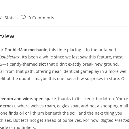
Post
/
Slots
0 Comments
comments:
rview
iar
DoubleMax mechanic
, this time placing it in the untamed
 DoubleMax
. It’s been a while since we last saw this feature, most
ax
—a candy-themed
slot
that didn’t exactly break new ground.
far from that path, offering near-identical gameplay in a more well-
enefit of the doubt—maybe this one has a few surprises in store. Or
reedom and wide-open space
, thanks to its scenic backdrop. You’re
lderness
, where wolves roam, eagles soar, and not a shopping mall
one finds oil or lithium beneath the soil, and the next thing you
hises. But let’s not get ahead of ourselves. For now,
Buffalo Freedo
ide of multipliers.