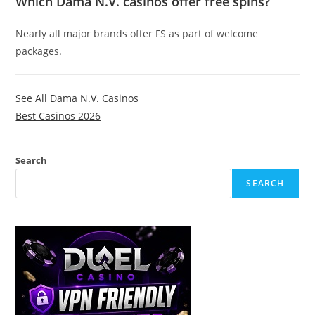
Which Dama N.V. casinos offer free spins?
Nearly all major brands offer FS as part of welcome
packages.
See All Dama N.V. Casinos
Best Casinos 2026
Search
SEARCH