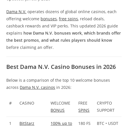
Dama N.V.
operates dozens of global online casinos, each
offering welcome
bonuses
,
free spins
, reload deals,
cashback rewards and VIP perks. This updated 2026 guide
explains
how Dama N.V. bonuses work, which brands offer
the best promos, and what rules players should know
before claiming an offer.
Best Dama N.V. Casino Bonuses in 2026
Below is a comparison of the top 10 welcome bonuses
across
Dama N.V. casinos
in 2026:
#
CASINO
WELCOME
FREE
CRYPTO
BONUS
SPINS
SUPPORT
1
BitStarz
100% up to
180 FS
BTC • USDT