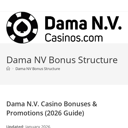
Skip
to
content
Dama NV Bonus Structure
>
Dama NV Bonus Structure
Dama N.V. Casino Bonuses &
Promotions (2026 Guide)
Updated:
January 2026