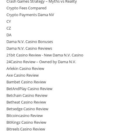
Crash Games Strategy – Myths vs Reality
Crypto Fees Compared
Crypto Payments Dama NV
CY
CZ
DA
Dama N.V. Casino Bonuses
Dama N.V. Casino Reviews
21bit Casino Review - New Dama N.V. Casino
24Casino Review – Owned by Dama N.V.
Arlekin Casino Review
Axe Casino Review
Bambet Casino Review
BetAndPlay Casino Review
Betchain Casino Review
Betheat Casino Review
Betsedge Casino Review
Bitcoincasino Review
BitKingz Casino Review
Bitreels Casino Review