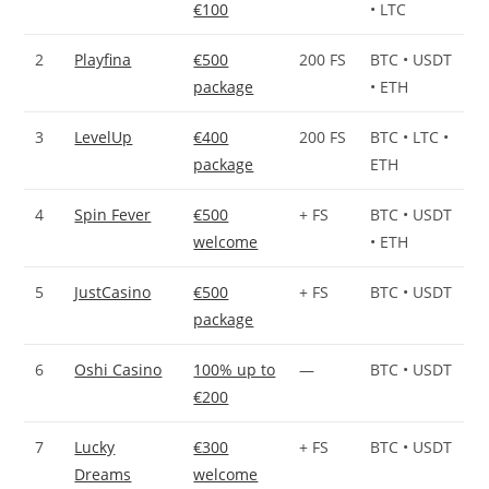
€100
• LTC
2
Playfina
€500
200 FS
BTC • USDT
package
• ETH
3
LevelUp
€400
200 FS
BTC • LTC •
package
ETH
4
Spin Fever
€500
+ FS
BTC • USDT
welcome
• ETH
5
JustCasino
€500
+ FS
BTC • USDT
package
6
Oshi Casino
100% up to
—
BTC • USDT
€200
7
Lucky
€300
+ FS
BTC • USDT
Dreams
welcome