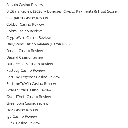
Bitspin Casino Review
BitStarz Review (2026) – Bonuses, Crypto Payments & Trust Score
Cleopatra Casino Review
Cobber Casino Review
Cobra Casino Review
CryptoWild Casino Review
DailySpins Casino Review (Dama N.V.)
Das Ist Casino Review
Dazard Casino Review
Dundeeslots Casino Review
Fastpay Casino Review
Fortune Legends Casino Review
FortuneToWin Casino Review
Golden Star Casino Review
GrandTheft Casino Review
GreenSpin Casino review
Haz Casino Review
Igu Casino Review
Ilucki Casino Review