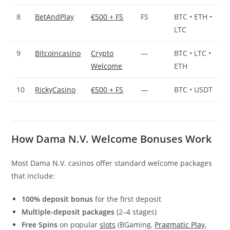
8
BetAndPlay
€500 + FS
FS
BTC • ETH •
LTC
9
Bitcoincasino
Crypto
—
BTC • LTC •
Welcome
ETH
10
RickyCasino
€500 + FS
—
BTC • USDT
How Dama N.V. Welcome Bonuses Work
Most Dama N.V. casinos offer standard welcome packages
that include:
100% deposit bonus
for the first deposit
Multiple-deposit packages
(2–4 stages)
Free Spins
on popular
slots
(BGaming,
Pragmatic Play
,