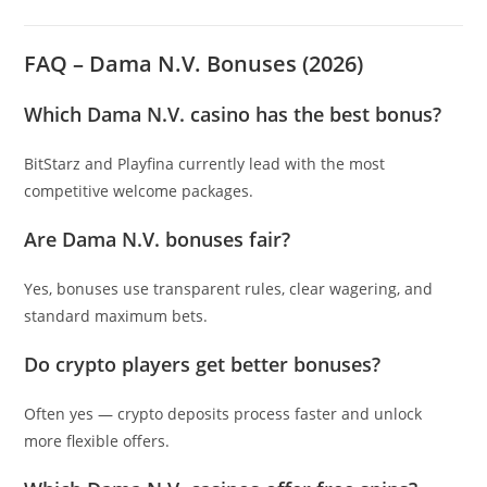
FAQ – Dama N.V. Bonuses (2026)
Which Dama N.V. casino has the best bonus?
BitStarz and Playfina currently lead with the most
competitive welcome packages.
Are Dama N.V. bonuses fair?
Yes, bonuses use transparent rules, clear wagering, and
standard maximum bets.
Do crypto players get better bonuses?
Often yes — crypto deposits process faster and unlock
more flexible offers.