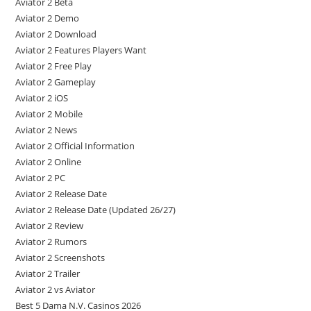
Aviator 2 Beta
Aviator 2 Demo
Aviator 2 Download
Aviator 2 Features Players Want
Aviator 2 Free Play
Aviator 2 Gameplay
Aviator 2 iOS
Aviator 2 Mobile
Aviator 2 News
Aviator 2 Official Information
Aviator 2 Online
Aviator 2 PC
Aviator 2 Release Date
Aviator 2 Release Date (Updated 26/27)
Aviator 2 Review
Aviator 2 Rumors
Aviator 2 Screenshots
Aviator 2 Trailer
Aviator 2 vs Aviator
Best 5 Dama N.V. Casinos 2026