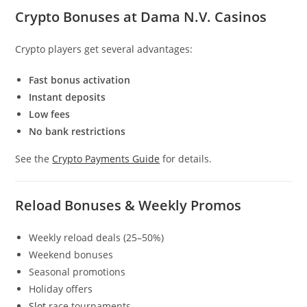
Crypto Bonuses at Dama N.V. Casinos
Crypto players get several advantages:
Fast bonus activation
Instant deposits
Low fees
No bank restrictions
See the
Crypto Payments Guide
for details.
Reload Bonuses & Weekly Promos
Weekly reload deals (25–50%)
Weekend bonuses
Seasonal promotions
Holiday offers
Slot
race tournaments