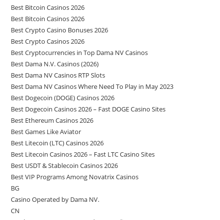
Best Bitcoin Casinos 2026
Best Bitcoin Casinos 2026
Best Crypto Casino Bonuses 2026
Best Crypto Casinos 2026
Best Cryptocurrencies in Top Dama NV Casinos
Best Dama N.V. Casinos (2026)
Best Dama NV Casinos RTP Slots
Best Dama NV Casinos Where Need To Play in May 2023
Best Dogecoin (DOGE) Casinos 2026
Best Dogecoin Casinos 2026 – Fast DOGE Casino Sites
Best Ethereum Casinos 2026
Best Games Like Aviator
Best Litecoin (LTC) Casinos 2026
Best Litecoin Casinos 2026 – Fast LTC Casino Sites
Best USDT & Stablecoin Casinos 2026
Best VIP Programs Among Novatrix Casinos
BG
Casino Operated by Dama NV.
CN