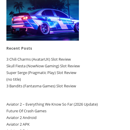
Recent Posts
3 Chili Charms (AvatarUX) Slot Review
Skull Fiesta (NowNow Gaming) Slot Review
Super Serge (Pragmatic Play) Slot Review
(no title)
3 Bandits (Fantasma Games) Slot Review
Aviator 2 – Everything We Know So Far (2026 Update)
Future Of Crash Games
Aviator 2 Android
Aviator 2 APK