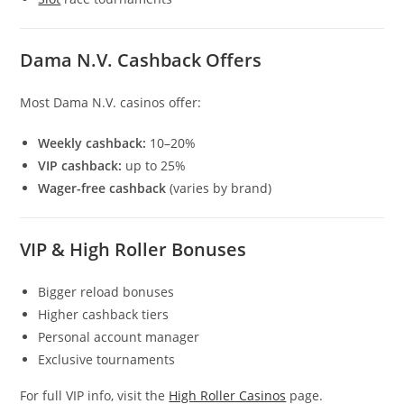
Dama N.V. Cashback Offers
Most Dama N.V. casinos offer:
Weekly cashback:
10–20%
VIP cashback:
up to 25%
Wager-free cashback
(varies by brand)
VIP & High Roller Bonuses
Bigger reload bonuses
Higher cashback tiers
Personal account manager
Exclusive tournaments
For full VIP info, visit the
High Roller Casinos
page.