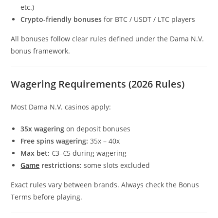
etc.)
Crypto-friendly bonuses
for BTC / USDT / LTC players
All bonuses follow clear rules defined under the Dama N.V.
bonus framework.
Wagering Requirements (2026 Rules)
Most Dama N.V. casinos apply:
35x wagering
on deposit bonuses
Free spins wagering:
35x – 40x
Max bet:
€3–€5 during wagering
Game
restrictions:
some slots excluded
Exact rules vary between brands. Always check the Bonus
Terms before playing.