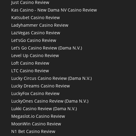
Just Casino Review
Kas Casino - New Dama NV Casino Review
Katsubet Casino Review
Ladyhammer Casino Review
LazVegas Casino Review
Let'sGo Casino Review
Let’s Go Casino Review (Dama N.V.)
Level Up Casino Review
Loft Casino Review
LTC Casino Review
Lucky Circus Casino Review (Dama N.V.)
Lucky Dreams Casino Review
LuckyFox Casino Review
LuckyOnes Casino Review (Dama N.V.)
Lukki Casino Review (Dama N.V.)
Megaslot.io Casino Review
MoonWin Casino Review
N1 Bet Casino Review