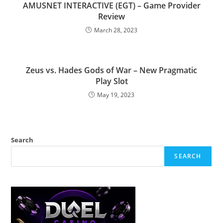
AMUSNET INTERACTIVE (EGT) – Game Provider
Review
March 28, 2023
Zeus vs. Hades Gods of War – New Pragmatic
Play Slot
May 19, 2023
Search
SEARCH