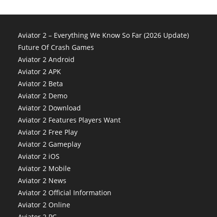
Aviator 2 – Everything We Know So Far (2026 Update)
Future Of Crash Games
Aviator 2 Android
Aviator 2 APK
Aviator 2 Beta
Aviator 2 Demo
Aviator 2 Download
Aviator 2 Features Players Want
Aviator 2 Free Play
Aviator 2 Gameplay
Aviator 2 iOS
Aviator 2 Mobile
Aviator 2 News
Aviator 2 Official Information
Aviator 2 Online
Aviator 2 PC