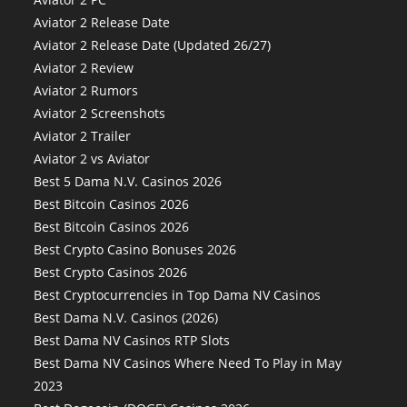
Aviator 2 Release Date
Aviator 2 Release Date (Updated 26/27)
Aviator 2 Review
Aviator 2 Rumors
Aviator 2 Screenshots
Aviator 2 Trailer
Aviator 2 vs Aviator
Best 5 Dama N.V. Casinos 2026
Best Bitcoin Casinos 2026
Best Bitcoin Casinos 2026
Best Crypto Casino Bonuses 2026
Best Crypto Casinos 2026
Best Cryptocurrencies in Top Dama NV Casinos
Best Dama N.V. Casinos (2026)
Best Dama NV Casinos RTP Slots
Best Dama NV Casinos Where Need To Play in May
2023