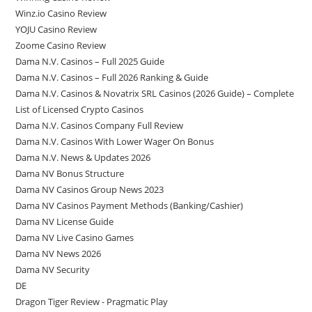
Winz.io Casino Review
YOJU Casino Review
Zoome Casino Review
Dama N.V. Casinos – Full 2025 Guide
Dama N.V. Casinos – Full 2026 Ranking & Guide
Dama N.V. Casinos & Novatrix SRL Casinos (2026 Guide) – Complete
List of Licensed Crypto Casinos
Dama N.V. Casinos Company Full Review
Dama N.V. Casinos With Lower Wager On Bonus
Dama N.V. News & Updates 2026
Dama NV Bonus Structure
Dama NV Casinos Group News 2023
Dama NV Casinos Payment Methods (Banking/Cashier)
Dama NV License Guide
Dama NV Live Casino Games
Dama NV News 2026
Dama NV Security
DE
Dragon Tiger Review - Pragmatic Play