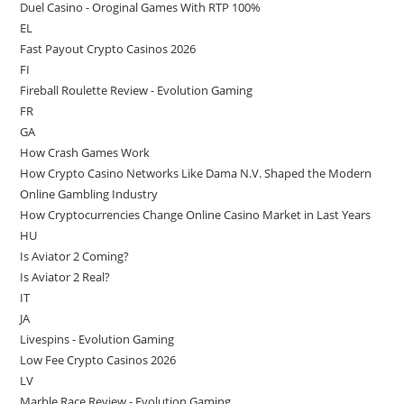
Duel Casino - Oroginal Games With RTP 100%
EL
Fast Payout Crypto Casinos 2026
FI
Fireball Roulette Review - Evolution Gaming
FR
GA
How Crash Games Work
How Crypto Casino Networks Like Dama N.V. Shaped the Modern
Online Gambling Industry
How Cryptocurrencies Change Online Casino Market in Last Years
HU
Is Aviator 2 Coming?
Is Aviator 2 Real?
IT
JA
Livespins - Evolution Gaming
Low Fee Crypto Casinos 2026
LV
Marble Race Review - Evolution Gaming