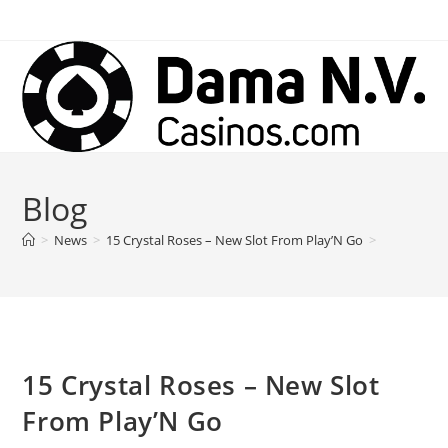
Skip
to
content
Blog
>
News
>
15 Crystal Roses – New Slot From Play’N Go
>
15 Crystal Roses – New Slot
From Play’N Go