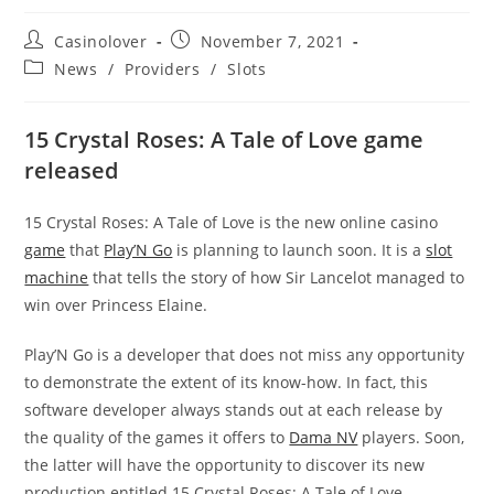
Post
Post
Casinolover
November 7, 2021
author:
published:
Post
News
/
Providers
/
Slots
category:
15 Crystal Roses: A Tale of Love game
released
15 Crystal Roses: A Tale of Love is the new online casino
game
that
Play’N Go
is planning to launch soon. It is a
slot
machine
that tells the story of how Sir Lancelot managed to
win over Princess Elaine.
Play’N Go is a developer that does not miss any opportunity
to demonstrate the extent of its know-how. In fact, this
software developer always stands out at each release by
the quality of the games it offers to
Dama NV
players. Soon,
the latter will have the opportunity to discover its new
production entitled 15 Crystal Roses: A Tale of Love.