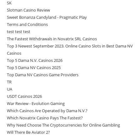
SK
Slotman Casino Review
Sweet Bonanza Candyland - Pragmatic Play
Terms and Conditions
test test test
The Fastest Withdrawals in Novatrix SRL Casinos
Top 3 Newest September 2023. Online Casino Slots in Best Dama NV
Casinos
Top 5 Dama N.V. Casinos 2026
Top 5 Dama NV Casinos 2025
Top Dama NV Casinos Game Providers
TR
UA
USDT Casinos 2026
War Review - Evolution Gaming
Which Casinos Are Operated by Dama N.V.?
Which Novatrix Casino Pays The Fastest?
Why Need Choose The Cryptocurrencies for Online Gambling
Will There Be Aviator 2?