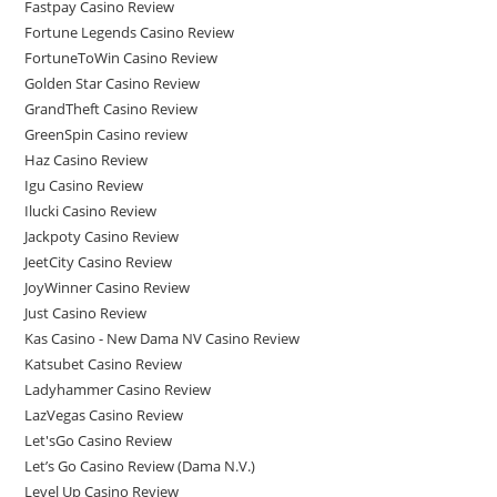
Fastpay Casino Review
Fortune Legends Casino Review
FortuneToWin Casino Review
Golden Star Casino Review
GrandTheft Casino Review
GreenSpin Casino review
Haz Casino Review
Igu Casino Review
Ilucki Casino Review
Jackpoty Casino Review
JeetCity Casino Review
JoyWinner Casino Review
Just Casino Review
Kas Casino - New Dama NV Casino Review
Katsubet Casino Review
Ladyhammer Casino Review
LazVegas Casino Review
Let'sGo Casino Review
Let’s Go Casino Review (Dama N.V.)
Level Up Casino Review