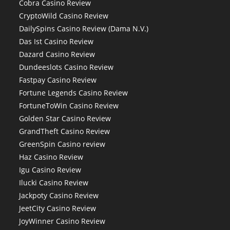
Cobra Casino Review
CryptoWild Casino Review
DailySpins Casino Review (Dama N.V.)
Das Ist Casino Review
Dazard Casino Review
Dundeeslots Casino Review
Fastpay Casino Review
Fortune Legends Casino Review
FortuneToWin Casino Review
Golden Star Casino Review
GrandTheft Casino Review
GreenSpin Casino review
Haz Casino Review
Igu Casino Review
Ilucki Casino Review
Jackpoty Casino Review
JeetCity Casino Review
JoyWinner Casino Review