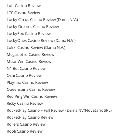
Loft Casino Review
LTC Casino Review
Lucky Circus Casino Review (Dama N.V.)
Lucky Dreams Casino Review
LuckyFox Casino Review
LuckyOnes Casino Review (Dama N.V.)
Lukki Casino Review (Dama N.V.)
Megaslot.io Casino Review
MoonWin Casino Review
N1 Bet Casino Review
Oshi Casino Review
Playfina Casino Review
Queenspins Casino Review
Red Ping Win Casino Review
Ricky Casino Review
RocketPlay Casino – Full Review - Dama NV(Novatarix SRL)
RocketPlay Casino Review
Rollers Casino Review
Rooli Casino Review