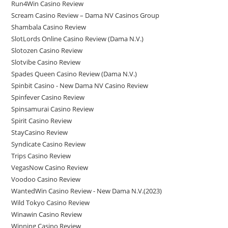
Run4Win Casino Review
Scream Casino Review – Dama NV Casinos Group
Shambala Casino Review
SlotLords Online Casino Review (Dama N.V.)
Slotozen Casino Review
Slotvibe Casino Review
Spades Queen Casino Review (Dama N.V.)
Spinbit Casino - New Dama NV Casino Review
Spinfever Casino Review
Spinsamurai Casino Review
Spirit Casino Review
StayCasino Review
Syndicate Casino Review
Trips Casino Review
VegasNow Casino Review
Voodoo Casino Review
WantedWin Casino Review - New Dama N.V.(2023)
Wild Tokyo Casino Review
Winawin Casino Review
Winning Casino Review