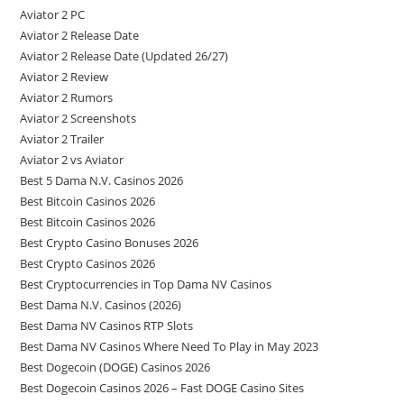
Aviator 2 PC
Aviator 2 Release Date
Aviator 2 Release Date (Updated 26/27)
Aviator 2 Review
Aviator 2 Rumors
Aviator 2 Screenshots
Aviator 2 Trailer
Aviator 2 vs Aviator
Best 5 Dama N.V. Casinos 2026
Best Bitcoin Casinos 2026
Best Bitcoin Casinos 2026
Best Crypto Casino Bonuses 2026
Best Crypto Casinos 2026
Best Cryptocurrencies in Top Dama NV Casinos
Best Dama N.V. Casinos (2026)
Best Dama NV Casinos RTP Slots
Best Dama NV Casinos Where Need To Play in May 2023
Best Dogecoin (DOGE) Casinos 2026
Best Dogecoin Casinos 2026 – Fast DOGE Casino Sites