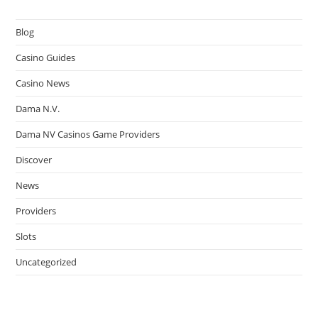
Blog
Casino Guides
Casino News
Dama N.V.
Dama NV Casinos Game Providers
Discover
News
Providers
Slots
Uncategorized