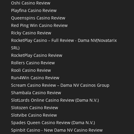
Oshi Casino Review
Playfina Casino Review
Queenspins Casino Review
Red Ping Win Casino Review
Ricky Casino Review
RocketPlay Casino – Full Review - Dama NV(Novatarix
SRL)
RocketPlay Casino Review
Rollers Casino Review
Rooli Casino Review
Run4Win Casino Review
Scream Casino Review – Dama NV Casinos Group
Shambala Casino Review
SlotLords Online Casino Review (Dama N.V.)
Slotozen Casino Review
Slotvibe Casino Review
Spades Queen Casino Review (Dama N.V.)
Spinbit Casino - New Dama NV Casino Review