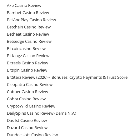
Axe Casino Review
Bambet Casino Review
BetAndPlay Casino Review
Betchain Casino Review
Betheat Casino Review
Betsedge Casino Review
Bitcoincasino Review
BitKingz Casino Review
Bitreels Casino Review
Bitspin Casino Review
BitStarz Review (2026) – Bonuses, Crypto Payments & Trust Score
Cleopatra Casino Review
Cobber Casino Review
Cobra Casino Review
CryptoWild Casino Review
DailySpins Casino Review (Dama N.V.)
Das Ist Casino Review
Dazard Casino Review
Dundeeslots Casino Review