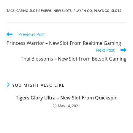
TAGS
:
CASINO SLOT REVIEWS
,
NEW SLOTS
,
PLAY`N GO
,
PLAYNGO
,
SLOTS
Read
Previous Post
more
Princess Warrior – New Slot From Realtime Gaming
articles
Next Post
Thai Blossoms – New Slot From Betsoft Gaming
YOU MIGHT ALSO LIKE
Tigers Glory Ultra – New Slot From Quickspin
May 14, 2021