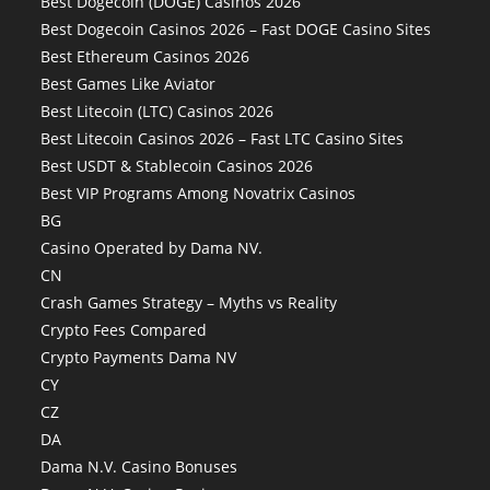
Best Dogecoin (DOGE) Casinos 2026
Best Dogecoin Casinos 2026 – Fast DOGE Casino Sites
Best Ethereum Casinos 2026
Best Games Like Aviator
Best Litecoin (LTC) Casinos 2026
Best Litecoin Casinos 2026 – Fast LTC Casino Sites
Best USDT & Stablecoin Casinos 2026
Best VIP Programs Among Novatrix Casinos
BG
Casino Operated by Dama NV.
CN
Crash Games Strategy – Myths vs Reality
Crypto Fees Compared
Crypto Payments Dama NV
CY
CZ
DA
Dama N.V. Casino Bonuses