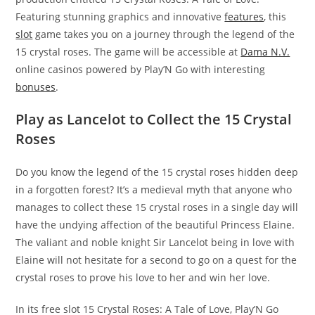
Featuring stunning graphics and innovative
features
, this
slot
game takes you on a journey through the legend of the
15 crystal roses. The game will be accessible at
Dama N.V.
online casinos powered by Play’N Go with interesting
bonuses
.
Play as Lancelot to Collect the 15 Crystal
Roses
Do you know the legend of the 15 crystal roses hidden deep
in a forgotten forest? It’s a medieval myth that anyone who
manages to collect these 15 crystal roses in a single day will
have the undying affection of the beautiful Princess Elaine.
The valiant and noble knight Sir Lancelot being in love with
Elaine will not hesitate for a second to go on a quest for the
crystal roses to prove his love to her and win her love.
In its free slot 15 Crystal Roses: A Tale of Love, Play’N Go