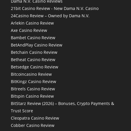
Dama N.V. Casino Reviews
21bit Casino Review - New Dama N.V. Casino
24Casino Review – Owned by Dama N.V.
Arlekin Casino Review
Axe Casino Review
Bambet Casino Review
BetAndPlay Casino Review
Betchain Casino Review
Betheat Casino Review
Betsedge Casino Review
Bitcoincasino Review
BitKingz Casino Review
Bitreels Casino Review
Bitspin Casino Review
BitStarz Review (2026) – Bonuses, Crypto Payments &
Trust Score
Cleopatra Casino Review
Cobber Casino Review