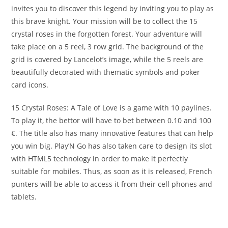
invites you to discover this legend by inviting you to play as
this brave knight. Your mission will be to collect the 15
crystal roses in the forgotten forest. Your adventure will
take place on a 5 reel, 3 row grid. The background of the
grid is covered by Lancelot’s image, while the 5 reels are
beautifully decorated with thematic symbols and poker
card icons.
15 Crystal Roses: A Tale of Love is a game with 10 paylines.
To play it, the bettor will have to bet between 0.10 and 100
€. The title also has many innovative features that can help
you win big. Play’N Go has also taken care to design its slot
with HTML5 technology in order to make it perfectly
suitable for mobiles. Thus, as soon as it is released, French
punters will be able to access it from their cell phones and
tablets.