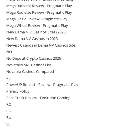
Mega Baccarat Review - Pragmatic Play
Mega Roulette Review - Pragmatic Play
Mega Sic Bo Review - Pragmatic Play
Mega Wheel Review - Pragmatic Play
New Dama N.V. Casinos Sites (2025.)
New Dama NV Casinos in 2023
Newest Casinos in Dama NV Casinos Site
NO
No Deposit Crypto Casinos 2026
Novatarix SRL Casinos List
Novatrix Casinos Compared
PL
PowerUP Roulette Review - Pragmatic Play
Privacy Policy
Race Track Review - Evolution Gaming
RO
RS
RU
SE