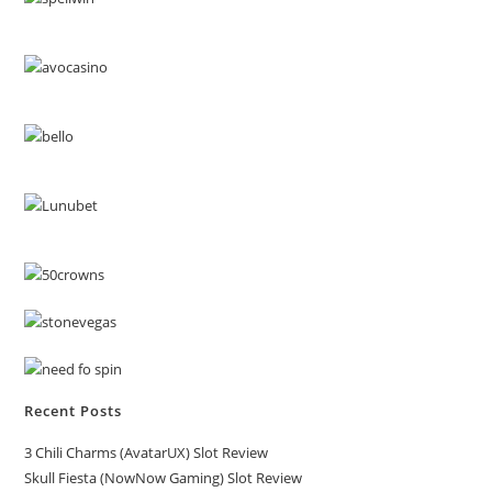
Recent Posts
3 Chili Charms (AvatarUX) Slot Review
Skull Fiesta (NowNow Gaming) Slot Review