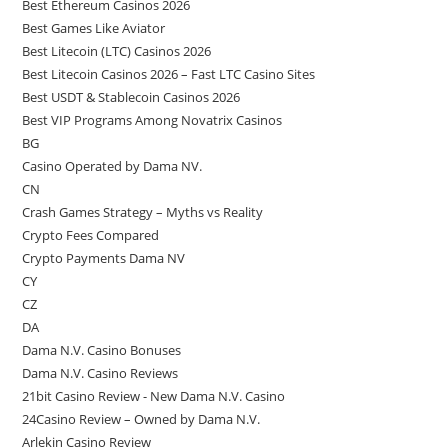
Best Ethereum Casinos 2026
Best Games Like Aviator
Best Litecoin (LTC) Casinos 2026
Best Litecoin Casinos 2026 – Fast LTC Casino Sites
Best USDT & Stablecoin Casinos 2026
Best VIP Programs Among Novatrix Casinos
BG
Casino Operated by Dama NV.
CN
Crash Games Strategy – Myths vs Reality
Crypto Fees Compared
Crypto Payments Dama NV
CY
CZ
DA
Dama N.V. Casino Bonuses
Dama N.V. Casino Reviews
21bit Casino Review - New Dama N.V. Casino
24Casino Review – Owned by Dama N.V.
Arlekin Casino Review