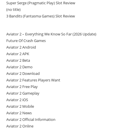
Super Serge (Pragmatic Play) Slot Review
(no title)
3 Bandits (Fantasma Games) Slot Review
Aviator 2 – Everything We Know So Far (2026 Update)
Future Of Crash Games
Aviator 2 Android
Aviator 2 APK
Aviator 2 Beta
Aviator 2 Demo
Aviator 2 Download
Aviator 2 Features Players Want
Aviator 2 Free Play
Aviator 2 Gameplay
Aviator 2 iOS
Aviator 2 Mobile
Aviator 2 News
Aviator 2 Official Information
Aviator 2 Online