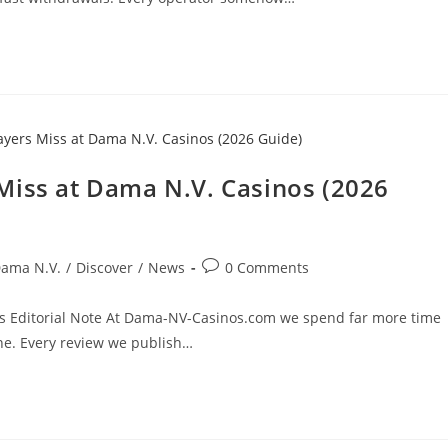
Miss at Dama N.V. Casinos (2026
Post
ama N.V.
/
Discover
/
News
0 Comments
comments:
os Editorial Note At Dama-NV-Casinos.com we spend far more time
ne. Every review we publish…