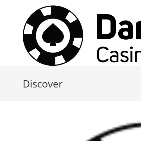
Skip
to
content
Discover