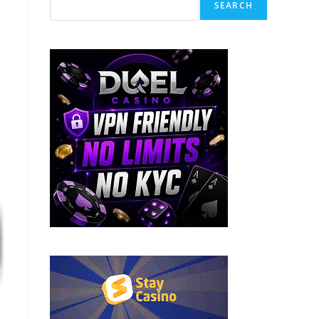
SEARCH