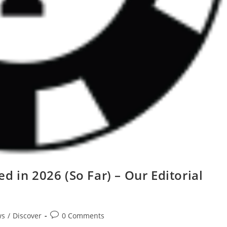
d in 2026 (So Far) – Our Editorial
Post
ws
/
Discover
0 Comments
comments: