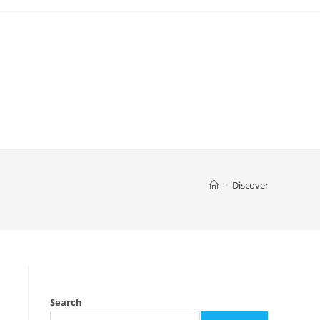
>
Discover
Search