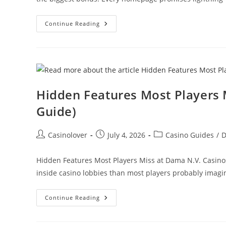
We
Continue Reading
Thought
All
Dama
Casinos
Were
The
Same.
We
Were
Hidden Features Most Players 
Wrong.
Guide)
Post
Post
Post
Casinolover
July 4, 2026
Casino Guides
/
D
author:
published:
category:
Hidden Features Most Players Miss at Dama N.V. Casin
inside casino lobbies than most players probably imagi
Hidden
Continue Reading
Features
Most
Players
Miss