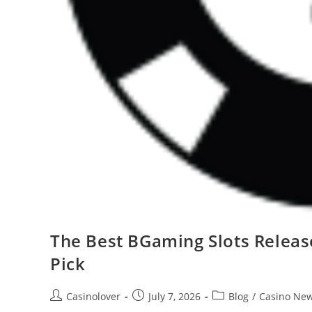
The Best BGaming Slots Release
Pick
Post
Post
Post
Casinolover
July 7, 2026
Blog
/
Casino Ne
author:
published:
category: