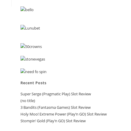
Recent Posts
Super Serge (Pragmatic Play) Slot Review
(no title)
3 Bandits (Fantasma Games) Slot Review
Holy Moo! Extreme Power (Play’n GO) Slot Review
Stompin’ Gold (Play’n GO) Slot Review