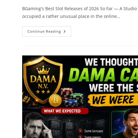
BGaming's Best Slot Releases of 2026 So Far — A Studio
occupied a rather unusual place in the online…
The
Continue Reading
Best
BGaming
Slots
Released
In
2026
(So
Far)
–
Our
Editorial
Pick