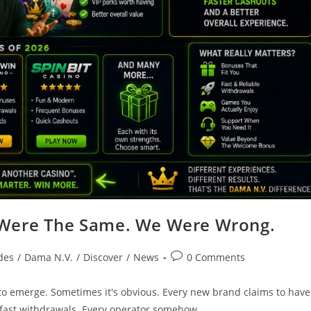
 Were The Same. We Were Wrong.
Post
des
/
Dama N.V.
/
Discover
/
News
0 Comments
comments:
to emerge. Sometimes it's obvious. Every new brand claims to have
-fast withdrawals. Every operator somehow…