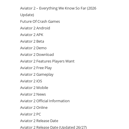
Aviator 2 – Everything We Know So Far (2026
Update)
Future Of Crash Games
Aviator 2 Android
Aviator 2 APK
Aviator 2 Beta
Aviator 2 Demo
Aviator 2 Download
Aviator 2 Features Players Want
Aviator 2 Free Play
Aviator 2 Gameplay
Aviator 2 iOS
Aviator 2 Mobile
Aviator 2 News
Aviator 2 Official Information
Aviator 2 Online
Aviator 2 PC
Aviator 2 Release Date
Aviator 2 Release Date (Updated 26/27)