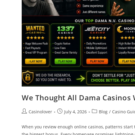
We Thought All Dama Casinos
Post
Post
Post
Casinolover
July 4, 2026
Blog
/
Casino Gui
author:
published:
category:
When you review enough online casinos, patterns start 
the biggest bonus. Every homepage promises lightning