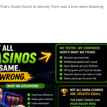
 That's Finally Found Its Identity There was a time when BGaming