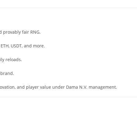
 provably fair RNG.
, ETH, USDT, and more.
ly reloads.
 brand.
nnovation, and player value under Dama N.V. management.