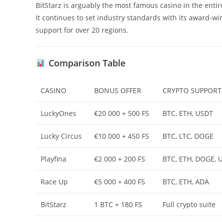
BitStarz is arguably the most famous casino in the entir
It continues to set industry standards with its award-w
support for over 20 regions.
Comparison Table
CASINO
BONUS OFFER
CRYPTO SUPPORT
LuckyOnes
€20 000 + 500 FS
BTC, ETH, USDT
Lucky Circus
€10 000 + 450 FS
BTC, LTC, DOGE
Playfina
€2 000 + 200 FS
BTC, ETH, DOGE, 
Race Up
€5 000 + 400 FS
BTC, ETH, ADA
BitStarz
1 BTC + 180 FS
Full crypto suite