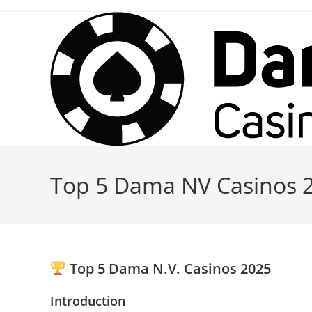
Skip
to
content
Top 5 Dama NV Casinos 
Top 5 Dama N.V. Casinos 2025
Introduction