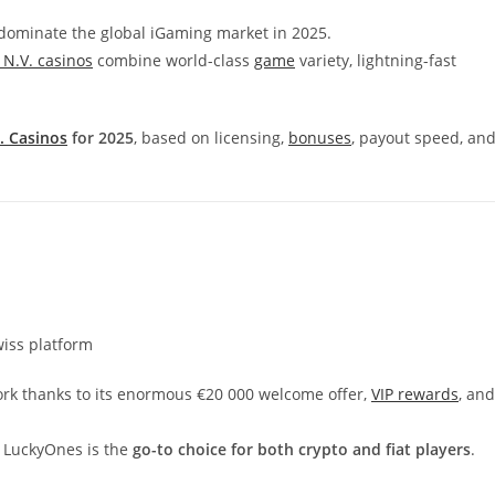
dominate the global iGaming market in 2025.
N.V. casinos
combine world-class
game
variety, lightning-fast
. Casinos
for 2025
, based on licensing,
bonuses
, payout speed, an
wiss platform
ork thanks to its enormous €20 000 welcome offer,
VIP rewards
, and
, LuckyOnes is the
go-to choice for both crypto and fiat players
.