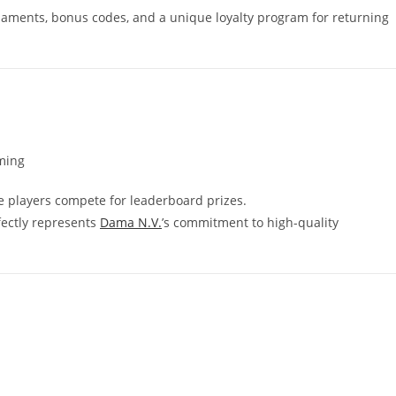
rnaments, bonus codes, and a unique loyalty program for returning
ming
e players compete for leaderboard prizes.
fectly represents
Dama N.V.
’s commitment to high-quality