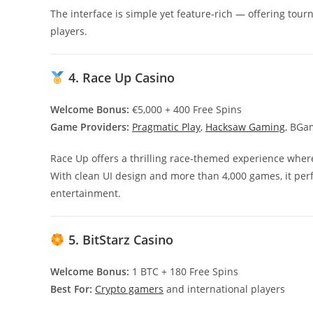
The interface is simple yet feature-rich — offering tou
players.
4. Race Up Casino
Welcome Bonus:
€5,000 + 400 Free Spins
Game Providers:
Pragmatic Play
,
Hacksaw Gaming
, BGa
Race Up offers a thrilling race-themed experience wher
With clean UI design and more than 4,000 games, it per
entertainment.
5. BitStarz Casino
Welcome Bonus:
1 BTC + 180 Free Spins
Best For:
Crypto gamers
and international players