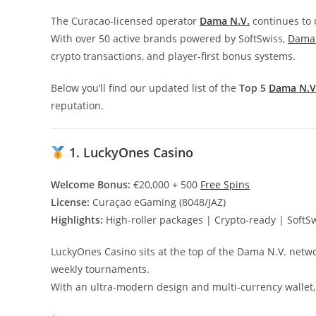
The Curacao-licensed operator
Dama N.V.
continues to 
With over 50 active brands powered by SoftSwiss,
Dama 
crypto transactions, and player-first bonus systems.
Below you’ll find our updated list of the
Top 5
Dama N.V
reputation.
1. LuckyOnes Casino
Welcome Bonus:
€20,000 + 500
Free Spins
License:
Curaçao eGaming (8048/JAZ)
Highlights:
High-roller packages | Crypto-ready | SoftS
LuckyOnes Casino sits at the top of the Dama N.V. netw
weekly tournaments.
With an ultra-modern design and multi-currency wallet