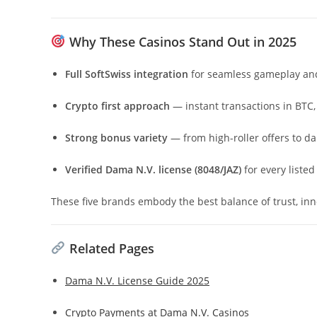
Why These Casinos Stand Out in 2025
Full SoftSwiss integration
for seamless gameplay and
Crypto first approach
— instant transactions in BTC
Strong bonus variety
— from high-roller offers to dai
Verified Dama N.V. license (8048/JAZ)
for every listed
These five brands embody the best balance of trust, i
Related Pages
Dama N.V. License Guide 2025
Crypto Payments at Dama N.V. Casinos