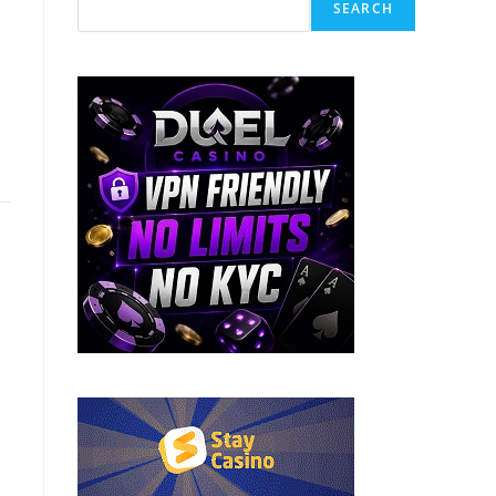
SEARCH
d