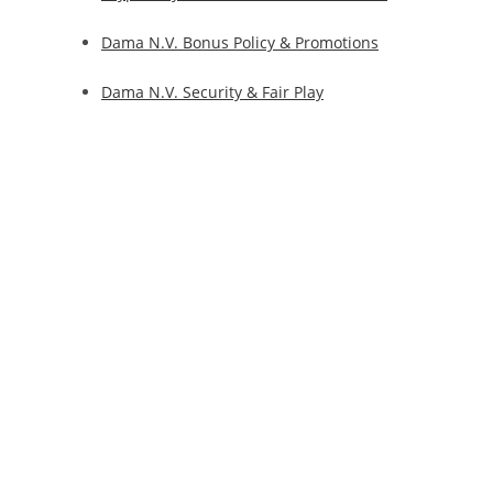
Dama N.V. Bonus Policy & Promotions
Dama N.V. Security & Fair Play