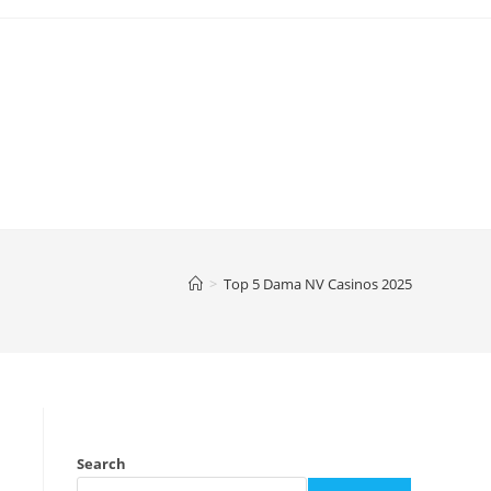
>
Top 5 Dama NV Casinos 2025
Search