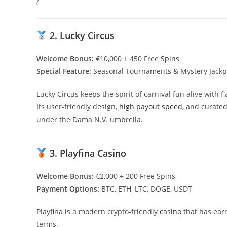
(
2. Lucky Circus
Welcome Bonus:
€10,000 + 450 Free
Spins
Special Feature:
Seasonal Tournaments & Mystery Jackp
Lucky Circus keeps the spirit of carnival fun alive wit
Its user-friendly design,
high payout speed
, and curated
under the Dama N.V. umbrella.
3. Playfina Casino
Welcome Bonus:
€2,000 + 200 Free Spins
Payment Options:
BTC, ETH, LTC, DOGE, USDT
Playfina is a modern crypto-friendly
casino
that has earn
terms.