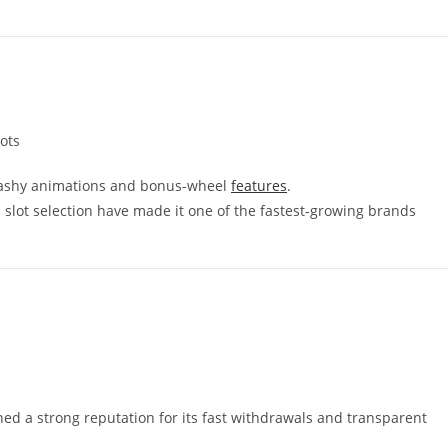
ots
h flashy animations and bonus-wheel
features
.
 slot selection have made it one of the fastest-growing brands
ed a strong reputation for its fast withdrawals and transparent