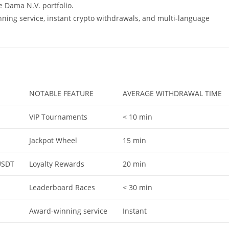
e Dama N.V. portfolio.
inning service, instant crypto withdrawals, and multi-language
NOTABLE FEATURE
AVERAGE WITHDRAWAL TIME
VIP Tournaments
< 10 min
Jackpot Wheel
15 min
USDT
Loyalty Rewards
20 min
Leaderboard Races
< 30 min
Award-winning service
Instant