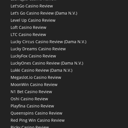
Let'sGo Casino Review
Let’s Go Casino Review (Dama N.V.)
Level Up Casino Review
Loft Casino Review
LTC Casino Review
Lucky Circus Casino Review (Dama N.V.)
Lucky Dreams Casino Review
LuckyFox Casino Review
LuckyOnes Casino Review (Dama N.V.)
Lukki Casino Review (Dama N.V.)
Megaslot.io Casino Review
MoonWin Casino Review
N1 Bet Casino Review
Oshi Casino Review
Playfina Casino Review
Queenspins Casino Review
Red Ping Win Casino Review
Ricky Casino Review