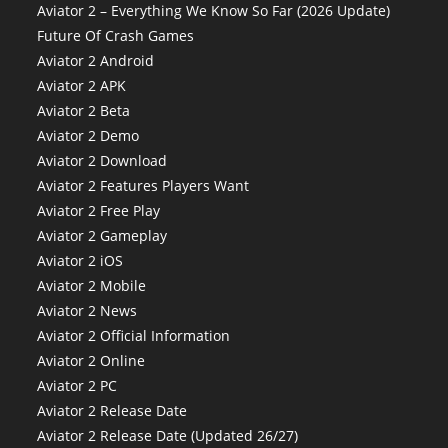
Aviator 2 – Everything We Know So Far (2026 Update)
Future Of Crash Games
Aviator 2 Android
Aviator 2 APK
Aviator 2 Beta
Aviator 2 Demo
Aviator 2 Download
Aviator 2 Features Players Want
Aviator 2 Free Play
Aviator 2 Gameplay
Aviator 2 iOS
Aviator 2 Mobile
Aviator 2 News
Aviator 2 Official Information
Aviator 2 Online
Aviator 2 PC
Aviator 2 Release Date
Aviator 2 Release Date (Updated 26/27)