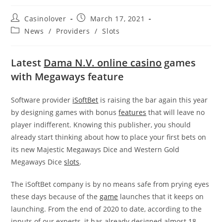
Post
Post
Casinolover
March 17, 2021
author:
published:
Post
News
/
Providers
/
Slots
category:
Latest
Dama N.V. online casino
games
with Megaways feature
Software provider
iSoftBet
is raising the bar again this year
by designing games with bonus
features
that will leave no
player indifferent. Knowing this publisher, you should
already start thinking about how to place your first bets on
its new Majestic Megaways Dice and Western Gold
Megaways Dice
slots
.
The iSoftBet company is by no means safe from prying eyes
these days because of the
game
launches that it keeps on
launching. From the end of 2020 to date, according to the
inputs of our experts, it has already designed almost 18