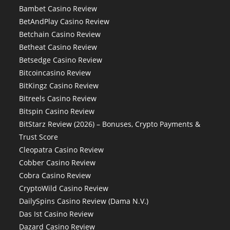
Bambet Casino Review
BetAndPlay Casino Review
Betchain Casino Review
Betheat Casino Review
Betsedge Casino Review
Bitcoincasino Review
BitKingz Casino Review
Bitreels Casino Review
Bitspin Casino Review
BitStarz Review (2026) – Bonuses, Crypto Payments &
Trust Score
Cleopatra Casino Review
Cobber Casino Review
Cobra Casino Review
CryptoWild Casino Review
DailySpins Casino Review (Dama N.V.)
Das Ist Casino Review
Dazard Casino Review