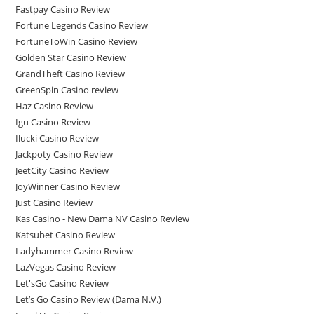
Fastpay Casino Review
Fortune Legends Casino Review
FortuneToWin Casino Review
Golden Star Casino Review
GrandTheft Casino Review
GreenSpin Casino review
Haz Casino Review
Igu Casino Review
Ilucki Casino Review
Jackpoty Casino Review
JeetCity Casino Review
JoyWinner Casino Review
Just Casino Review
Kas Casino - New Dama NV Casino Review
Katsubet Casino Review
Ladyhammer Casino Review
LazVegas Casino Review
Let'sGo Casino Review
Let’s Go Casino Review (Dama N.V.)