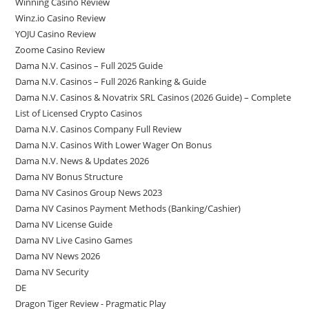
Winning Casino Review
Winz.io Casino Review
YOJU Casino Review
Zoome Casino Review
Dama N.V. Casinos – Full 2025 Guide
Dama N.V. Casinos – Full 2026 Ranking & Guide
Dama N.V. Casinos & Novatrix SRL Casinos (2026 Guide) – Complete
List of Licensed Crypto Casinos
Dama N.V. Casinos Company Full Review
Dama N.V. Casinos With Lower Wager On Bonus
Dama N.V. News & Updates 2026
Dama NV Bonus Structure
Dama NV Casinos Group News 2023
Dama NV Casinos Payment Methods (Banking/Cashier)
Dama NV License Guide
Dama NV Live Casino Games
Dama NV News 2026
Dama NV Security
DE
Dragon Tiger Review - Pragmatic Play