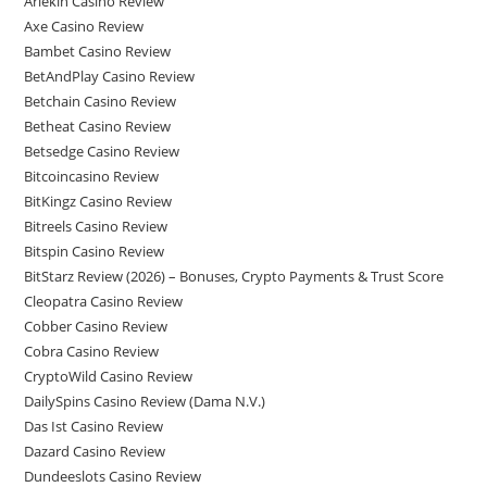
Arlekin Casino Review
Axe Casino Review
Bambet Casino Review
BetAndPlay Casino Review
Betchain Casino Review
Betheat Casino Review
Betsedge Casino Review
Bitcoincasino Review
BitKingz Casino Review
Bitreels Casino Review
Bitspin Casino Review
BitStarz Review (2026) – Bonuses, Crypto Payments & Trust Score
Cleopatra Casino Review
Cobber Casino Review
Cobra Casino Review
CryptoWild Casino Review
DailySpins Casino Review (Dama N.V.)
Das Ist Casino Review
Dazard Casino Review
Dundeeslots Casino Review