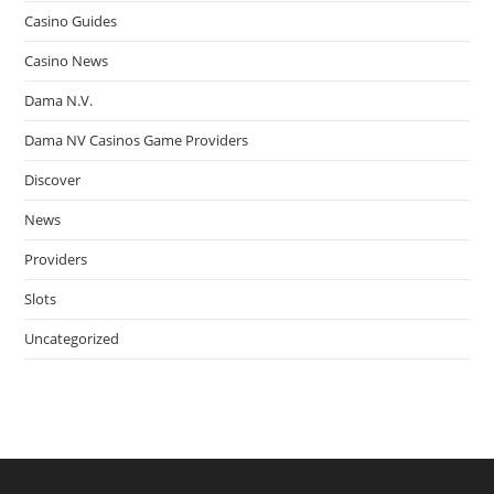
Casino Guides
Casino News
Dama N.V.
Dama NV Casinos Game Providers
Discover
News
Providers
Slots
Uncategorized