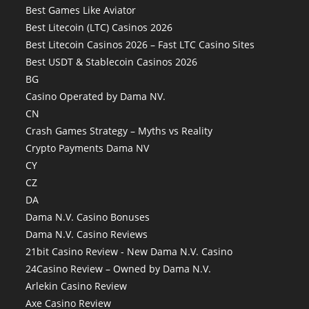
Best Games Like Aviator
Best Litecoin (LTC) Casinos 2026
Best Litecoin Casinos 2026 – Fast LTC Casino Sites
Best USDT & Stablecoin Casinos 2026
BG
Casino Operated by Dama NV.
CN
Crash Games Strategy – Myths vs Reality
Crypto Payments Dama NV
CY
CZ
DA
Dama N.V. Casino Bonuses
Dama N.V. Casino Reviews
21bit Casino Review - New Dama N.V. Casino
24Casino Review – Owned by Dama N.V.
Arlekin Casino Review
Axe Casino Review