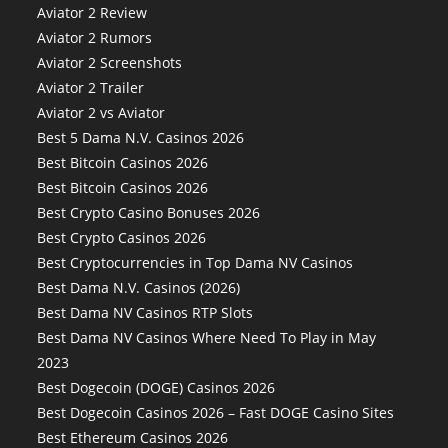
Aviator 2 Review
Aviator 2 Rumors
Aviator 2 Screenshots
Aviator 2 Trailer
Aviator 2 vs Aviator
Best 5 Dama N.V. Casinos 2026
Best Bitcoin Casinos 2026
Best Bitcoin Casinos 2026
Best Crypto Casino Bonuses 2026
Best Crypto Casinos 2026
Best Cryptocurrencies in Top Dama NV Casinos
Best Dama N.V. Casinos (2026)
Best Dama NV Casinos RTP Slots
Best Dama NV Casinos Where Need To Play in May
2023
Best Dogecoin (DOGE) Casinos 2026
Best Dogecoin Casinos 2026 – Fast DOGE Casino Sites
Best Ethereum Casinos 2026