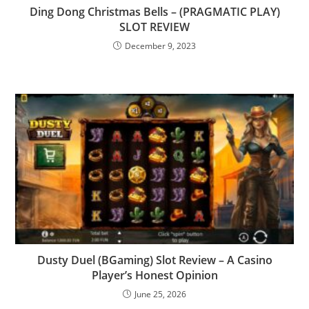
Ding Dong Christmas Bells – (PRAGMATIC PLAY)
SLOT REVIEW
December 9, 2023
Dusty Duel (BGaming) Slot Review – A Casino
Player’s Honest Opinion
June 25, 2026