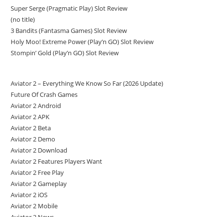
Super Serge (Pragmatic Play) Slot Review
(no title)
3 Bandits (Fantasma Games) Slot Review
Holy Moo! Extreme Power (Play’n GO) Slot Review
Stompin’ Gold (Play’n GO) Slot Review
Aviator 2 – Everything We Know So Far (2026 Update)
Future Of Crash Games
Aviator 2 Android
Aviator 2 APK
Aviator 2 Beta
Aviator 2 Demo
Aviator 2 Download
Aviator 2 Features Players Want
Aviator 2 Free Play
Aviator 2 Gameplay
Aviator 2 iOS
Aviator 2 Mobile