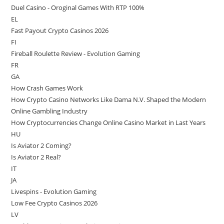
Duel Casino - Oroginal Games With RTP 100%
EL
Fast Payout Crypto Casinos 2026
FI
Fireball Roulette Review - Evolution Gaming
FR
GA
How Crash Games Work
How Crypto Casino Networks Like Dama N.V. Shaped the Modern
Online Gambling Industry
How Cryptocurrencies Change Online Casino Market in Last Years
HU
Is Aviator 2 Coming?
Is Aviator 2 Real?
IT
JA
Livespins - Evolution Gaming
Low Fee Crypto Casinos 2026
LV