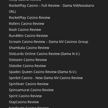
RocketPlay Casino – Full Review - Dama NV(Novatarix
SRL)
RocketPlay Casino Review
Rollers Casino Review
Rooli Casino Review
Run4Win Casino Review
Scream Casino Review – Dama NV Casinos Group
Shambala Casino Review
SlotLords Online Casino Review (Dama N.V.)
Slotozen Casino Review
Slotvibe Casino Review
Spades Queen Casino Review (Dama N.V.)
Spinbit Casino - New Dama NV Casino Review
Spinfever Casino Review
Spinsamurai Casino Review
Spirit Casino Review
StayCasino Review
Syndicate Casino Review