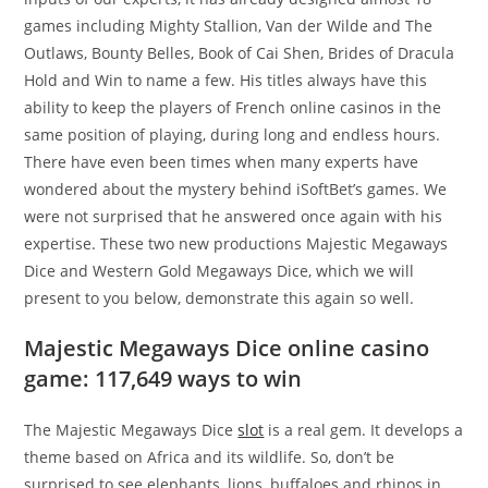
games including Mighty Stallion, Van der Wilde and The
Outlaws, Bounty Belles, Book of Cai Shen, Brides of Dracula
Hold and Win to name a few. His titles always have this
ability to keep the players of French online casinos in the
same position of playing, during long and endless hours.
There have even been times when many experts have
wondered about the mystery behind iSoftBet’s games. We
were not surprised that he answered once again with his
expertise. These two new productions Majestic Megaways
Dice and Western Gold Megaways Dice, which we will
present to you below, demonstrate this again so well.
Majestic Megaways Dice online casino
game: 117,649 ways to win
The Majestic Megaways Dice
slot
is a real gem. It develops a
theme based on Africa and its wildlife. So, don’t be
surprised to see elephants, lions, buffaloes and rhinos in