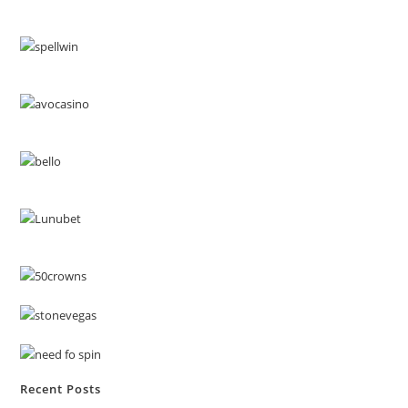
Recent Posts