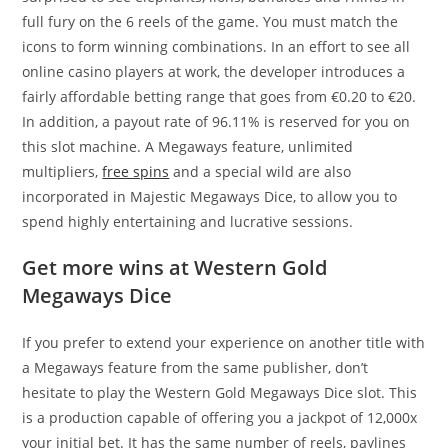
full fury on the 6 reels of the game. You must match the
icons to form winning combinations. In an effort to see all
online casino players at work, the developer introduces a
fairly affordable betting range that goes from €0.20 to €20.
In addition, a payout rate of 96.11% is reserved for you on
this slot machine. A Megaways feature, unlimited
multipliers,
free spins
and a special wild are also
incorporated in Majestic Megaways Dice, to allow you to
spend highly entertaining and lucrative sessions.
Get more wins at Western Gold
Megaways Dice
If you prefer to extend your experience on another title with
a Megaways feature from the same publisher, don’t
hesitate to play the Western Gold Megaways Dice slot. This
is a production capable of offering you a jackpot of 12,000x
your initial bet. It has the same number of reels, paylines