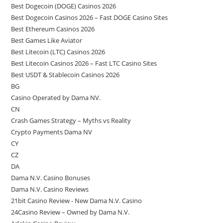
Best Dogecoin (DOGE) Casinos 2026
Best Dogecoin Casinos 2026 – Fast DOGE Casino Sites
Best Ethereum Casinos 2026
Best Games Like Aviator
Best Litecoin (LTC) Casinos 2026
Best Litecoin Casinos 2026 – Fast LTC Casino Sites
Best USDT & Stablecoin Casinos 2026
BG
Casino Operated by Dama NV.
CN
Crash Games Strategy – Myths vs Reality
Crypto Payments Dama NV
CY
CZ
DA
Dama N.V. Casino Bonuses
Dama N.V. Casino Reviews
21bit Casino Review - New Dama N.V. Casino
24Casino Review – Owned by Dama N.V.