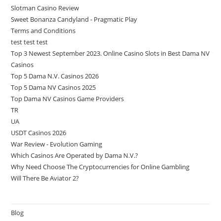
Slotman Casino Review
Sweet Bonanza Candyland - Pragmatic Play
Terms and Conditions
test test test
Top 3 Newest September 2023. Online Casino Slots in Best Dama NV
Casinos
Top 5 Dama N.V. Casinos 2026
Top 5 Dama NV Casinos 2025
Top Dama NV Casinos Game Providers
TR
UA
USDT Casinos 2026
War Review - Evolution Gaming
Which Casinos Are Operated by Dama N.V.?
Why Need Choose The Cryptocurrencies for Online Gambling
Will There Be Aviator 2?
Blog