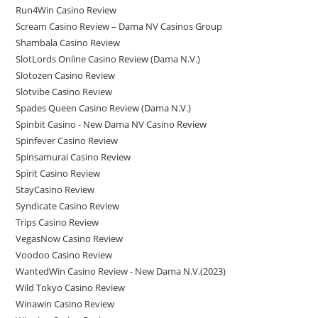
Run4Win Casino Review
Scream Casino Review – Dama NV Casinos Group
Shambala Casino Review
SlotLords Online Casino Review (Dama N.V.)
Slotozen Casino Review
Slotvibe Casino Review
Spades Queen Casino Review (Dama N.V.)
Spinbit Casino - New Dama NV Casino Review
Spinfever Casino Review
Spinsamurai Casino Review
Spirit Casino Review
StayCasino Review
Syndicate Casino Review
Trips Casino Review
VegasNow Casino Review
Voodoo Casino Review
WantedWin Casino Review - New Dama N.V.(2023)
Wild Tokyo Casino Review
Winawin Casino Review