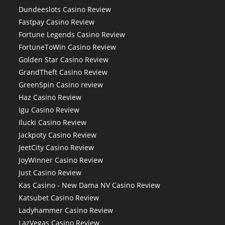
Dundeeslots Casino Review
Fastpay Casino Review
Fortune Legends Casino Review
FortuneToWin Casino Review
Golden Star Casino Review
GrandTheft Casino Review
GreenSpin Casino review
Haz Casino Review
Igu Casino Review
Ilucki Casino Review
Jackpoty Casino Review
JeetCity Casino Review
JoyWinner Casino Review
Just Casino Review
Kas Casino - New Dama NV Casino Review
Katsubet Casino Review
Ladyhammer Casino Review
LazVegas Casino Review