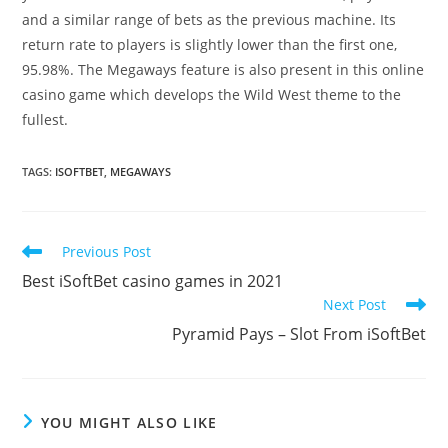
and a similar range of bets as the previous machine. Its
return rate to players is slightly lower than the first one,
95.98%. The Megaways feature is also present in this online
casino game which develops the Wild West theme to the
fullest.
TAGS
:
ISOFTBET
,
MEGAWAYS
Read
Previous Post
more
Best iSoftBet casino games in 2021
articles
Next Post
Pyramid Pays – Slot From iSoftBet
YOU MIGHT ALSO LIKE