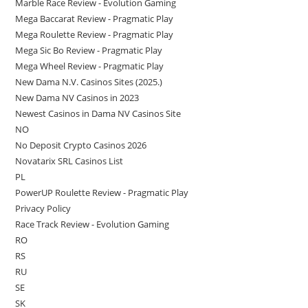
Marble Race Review - Evolution Gaming
Mega Baccarat Review - Pragmatic Play
Mega Roulette Review - Pragmatic Play
Mega Sic Bo Review - Pragmatic Play
Mega Wheel Review - Pragmatic Play
New Dama N.V. Casinos Sites (2025.)
New Dama NV Casinos in 2023
Newest Casinos in Dama NV Casinos Site
NO
No Deposit Crypto Casinos 2026
Novatarix SRL Casinos List
PL
PowerUP Roulette Review - Pragmatic Play
Privacy Policy
Race Track Review - Evolution Gaming
RO
RS
RU
SE
SK