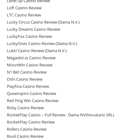
Level Up Casino Review
Loft Casino Review
LTC Casino Review
Lucky Circus Casino Review (Dama N.V.)
Lucky Dreams Casino Review
LuckyFox Casino Review
LuckyOnes Casino Review (Dama N.V.)
Lukki Casino Review (Dama N.V.)
Megaslot.io Casino Review
MoonWin Casino Review
N1 Bet Casino Review
Oshi Casino Review
Playfina Casino Review
Queenspins Casino Review
Red Ping Win Casino Review
Ricky Casino Review
RocketPlay Casino – Full Review - Dama NV(Novatarix SRL)
RocketPlay Casino Review
Rollers Casino Review
Rooli Casino Review