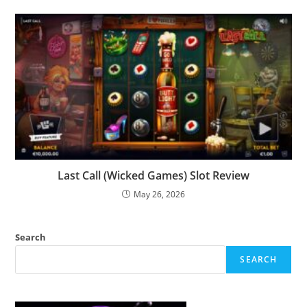
Last Call (Wicked Games) Slot Review
May 26, 2026
Search
SEARCH