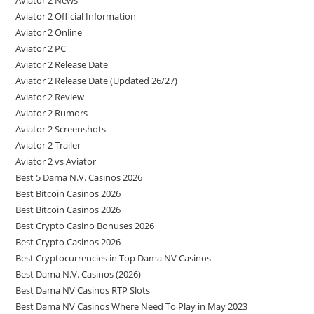
Aviator 2 News
Aviator 2 Official Information
Aviator 2 Online
Aviator 2 PC
Aviator 2 Release Date
Aviator 2 Release Date (Updated 26/27)
Aviator 2 Review
Aviator 2 Rumors
Aviator 2 Screenshots
Aviator 2 Trailer
Aviator 2 vs Aviator
Best 5 Dama N.V. Casinos 2026
Best Bitcoin Casinos 2026
Best Bitcoin Casinos 2026
Best Crypto Casino Bonuses 2026
Best Crypto Casinos 2026
Best Cryptocurrencies in Top Dama NV Casinos
Best Dama N.V. Casinos (2026)
Best Dama NV Casinos RTP Slots
Best Dama NV Casinos Where Need To Play in May 2023