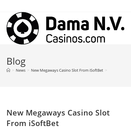
Skip
to
content
Blog
>
News
>
New Megaways Casino Slot From iSoftBet
>
New Megaways Casino Slot
From iSoftBet