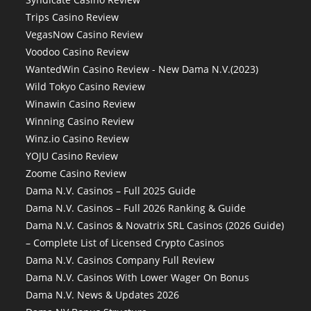
Trips Casino Review
VegasNow Casino Review
Voodoo Casino Review
WantedWin Casino Review - New Dama N.V.(2023)
Wild Tokyo Casino Review
Winawin Casino Review
Winning Casino Review
Winz.io Casino Review
YOJU Casino Review
Zoome Casino Review
Dama N.V. Casinos – Full 2025 Guide
Dama N.V. Casinos – Full 2026 Ranking & Guide
Dama N.V. Casinos & Novatrix SRL Casinos (2026 Guide)
– Complete List of Licensed Crypto Casinos
Dama N.V. Casinos Company Full Review
Dama N.V. Casinos With Lower Wager On Bonus
Dama N.V. News & Updates 2026