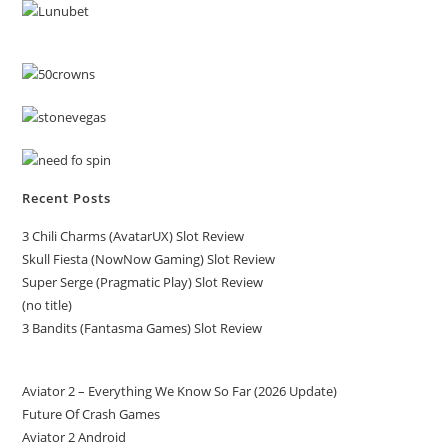
Recent Posts
3 Chili Charms (AvatarUX) Slot Review
Skull Fiesta (NowNow Gaming) Slot Review
Super Serge (Pragmatic Play) Slot Review
(no title)
3 Bandits (Fantasma Games) Slot Review
Aviator 2 – Everything We Know So Far (2026 Update)
Future Of Crash Games
Aviator 2 Android