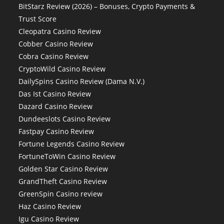
BitStarz Review (2026) – Bonuses, Crypto Payments &
Trust Score
Cleopatra Casino Review
Cobber Casino Review
Cobra Casino Review
CryptoWild Casino Review
DailySpins Casino Review (Dama N.V.)
Das Ist Casino Review
Dazard Casino Review
Dundeeslots Casino Review
Fastpay Casino Review
Fortune Legends Casino Review
FortuneToWin Casino Review
Golden Star Casino Review
GrandTheft Casino Review
GreenSpin Casino review
Haz Casino Review
Igu Casino Review