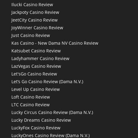
Ilucki Casino Review
Jackpoty Casino Review
JeetCity Casino Review
JoyWinner Casino Review
Just Casino Review
Kas Casino - New Dama NV Casino Review
Katsubet Casino Review
Ladyhammer Casino Review
LazVegas Casino Review
Let'sGo Casino Review
Let’s Go Casino Review (Dama N.V.)
Level Up Casino Review
Loft Casino Review
LTC Casino Review
Lucky Circus Casino Review (Dama N.V.)
Lucky Dreams Casino Review
LuckyFox Casino Review
LuckyOnes Casino Review (Dama N.V.)