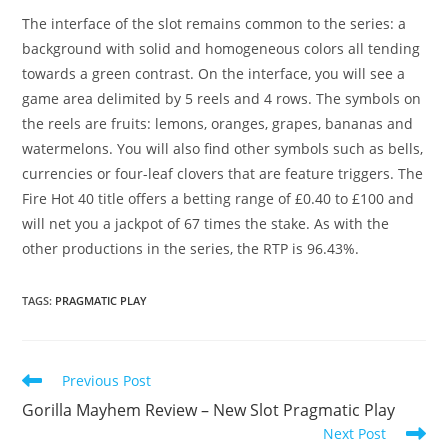
The interface of the slot remains common to the series: a
background with solid and homogeneous colors all tending
towards a green contrast. On the interface, you will see a
game area delimited by 5 reels and 4 rows. The symbols on
the reels are fruits: lemons, oranges, grapes, bananas and
watermelons. You will also find other symbols such as bells,
currencies or four-leaf clovers that are feature triggers. The
Fire Hot 40 title offers a betting range of £0.40 to £100 and
will net you a jackpot of 67 times the stake. As with the
other productions in the series, the RTP is 96.43%.
TAGS
:
PRAGMATIC PLAY
Read
Previous Post
more
Gorilla Mayhem Review – New Slot Pragmatic Play
articles
Next Post