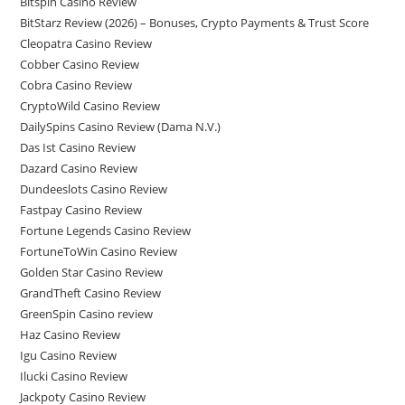
Bitspin Casino Review
BitStarz Review (2026) – Bonuses, Crypto Payments & Trust Score
Cleopatra Casino Review
Cobber Casino Review
Cobra Casino Review
CryptoWild Casino Review
DailySpins Casino Review (Dama N.V.)
Das Ist Casino Review
Dazard Casino Review
Dundeeslots Casino Review
Fastpay Casino Review
Fortune Legends Casino Review
FortuneToWin Casino Review
Golden Star Casino Review
GrandTheft Casino Review
GreenSpin Casino review
Haz Casino Review
Igu Casino Review
Ilucki Casino Review
Jackpoty Casino Review