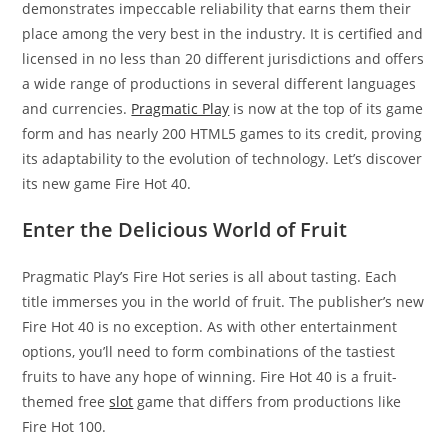
demonstrates impeccable reliability that earns them their
place among the very best in the industry. It is certified and
licensed in no less than 20 different jurisdictions and offers
a wide range of productions in several different languages
and currencies.
Pragmatic Play
is now at the top of its game
form and has nearly 200 HTML5 games to its credit, proving
its adaptability to the evolution of technology. Let’s discover
its new game Fire Hot 40.
Enter the Delicious World of Fruit
Pragmatic Play’s Fire Hot series is all about tasting. Each
title immerses you in the world of fruit. The publisher’s new
Fire Hot 40 is no exception. As with other entertainment
options, you’ll need to form combinations of the tastiest
fruits to have any hope of winning. Fire Hot 40 is a fruit-
themed free
slot
game that differs from productions like
Fire Hot 100.