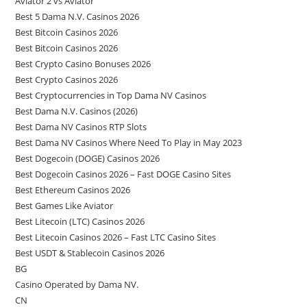
Aviator 2 vs Aviator
Best 5 Dama N.V. Casinos 2026
Best Bitcoin Casinos 2026
Best Bitcoin Casinos 2026
Best Crypto Casino Bonuses 2026
Best Crypto Casinos 2026
Best Cryptocurrencies in Top Dama NV Casinos
Best Dama N.V. Casinos (2026)
Best Dama NV Casinos RTP Slots
Best Dama NV Casinos Where Need To Play in May 2023
Best Dogecoin (DOGE) Casinos 2026
Best Dogecoin Casinos 2026 – Fast DOGE Casino Sites
Best Ethereum Casinos 2026
Best Games Like Aviator
Best Litecoin (LTC) Casinos 2026
Best Litecoin Casinos 2026 – Fast LTC Casino Sites
Best USDT & Stablecoin Casinos 2026
BG
Casino Operated by Dama NV.
CN