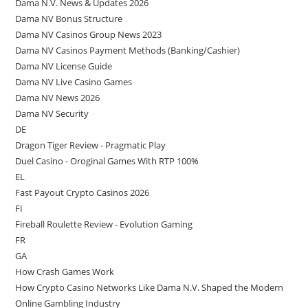
Dama N.V. News & Updates 2026
Dama NV Bonus Structure
Dama NV Casinos Group News 2023
Dama NV Casinos Payment Methods (Banking/Cashier)
Dama NV License Guide
Dama NV Live Casino Games
Dama NV News 2026
Dama NV Security
DE
Dragon Tiger Review - Pragmatic Play
Duel Casino - Oroginal Games With RTP 100%
EL
Fast Payout Crypto Casinos 2026
FI
Fireball Roulette Review - Evolution Gaming
FR
GA
How Crash Games Work
How Crypto Casino Networks Like Dama N.V. Shaped the Modern
Online Gambling Industry