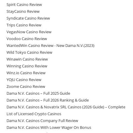
Spirit Casino Review
StayCasino Review
Syndicate Casino Review
Trips Casino Review
VegasNow Casino Review
Voodoo Casino Review
WantedWin Casino Review - New Dama N.V.(2023)
Wild Tokyo Casino Review
Winawin Casino Review
Winning Casino Review
Winz.io Casino Review
YOJU Casino Review
Zoome Casino Review
Dama N.V. Casinos – Full 2025 Guide
Dama N.V. Casinos – Full 2026 Ranking & Guide
Dama N.V. Casinos & Novatrix SRL Casinos (2026 Guide) – Complete
List of Licensed Crypto Casinos
Dama N.V. Casinos Company Full Review
Dama N.V. Casinos With Lower Wager On Bonus