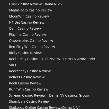
Lukki Casino Review (Dama N.V.)
Megaslot.io Casino Review
MoonWin Casino Review
N1 Bet Casino Review
Oshi Casino Review
Playfina Casino Review
Queenspins Casino Review
Red Ping Win Casino Review
Ricky Casino Review
RocketPlay Casino – Full Review - Dama NV(Novatarix
SRL)
RocketPlay Casino Review
Rollers Casino Review
Rooli Casino Review
Run4Win Casino Review
Scream Casino Review – Dama NV Casinos Group
Shambala Casino Review
SlotLords Online Casino Review (Dama N.V.)