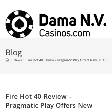
Skip
to
content
Blog
>
News
>
Fire Hot 40 Review – Pragmatic Play Offers New Fruit T
Fire Hot 40 Review –
Pragmatic Play Offers New