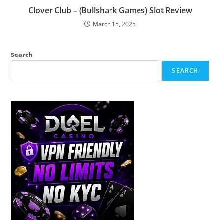
Clover Club – (Bullshark Games) Slot Review
March 15, 2025
Search
SEARCH