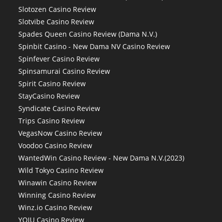
Slotozen Casino Review
Slotvibe Casino Review
Spades Queen Casino Review (Dama N.V.)
Spinbit Casino - New Dama NV Casino Review
Spinfever Casino Review
Spinsamurai Casino Review
Spirit Casino Review
StayCasino Review
Syndicate Casino Review
Trips Casino Review
VegasNow Casino Review
Voodoo Casino Review
WantedWin Casino Review - New Dama N.V.(2023)
Wild Tokyo Casino Review
Winawin Casino Review
Winning Casino Review
Winz.io Casino Review
YOJU Casino Review