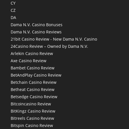
CY
CZ
DA
Dama N.V. Casino Bonuses
Dama N.V. Casino Reviews
21bit Casino Review - New Dama N.V. Casino
24Casino Review – Owned by Dama N.V.
Arlekin Casino Review
Axe Casino Review
Bambet Casino Review
BetAndPlay Casino Review
Betchain Casino Review
Betheat Casino Review
Betsedge Casino Review
Bitcoincasino Review
BitKingz Casino Review
Bitreels Casino Review
Bitspin Casino Review