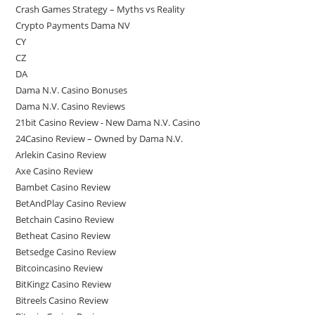
Crash Games Strategy – Myths vs Reality
Crypto Payments Dama NV
CY
CZ
DA
Dama N.V. Casino Bonuses
Dama N.V. Casino Reviews
21bit Casino Review - New Dama N.V. Casino
24Casino Review – Owned by Dama N.V.
Arlekin Casino Review
Axe Casino Review
Bambet Casino Review
BetAndPlay Casino Review
Betchain Casino Review
Betheat Casino Review
Betsedge Casino Review
Bitcoincasino Review
BitKingz Casino Review
Bitreels Casino Review