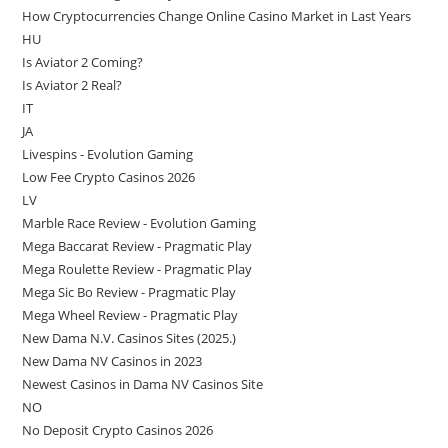
How Cryptocurrencies Change Online Casino Market in Last Years
HU
Is Aviator 2 Coming?
Is Aviator 2 Real?
IT
JA
Livespins - Evolution Gaming
Low Fee Crypto Casinos 2026
LV
Marble Race Review - Evolution Gaming
Mega Baccarat Review - Pragmatic Play
Mega Roulette Review - Pragmatic Play
Mega Sic Bo Review - Pragmatic Play
Mega Wheel Review - Pragmatic Play
New Dama N.V. Casinos Sites (2025.)
New Dama NV Casinos in 2023
Newest Casinos in Dama NV Casinos Site
NO
No Deposit Crypto Casinos 2026