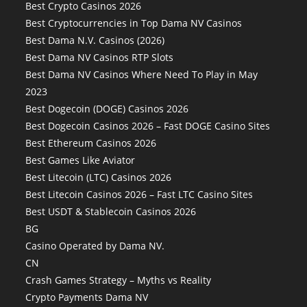
Best Crypto Casinos 2026
Best Cryptocurrencies in Top Dama NV Casinos
Best Dama N.V. Casinos (2026)
Best Dama NV Casinos RTP Slots
Best Dama NV Casinos Where Need To Play in May
2023
Best Dogecoin (DOGE) Casinos 2026
Best Dogecoin Casinos 2026 – Fast DOGE Casino Sites
Best Ethereum Casinos 2026
Best Games Like Aviator
Best Litecoin (LTC) Casinos 2026
Best Litecoin Casinos 2026 – Fast LTC Casino Sites
Best USDT & Stablecoin Casinos 2026
BG
Casino Operated by Dama NV.
CN
Crash Games Strategy – Myths vs Reality
Crypto Payments Dama NV