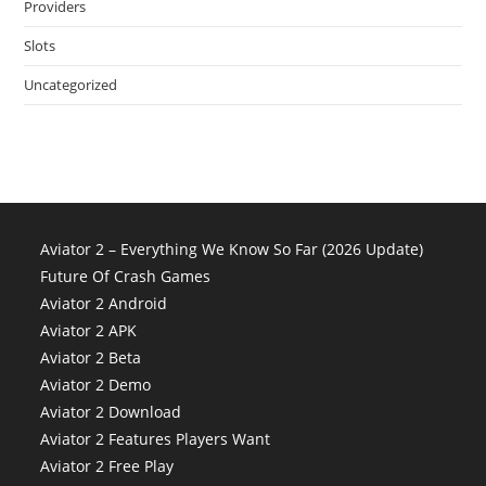
Providers
Slots
Uncategorized
Aviator 2 – Everything We Know So Far (2026 Update)
Future Of Crash Games
Aviator 2 Android
Aviator 2 APK
Aviator 2 Beta
Aviator 2 Demo
Aviator 2 Download
Aviator 2 Features Players Want
Aviator 2 Free Play