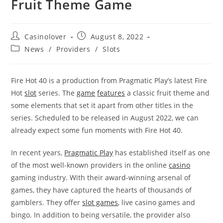
Fruit Theme Game
Post
Post
Casinolover
August 8, 2022
author:
published:
Post
News
/
Providers
/
Slots
category:
Fire Hot 40 is a production from Pragmatic Play’s latest Fire
Hot
slot
series. The
game
features
a classic fruit theme and
some elements that set it apart from other titles in the
series. Scheduled to be released in August 2022, we can
already expect some fun moments with Fire Hot 40.
In recent years,
Pragmatic Play
has established itself as one
of the most well-known providers in the online
casino
gaming industry. With their award-winning arsenal of
games, they have captured the hearts of thousands of
gamblers. They offer
slot games
, live casino games and
bingo. In addition to being versatile, the provider also