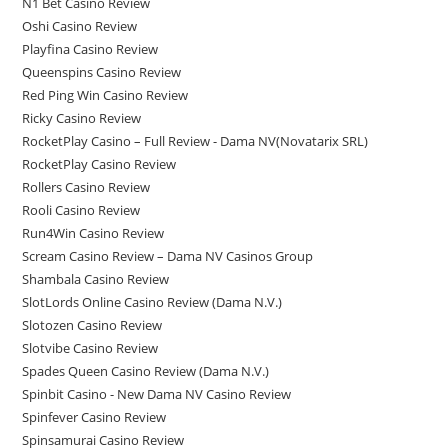
N1 Bet Casino Review
Oshi Casino Review
Playfina Casino Review
Queenspins Casino Review
Red Ping Win Casino Review
Ricky Casino Review
RocketPlay Casino – Full Review - Dama NV(Novatarix SRL)
RocketPlay Casino Review
Rollers Casino Review
Rooli Casino Review
Run4Win Casino Review
Scream Casino Review – Dama NV Casinos Group
Shambala Casino Review
SlotLords Online Casino Review (Dama N.V.)
Slotozen Casino Review
Slotvibe Casino Review
Spades Queen Casino Review (Dama N.V.)
Spinbit Casino - New Dama NV Casino Review
Spinfever Casino Review
Spinsamurai Casino Review