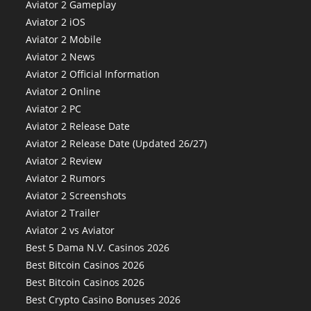
Aviator 2 Gameplay
Aviator 2 iOS
Aviator 2 Mobile
Aviator 2 News
Aviator 2 Official Information
Aviator 2 Online
Aviator 2 PC
Aviator 2 Release Date
Aviator 2 Release Date (Updated 26/27)
Aviator 2 Review
Aviator 2 Rumors
Aviator 2 Screenshots
Aviator 2 Trailer
Aviator 2 vs Aviator
Best 5 Dama N.V. Casinos 2026
Best Bitcoin Casinos 2026
Best Bitcoin Casinos 2026
Best Crypto Casino Bonuses 2026