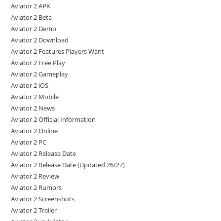
Aviator 2 APK
Aviator 2 Beta
Aviator 2 Demo
Aviator 2 Download
Aviator 2 Features Players Want
Aviator 2 Free Play
Aviator 2 Gameplay
Aviator 2 iOS
Aviator 2 Mobile
Aviator 2 News
Aviator 2 Official Information
Aviator 2 Online
Aviator 2 PC
Aviator 2 Release Date
Aviator 2 Release Date (Updated 26/27)
Aviator 2 Review
Aviator 2 Rumors
Aviator 2 Screenshots
Aviator 2 Trailer