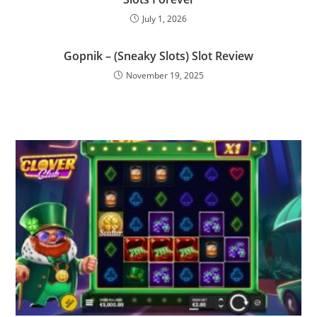
July 1, 2026
Gopnik – (Sneaky Slots) Slot Review
November 19, 2025