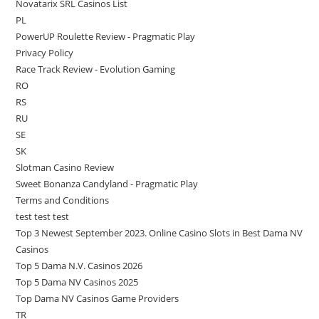
Novatarix SRL Casinos List
PL
PowerUP Roulette Review - Pragmatic Play
Privacy Policy
Race Track Review - Evolution Gaming
RO
RS
RU
SE
SK
Slotman Casino Review
Sweet Bonanza Candyland - Pragmatic Play
Terms and Conditions
test test test
Top 3 Newest September 2023. Online Casino Slots in Best Dama NV
Casinos
Top 5 Dama N.V. Casinos 2026
Top 5 Dama NV Casinos 2025
Top Dama NV Casinos Game Providers
TR