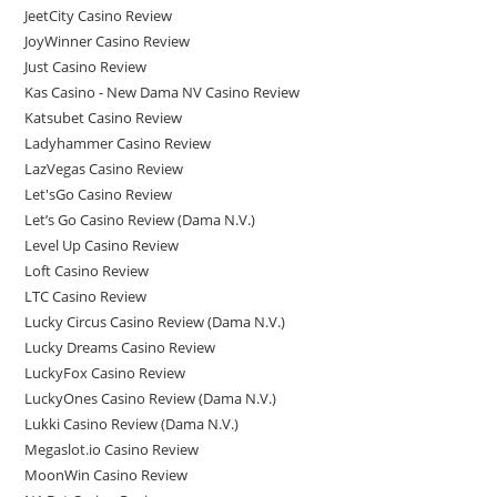
JeetCity Casino Review
JoyWinner Casino Review
Just Casino Review
Kas Casino - New Dama NV Casino Review
Katsubet Casino Review
Ladyhammer Casino Review
LazVegas Casino Review
Let'sGo Casino Review
Let’s Go Casino Review (Dama N.V.)
Level Up Casino Review
Loft Casino Review
LTC Casino Review
Lucky Circus Casino Review (Dama N.V.)
Lucky Dreams Casino Review
LuckyFox Casino Review
LuckyOnes Casino Review (Dama N.V.)
Lukki Casino Review (Dama N.V.)
Megaslot.io Casino Review
MoonWin Casino Review