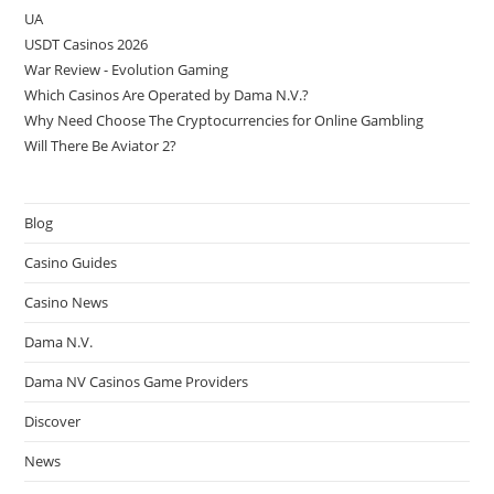
UA
USDT Casinos 2026
War Review - Evolution Gaming
Which Casinos Are Operated by Dama N.V.?
Why Need Choose The Cryptocurrencies for Online Gambling
Will There Be Aviator 2?
Blog
Casino Guides
Casino News
Dama N.V.
Dama NV Casinos Game Providers
Discover
News