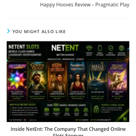
Happy Hooves Review – Pragmatic Play
YOU MIGHT ALSO LIKE
Inside NetEnt: The Company That Changed Online
Slots Forever