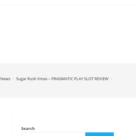
News
>
Sugar Rush Xmas – PRAGMATIC PLAY SLOT REVIEW
>
Search