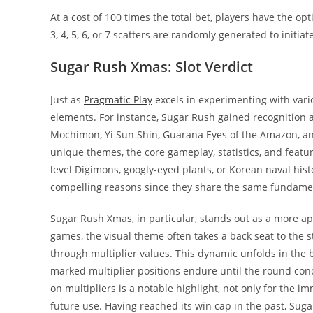
At a cost of 100 times the total bet, players have the op
3, 4, 5, 6, or 7 scatters are randomly generated to initiat
Sugar Rush Xmas: Slot Verdict
Just as
Pragmatic Play
excels in experimenting with variou
elements. For instance, Sugar Rush gained recognition
Mochimon, Yi Sun Shin, Guarana Eyes of the Amazon, 
unique themes, the core gameplay, statistics, and featur
level Digimons, googly-eyed plants, or Korean naval histo
compelling reasons since they share the same fundame
Sugar Rush Xmas, in particular, stands out as a more a
games, the visual theme often takes a back seat to the s
through multiplier values. This dynamic unfolds in the 
marked multiplier positions endure until the round con
on multipliers is a notable highlight, not only for the im
future use. Having reached its win cap in the past, Sugar