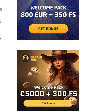
20
5.
m
t