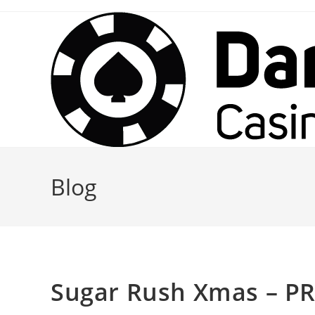
Skip
to
content
Blog
Sugar Rush Xmas – P