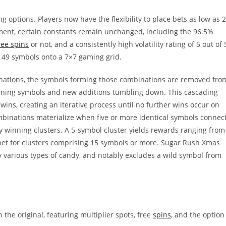
 options. Players now have the flexibility to place bets as low as 
tment, certain constants remain unchanged, including the 96.5%
ree spins
or not, and a consistently high volatility rating of 5 out of 
g 49 symbols onto a 7×7 gaming grid.
nations, the symbols forming those combinations are removed fro
maining symbols and new additions tumbling down. This cascading
ns, creating an iterative process until no further wins occur on
ombinations materialize when five or more identical symbols connec
ay winning clusters. A 5-symbol cluster yields rewards ranging from
e bet for clusters comprising 15 symbols or more. Sugar Rush Xmas
y various types of candy, and notably excludes a wild symbol from
he original, featuring multiplier spots, free
spins
, and the option