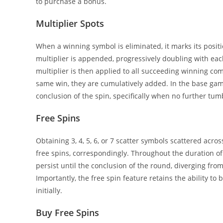
to purchase a bonus.
Multiplier Spots
When a winning symbol is eliminated, it marks its posi
multiplier is appended, progressively doubling with e
multiplier is then applied to all succeeding winning comb
same win, they are cumulatively added. In the base game
conclusion of the spin, specifically when no further tum
Free Spins
Obtaining 3, 4, 5, 6, or 7 scatter symbols scattered acro
free spins, correspondingly. Throughout the duration of 
persist until the conclusion of the round, diverging fro
Importantly, the free spin feature retains the ability to b
initially.
Buy Free Spins