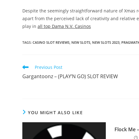
Despite the seemingly straightforward nature of Xmas resk
apart from the perceived lack of creativity and relative 
play in
all top Dama N.V. Casinos
TAGS
:
CASINO SLOT REVIEWS
,
NEW SLOTS
,
NEW SLOTS 2023
,
PRAGMATI
Read
Previous Post
more
Gargantoonz – (PLAY’N GO) SLOT REVIEW
articles
YOU MIGHT ALSO LIKE
Flock Me –