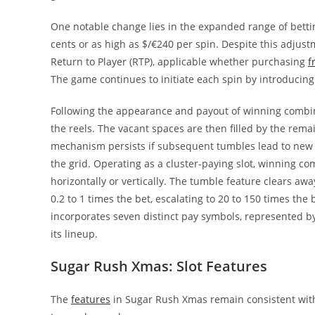
One notable change lies in the expanded range of betting
cents or as high as $/€240 per spin. Despite this adjus
Return to Player (RTP), applicable whether purchasing
f
The game continues to initiate each spin by introducin
Following the appearance and payout of winning combi
the reels. The vacant spaces are then filled by the re
mechanism persists if subsequent tumbles lead to new wi
the grid. Operating as a cluster-paying slot, winning c
horizontally or vertically. The tumble feature clears aw
0.2 to 1 times the bet, escalating to 20 to 150 times th
incorporates seven distinct pay symbols, represented b
its lineup.
Sugar Rush Xmas: Slot Features
The
features
in Sugar Rush Xmas remain consistent with t