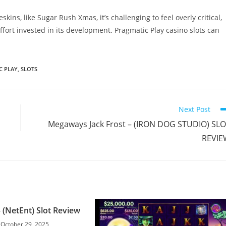
ins, like Sugar Rush Xmas, it’s challenging to feel overly critical,
effort invested in its development. Pragmatic Play casino slots can
C PLAY
,
SLOTS
Next Post
Megaways Jack Frost – (IRON DOG STUDIO) SL
REVIE
 (NetEnt) Slot Review
October 29, 2025