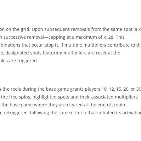
tion on the grid. Upon subsequent removals from the same spot, a 
ach successive removal—capping at a maximum of x128. This
inations that occur atop it. If multiple multipliers contribute to t
, designated spots featuring multipliers are reset at the
bles are triggered.
ss the reels during the base game grants players 10, 12, 15, 20, or 3
the free spins, highlighted spots and their associated multipliers
m the base game where they are cleared at the end of a spin.
e retriggered, following the same criteria that initiated its activatio