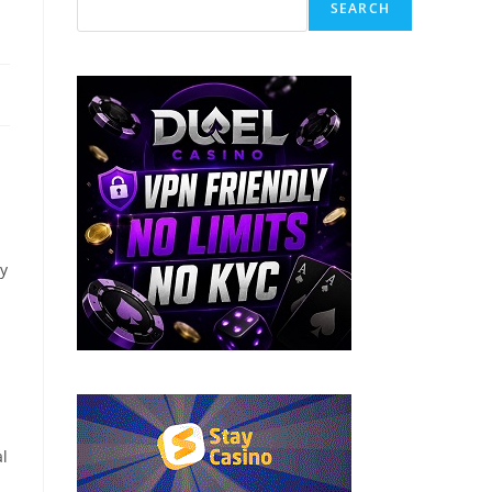
SEARCH
ay
al