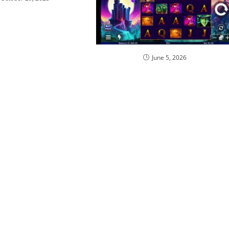
June 5, 2026