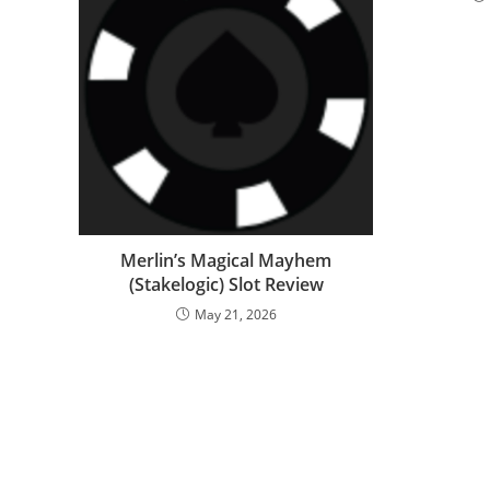
Merlin’s Magical Mayhem
(Stakelogic) Slot Review
May 21, 2026