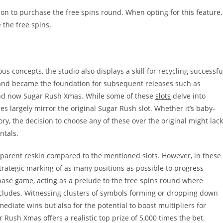
tion to purchase the free spins round. When opting for this feature,
e the free spins.
s concepts, the studio also displays a skill for recycling successfu
 and became the foundation for subsequent releases such as
and now Sugar Rush Xmas. While some of these
slots
delve into
es largely mirror the original Sugar Rush slot. Whether it’s baby-
ry, the decision to choose any of these over the original might lack
ntals.
pparent reskin compared to the mentioned slots. However, in these
trategic marking of as many positions as possible to progress
base game, acting as a prelude to the free spins round where
cludes. Witnessing clusters of symbols forming or dropping down
mediate wins but also for the potential to boost multipliers for
 Rush Xmas offers a realistic top prize of 5,000 times the bet.