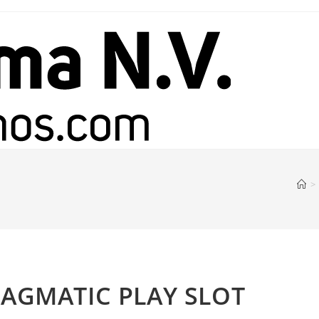
>
RAGMATIC PLAY SLOT