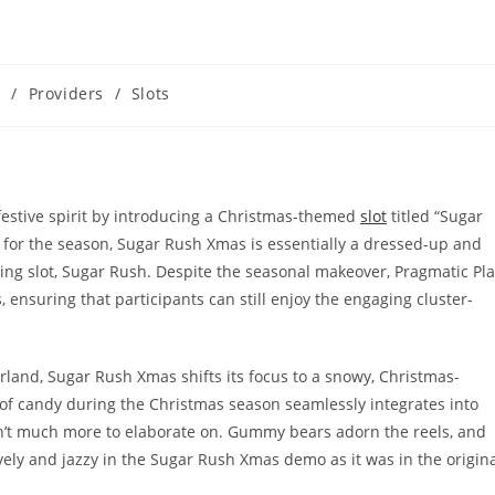
s
/
Providers
/
Slots
:
estive spirit by introducing a Christmas-themed
slot
titled “Sugar
n for the season, Sugar Rush Xmas is essentially a dressed-up and
ing slot, Sugar Rush. Despite the seasonal makeover, Pragmatic Pl
 ensuring that participants can still enjoy the engaging cluster-
land, Sugar Rush Xmas shifts its focus to a snowy, Christmas-
of candy during the Christmas season seamlessly integrates into
sn’t much more to elaborate on. Gummy bears adorn the reels, and
vely and jazzy in the Sugar Rush Xmas demo as it was in the origin