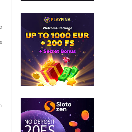
x2
he
0
n