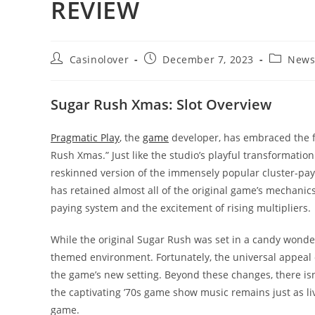
REVIEW
Post
Post
Post
Casinolover
December 7, 2023
New
author:
published:
category
Sugar Rush Xmas: Slot Overview
Pragmatic Play
, the
game
developer, has embraced the f
Rush Xmas.” Just like the studio’s playful transformatio
reskinned version of the immensely popular cluster-pay
has retained almost all of the original game’s mechanics,
paying system and the excitement of rising multipliers.
While the original Sugar Rush was set in a candy wonder
themed environment. Fortunately, the universal appeal 
the game’s new setting. Beyond these changes, there i
the captivating ’70s game show music remains just as li
game.