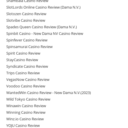
Shambala Casino Review
SlotLords Online Casino Review (Dama N.V.)
Slotozen Casino Review
Slotvibe Casino Review
Spades Queen Casino Review (Dama N.V.)
Spinbit Casino - New Dama NV Casino Review
Spinfever Casino Review
Spinsamurai Casino Review
Spirit Casino Review
StayCasino Review
Syndicate Casino Review
Trips Casino Review
VegasNow Casino Review
Voodoo Casino Review
WantedWin Casino Review - New Dama N.V.(2023)
Wild Tokyo Casino Review
Winawin Casino Review
Winning Casino Review
Winz.io Casino Review
YOJU Casino Review