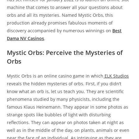
machine that comes to answer all your questions about
orbs and all its mysteries. Named Mystic Orbs, this
production already promises fabulous moments of
discovery accompanied by numerous winnings on
Best
Dama NV Casinos
.
Mystic Orbs: Perceive the Mysteries of
Orbs
Mystic Orbs is an online casino game in which
ELK Studios
reveals the hidden mysteries of orbs. First, if you didn’t
know what an orb is, let us teach you. They are scientific
phenomena studied by many physicists, including the
famous Klaus Heinemann. They appear in some photos as
strange spots like bubbles of light with disturbing
reflections. They can appear on photos taken at night as
well as in the middle of the day, on plants, animals or even
near the face of an individual. As intriguing as they are,