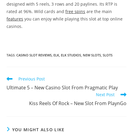
designed with 5 reels, 3 rows and 20 paylines. Its RTP is
rated at 96%. Wild cards and
free spins
are the main
features
you can enjoy while playing this slot at top online
casinos.
TAGS
:
CASINO SLOT REVIEWS
,
ELK
,
ELK STUDIOS
,
NEW SLOTS
,
SLOTS
Read
Previous Post
more
Ultimate 5 – New Casino Slot From Pragmatic Play
articles
Next Post
Kiss Reels Of Rock – New Slot From PlaynGo
YOU MIGHT ALSO LIKE