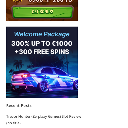
Recent Posts
Trevor Hunter (Zerplaay Games) Slot Review
(no title)