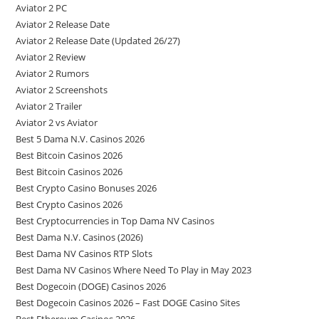
Aviator 2 PC
Aviator 2 Release Date
Aviator 2 Release Date (Updated 26/27)
Aviator 2 Review
Aviator 2 Rumors
Aviator 2 Screenshots
Aviator 2 Trailer
Aviator 2 vs Aviator
Best 5 Dama N.V. Casinos 2026
Best Bitcoin Casinos 2026
Best Bitcoin Casinos 2026
Best Crypto Casino Bonuses 2026
Best Crypto Casinos 2026
Best Cryptocurrencies in Top Dama NV Casinos
Best Dama N.V. Casinos (2026)
Best Dama NV Casinos RTP Slots
Best Dama NV Casinos Where Need To Play in May 2023
Best Dogecoin (DOGE) Casinos 2026
Best Dogecoin Casinos 2026 – Fast DOGE Casino Sites