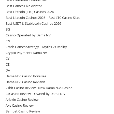
Best Ethereum Casinos 2026
Best Games Like Aviator
Best Litecoin (LTC) Casinos 2026
Best Litecoin Casinos 2026 – Fast LTC Casino Sites
Best USDT & Stablecoin Casinos 2026
BG
Casino Operated by Dama NV.
CN
Crash Games Strategy – Myths vs Reality
Crypto Payments Dama NV
CY
CZ
DA
Dama N.V. Casino Bonuses
Dama N.V. Casino Reviews
21bit Casino Review - New Dama N.V. Casino
24Casino Review – Owned by Dama N.V.
Arlekin Casino Review
Axe Casino Review
Bambet Casino Review