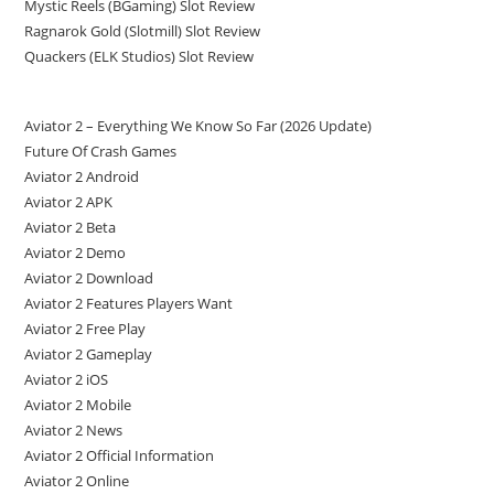
Mystic Reels (BGaming) Slot Review
Ragnarok Gold (Slotmill) Slot Review
Quackers (ELK Studios) Slot Review
Aviator 2 – Everything We Know So Far (2026 Update)
Future Of Crash Games
Aviator 2 Android
Aviator 2 APK
Aviator 2 Beta
Aviator 2 Demo
Aviator 2 Download
Aviator 2 Features Players Want
Aviator 2 Free Play
Aviator 2 Gameplay
Aviator 2 iOS
Aviator 2 Mobile
Aviator 2 News
Aviator 2 Official Information
Aviator 2 Online