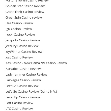
FortuneToWin Casino Review
Golden Star Casino Review
GrandTheft Casino Review
GreenSpin Casino review
Haz Casino Review
Igu Casino Review
Ilucki Casino Review
Jackpoty Casino Review
JeetCity Casino Review
JoyWinner Casino Review
Just Casino Review
Kas Casino - New Dama NV Casino Review
Katsubet Casino Review
Ladyhammer Casino Review
LazVegas Casino Review
Let'sGo Casino Review
Let’s Go Casino Review (Dama N.V.)
Level Up Casino Review
Loft Casino Review
LTC Casino Review