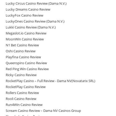
Lucky Circus Casino Review (Dama N.V.)
Lucky Dreams Casino Review
LuckyFox Casino Review
LuckyOnes Casino Review (Dama N.V.)
Lukki Casino Review (Dama N.V.)
Megaslot.io Casino Review
MoonWin Casino Review
N1 Bet Casino Review
Oshi Casino Review
Playfina Casino Review
Queenspins Casino Review
Red Ping Win Casino Review
Ricky Casino Review
RocketPlay Casino – Full Review - Dama NV(Novatarix SRL)
RocketPlay Casino Review
Rollers Casino Review
Rooli Casino Review
Run4Win Casino Review
Scream Casino Review – Dama NV Casinos Group