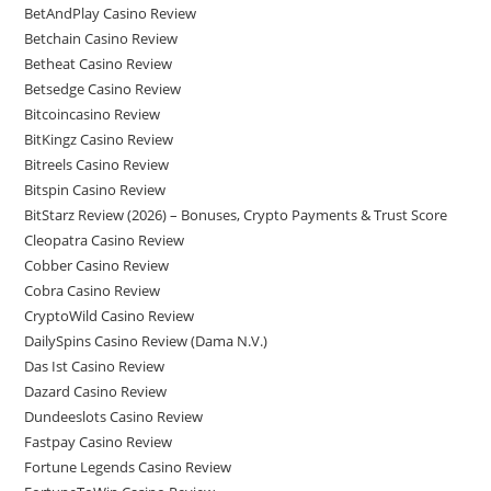
BetAndPlay Casino Review
Betchain Casino Review
Betheat Casino Review
Betsedge Casino Review
Bitcoincasino Review
BitKingz Casino Review
Bitreels Casino Review
Bitspin Casino Review
BitStarz Review (2026) – Bonuses, Crypto Payments & Trust Score
Cleopatra Casino Review
Cobber Casino Review
Cobra Casino Review
CryptoWild Casino Review
DailySpins Casino Review (Dama N.V.)
Das Ist Casino Review
Dazard Casino Review
Dundeeslots Casino Review
Fastpay Casino Review
Fortune Legends Casino Review