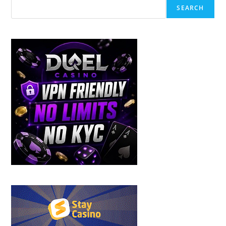
SEARCH