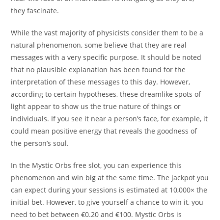
they fascinate.
While the vast majority of physicists consider them to be a
natural phenomenon, some believe that they are real
messages with a very specific purpose. It should be noted
that no plausible explanation has been found for the
interpretation of these messages to this day. However,
according to certain hypotheses, these dreamlike spots of
light appear to show us the true nature of things or
individuals. If you see it near a person’s face, for example, it
could mean positive energy that reveals the goodness of
the person’s soul.
In the Mystic Orbs free slot, you can experience this
phenomenon and win big at the same time. The jackpot you
can expect during your sessions is estimated at 10,000× the
initial bet. However, to give yourself a chance to win it, you
need to bet between €0.20 and €100. Mystic Orbs is