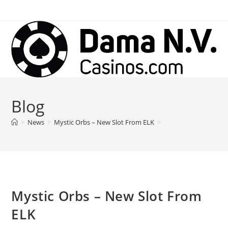
Skip
to
content
Blog
>
News
>
Mystic Orbs – New Slot From ELK
>
Mystic Orbs – New Slot From
ELK