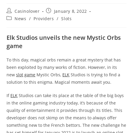
Post
Post
Casinolover
January 8, 2022
author:
published:
Post
News
/
Providers
/
Slots
category:
Elk Studios unveils the new Mystic Orbs
game
To this day, magical orbs remain a great mystery that has
been exploited by many works of fiction. However, in its
new
slot
game
Mystic Orbs,
ELK
Studios is trying to find a
solution to this enigma. Magical moments await you.
If
ELK
Studios can take its place at the table of the big boys
in the online gaming industry today, it’s because of the
quality of entertainment it provides through its titles. This
developer does not skimp on the means to always offer
something new to the French bettors. The new challenge he
has set himself for January 2022 is to launch an online slot