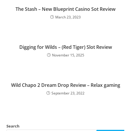
The Stash – New Blueprint Casino Sot Review
March 23, 2023
Digging for Wilds – (Red Tiger) Slot Review
November 15, 2025
Wild Chapo 2 Dream Drop Review – Relax gaming
September 23, 2022
Search