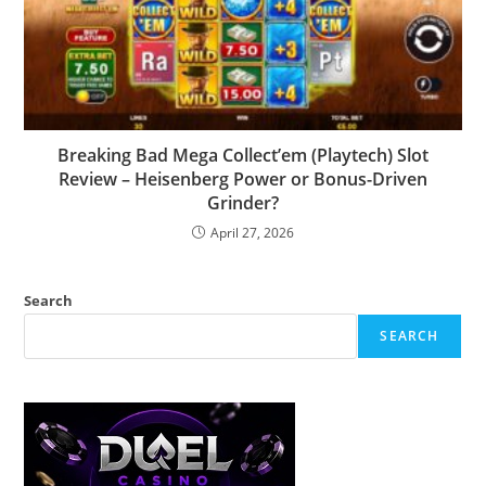
Breaking Bad Mega Collect’em (Playtech) Slot
Review – Heisenberg Power or Bonus-Driven
Grinder?
April 27, 2026
Search
SEARCH