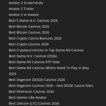
Aviator 2 Screenshots
Aviator 2 Trailer
Aviator 2 vs Aviator
Best 5 Dama N.V. Casinos 2026
Best Bitcoin Casinos 2026
Best Bitcoin Casinos 2026
Best Crypto Casino Bonuses 2026
Best Crypto Casinos 2026
Best Cryptocurrencies in Top Dama NV Casinos
Best Dama N.V. Casinos (2026)
Best Dama NV Casinos RTP Slots
Best Dama NV Casinos Where Need To Play in May
2023
Best Dogecoin (DOGE) Casinos 2026
Best Dogecoin Casinos 2026 – Fast DOGE Casino Sites
Best Ethereum Casinos 2026
Best Games Like Aviator
Best Litecoin (LTC) Casinos 2026