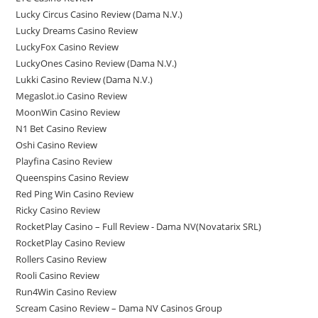
Lucky Circus Casino Review (Dama N.V.)
Lucky Dreams Casino Review
LuckyFox Casino Review
LuckyOnes Casino Review (Dama N.V.)
Lukki Casino Review (Dama N.V.)
Megaslot.io Casino Review
MoonWin Casino Review
N1 Bet Casino Review
Oshi Casino Review
Playfina Casino Review
Queenspins Casino Review
Red Ping Win Casino Review
Ricky Casino Review
RocketPlay Casino – Full Review - Dama NV(Novatarix SRL)
RocketPlay Casino Review
Rollers Casino Review
Rooli Casino Review
Run4Win Casino Review
Scream Casino Review – Dama NV Casinos Group