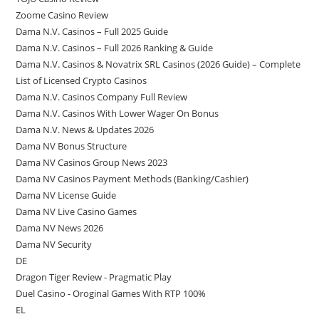
Zoome Casino Review
Dama N.V. Casinos – Full 2025 Guide
Dama N.V. Casinos – Full 2026 Ranking & Guide
Dama N.V. Casinos & Novatrix SRL Casinos (2026 Guide) – Complete
List of Licensed Crypto Casinos
Dama N.V. Casinos Company Full Review
Dama N.V. Casinos With Lower Wager On Bonus
Dama N.V. News & Updates 2026
Dama NV Bonus Structure
Dama NV Casinos Group News 2023
Dama NV Casinos Payment Methods (Banking/Cashier)
Dama NV License Guide
Dama NV Live Casino Games
Dama NV News 2026
Dama NV Security
DE
Dragon Tiger Review - Pragmatic Play
Duel Casino - Oroginal Games With RTP 100%
EL