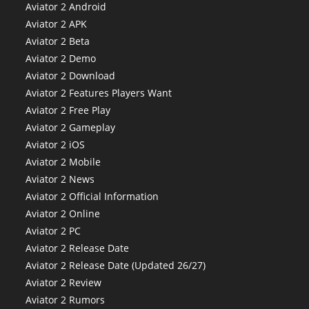
Aviator 2 Android
Aviator 2 APK
Aviator 2 Beta
Aviator 2 Demo
Aviator 2 Download
Aviator 2 Features Players Want
Aviator 2 Free Play
Aviator 2 Gameplay
Aviator 2 iOS
Aviator 2 Mobile
Aviator 2 News
Aviator 2 Official Information
Aviator 2 Online
Aviator 2 PC
Aviator 2 Release Date
Aviator 2 Release Date (Updated 26/27)
Aviator 2 Review
Aviator 2 Rumors