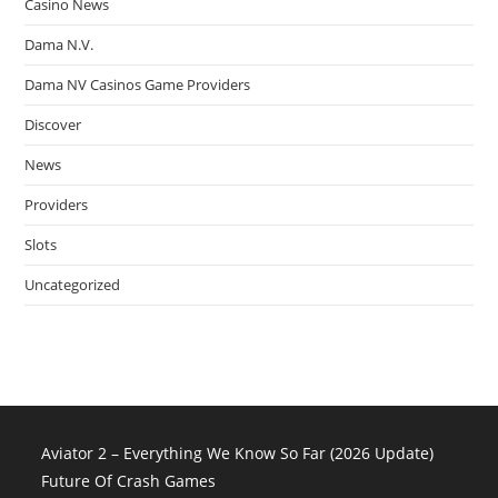
Casino News
Dama N.V.
Dama NV Casinos Game Providers
Discover
News
Providers
Slots
Uncategorized
Aviator 2 – Everything We Know So Far (2026 Update)
Future Of Crash Games