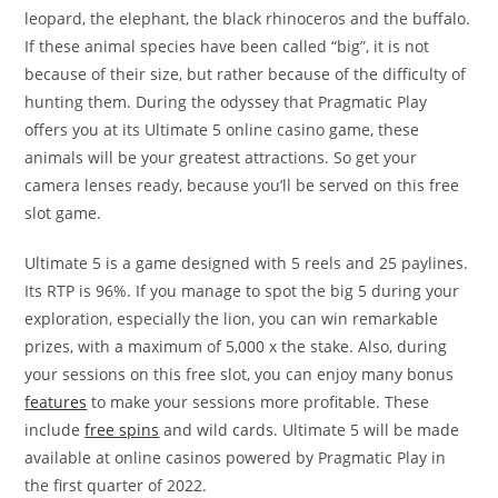
leopard, the elephant, the black rhinoceros and the buffalo.
If these animal species have been called “big”, it is not
because of their size, but rather because of the difficulty of
hunting them. During the odyssey that Pragmatic Play
offers you at its Ultimate 5 online casino game, these
animals will be your greatest attractions. So get your
camera lenses ready, because you’ll be served on this free
slot game.
Ultimate 5 is a game designed with 5 reels and 25 paylines.
Its RTP is 96%. If you manage to spot the big 5 during your
exploration, especially the lion, you can win remarkable
prizes, with a maximum of 5,000 x the stake. Also, during
your sessions on this free slot, you can enjoy many bonus
features
to make your sessions more profitable. These
include
free spins
and wild cards. Ultimate 5 will be made
available at online casinos powered by Pragmatic Play in
the first quarter of 2022.