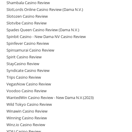
Shambala Casino Review
SlotLords Online Casino Review (Dama N.V.)
Slotozen Casino Review
Slotvibe Casino Review
Spades Queen Casino Review (Dama N.V.)
Spinbit Casino - New Dama NV Casino Review
Spinfever Casino Review
Spinsamurai Casino Review
Spirit Casino Review
StayCasino Review
Syndicate Casino Review
Trips Casino Review
VegasNow Casino Review
Voodoo Casino Review
WantedWin Casino Review - New Dama N.V.(2023)
Wild Tokyo Casino Review
Winawin Casino Review
Winning Casino Review
Winz.io Casino Review
YOJU Casino Review