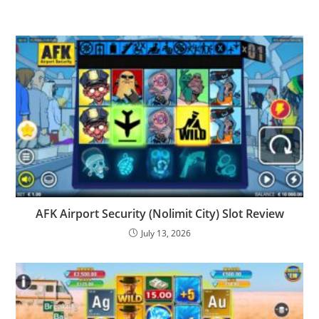
AFK Airport Security (Nolimit City) Slot Review
July 13, 2026