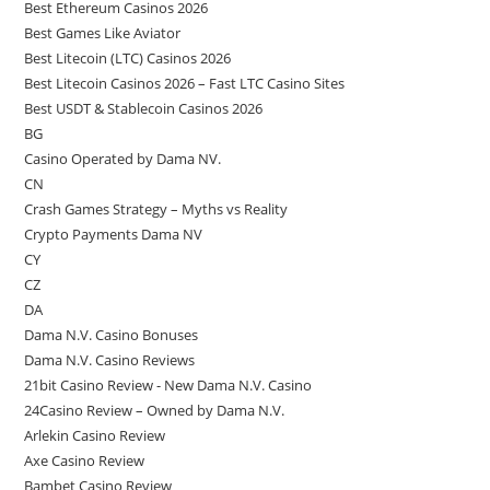
Best Ethereum Casinos 2026
Best Games Like Aviator
Best Litecoin (LTC) Casinos 2026
Best Litecoin Casinos 2026 – Fast LTC Casino Sites
Best USDT & Stablecoin Casinos 2026
BG
Casino Operated by Dama NV.
CN
Crash Games Strategy – Myths vs Reality
Crypto Payments Dama NV
CY
CZ
DA
Dama N.V. Casino Bonuses
Dama N.V. Casino Reviews
21bit Casino Review - New Dama N.V. Casino
24Casino Review – Owned by Dama N.V.
Arlekin Casino Review
Axe Casino Review
Bambet Casino Review