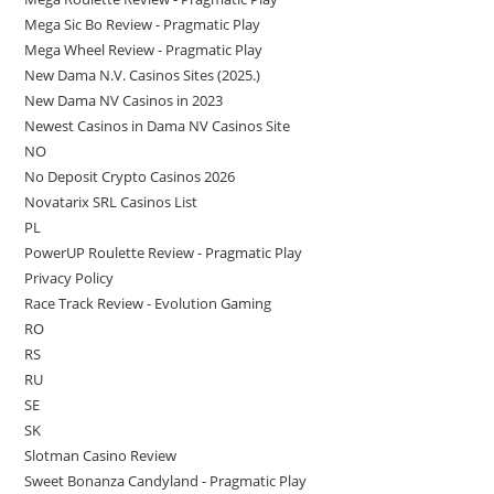
Mega Sic Bo Review - Pragmatic Play
Mega Wheel Review - Pragmatic Play
New Dama N.V. Casinos Sites (2025.)
New Dama NV Casinos in 2023
Newest Casinos in Dama NV Casinos Site
NO
No Deposit Crypto Casinos 2026
Novatarix SRL Casinos List
PL
PowerUP Roulette Review - Pragmatic Play
Privacy Policy
Race Track Review - Evolution Gaming
RO
RS
RU
SE
SK
Slotman Casino Review
Sweet Bonanza Candyland - Pragmatic Play