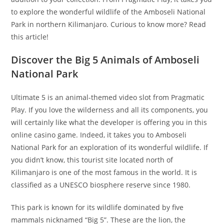
to explore the wonderful wildlife of the Amboseli National
Park in northern Kilimanjaro. Curious to know more? Read
this article!
Discover the Big 5 Animals of Amboseli
National Park
Ultimate 5 is an animal-themed video slot from Pragmatic
Play. If you love the wilderness and all its components, you
will certainly like what the developer is offering you in this
online casino game. Indeed, it takes you to Amboseli
National Park for an exploration of its wonderful wildlife. If
you didn’t know, this tourist site located north of
Kilimanjaro is one of the most famous in the world. It is
classified as a UNESCO biosphere reserve since 1980.
This park is known for its wildlife dominated by five
mammals nicknamed “Big 5”. These are the lion, the