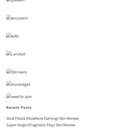
Recent Posts
Skull Fiesta (NowNow Gaming) Slot Review
Super Serge (Pragmatic Play) Slot Review