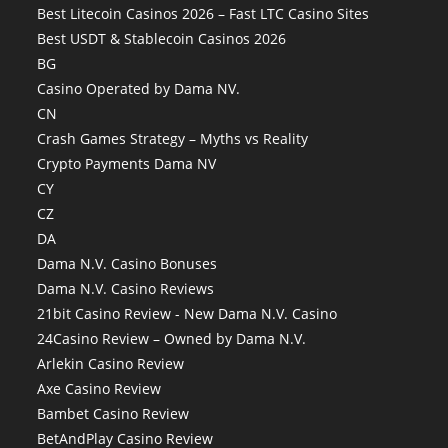
Best Litecoin Casinos 2026 – Fast LTC Casino Sites
Best USDT & Stablecoin Casinos 2026
BG
Casino Operated by Dama NV.
CN
Crash Games Strategy – Myths vs Reality
Crypto Payments Dama NV
CY
CZ
DA
Dama N.V. Casino Bonuses
Dama N.V. Casino Reviews
21bit Casino Review - New Dama N.V. Casino
24Casino Review – Owned by Dama N.V.
Arlekin Casino Review
Axe Casino Review
Bambet Casino Review
BetAndPlay Casino Review