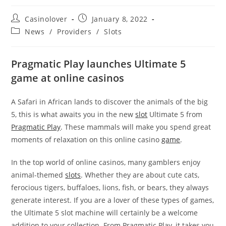
Post
Post
Casinolover
January 8, 2022
author:
published:
Post
News
/
Providers
/
Slots
category:
Pragmatic Play launches Ultimate 5
game at online casinos
A Safari in African lands to discover the animals of the big
5, this is what awaits you in the new
slot
Ultimate 5 from
Pragmatic Play
. These mammals will make you spend great
moments of relaxation on this online casino
game
.
In the top world of online casinos, many gamblers enjoy
animal-themed
slots
. Whether they are about cute cats,
ferocious tigers, buffaloes, lions, fish, or bears, they always
generate interest. If you are a lover of these types of games,
the Ultimate 5 slot machine will certainly be a welcome
addition to your collection. From Pragmatic Play, it takes you