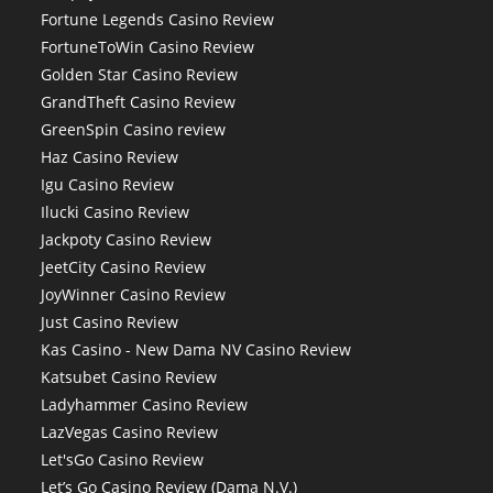
Fortune Legends Casino Review
FortuneToWin Casino Review
Golden Star Casino Review
GrandTheft Casino Review
GreenSpin Casino review
Haz Casino Review
Igu Casino Review
Ilucki Casino Review
Jackpoty Casino Review
JeetCity Casino Review
JoyWinner Casino Review
Just Casino Review
Kas Casino - New Dama NV Casino Review
Katsubet Casino Review
Ladyhammer Casino Review
LazVegas Casino Review
Let'sGo Casino Review
Let’s Go Casino Review (Dama N.V.)