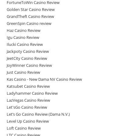
FortuneToWin Casino Review
Golden Star Casino Review
GrandTheft Casino Review
GreenSpin Casino review
Haz Casino Review
Igu Casino Review
Ilucki Casino Review
Jackpoty Casino Review
JeetCity Casino Review
JoyWinner Casino Review
Just Casino Review
Kas Casino - New Dama NV Casino Review
Katsubet Casino Review
Ladyhammer Casino Review
LazVegas Casino Review
Let'sGo Casino Review
Let’s Go Casino Review (Dama N.V.)
Level Up Casino Review
Loft Casino Review
LTC Casino Review