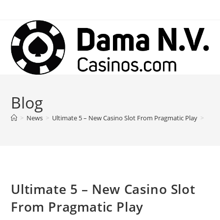
Skip
to
content
Blog
>
News
>
Ultimate 5 – New Casino Slot From Pragmatic Play
>
Ultimate 5 – New Casino Slot
From Pragmatic Play