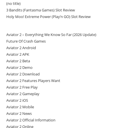
(no title)
3 Bandits (Fantasma Games) Slot Review
Holy Moo! Extreme Power (Play’n GO) Slot Review
Aviator 2 – Everything We Know So Far (2026 Update)
Future Of Crash Games
Aviator 2 Android
Aviator 2 APK
Aviator 2 Beta
Aviator 2 Demo
Aviator 2 Download
Aviator 2 Features Players Want
Aviator 2 Free Play
Aviator 2 Gameplay
Aviator 2 iOS
Aviator 2 Mobile
Aviator 2 News
Aviator 2 Official Information
Aviator 2 Online