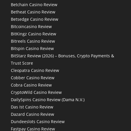
Betchain Casino Review
Betheat Casino Review
Betsedge Casino Review
Bitcoincasino Review
BitKingz Casino Review
Bitreels Casino Review
Bitspin Casino Review
BitStarz Review (2026) – Bonuses, Crypto Payments &
Trust Score
Cleopatra Casino Review
Cobber Casino Review
Cobra Casino Review
CryptoWild Casino Review
DailySpins Casino Review (Dama N.V.)
Das Ist Casino Review
Dazard Casino Review
Dundeeslots Casino Review
Fastpay Casino Review