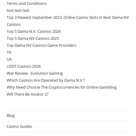
Terms and Conditions
test test test
Top 3 Newest September 2023. Online Casino Slots in Best Dama NV
Casinos
Top 5 Dama N.V. Casinos 2026
Top 5 Dama NV Casinos 2025
Top Dama NV Casinos Game Providers
TR
UA
USDT Casinos 2026
War Review - Evolution Gaming
Which Casinos Are Operated by Dama N.V.?
Why Need Choose The Cryptocurrencies for Online Gambling
Will There Be Aviator 2?
Blog
Casino Guides