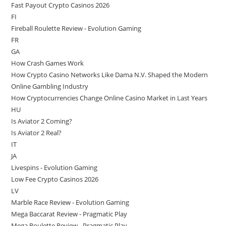
Fast Payout Crypto Casinos 2026
FI
Fireball Roulette Review - Evolution Gaming
FR
GA
How Crash Games Work
How Crypto Casino Networks Like Dama N.V. Shaped the Modern
Online Gambling Industry
How Cryptocurrencies Change Online Casino Market in Last Years
HU
Is Aviator 2 Coming?
Is Aviator 2 Real?
IT
JA
Livespins - Evolution Gaming
Low Fee Crypto Casinos 2026
LV
Marble Race Review - Evolution Gaming
Mega Baccarat Review - Pragmatic Play
Mega Roulette Review - Pragmatic Play