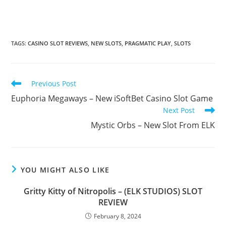
TAGS
:
CASINO SLOT REVIEWS
,
NEW SLOTS
,
PRAGMATIC PLAY
,
SLOTS
Read
Previous Post
more
Euphoria Megaways – New iSoftBet Casino Slot Game
articles
Next Post
Mystic Orbs – New Slot From ELK
YOU MIGHT ALSO LIKE
Gritty Kitty of Nitropolis – (ELK STUDIOS) SLOT
REVIEW
February 8, 2024