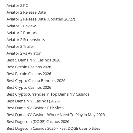
Aviator 2 PC
Aviator 2 Release Date
Aviator 2 Release Date (Updated 26/27)
Aviator 2 Review
Aviator 2 Rumors
Aviator 2 Screenshots
Aviator 2 Trailer
Aviator 2 vs Aviator
Best 5 Dama N.V. Casinos 2026
Best Bitcoin Casinos 2026
Best Bitcoin Casinos 2026
Best Crypto Casino Bonuses 2026
Best Crypto Casinos 2026
Best Cryptocurrencies in Top Dama NV Casinos
Best Dama N.V. Casinos (2026)
Best Dama NV Casinos RTP Slots
Best Dama NV Casinos Where Need To Play in May 2023
Best Dogecoin (DOGE) Casinos 2026
Best Dogecoin Casinos 2026 – Fast DOGE Casino Sites