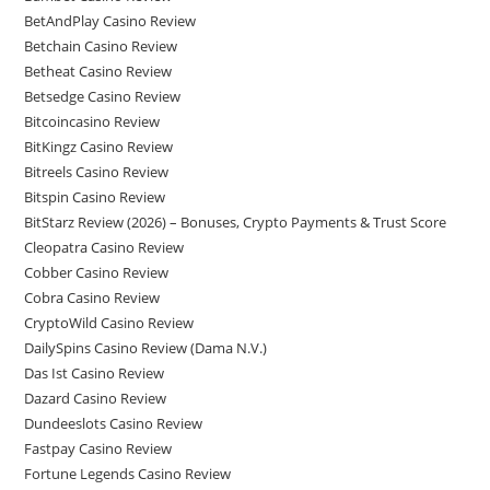
BetAndPlay Casino Review
Betchain Casino Review
Betheat Casino Review
Betsedge Casino Review
Bitcoincasino Review
BitKingz Casino Review
Bitreels Casino Review
Bitspin Casino Review
BitStarz Review (2026) – Bonuses, Crypto Payments & Trust Score
Cleopatra Casino Review
Cobber Casino Review
Cobra Casino Review
CryptoWild Casino Review
DailySpins Casino Review (Dama N.V.)
Das Ist Casino Review
Dazard Casino Review
Dundeeslots Casino Review
Fastpay Casino Review
Fortune Legends Casino Review