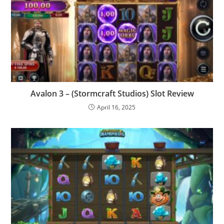
Avalon 3 – (Stormcraft Studios) Slot Review
April 16, 2025