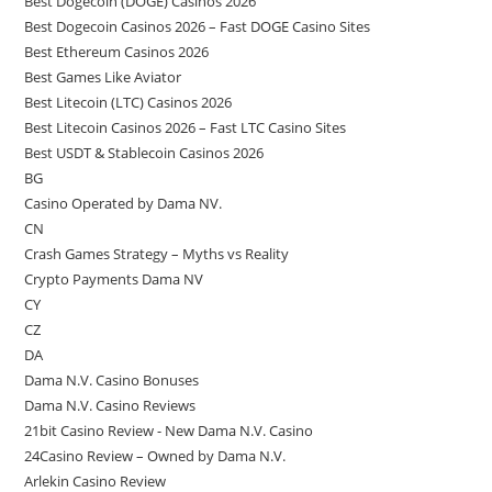
Best Dogecoin (DOGE) Casinos 2026
Best Dogecoin Casinos 2026 – Fast DOGE Casino Sites
Best Ethereum Casinos 2026
Best Games Like Aviator
Best Litecoin (LTC) Casinos 2026
Best Litecoin Casinos 2026 – Fast LTC Casino Sites
Best USDT & Stablecoin Casinos 2026
BG
Casino Operated by Dama NV.
CN
Crash Games Strategy – Myths vs Reality
Crypto Payments Dama NV
CY
CZ
DA
Dama N.V. Casino Bonuses
Dama N.V. Casino Reviews
21bit Casino Review - New Dama N.V. Casino
24Casino Review – Owned by Dama N.V.
Arlekin Casino Review