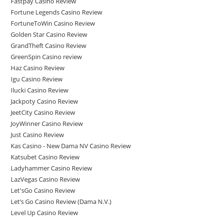
Fastpay Casino Review
Fortune Legends Casino Review
FortuneToWin Casino Review
Golden Star Casino Review
GrandTheft Casino Review
GreenSpin Casino review
Haz Casino Review
Igu Casino Review
Ilucki Casino Review
Jackpoty Casino Review
JeetCity Casino Review
JoyWinner Casino Review
Just Casino Review
Kas Casino - New Dama NV Casino Review
Katsubet Casino Review
Ladyhammer Casino Review
LazVegas Casino Review
Let'sGo Casino Review
Let’s Go Casino Review (Dama N.V.)
Level Up Casino Review