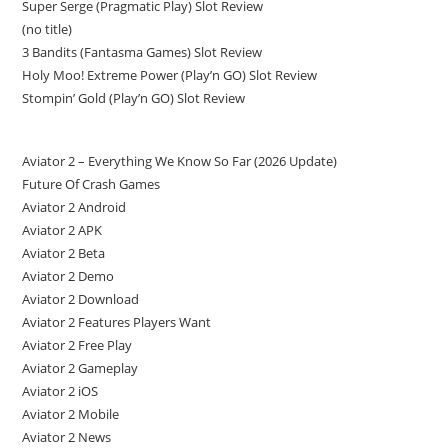
Super Serge (Pragmatic Play) Slot Review
(no title)
3 Bandits (Fantasma Games) Slot Review
Holy Moo! Extreme Power (Play’n GO) Slot Review
Stompin’ Gold (Play’n GO) Slot Review
Aviator 2 – Everything We Know So Far (2026 Update)
Future Of Crash Games
Aviator 2 Android
Aviator 2 APK
Aviator 2 Beta
Aviator 2 Demo
Aviator 2 Download
Aviator 2 Features Players Want
Aviator 2 Free Play
Aviator 2 Gameplay
Aviator 2 iOS
Aviator 2 Mobile
Aviator 2 News