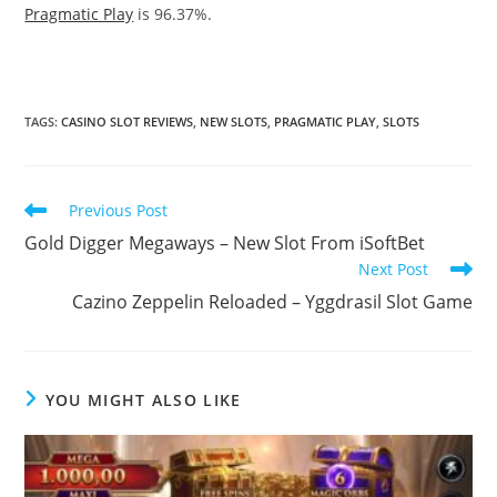
Pragmatic Play
is 96.37%.
TAGS
:
CASINO SLOT REVIEWS
,
NEW SLOTS
,
PRAGMATIC PLAY
,
SLOTS
Read
Previous Post
more
Gold Digger Megaways – New Slot From iSoftBet
articles
Next Post
Cazino Zeppelin Reloaded – Yggdrasil Slot Game
YOU MIGHT ALSO LIKE