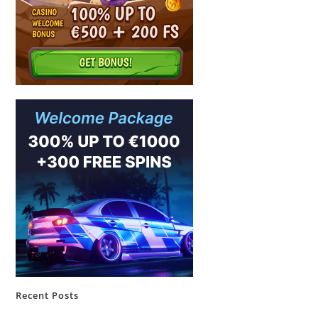
Recent Posts