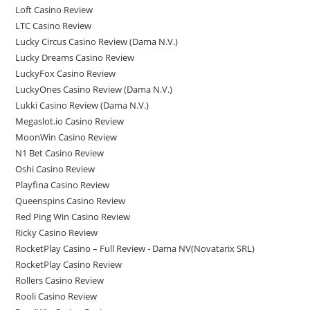
Loft Casino Review
LTC Casino Review
Lucky Circus Casino Review (Dama N.V.)
Lucky Dreams Casino Review
LuckyFox Casino Review
LuckyOnes Casino Review (Dama N.V.)
Lukki Casino Review (Dama N.V.)
Megaslot.io Casino Review
MoonWin Casino Review
N1 Bet Casino Review
Oshi Casino Review
Playfina Casino Review
Queenspins Casino Review
Red Ping Win Casino Review
Ricky Casino Review
RocketPlay Casino – Full Review - Dama NV(Novatarix SRL)
RocketPlay Casino Review
Rollers Casino Review
Rooli Casino Review