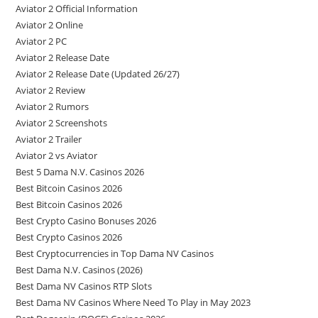
Aviator 2 Official Information
Aviator 2 Online
Aviator 2 PC
Aviator 2 Release Date
Aviator 2 Release Date (Updated 26/27)
Aviator 2 Review
Aviator 2 Rumors
Aviator 2 Screenshots
Aviator 2 Trailer
Aviator 2 vs Aviator
Best 5 Dama N.V. Casinos 2026
Best Bitcoin Casinos 2026
Best Bitcoin Casinos 2026
Best Crypto Casino Bonuses 2026
Best Crypto Casinos 2026
Best Cryptocurrencies in Top Dama NV Casinos
Best Dama N.V. Casinos (2026)
Best Dama NV Casinos RTP Slots
Best Dama NV Casinos Where Need To Play in May 2023