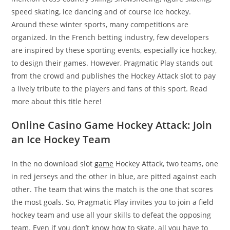
speed skating, ice dancing and of course ice hockey.
Around these winter sports, many competitions are
organized. In the French betting industry, few developers
are inspired by these sporting events, especially ice hockey,
to design their games. However, Pragmatic Play stands out
from the crowd and publishes the Hockey Attack slot to pay
a lively tribute to the players and fans of this sport. Read
more about this title here!
Online Casino Game Hockey Attack: Join
an Ice Hockey Team
In the no download slot
game
Hockey Attack, two teams, one
in red jerseys and the other in blue, are pitted against each
other. The team that wins the match is the one that scores
the most goals. So, Pragmatic Play invites you to join a field
hockey team and use all your skills to defeat the opposing
team. Even if you don’t know how to skate, all you have to