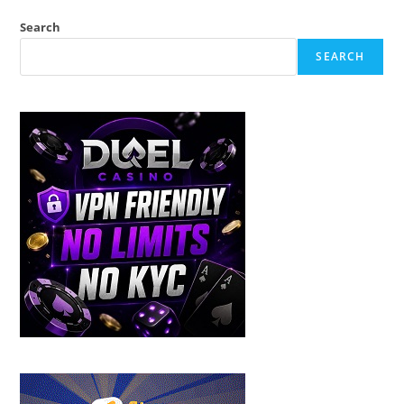
Search
SEARCH