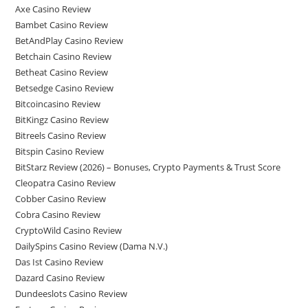
Axe Casino Review
Bambet Casino Review
BetAndPlay Casino Review
Betchain Casino Review
Betheat Casino Review
Betsedge Casino Review
Bitcoincasino Review
BitKingz Casino Review
Bitreels Casino Review
Bitspin Casino Review
BitStarz Review (2026) – Bonuses, Crypto Payments & Trust Score
Cleopatra Casino Review
Cobber Casino Review
Cobra Casino Review
CryptoWild Casino Review
DailySpins Casino Review (Dama N.V.)
Das Ist Casino Review
Dazard Casino Review
Dundeeslots Casino Review