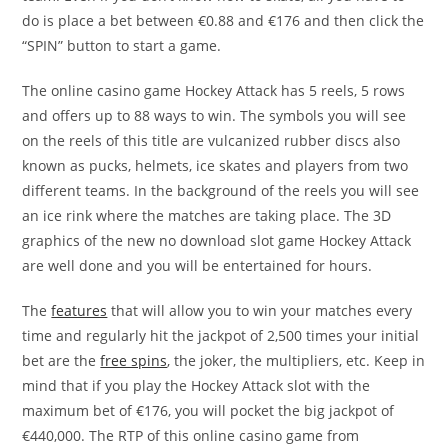
do is place a bet between €0.88 and €176 and then click the
“SPIN” button to start a game.
The online casino game Hockey Attack has 5 reels, 5 rows
and offers up to 88 ways to win. The symbols you will see
on the reels of this title are vulcanized rubber discs also
known as pucks, helmets, ice skates and players from two
different teams. In the background of the reels you will see
an ice rink where the matches are taking place. The 3D
graphics of the new no download slot game Hockey Attack
are well done and you will be entertained for hours.
The
features
that will allow you to win your matches every
time and regularly hit the jackpot of 2,500 times your initial
bet are the
free spins
, the joker, the multipliers, etc. Keep in
mind that if you play the Hockey Attack slot with the
maximum bet of €176, you will pocket the big jackpot of
€440,000. The RTP of this online casino game from