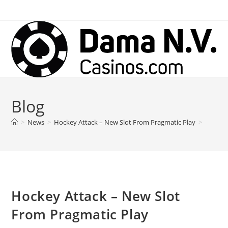
Skip
to
content
Blog
>
News
>
Hockey Attack – New Slot From Pragmatic Play
>
Hockey Attack – New Slot
From Pragmatic Play