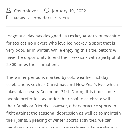
Post
Post
Casinolover
January 10, 2022
author:
published:
Post
News
/
Providers
/
Slots
category:
Pragmatic Play
has designed its Hockey Attack
slot
machine
for
top casino
players who love ice hockey, a sport that is
very popular in winter. While enjoying this title, bettors will
have the opportunity to end their sessions with a jackpot of
2,500 times their initial bet.
The winter period is marked by cold weather, holiday
celebrations such as Christmas and New Year’s Eve, which
takes place every December 31st. During this time, some
people prefer to stay under their roof to celebrate with
their family or friends. However, others practice sports to
fight against the seasonal depression as well as to maintain
their joints. Speaking of winter sports activities, we can
mention cross-country skiing, snowshoeing, figure skating,