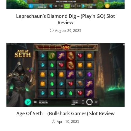
Leprechaun’s Diamond Dig – (Play’n GO) Slot
Review
August 29, 2025
Age Of Seth – (Bullshark Games) Slot Review
April 10, 2025