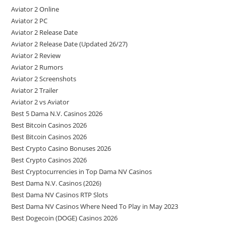
Aviator 2 Online
Aviator 2 PC
Aviator 2 Release Date
Aviator 2 Release Date (Updated 26/27)
Aviator 2 Review
Aviator 2 Rumors
Aviator 2 Screenshots
Aviator 2 Trailer
Aviator 2 vs Aviator
Best 5 Dama N.V. Casinos 2026
Best Bitcoin Casinos 2026
Best Bitcoin Casinos 2026
Best Crypto Casino Bonuses 2026
Best Crypto Casinos 2026
Best Cryptocurrencies in Top Dama NV Casinos
Best Dama N.V. Casinos (2026)
Best Dama NV Casinos RTP Slots
Best Dama NV Casinos Where Need To Play in May 2023
Best Dogecoin (DOGE) Casinos 2026