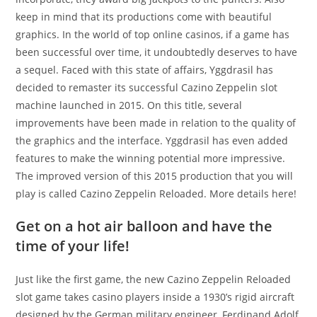
keep in mind that its productions come with beautiful
graphics. In the world of top online casinos, if a game has
been successful over time, it undoubtedly deserves to have
a sequel. Faced with this state of affairs, Yggdrasil has
decided to remaster its successful Cazino Zeppelin slot
machine launched in 2015. On this title, several
improvements have been made in relation to the quality of
the graphics and the interface. Yggdrasil has even added
features to make the winning potential more impressive.
The improved version of this 2015 production that you will
play is called Cazino Zeppelin Reloaded. More details here!
Get on a hot air balloon and have the
time of your life!
Just like the first game, the new Cazino Zeppelin Reloaded
slot game takes casino players inside a 1930’s rigid aircraft
designed by the German military engineer, Ferdinand Adolf