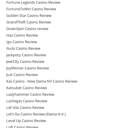
Fortune Legends Casino Review
FortuneToWin Casino Review
Golden Star Casino Review
GrandTheft Casino Review
GreenSpin Casino review
Haz Casino Review
Igu Casino Review
Ilucki Casino Review
Jackpoty Casino Review
JeetCity Casino Review
JoyWinner Casino Review
Just Casino Review
Kas Casino - New Dama NV Casino Review
Katsubet Casino Review
Ladyhammer Casino Review
LazVegas Casino Review
Let'sGo Casino Review
Let’s Go Casino Review (Dama N.V.)
Level Up Casino Review
Loft Casino Review