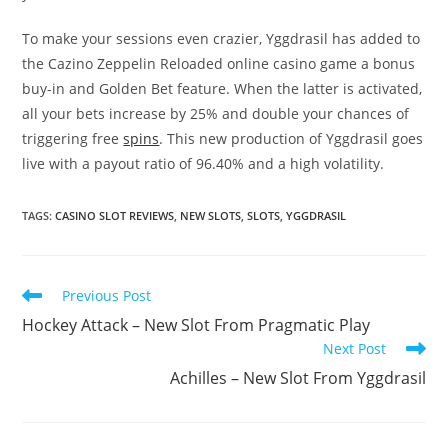
To make your sessions even crazier, Yggdrasil has added to
the Cazino Zeppelin Reloaded online casino game a bonus
buy-in and Golden Bet feature. When the latter is activated,
all your bets increase by 25% and double your chances of
triggering free
spins
. This new production of Yggdrasil goes
live with a payout ratio of 96.40% and a high volatility.
TAGS
:
CASINO SLOT REVIEWS
,
NEW SLOTS
,
SLOTS
,
YGGDRASIL
Read
Previous Post
more
Hockey Attack – New Slot From Pragmatic Play
articles
Next Post
Achilles – New Slot From Yggdrasil