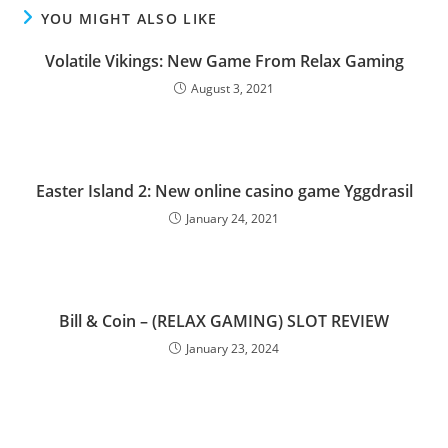
YOU MIGHT ALSO LIKE
Volatile Vikings: New Game From Relax Gaming
August 3, 2021
Easter Island 2: New online casino game Yggdrasil
January 24, 2021
Bill & Coin – (RELAX GAMING) SLOT REVIEW
January 23, 2024