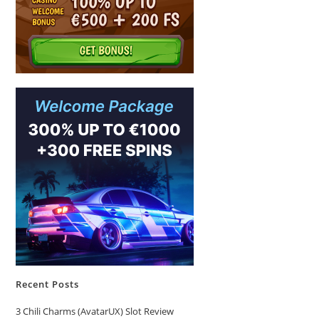
Recent Posts
3 Chili Charms (AvatarUX) Slot Review