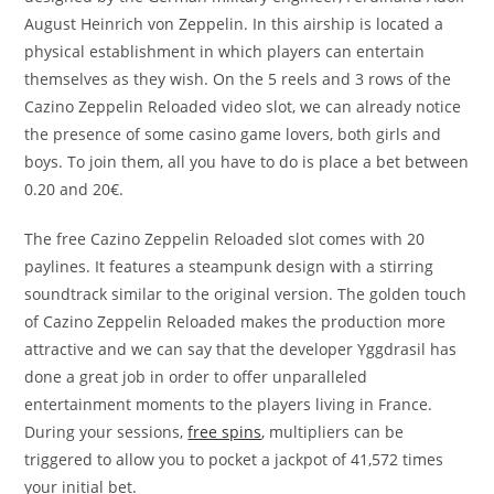
August Heinrich von Zeppelin. In this airship is located a
physical establishment in which players can entertain
themselves as they wish. On the 5 reels and 3 rows of the
Cazino Zeppelin Reloaded video slot, we can already notice
the presence of some casino game lovers, both girls and
boys. To join them, all you have to do is place a bet between
0.20 and 20€.
The free Cazino Zeppelin Reloaded slot comes with 20
paylines. It features a steampunk design with a stirring
soundtrack similar to the original version. The golden touch
of Cazino Zeppelin Reloaded makes the production more
attractive and we can say that the developer Yggdrasil has
done a great job in order to offer unparalleled
entertainment moments to the players living in France.
During your sessions,
free spins
, multipliers can be
triggered to allow you to pocket a jackpot of 41,572 times
your initial bet.