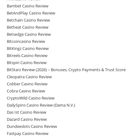
Bambet Casino Review
BetAndPlay Casino Review
Betchain Casino Review
Betheat Casino Review
Betsedge Casino Review
Bitcoincasino Review
BitKingz Casino Review
Bitreels Casino Review
Bitspin Casino Review
BitStarz Review (2026) – Bonuses, Crypto Payments & Trust Score
Cleopatra Casino Review
Cobber Casino Review
Cobra Casino Review
CryptoWild Casino Review
DailySpins Casino Review (Dama N.V.)
Das Ist Casino Review
Dazard Casino Review
Dundeeslots Casino Review
Fastpay Casino Review