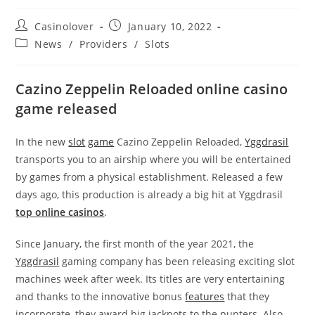
Post
Post
Casinolover
January 10, 2022
author:
published:
Post
News
/
Providers
/
Slots
category:
Cazino Zeppelin Reloaded online casino
game released
In the new
slot
game
Cazino Zeppelin Reloaded,
Yggdrasil
transports you to an airship where you will be entertained
by games from a physical establishment. Released a few
days ago, this production is already a big hit at Yggdrasil
top online casinos
.
Since January, the first month of the year 2021, the
Yggdrasil
gaming company has been releasing exciting slot
machines week after week. Its titles are very entertaining
and thanks to the innovative bonus
features
that they
incorporate, they award big jackpots to the punters. Also