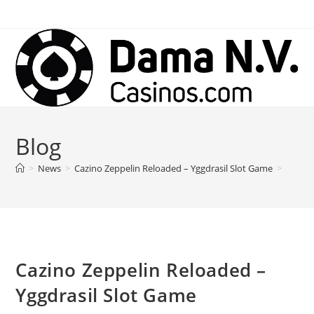
Skip
to
content
Blog
>
News
>
Cazino Zeppelin Reloaded – Yggdrasil Slot Game
>
Cazino Zeppelin Reloaded –
Yggdrasil Slot Game