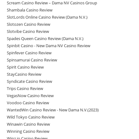
Scream Casino Review – Dama NV Casinos Group
Shambala Casino Review
SlotLords Online Casino Review (Dama N.V.)
Slotozen Casino Review
Slotvibe Casino Review
Spades Queen Casino Review (Dama N.V.)
Spinbit Casino - New Dama NV Casino Review
Spinfever Casino Review
Spinsamurai Casino Review
Spirit Casino Review
StayCasino Review
Syndicate Casino Review
Trips Casino Review
VegasNow Casino Review
Voodoo Casino Review
WantedWin Casino Review - New Dama N.V.(2023)
Wild Tokyo Casino Review
Winawin Casino Review
Winning Casino Review
Winz.io Casino Review