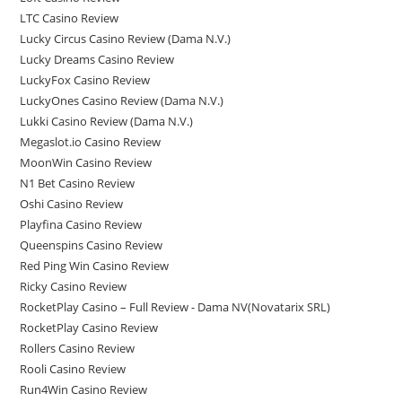
LTC Casino Review
Lucky Circus Casino Review (Dama N.V.)
Lucky Dreams Casino Review
LuckyFox Casino Review
LuckyOnes Casino Review (Dama N.V.)
Lukki Casino Review (Dama N.V.)
Megaslot.io Casino Review
MoonWin Casino Review
N1 Bet Casino Review
Oshi Casino Review
Playfina Casino Review
Queenspins Casino Review
Red Ping Win Casino Review
Ricky Casino Review
RocketPlay Casino – Full Review - Dama NV(Novatarix SRL)
RocketPlay Casino Review
Rollers Casino Review
Rooli Casino Review
Run4Win Casino Review