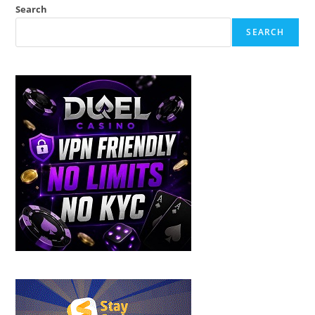
Search
SEARCH