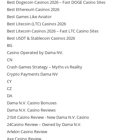
Best Dogecoin Casinos 2026 – Fast DOGE Casino Sites
Best Ethereum Casinos 2026
Best Games Like Aviator
Best Litecoin (LTC) Casinos 2026
Best Litecoin Casinos 2026 – Fast LTC Casino Sites
Best USDT & Stablecoin Casinos 2026
BG
Casino Operated by Dama NV.
CN
Crash Games Strategy – Myths vs Reality
Crypto Payments Dama NV
CY
CZ
DA
Dama N.V. Casino Bonuses
Dama N.V. Casino Reviews
21bit Casino Review - New Dama N.V. Casino
24Casino Review – Owned by Dama N.V.
Arlekin Casino Review
Axe Casino Review