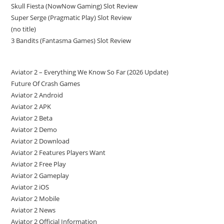
Skull Fiesta (NowNow Gaming) Slot Review
Super Serge (Pragmatic Play) Slot Review
(no title)
3 Bandits (Fantasma Games) Slot Review
Aviator 2 – Everything We Know So Far (2026 Update)
Future Of Crash Games
Aviator 2 Android
Aviator 2 APK
Aviator 2 Beta
Aviator 2 Demo
Aviator 2 Download
Aviator 2 Features Players Want
Aviator 2 Free Play
Aviator 2 Gameplay
Aviator 2 iOS
Aviator 2 Mobile
Aviator 2 News
Aviator 2 Official Information