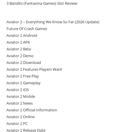
3 Bandits (Fantasma Games) Slot Review
Aviator 2 – Everything We Know So Far (2026 Update)
Future Of Crash Games
Aviator 2 Android
Aviator 2 APK
Aviator 2 Beta
Aviator 2 Demo
Aviator 2 Download
Aviator 2 Features Players Want
Aviator 2 Free Play
Aviator 2 Gameplay
Aviator 2 iOS
Aviator 2 Mobile
Aviator 2 News
Aviator 2 Official Information
Aviator 2 Online
Aviator 2 PC
Aviator 2 Release Date