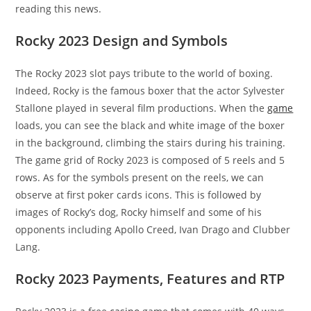
reading this news.
Rocky 2023 Design and Symbols
The Rocky 2023 slot pays tribute to the world of boxing.
Indeed, Rocky is the famous boxer that the actor Sylvester
Stallone played in several film productions. When the
game
loads, you can see the black and white image of the boxer
in the background, climbing the stairs during his training.
The game grid of Rocky 2023 is composed of 5 reels and 5
rows. As for the symbols present on the reels, we can
observe at first poker cards icons. This is followed by
images of Rocky’s dog, Rocky himself and some of his
opponents including Apollo Creed, Ivan Drago and Clubber
Lang.
Rocky 2023 Payments, Features and RTP