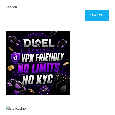
Search
SEARCH