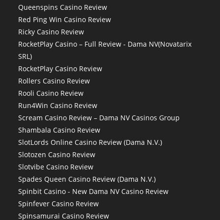
Queenspins Casino Review
Red Ping Win Casino Review
Ricky Casino Review
RocketPlay Casino – Full Review - Dama NV(Novatarix
SRL)
RocketPlay Casino Review
Rollers Casino Review
Rooli Casino Review
Run4Win Casino Review
Scream Casino Review – Dama NV Casinos Group
Shambala Casino Review
SlotLords Online Casino Review (Dama N.V.)
Slotozen Casino Review
Slotvibe Casino Review
Spades Queen Casino Review (Dama N.V.)
Spinbit Casino - New Dama NV Casino Review
Spinfever Casino Review
Spinsamurai Casino Review