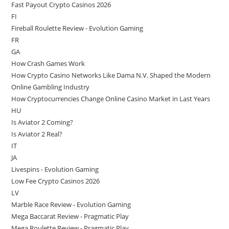
Fast Payout Crypto Casinos 2026
FI
Fireball Roulette Review - Evolution Gaming
FR
GA
How Crash Games Work
How Crypto Casino Networks Like Dama N.V. Shaped the Modern
Online Gambling Industry
How Cryptocurrencies Change Online Casino Market in Last Years
HU
Is Aviator 2 Coming?
Is Aviator 2 Real?
IT
JA
Livespins - Evolution Gaming
Low Fee Crypto Casinos 2026
LV
Marble Race Review - Evolution Gaming
Mega Baccarat Review - Pragmatic Play
Mega Roulette Review - Pragmatic Play