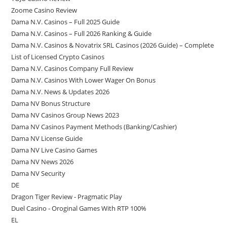
Zoome Casino Review
Dama N.V. Casinos – Full 2025 Guide
Dama N.V. Casinos – Full 2026 Ranking & Guide
Dama N.V. Casinos & Novatrix SRL Casinos (2026 Guide) – Complete
List of Licensed Crypto Casinos
Dama N.V. Casinos Company Full Review
Dama N.V. Casinos With Lower Wager On Bonus
Dama N.V. News & Updates 2026
Dama NV Bonus Structure
Dama NV Casinos Group News 2023
Dama NV Casinos Payment Methods (Banking/Cashier)
Dama NV License Guide
Dama NV Live Casino Games
Dama NV News 2026
Dama NV Security
DE
Dragon Tiger Review - Pragmatic Play
Duel Casino - Oroginal Games With RTP 100%
EL