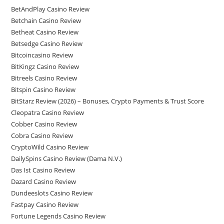
BetAndPlay Casino Review
Betchain Casino Review
Betheat Casino Review
Betsedge Casino Review
Bitcoincasino Review
BitKingz Casino Review
Bitreels Casino Review
Bitspin Casino Review
BitStarz Review (2026) – Bonuses, Crypto Payments & Trust Score
Cleopatra Casino Review
Cobber Casino Review
Cobra Casino Review
CryptoWild Casino Review
DailySpins Casino Review (Dama N.V.)
Das Ist Casino Review
Dazard Casino Review
Dundeeslots Casino Review
Fastpay Casino Review
Fortune Legends Casino Review