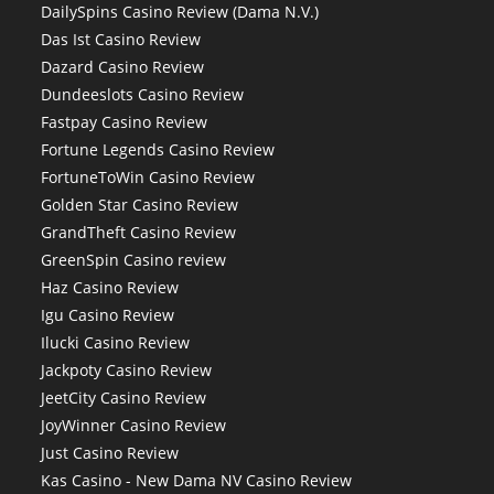
DailySpins Casino Review (Dama N.V.)
Das Ist Casino Review
Dazard Casino Review
Dundeeslots Casino Review
Fastpay Casino Review
Fortune Legends Casino Review
FortuneToWin Casino Review
Golden Star Casino Review
GrandTheft Casino Review
GreenSpin Casino review
Haz Casino Review
Igu Casino Review
Ilucki Casino Review
Jackpoty Casino Review
JeetCity Casino Review
JoyWinner Casino Review
Just Casino Review
Kas Casino - New Dama NV Casino Review