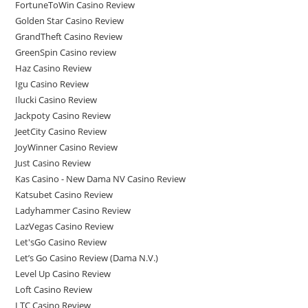
FortuneToWin Casino Review
Golden Star Casino Review
GrandTheft Casino Review
GreenSpin Casino review
Haz Casino Review
Igu Casino Review
Ilucki Casino Review
Jackpoty Casino Review
JeetCity Casino Review
JoyWinner Casino Review
Just Casino Review
Kas Casino - New Dama NV Casino Review
Katsubet Casino Review
Ladyhammer Casino Review
LazVegas Casino Review
Let'sGo Casino Review
Let’s Go Casino Review (Dama N.V.)
Level Up Casino Review
Loft Casino Review
LTC Casino Review