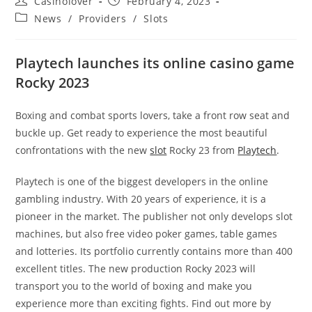
Casinolover
February 4, 2023
author:
published:
Post
News
/
Providers
/
Slots
category:
Playtech launches its online casino game
Rocky 2023
Boxing and combat sports lovers, take a front row seat and
buckle up. Get ready to experience the most beautiful
confrontations with the new
slot
Rocky 23 from
Playtech
.
Playtech is one of the biggest developers in the online
gambling industry. With 20 years of experience, it is a
pioneer in the market. The publisher not only develops slot
machines, but also free video poker games, table games
and lotteries. Its portfolio currently contains more than 400
excellent titles. The new production Rocky 2023 will
transport you to the world of boxing and make you
experience more than exciting fights. Find out more by