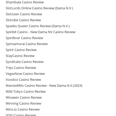
Shambala Casino Review
SlotLords Online Casino Review (Dama N.V.)
Slotozen Casino Review
Slotvibe Casino Review
Spades Queen Casino Review (Dama N.V.)
Spinbit Casino - New Dama NV Casino Review
Spinfever Casino Review
Spinsamurai Casino Review
Spirit Casino Review
StayCasino Review
Syndicate Casino Review
Trips Casino Review
VegasNow Casino Review
Voodoo Casino Review
WantedWin Casino Review - New Dama N.V.(2023)
Wild Tokyo Casino Review
Winawin Casino Review
Winning Casino Review
Winz.io Casino Review
YOJU Casino Review