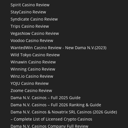
Spirit Casino Review
StayCasino Review
Syndicate Casino Review
Trips Casino Review
VegasNow Casino Review
Voodoo Casino Review
WantedWin Casino Review - New Dama N.V.(2023)
Wild Tokyo Casino Review
Winawin Casino Review
Winning Casino Review
Winz.io Casino Review
YOJU Casino Review
Zoome Casino Review
Dama N.V. Casinos – Full 2025 Guide
Dama N.V. Casinos – Full 2026 Ranking & Guide
Dama N.V. Casinos & Novatrix SRL Casinos (2026 Guide)
– Complete List of Licensed Crypto Casinos
Dama N.V. Casinos Company Full Review