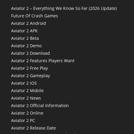
Aviator 2 – Everything We Know So Far (2026 Update)
Future Of Crash Games
Aviator 2 Android
Aviator 2 APK
Aviator 2 Beta
Aviator 2 Demo
Aviator 2 Download
Aviator 2 Features Players Want
Aviator 2 Free Play
Aviator 2 Gameplay
Aviator 2 iOS
Aviator 2 Mobile
Aviator 2 News
Aviator 2 Official Information
Aviator 2 Online
Aviator 2 PC
Aviator 2 Release Date