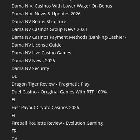
Dama N.V. Casinos With Lower Wager On Bonus
Dama N.V. News & Updates 2026
Dama NV Bonus Structure
Dama NV Casinos Group News 2023
Dama NV Casinos Payment Methods (Banking/Cashier)
Dama NV License Guide
Dama NV Live Casino Games
Dama NV News 2026
Dama NV Security
DE
Dragon Tiger Review - Pragmatic Play
Duel Casino - Oroginal Games With RTP 100%
EL
Fast Payout Crypto Casinos 2026
FI
Fireball Roulette Review - Evolution Gaming
FR
GA