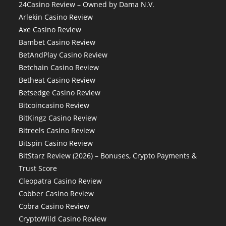
24Casino Review – Owned by Dama N.V.
Arlekin Casino Review
Axe Casino Review
Bambet Casino Review
BetAndPlay Casino Review
Betchain Casino Review
Betheat Casino Review
Betsedge Casino Review
Bitcoincasino Review
BitKingz Casino Review
Bitreels Casino Review
Bitspin Casino Review
BitStarz Review (2026) – Bonuses, Crypto Payments &
Trust Score
Cleopatra Casino Review
Cobber Casino Review
Cobra Casino Review
CryptoWild Casino Review