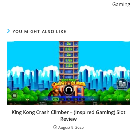
Gaming
YOU MIGHT ALSO LIKE
King Kong Crash Climber – (Inspired Gaming) Slot
Review
August 9, 2025