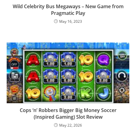
Wild Celebrity Bus Megaways – New Game from
Pragmatic Play
May 16, 2023
Cops ‘n’ Robbers Bigger Big Money Soccer
(Inspired Gaming) Slot Review
May 22, 2026