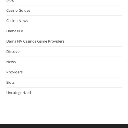
Casino Guides
Casino News
Dama N.V.
Dama NV Casinos Game Providers
Discover
News
Providers
Slots
Uncategorized