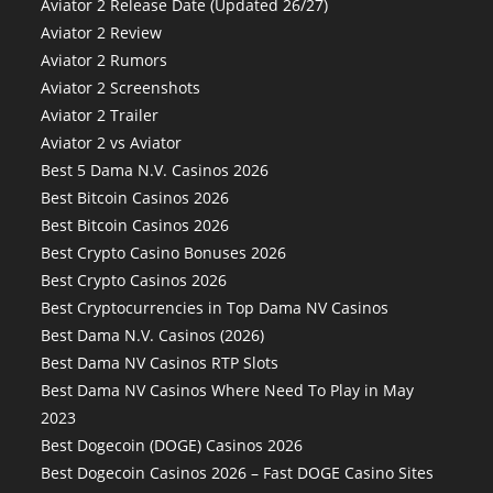
Aviator 2 Release Date (Updated 26/27)
Aviator 2 Review
Aviator 2 Rumors
Aviator 2 Screenshots
Aviator 2 Trailer
Aviator 2 vs Aviator
Best 5 Dama N.V. Casinos 2026
Best Bitcoin Casinos 2026
Best Bitcoin Casinos 2026
Best Crypto Casino Bonuses 2026
Best Crypto Casinos 2026
Best Cryptocurrencies in Top Dama NV Casinos
Best Dama N.V. Casinos (2026)
Best Dama NV Casinos RTP Slots
Best Dama NV Casinos Where Need To Play in May
2023
Best Dogecoin (DOGE) Casinos 2026
Best Dogecoin Casinos 2026 – Fast DOGE Casino Sites