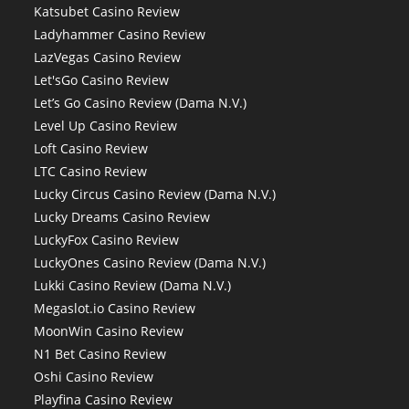
Katsubet Casino Review
Ladyhammer Casino Review
LazVegas Casino Review
Let'sGo Casino Review
Let’s Go Casino Review (Dama N.V.)
Level Up Casino Review
Loft Casino Review
LTC Casino Review
Lucky Circus Casino Review (Dama N.V.)
Lucky Dreams Casino Review
LuckyFox Casino Review
LuckyOnes Casino Review (Dama N.V.)
Lukki Casino Review (Dama N.V.)
Megaslot.io Casino Review
MoonWin Casino Review
N1 Bet Casino Review
Oshi Casino Review
Playfina Casino Review