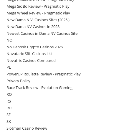
Mega Sic Bo Review - Pragmatic Play
Mega Wheel Review - Pragmatic Play
New Dama N.V. Casinos Sites (2025.)
New Dama NV Casinos in 2023
Newest Casinos in Dama NV Casinos Site
NO
No Deposit Crypto Casinos 2026
Novatarix SRL Casinos List
Novatrix Casinos Compared
PL
PowerUP Roulette Review - Pragmatic Play
Privacy Policy
Race Track Review - Evolution Gaming
RO
RS
RU
SE
SK
Slotman Casino Review