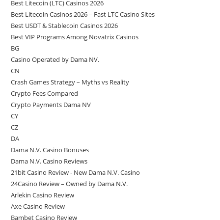
Best Litecoin (LTC) Casinos 2026
Best Litecoin Casinos 2026 – Fast LTC Casino Sites
Best USDT & Stablecoin Casinos 2026
Best VIP Programs Among Novatrix Casinos
BG
Casino Operated by Dama NV.
CN
Crash Games Strategy – Myths vs Reality
Crypto Fees Compared
Crypto Payments Dama NV
CY
CZ
DA
Dama N.V. Casino Bonuses
Dama N.V. Casino Reviews
21bit Casino Review - New Dama N.V. Casino
24Casino Review – Owned by Dama N.V.
Arlekin Casino Review
Axe Casino Review
Bambet Casino Review