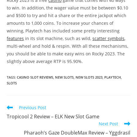
Rocky 2023 is a free
casino
game that comes with 40 ways
to win. In addition, the wager value must be between $0.10
and $500 to try and hit a share or the entire jackpot which
amounts to 1,000 coins. To increase your chances of
winning, Playtech has included some pretty interesting
features
in its slot machine, such as wild,
scatter symbols
,
multi-wheel and hold & respin. With all these mechanisms,
you should be able to make easy wins on Rocky 2023. The
slightly above average RTP is 95.90%.
TAGS
:
CASINO SLOT REVIEWS
,
NEW SLOTS
,
NEW SLOTS 2023
,
PLAYTECH
,
SLOTS
Read
Previous Post
more
Tropicool 2 Review – ELK New Slot Game
articles
Next Post
Pharaoh’s Gaze DoubleMax Review – Yggdrasil