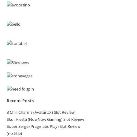
Recent Posts
3 Chili Charms (AvatarUX) Slot Review
Skull Fiesta (NowNow Gaming) Slot Review
Super Serge (Pragmatic Play) Slot Review
(no title)