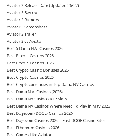
Aviator 2 Release Date (Updated 26/27)
Aviator 2 Review
Aviator 2 Rumors
Aviator 2 Screenshots
Aviator 2 Trailer
Aviator 2 vs Aviator
Best 5 Dama N.V. Casinos 2026
Best Bitcoin Casinos 2026
Best Bitcoin Casinos 2026
Best Crypto Casino Bonuses 2026
Best Crypto Casinos 2026
Best Cryptocurrencies in Top Dama NV Casinos
Best Dama N.V. Casinos (2026)
Best Dama NV Casinos RTP Slots
Best Dama NV Casinos Where Need To Play in May 2023
Best Dogecoin (DOGE) Casinos 2026
Best Dogecoin Casinos 2026 – Fast DOGE Casino Sites
Best Ethereum Casinos 2026
Best Games Like Aviator