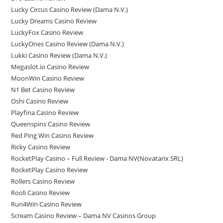
Lucky Circus Casino Review (Dama N.V.)
Lucky Dreams Casino Review
LuckyFox Casino Review
LuckyOnes Casino Review (Dama N.V.)
Lukki Casino Review (Dama N.V.)
Megaslot.io Casino Review
MoonWin Casino Review
N1 Bet Casino Review
Oshi Casino Review
Playfina Casino Review
Queenspins Casino Review
Red Ping Win Casino Review
Ricky Casino Review
RocketPlay Casino – Full Review - Dama NV(Novatarix SRL)
RocketPlay Casino Review
Rollers Casino Review
Rooli Casino Review
Run4Win Casino Review
Scream Casino Review – Dama NV Casinos Group