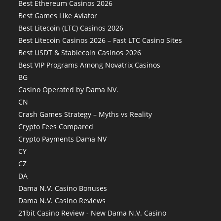
Best Ethereum Casinos 2026
Best Games Like Aviator
Best Litecoin (LTC) Casinos 2026
Best Litecoin Casinos 2026 – Fast LTC Casino Sites
Best USDT & Stablecoin Casinos 2026
Best VIP Programs Among Novatrix Casinos
BG
Casino Operated by Dama NV.
CN
Crash Games Strategy – Myths vs Reality
Crypto Fees Compared
Crypto Payments Dama NV
CY
CZ
DA
Dama N.V. Casino Bonuses
Dama N.V. Casino Reviews
21bit Casino Review - New Dama N.V. Casino