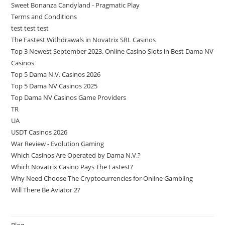
Sweet Bonanza Candyland - Pragmatic Play
Terms and Conditions
test test test
The Fastest Withdrawals in Novatrix SRL Casinos
Top 3 Newest September 2023. Online Casino Slots in Best Dama NV
Casinos
Top 5 Dama N.V. Casinos 2026
Top 5 Dama NV Casinos 2025
Top Dama NV Casinos Game Providers
TR
UA
USDT Casinos 2026
War Review - Evolution Gaming
Which Casinos Are Operated by Dama N.V.?
Which Novatrix Casino Pays The Fastest?
Why Need Choose The Cryptocurrencies for Online Gambling
Will There Be Aviator 2?
Blog