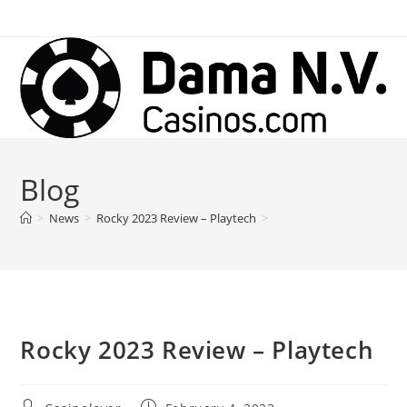
Skip
to
content
Blog
>
News
>
Rocky 2023 Review – Playtech
>
Rocky 2023 Review – Playtech
Post
Post