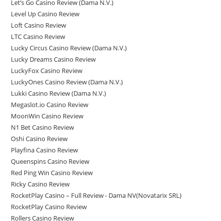
Let’s Go Casino Review (Dama N.V.)
Level Up Casino Review
Loft Casino Review
LTC Casino Review
Lucky Circus Casino Review (Dama N.V.)
Lucky Dreams Casino Review
LuckyFox Casino Review
LuckyOnes Casino Review (Dama N.V.)
Lukki Casino Review (Dama N.V.)
Megaslot.io Casino Review
MoonWin Casino Review
N1 Bet Casino Review
Oshi Casino Review
Playfina Casino Review
Queenspins Casino Review
Red Ping Win Casino Review
Ricky Casino Review
RocketPlay Casino – Full Review - Dama NV(Novatarix SRL)
RocketPlay Casino Review
Rollers Casino Review