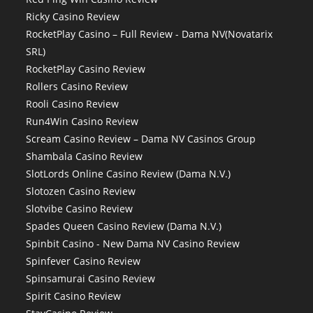
Ricky Casino Review
RocketPlay Casino – Full Review - Dama NV(Novatarix
SRL)
RocketPlay Casino Review
Rollers Casino Review
Rooli Casino Review
Run4Win Casino Review
Scream Casino Review – Dama NV Casinos Group
Shambala Casino Review
SlotLords Online Casino Review (Dama N.V.)
Slotozen Casino Review
Slotvibe Casino Review
Spades Queen Casino Review (Dama N.V.)
Spinbit Casino - New Dama NV Casino Review
Spinfever Casino Review
Spinsamurai Casino Review
Spirit Casino Review