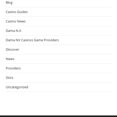
Blog
Casino Guides
Casino News
Dama N.V.
Dama NV Casinos Game Providers
Discover
News
Providers
Slots
Uncategorized