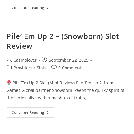
Lucky
Continue Reading
Lemons
2
Juiced
Up
(Snowborn)
Slot
Pile’ Em Up 2 – (Snowborn) Slot
Review
–
Review
Citrus
Chaos
Or
Multiplier
Post
Post
Casinolover
September 22, 2025
Goldmine?
author:
published:
Post
Post
Providers
/
Slots
0 Comments
category:
comments:
Pile ’Em Up 2 Slot (Mini Review) Pile ’Em Up 2, from
Games Global partner Snowborn, keeps the quirky spirit of
the series alive with a mashup of fruits,…
Pile’
Continue Reading
Em
Up
2
–
(Snowborn)