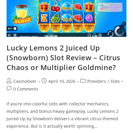
Lucky Lemons 2 Juiced Up
(Snowborn) Slot Review – Citrus
Chaos or Multiplier Goldmine?
Post
Post
Post
Casinolover
April 10, 2026
Providers
/
Slots
author:
published:
category:
Post
0 Comments
comments:
If you’re into colorful slots with collector mechanics,
multipliers, and bonus-heavy gameplay, Lucky Lemons 2
Juiced Up by Snowborn delivers a vibrant citrus-themed
experience. But is it actually worth spinning…