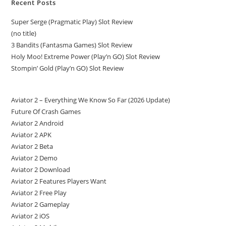
Recent Posts
Super Serge (Pragmatic Play) Slot Review
(no title)
3 Bandits (Fantasma Games) Slot Review
Holy Moo! Extreme Power (Play’n GO) Slot Review
Stompin’ Gold (Play’n GO) Slot Review
Aviator 2 – Everything We Know So Far (2026 Update)
Future Of Crash Games
Aviator 2 Android
Aviator 2 APK
Aviator 2 Beta
Aviator 2 Demo
Aviator 2 Download
Aviator 2 Features Players Want
Aviator 2 Free Play
Aviator 2 Gameplay
Aviator 2 iOS