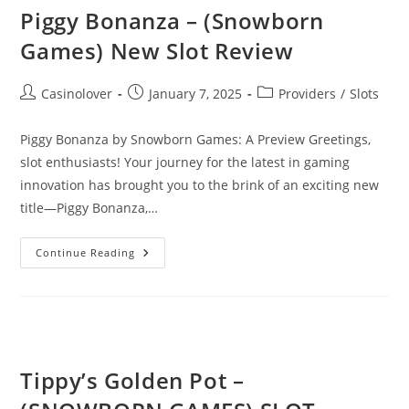
Slot
Piggy Bonanza – (Snowborn
Review
Games) New Slot Review
Post
Post
Post
Casinolover
January 7, 2025
Providers
/
Slots
author:
published:
category:
Piggy Bonanza by Snowborn Games: A Preview Greetings,
slot enthusiasts! Your journey for the latest in gaming
innovation has brought you to the brink of an exciting new
title—Piggy Bonanza,…
Piggy
Continue Reading
Bonanza
–
(Snowborn
Games)
New
Slot
Review
Tippy’s Golden Pot –