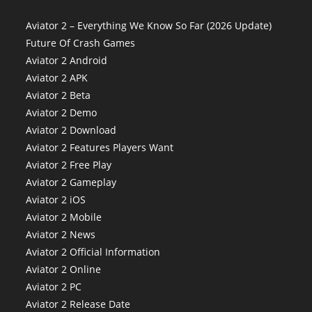
Aviator 2 – Everything We Know So Far (2026 Update)
Future Of Crash Games
Aviator 2 Android
Aviator 2 APK
Aviator 2 Beta
Aviator 2 Demo
Aviator 2 Download
Aviator 2 Features Players Want
Aviator 2 Free Play
Aviator 2 Gameplay
Aviator 2 iOS
Aviator 2 Mobile
Aviator 2 News
Aviator 2 Official Information
Aviator 2 Online
Aviator 2 PC
Aviator 2 Release Date