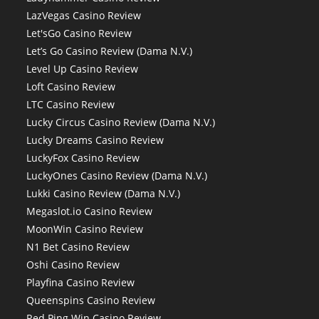
LazVegas Casino Review
Let'sGo Casino Review
Let’s Go Casino Review (Dama N.V.)
Level Up Casino Review
Loft Casino Review
LTC Casino Review
Lucky Circus Casino Review (Dama N.V.)
Lucky Dreams Casino Review
LuckyFox Casino Review
LuckyOnes Casino Review (Dama N.V.)
Lukki Casino Review (Dama N.V.)
Megaslot.io Casino Review
MoonWin Casino Review
N1 Bet Casino Review
Oshi Casino Review
Playfina Casino Review
Queenspins Casino Review
Red Ping Win Casino Review