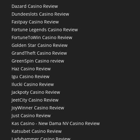
Dazard Casino Review
Dundeeslots Casino Review
Fastpay Casino Review
Fortune Legends Casino Review
FortuneToWin Casino Review
Golden Star Casino Review
GrandTheft Casino Review
GreenSpin Casino review
Haz Casino Review
Igu Casino Review
Ilucki Casino Review
Jackpoty Casino Review
JeetCity Casino Review
JoyWinner Casino Review
Just Casino Review
Kas Casino - New Dama NV Casino Review
Katsubet Casino Review
Ladyhammer Casino Review