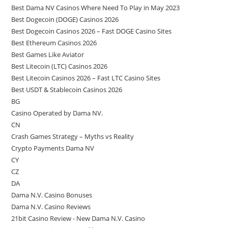
Best Dama NV Casinos Where Need To Play in May 2023
Best Dogecoin (DOGE) Casinos 2026
Best Dogecoin Casinos 2026 – Fast DOGE Casino Sites
Best Ethereum Casinos 2026
Best Games Like Aviator
Best Litecoin (LTC) Casinos 2026
Best Litecoin Casinos 2026 – Fast LTC Casino Sites
Best USDT & Stablecoin Casinos 2026
BG
Casino Operated by Dama NV.
CN
Crash Games Strategy – Myths vs Reality
Crypto Payments Dama NV
CY
CZ
DA
Dama N.V. Casino Bonuses
Dama N.V. Casino Reviews
21bit Casino Review - New Dama N.V. Casino