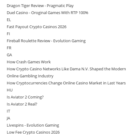
Dragon Tiger Review - Pragmatic Play
Duel Casino - Oroginal Games With RTP 100%
EL
Fast Payout Crypto Casinos 2026
FI
Fireball Roulette Review - Evolution Gaming
FR
GA
How Crash Games Work
How Crypto Casino Networks Like Dama N.V. Shaped the Modern
Online Gambling Industry
How Cryptocurrencies Change Online Casino Market in Last Years
HU
Is Aviator 2 Coming?
Is Aviator 2 Real?
IT
JA
Livespins - Evolution Gaming
Low Fee Crypto Casinos 2026