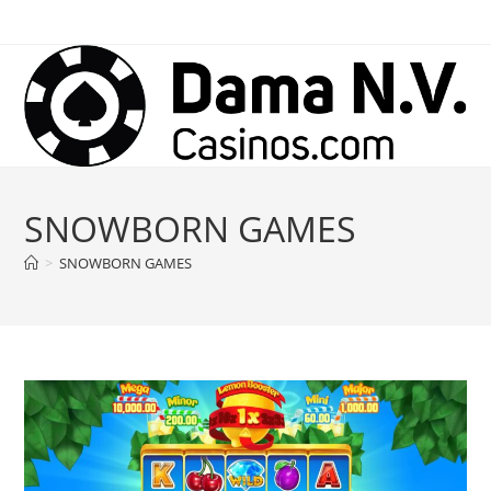
Skip
to
content
SNOWBORN GAMES
>
SNOWBORN GAMES