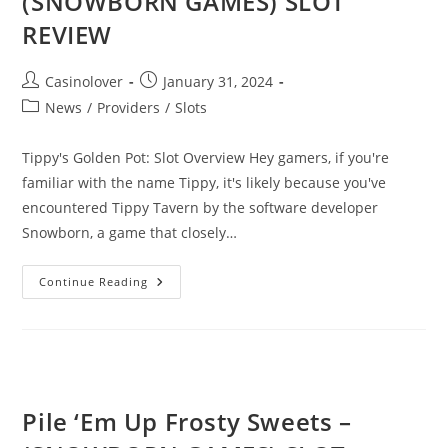
(SNOWBORN GAMES) SLOT
REVIEW
Post
Post
Casinolover
January 31, 2024
author:
published:
Post
News
/
Providers
/
Slots
category:
Tippy's Golden Pot: Slot Overview Hey gamers, if you're
familiar with the name Tippy, it's likely because you've
encountered Tippy Tavern by the software developer
Snowborn, a game that closely…
Tippy’s
Continue Reading
Golden
Pot
–
(SNOWBORN
GAMES)
SLOT
REVIEW
Pile ‘Em Up Frosty Sweets –