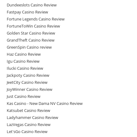
Dundeeslots Casino Review
Fastpay Casino Review
Fortune Legends Casino Review
FortuneToWin Casino Review
Golden Star Casino Review
GrandTheft Casino Review
GreenSpin Casino review
Haz Casino Review
Igu Casino Review
Ilucki Casino Review
Jackpoty Casino Review
JeetCity Casino Review
JoyWinner Casino Review
Just Casino Review
Kas Casino - New Dama NV Casino Review
Katsubet Casino Review
Ladyhammer Casino Review
LazVegas Casino Review
Let'sGo Casino Review