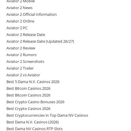
Aviator 2 Mobile
Aviator 2 News
Aviator 2 Official Information
Aviator 2 Online
Aviator 2 PC
Aviator 2 Release Date
Aviator 2 Release Date (Updated 26/27)
Aviator 2 Review
Aviator 2 Rumors
Aviator 2 Screenshots
Aviator 2 Trailer
Aviator 2 vs Aviator
Best 5 Dama N.V. Casinos 2026
Best Bitcoin Casinos 2026
Best Bitcoin Casinos 2026
Best Crypto Casino Bonuses 2026
Best Crypto Casinos 2026
Best Cryptocurrencies in Top Dama NV Casinos
Best Dama N.V. Casinos (2026)
Best Dama NV Casinos RTP Slots