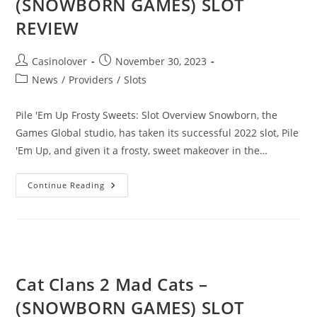
(SNOWBORN GAMES) SLOT
REVIEW
Post
Post
Casinolover
November 30, 2023
author:
published:
Post
News
/
Providers
/
Slots
category:
Pile 'Em Up Frosty Sweets: Slot Overview Snowborn, the
Games Global studio, has taken its successful 2022 slot, Pile
'Em Up, and given it a frosty, sweet makeover in the…
Pile
Continue Reading
‘Em
Up
Frosty
Sweets
–
(SNOWBORN
GAMES)
SLOT
REVIEW
Cat Clans 2 Mad Cats –
(SNOWBORN GAMES) SLOT