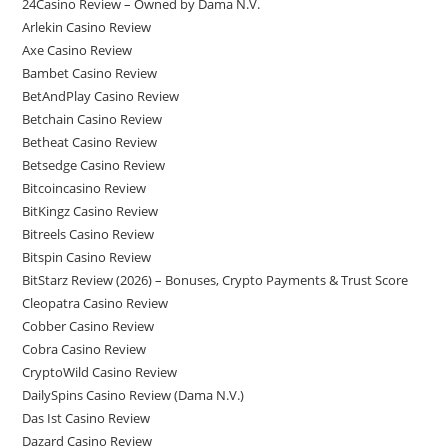
24Casino Review – Owned by Dama N.V.
Arlekin Casino Review
Axe Casino Review
Bambet Casino Review
BetAndPlay Casino Review
Betchain Casino Review
Betheat Casino Review
Betsedge Casino Review
Bitcoincasino Review
BitKingz Casino Review
Bitreels Casino Review
Bitspin Casino Review
BitStarz Review (2026) – Bonuses, Crypto Payments & Trust Score
Cleopatra Casino Review
Cobber Casino Review
Cobra Casino Review
CryptoWild Casino Review
DailySpins Casino Review (Dama N.V.)
Das Ist Casino Review
Dazard Casino Review