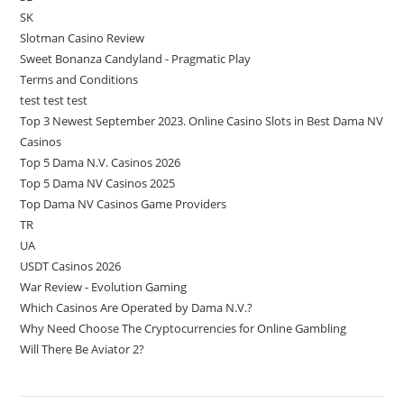
SK
Slotman Casino Review
Sweet Bonanza Candyland - Pragmatic Play
Terms and Conditions
test test test
Top 3 Newest September 2023. Online Casino Slots in Best Dama NV
Casinos
Top 5 Dama N.V. Casinos 2026
Top 5 Dama NV Casinos 2025
Top Dama NV Casinos Game Providers
TR
UA
USDT Casinos 2026
War Review - Evolution Gaming
Which Casinos Are Operated by Dama N.V.?
Why Need Choose The Cryptocurrencies for Online Gambling
Will There Be Aviator 2?