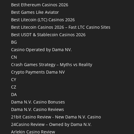
Best Ethereum Casinos 2026
Best Games Like Aviator
Best Litecoin (LTC) Casinos 2026
Best Litecoin Casinos 2026 – Fast LTC Casino Sites
Best USDT & Stablecoin Casinos 2026
BG
Casino Operated by Dama NV.
CN
Crash Games Strategy – Myths vs Reality
Crypto Payments Dama NV
CY
CZ
DA
Dama N.V. Casino Bonuses
Dama N.V. Casino Reviews
21bit Casino Review - New Dama N.V. Casino
24Casino Review – Owned by Dama N.V.
Arlekin Casino Review