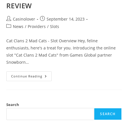
REVIEW
Post
Post
Casinolover
September 14, 2023
author:
published:
Post
News
/
Providers
/
Slots
category:
Cat Clans 2 Mad Cats - Slot Overview Hey, feline
enthusiasts, here's a treat for you. Introducing the online
slot "Cat Clans 2 Mad Cats" from Games Global partner
Snowborn…
Cat
Continue Reading
Clans
2
Mad
Cats
–
(SNOWBORN
GAMES)
Search
SLOT
REVIEW
SEARCH