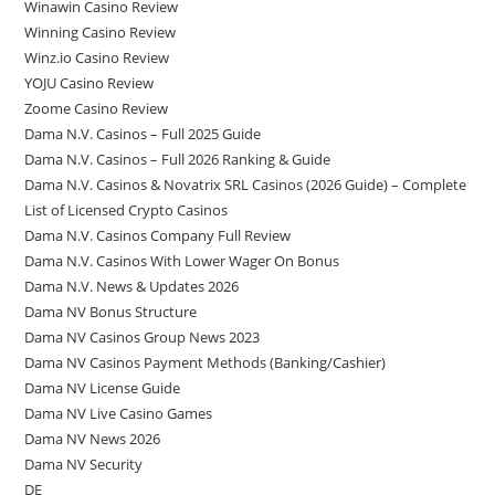
Winawin Casino Review
Winning Casino Review
Winz.io Casino Review
YOJU Casino Review
Zoome Casino Review
Dama N.V. Casinos – Full 2025 Guide
Dama N.V. Casinos – Full 2026 Ranking & Guide
Dama N.V. Casinos & Novatrix SRL Casinos (2026 Guide) – Complete
List of Licensed Crypto Casinos
Dama N.V. Casinos Company Full Review
Dama N.V. Casinos With Lower Wager On Bonus
Dama N.V. News & Updates 2026
Dama NV Bonus Structure
Dama NV Casinos Group News 2023
Dama NV Casinos Payment Methods (Banking/Cashier)
Dama NV License Guide
Dama NV Live Casino Games
Dama NV News 2026
Dama NV Security
DE