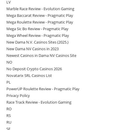
LV
Marble Race Review - Evolution Gaming
Mega Baccarat Review - Pragmatic Play
Mega Roulette Review - Pragmatic Play
Mega Sic Bo Review - Pragmatic Play
Mega Wheel Review - Pragmatic Play
New Dama N.V. Casinos Sites (2025.)
New Dama NV Casinos in 2023
Newest Casinos in Dama NV Casinos Site
NO
No Deposit Crypto Casinos 2026
Novatarix SRL Casinos List
PL
PowerUP Roulette Review - Pragmatic Play
Privacy Policy
Race Track Review - Evolution Gaming
RO
RS
RU
SE