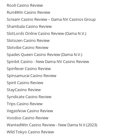
Rooli Casino Review
Run4Win Casino Review
Scream Casino Review – Dama NV Casinos Group
Shambala Casino Review
SlotLords Online Casino Review (Dama N.V.)
Slotozen Casino Review
Slotvibe Casino Review
Spades Queen Casino Review (Dama N.V.)
Spinbit Casino - New Dama NV Casino Review
Spinfever Casino Review
Spinsamurai Casino Review
Spirit Casino Review
StayCasino Review
Syndicate Casino Review
Trips Casino Review
VegasNow Casino Review
Voodoo Casino Review
WantedWin Casino Review - New Dama N.V.(2023)
Wild Tokyo Casino Review