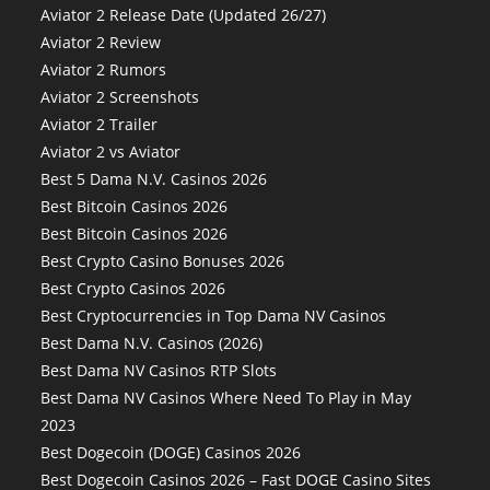
Aviator 2 Release Date (Updated 26/27)
Aviator 2 Review
Aviator 2 Rumors
Aviator 2 Screenshots
Aviator 2 Trailer
Aviator 2 vs Aviator
Best 5 Dama N.V. Casinos 2026
Best Bitcoin Casinos 2026
Best Bitcoin Casinos 2026
Best Crypto Casino Bonuses 2026
Best Crypto Casinos 2026
Best Cryptocurrencies in Top Dama NV Casinos
Best Dama N.V. Casinos (2026)
Best Dama NV Casinos RTP Slots
Best Dama NV Casinos Where Need To Play in May
2023
Best Dogecoin (DOGE) Casinos 2026
Best Dogecoin Casinos 2026 – Fast DOGE Casino Sites