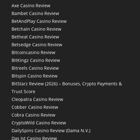
Axe Casino Review
Bambet Casino Review
BetAndPlay Casino Review
Betchain Casino Review
Betheat Casino Review
Betsedge Casino Review
Bitcoincasino Review
BitKingz Casino Review
Bitreels Casino Review
Bitspin Casino Review
BitStarz Review (2026) – Bonuses, Crypto Payments &
Trust Score
Cleopatra Casino Review
Cobber Casino Review
Cobra Casino Review
CryptoWild Casino Review
DailySpins Casino Review (Dama N.V.)
Das Ist Casino Review