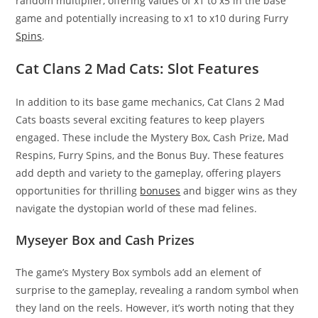
random multiplier, offering values of x1 to x5 in the base
game and potentially increasing to x1 to x10 during Furry
Spins
.
Cat Clans 2 Mad Cats: Slot Features
In addition to its base game mechanics, Cat Clans 2 Mad
Cats boasts several exciting features to keep players
engaged. These include the Mystery Box, Cash Prize, Mad
Respins, Furry Spins, and the Bonus Buy. These features
add depth and variety to the gameplay, offering players
opportunities for thrilling
bonuses
and bigger wins as they
navigate the dystopian world of these mad felines.
Myseyer Box and Cash Prizes
The game’s Mystery Box symbols add an element of
surprise to the gameplay, revealing a random symbol when
they land on the reels. However, it’s worth noting that they