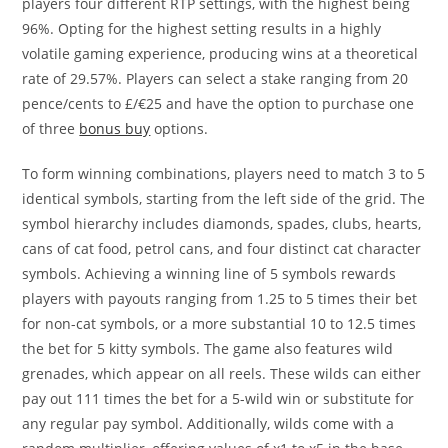
players four different RTP settings, with the highest being
96%. Opting for the highest setting results in a highly
volatile gaming experience, producing wins at a theoretical
rate of 29.57%. Players can select a stake ranging from 20
pence/cents to £/€25 and have the option to purchase one
of three
bonus buy
options.
To form winning combinations, players need to match 3 to 5
identical symbols, starting from the left side of the grid. The
symbol hierarchy includes diamonds, spades, clubs, hearts,
cans of cat food, petrol cans, and four distinct cat character
symbols. Achieving a winning line of 5 symbols rewards
players with payouts ranging from 1.25 to 5 times their bet
for non-cat symbols, or a more substantial 10 to 12.5 times
the bet for 5 kitty symbols. The game also features wild
grenades, which appear on all reels. These wilds can either
pay out 111 times the bet for a 5-wild win or substitute for
any regular pay symbol. Additionally, wilds come with a