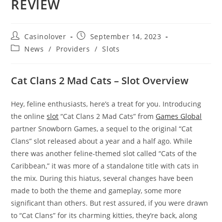
REVIEW
Post
Post
Casinolover
September 14, 2023
author:
published:
Post
News
/
Providers
/
Slots
category:
Cat Clans 2 Mad Cats – Slot Overview
Hey, feline enthusiasts, here’s a treat for you. Introducing
the online
slot
“Cat Clans 2 Mad Cats” from
Games Global
partner Snowborn Games, a sequel to the original “Cat
Clans” slot released about a year and a half ago. While
there was another feline-themed slot called “Cats of the
Caribbean,” it was more of a standalone title with cats in
the mix. During this hiatus, several changes have been
made to both the theme and gameplay, some more
significant than others. But rest assured, if you were drawn
to “Cat Clans” for its charming kitties, they’re back, along