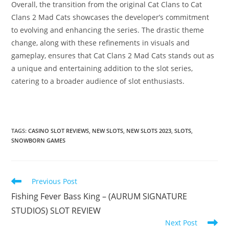
Overall, the transition from the original Cat Clans to Cat
Clans 2 Mad Cats showcases the developer’s commitment
to evolving and enhancing the series. The drastic theme
change, along with these refinements in visuals and
gameplay, ensures that Cat Clans 2 Mad Cats stands out as
a unique and entertaining addition to the slot series,
catering to a broader audience of slot enthusiasts.
TAGS
:
CASINO SLOT REVIEWS
,
NEW SLOTS
,
NEW SLOTS 2023
,
SLOTS
,
SNOWBORN GAMES
Read
Previous Post
more
Fishing Fever Bass King – (AURUM SIGNATURE
articles
STUDIOS) SLOT REVIEW
Next Post