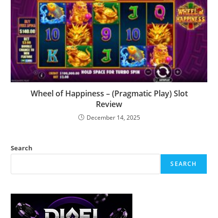
Wheel of Happiness – (Pragmatic Play) Slot
Review
December 14, 2025
Search
SEARCH