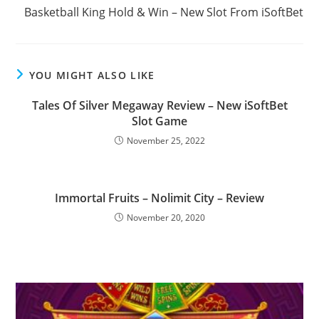
Basketball King Hold & Win – New Slot From iSoftBet
YOU MIGHT ALSO LIKE
Tales Of Silver Megaway Review – New iSoftBet
Slot Game
November 25, 2022
Immortal Fruits – Nolimit City – Review
November 20, 2020