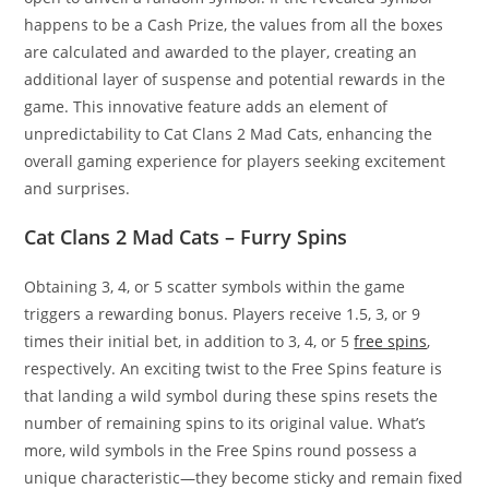
happens to be a Cash Prize, the values from all the boxes
are calculated and awarded to the player, creating an
additional layer of suspense and potential rewards in the
game. This innovative feature adds an element of
unpredictability to Cat Clans 2 Mad Cats, enhancing the
overall gaming experience for players seeking excitement
and surprises.
Cat Clans 2 Mad Cats – Furry Spins
Obtaining 3, 4, or 5 scatter symbols within the game
triggers a rewarding bonus. Players receive 1.5, 3, or 9
times their initial bet, in addition to 3, 4, or 5
free spins
,
respectively. An exciting twist to the Free Spins feature is
that landing a wild symbol during these spins resets the
number of remaining spins to its original value. What’s
more, wild symbols in the Free Spins round possess a
unique characteristic—they become sticky and remain fixed