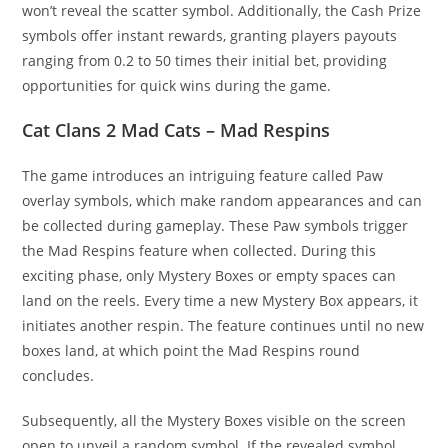
won’t reveal the scatter symbol. Additionally, the Cash Prize
symbols offer instant rewards, granting players payouts
ranging from 0.2 to 50 times their initial bet, providing
opportunities for quick wins during the game.
Cat Clans 2 Mad Cats – Mad Respins
The game introduces an intriguing feature called Paw
overlay symbols, which make random appearances and can
be collected during gameplay. These Paw symbols trigger
the Mad Respins feature when collected. During this
exciting phase, only Mystery Boxes or empty spaces can
land on the reels. Every time a new Mystery Box appears, it
initiates another respin. The feature continues until no new
boxes land, at which point the Mad Respins round
concludes.
Subsequently, all the Mystery Boxes visible on the screen
open to unveil a random symbol. If the revealed symbol