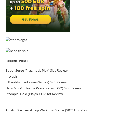
Recent Posts
Super Serge (Pragmatic Play) Slot Review
(no title)
3 Bandits (Fantasma Games) Slot Review
Holy Moo! Extreme Power (Play’n GO) Slot Review
Stompin’ Gold (Play’n GO) Slot Review
Aviator 2 – Everything We Know So Far (2026 Update)