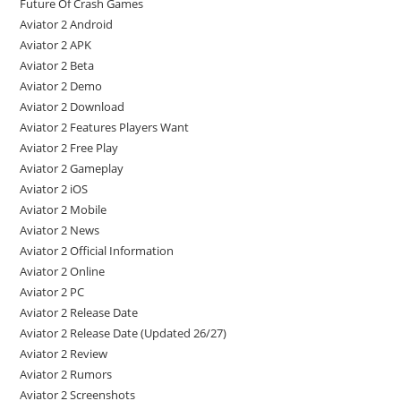
Future Of Crash Games
Aviator 2 Android
Aviator 2 APK
Aviator 2 Beta
Aviator 2 Demo
Aviator 2 Download
Aviator 2 Features Players Want
Aviator 2 Free Play
Aviator 2 Gameplay
Aviator 2 iOS
Aviator 2 Mobile
Aviator 2 News
Aviator 2 Official Information
Aviator 2 Online
Aviator 2 PC
Aviator 2 Release Date
Aviator 2 Release Date (Updated 26/27)
Aviator 2 Review
Aviator 2 Rumors
Aviator 2 Screenshots