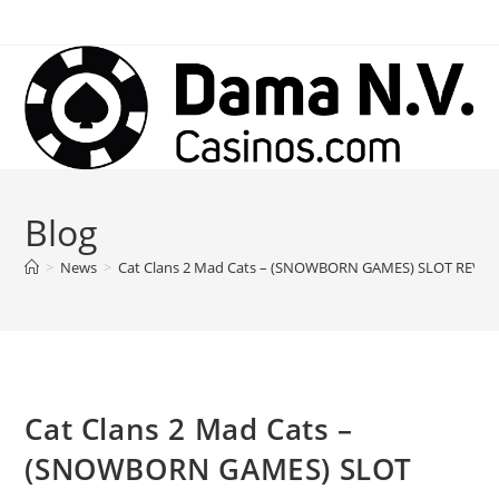
Skip
to
content
Blog
>
News
>
Cat Clans 2 Mad Cats – (SNOWBORN GAMES) SLOT REVI
Cat Clans 2 Mad Cats –
(SNOWBORN GAMES) SLOT