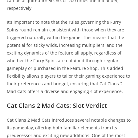
can be acquired for 50, 80, or 200 times the initial bet,
respectively.
It’s important to note that the rules governing the Furry
Spins round remain consistent with those when they are
triggered naturally within the game. This means that the
potential for sticky wilds, increasing multipliers, and the
exciting dynamics of the feature all apply, regardless of
whether the Furry Spins are obtained through regular
gameplay or purchased in the Feature Shop. This added
flexibility allows players to tailor their gaming experience to
their preferences and budget, ensuring that Cat Clans 2
Mad Cats offers a diverse and engaging slot experience.
Cat Clans 2 Mad Cats: Slot Verdict
Cat Clans 2 Mad Cats introduces several notable changes to
its gameplay, offering both familiar elements from its
predecessor and exciting new additions. One of the most