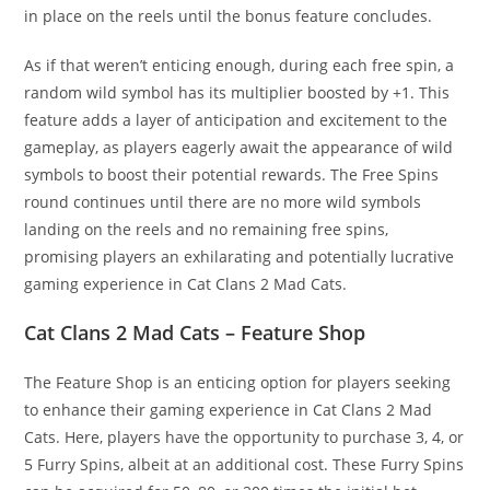
in place on the reels until the bonus feature concludes.
As if that weren’t enticing enough, during each free spin, a
random wild symbol has its multiplier boosted by +1. This
feature adds a layer of anticipation and excitement to the
gameplay, as players eagerly await the appearance of wild
symbols to boost their potential rewards. The Free Spins
round continues until there are no more wild symbols
landing on the reels and no remaining free spins,
promising players an exhilarating and potentially lucrative
gaming experience in Cat Clans 2 Mad Cats.
Cat Clans 2 Mad Cats – Feature Shop
The Feature Shop is an enticing option for players seeking
to enhance their gaming experience in Cat Clans 2 Mad
Cats. Here, players have the opportunity to purchase 3, 4, or
5 Furry Spins, albeit at an additional cost. These Furry Spins