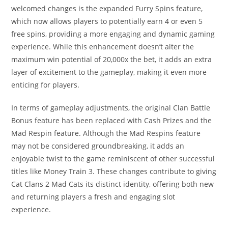
welcomed changes is the expanded Furry Spins feature,
which now allows players to potentially earn 4 or even 5
free spins, providing a more engaging and dynamic gaming
experience. While this enhancement doesn’t alter the
maximum win potential of 20,000x the bet, it adds an extra
layer of excitement to the gameplay, making it even more
enticing for players.
In terms of gameplay adjustments, the original Clan Battle
Bonus feature has been replaced with Cash Prizes and the
Mad Respin feature. Although the Mad Respins feature
may not be considered groundbreaking, it adds an
enjoyable twist to the game reminiscent of other successful
titles like Money Train 3. These changes contribute to giving
Cat Clans 2 Mad Cats its distinct identity, offering both new
and returning players a fresh and engaging slot
experience.