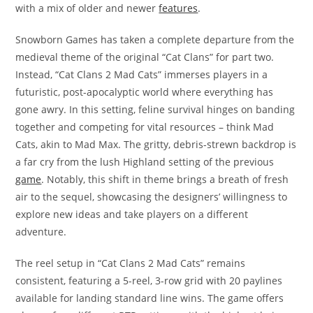
with a mix of older and newer
features
.
Snowborn Games has taken a complete departure from the
medieval theme of the original “Cat Clans” for part two.
Instead, “Cat Clans 2 Mad Cats” immerses players in a
futuristic, post-apocalyptic world where everything has
gone awry. In this setting, feline survival hinges on banding
together and competing for vital resources – think Mad
Cats, akin to Mad Max. The gritty, debris-strewn backdrop is
a far cry from the lush Highland setting of the previous
game
. Notably, this shift in theme brings a breath of fresh
air to the sequel, showcasing the designers’ willingness to
explore new ideas and take players on a different
adventure.
The reel setup in “Cat Clans 2 Mad Cats” remains
consistent, featuring a 5-reel, 3-row grid with 20 paylines
available for landing standard line wins. The game offers