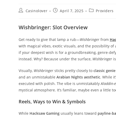
Post
Post
Post
Casinolover
April 7, 2025
Providers
author:
published:
category:
Wishbringer: Slot Overview
Get ready to give that lamp a rub—
Wishbringer
from
Ha
with magical vibes, exotic visuals, and the possibility o
if your deepest wish is for a groundbreaking, genre-def
instead. Why? Because under the surface,
Wishbringer
is
Visually,
Wishbringer
sticks pretty closely to
classic geni
and an unmistakable
Arabian Nights aesthetic
. While i
executed with polish. The vibe is unmistakably
Aladdin-
mystical atmosphere. It’s familiar, maybe even a little too
Reels, Ways to Win & Symbols
While
Hacksaw Gaming
usually leans toward
payline-b