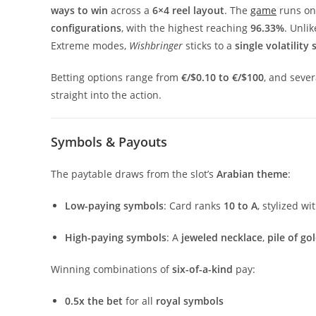
ways to win
across a
6×4 reel layout
. The
game
runs on
configurations
, with the highest reaching
96.33%
. Unli
Extreme modes,
Wishbringer
sticks to a
single volatility 
Betting options range from
€/$0.10 to €/$100
, and seve
straight into the action.
Symbols & Payouts
The paytable draws from the slot’s
Arabian theme
:
Low-paying symbols
: Card ranks
10 to A
, stylized wi
High-paying symbols
: A
jeweled necklace
,
pile of go
Winning combinations of
six-of-a-kind
pay:
0.5x the bet
for all
royal symbols