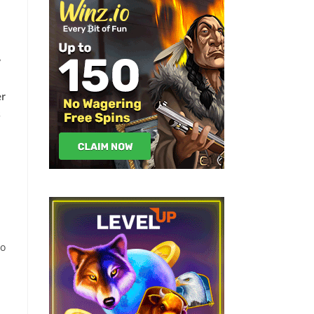
y
er
s
oo