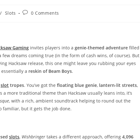
Post
/
Slots
0 Comments
comments:
cksaw Gaming
invites players into a
genie-themed adventure
filled
f a few dreams coming true (in the form of cash wins, of course). But
ying Hacksaw release, this one might leave you rubbing your eyes
 essentially a
reskin of Beam Boys
.
e
slot
tropes
. You’ve got the
floating blue genie
,
lantern-lit streets
,
t’s a more traditional theme than Hacksaw usually leans into, it’s
esque
, with a rich, ambient soundtrack helping to round out the
 familiar, but it gets the job done.
ased
slots
,
Wishbringer
takes a different approach, offering
4,096