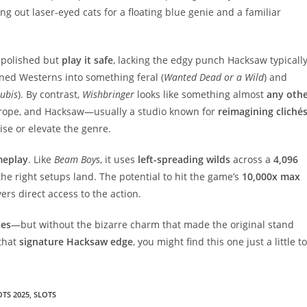
ng out laser-eyed cats for a floating blue genie and a familiar
e polished but
play it safe
, lacking the edgy punch Hacksaw typicall
turned Westerns into something feral (
Wanted Dead or a Wild
) and
ubis
). By contrast,
Wishbringer
looks like something almost
any oth
 trope, and Hacksaw—usually a studio known for
reimagining cliché
se or elevate the genre.
eplay
. Like
Beam Boys
, it uses
left-spreading wilds
across a
4,096
the right setups land. The potential to hit the game’s
10,000x max
ers direct access to the action.
hes
—but without the bizarre charm that made the original stand
 that
signature Hacksaw edge
, you might find this one just a little t
TS 2025
,
SLOTS