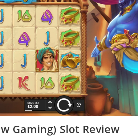
aw Gaming) Slot Review