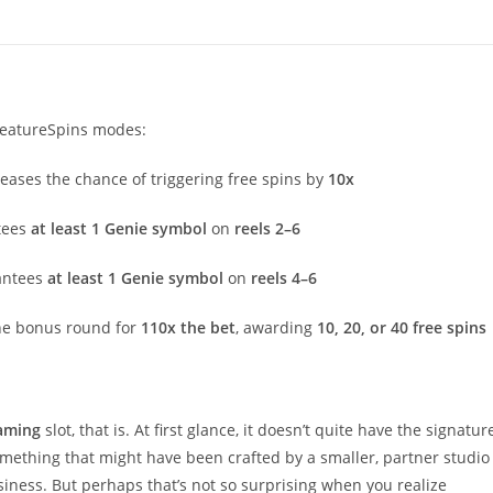
 FeatureSpins modes:
eases the chance of triggering free spins by
10x
tees
at least 1 Genie symbol
on
reels 2–6
antees
at least 1 Genie symbol
on
reels 4–6
the bonus round for
110x the bet
, awarding
10, 20, or 40 free spins
aming
slot, that is. At first glance, it doesn’t quite have the signatur
 something that might have been crafted by a smaller, partner studio
iness. But perhaps that’s not so surprising when you realize