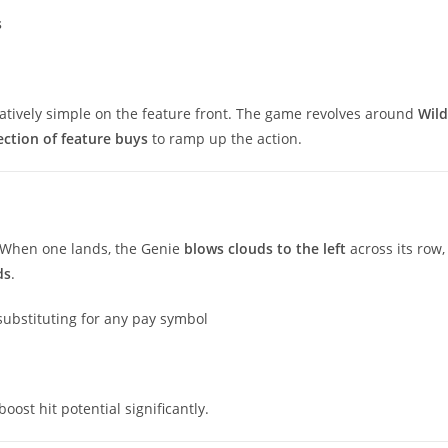
s
atively simple on the feature front. The game revolves around
Wild
ection of feature buys
to ramp up the action.
 When one lands, the Genie
blows clouds to the left
across its row,
ds
.
 substituting for any pay symbol
ost hit potential significantly.