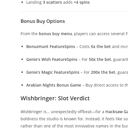
Landing
3 scatters
adds
+4 spins
Bonus Buy Options
From the
bonus buy menu
, players can access several
BonusHunt FeatureSpins
– Costs
5x the bet
and incr
Genie’s Wish FeatureSpins
– For
50x the bet
, guaran
Genie’s Magic FeatureSpins
– For
200x the bet
, guar
Arabian Nights Bonus Game
– Buy direct access to 
Wishbringer: Slot Verdict
Wishbringer
is… unexpectedly offbeat—for a
Hacksaw G
boldness the studio is known for. Instead, it feels like
rather than one of the most innovative names in the bus