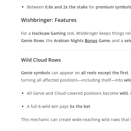
Between
0.8x and 2x the stake
for
premium symbol
Wishbringer: Features
For a
Hacksaw Gaming
slot,
Wishbringer
keeps things rel
Genie Rows
, the
Arabian Nights
Bonus
Game
, and a
sel
Wild Cloud Rows
Genie symbols
can appear on
all reels except the first
.
turning all affected positions—including itself—into
wil
All Genie and Cloud-covered positions become
wild
,
A full 6-wild win pays
5x the bet
This mechanic can create wide-reaching wild rows that bo