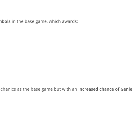
ymbols
in the base game, which awards:
chanics as the base game but with an
increased chance of Genie