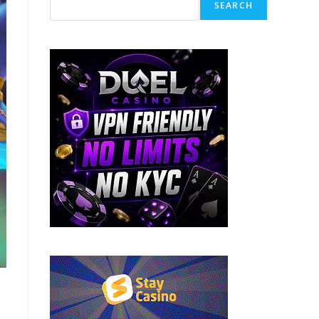
SEARCH