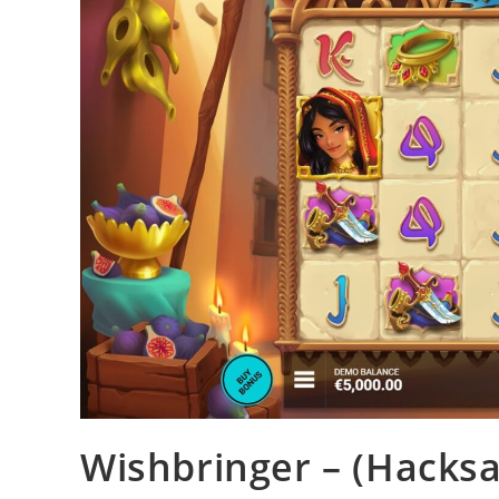
Wishbringer – (Hacks