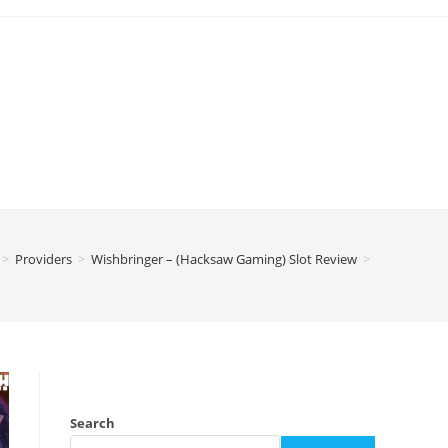
>
Providers
>
Wishbringer – (Hacksaw Gaming) Slot Review
>
Search