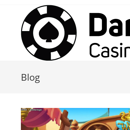
Skip
to
content
Blog