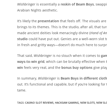
Wishbringer
is essentially a
reskin of Beam Boys
, swappi
Arabian Nights aesthetic.
It’s likely the
presentation
that feels off. The visuals ar
brings to its themes. This is the studio, after all, that 
made ancient deities look menacingly divine (
Hand of An
studio
could have put out. Genies are a well-worn slot
in fresh and gritty ways—doesn’t do much here to surpri
That said,
Wishbringer
is no slouch when it comes to
gam
ways-to-win grid
, which can be brutally effective when 
win
feels very real, and the
bonus buy options
give play
In summary,
Wishbringer
is
Beam Boys in different clot
out. It’s functional and capable, but if you’re looking for
tame.
TAGS
:
CASINO SLOT REVIEWS
,
HACKSAW GAMING
,
NEW SLOTS
,
NEW SLO