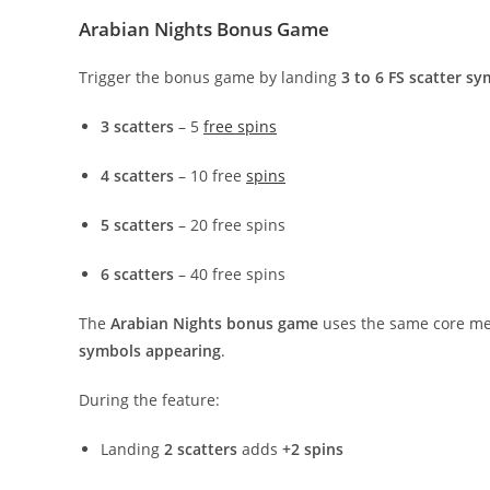
Arabian Nights Bonus Game
Trigger the bonus game by landing
3 to 6 FS scatter s
3 scatters
– 5
free spins
4 scatters
– 10 free
spins
5 scatters
– 20 free spins
6 scatters
– 40 free spins
The
Arabian Nights bonus game
uses the same core me
symbols appearing
.
During the feature:
Landing
2 scatters
adds
+2 spins