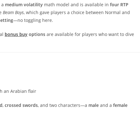
 a
medium volatility
math model and is available in
four RTP
ke
Beam Boys
, which gave players a choice between Normal and
setting
—no toggling here.
ral
bonus buy
options
are available for players who want to dive
th an Arabian flair
ld
,
crossed swords
, and two characters—a
male
and a
female