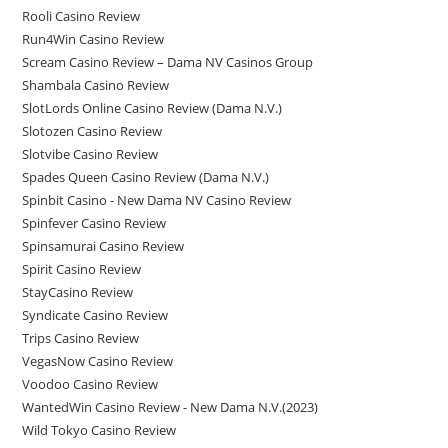
Rooli Casino Review
Run4Win Casino Review
Scream Casino Review – Dama NV Casinos Group
Shambala Casino Review
SlotLords Online Casino Review (Dama N.V.)
Slotozen Casino Review
Slotvibe Casino Review
Spades Queen Casino Review (Dama N.V.)
Spinbit Casino - New Dama NV Casino Review
Spinfever Casino Review
Spinsamurai Casino Review
Spirit Casino Review
StayCasino Review
Syndicate Casino Review
Trips Casino Review
VegasNow Casino Review
Voodoo Casino Review
WantedWin Casino Review - New Dama N.V.(2023)
Wild Tokyo Casino Review