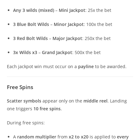
Any 3 wilds (mixed)
–
Mini Jackpot
: 25x the bet
3 Blue Bolt Wilds
–
Minor Jackpot
: 100x the bet
3 Red Bolt Wilds
–
Major Jackpot
: 250x the bet
3x Wilds x3
–
Grand Jackpot
: 500x the bet
Each jackpot win must occur on a
payline
to be awarded.
Free Spins
Scatter symbols
appear only on the
middle reel
. Landing
one triggers
10 free spins
.
During free spins:
A
random multiplier
from
x2 to x20
is applied to
every