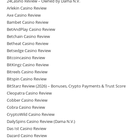
24Casino Review – Owned by Dama N.V.
Arlekin Casino Review
Axe Casino Review
Bambet Casino Review
BetAndPlay Casino Review
Betchain Casino Review
Betheat Casino Review
Betsedge Casino Review
Bitcoincasino Review
BitKingz Casino Review
Bitreels Casino Review
Bitspin Casino Review
BitStarz Review (2026) – Bonuses, Crypto Payments & Trust Score
Cleopatra Casino Review
Cobber Casino Review
Cobra Casino Review
CryptoWild Casino Review
DailySpins Casino Review (Dama N.V.)
Das Ist Casino Review
Dazard Casino Review