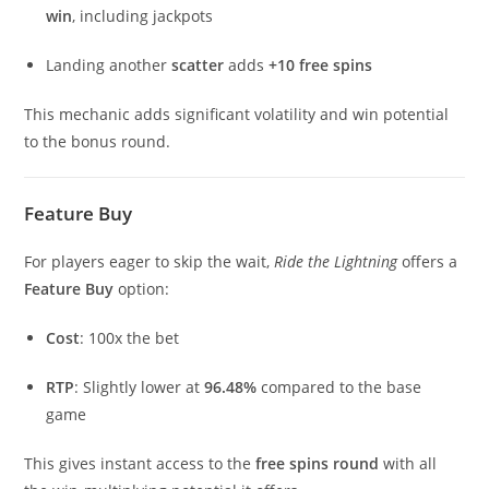
win
, including jackpots
Landing another
scatter
adds
+10 free spins
This mechanic adds significant volatility and win potential
to the bonus round.
Feature Buy
For players eager to skip the wait,
Ride the Lightning
offers a
Feature Buy
option:
Cost
: 100x the bet
RTP
: Slightly lower at
96.48%
compared to the base
game
This gives instant access to the
free spins round
with all