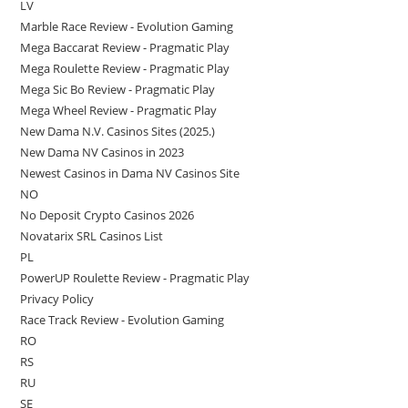
LV
Marble Race Review - Evolution Gaming
Mega Baccarat Review - Pragmatic Play
Mega Roulette Review - Pragmatic Play
Mega Sic Bo Review - Pragmatic Play
Mega Wheel Review - Pragmatic Play
New Dama N.V. Casinos Sites (2025.)
New Dama NV Casinos in 2023
Newest Casinos in Dama NV Casinos Site
NO
No Deposit Crypto Casinos 2026
Novatarix SRL Casinos List
PL
PowerUP Roulette Review - Pragmatic Play
Privacy Policy
Race Track Review - Evolution Gaming
RO
RS
RU
SE