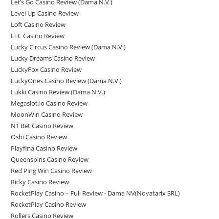
Let’s Go Casino Review (Dama N.V.)
Level Up Casino Review
Loft Casino Review
LTC Casino Review
Lucky Circus Casino Review (Dama N.V.)
Lucky Dreams Casino Review
LuckyFox Casino Review
LuckyOnes Casino Review (Dama N.V.)
Lukki Casino Review (Dama N.V.)
Megaslot.io Casino Review
MoonWin Casino Review
N1 Bet Casino Review
Oshi Casino Review
Playfina Casino Review
Queenspins Casino Review
Red Ping Win Casino Review
Ricky Casino Review
RocketPlay Casino – Full Review - Dama NV(Novatarix SRL)
RocketPlay Casino Review
Rollers Casino Review