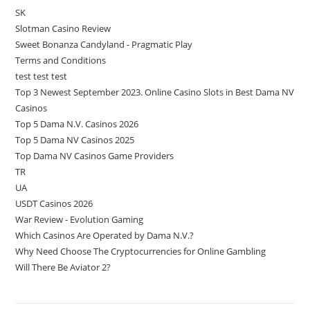
SK
Slotman Casino Review
Sweet Bonanza Candyland - Pragmatic Play
Terms and Conditions
test test test
Top 3 Newest September 2023. Online Casino Slots in Best Dama NV
Casinos
Top 5 Dama N.V. Casinos 2026
Top 5 Dama NV Casinos 2025
Top Dama NV Casinos Game Providers
TR
UA
USDT Casinos 2026
War Review - Evolution Gaming
Which Casinos Are Operated by Dama N.V.?
Why Need Choose The Cryptocurrencies for Online Gambling
Will There Be Aviator 2?