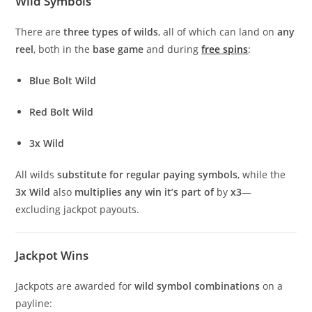
Wild Symbols
There are
three types of wilds
, all of which can land on
any
reel
, both in the
base game
and during
free spins
:
Blue Bolt Wild
Red Bolt Wild
3x Wild
All wilds
substitute for regular paying symbols
, while the
3x Wild
also
multiplies any win it’s part of
by
x3
—
excluding jackpot payouts.
Jackpot Wins
Jackpots are awarded for
wild symbol combinations
on a
payline: