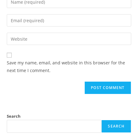
your
name
Enter
or
your
username
email
Enter
to
address
your
comment
to
website
comment
URL
Save my name, email, and website in this browser for the
(optional)
next time I comment.
Search
SEARCH