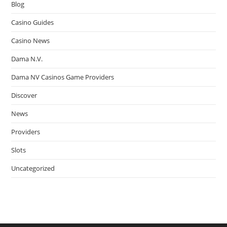
Blog
Casino Guides
Casino News
Dama N.V.
Dama NV Casinos Game Providers
Discover
News
Providers
Slots
Uncategorized