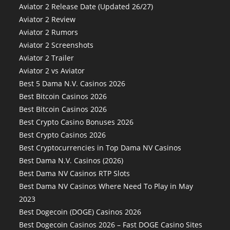
Aviator 2 Release Date (Updated 26/27)
Aviator 2 Review
Aviator 2 Rumors
Aviator 2 Screenshots
Aviator 2 Trailer
Aviator 2 vs Aviator
Best 5 Dama N.V. Casinos 2026
Best Bitcoin Casinos 2026
Best Bitcoin Casinos 2026
Best Crypto Casino Bonuses 2026
Best Crypto Casinos 2026
Best Cryptocurrencies in Top Dama NV Casinos
Best Dama N.V. Casinos (2026)
Best Dama NV Casinos RTP Slots
Best Dama NV Casinos Where Need To Play in May
2023
Best Dogecoin (DOGE) Casinos 2026
Best Dogecoin Casinos 2026 – Fast DOGE Casino Sites