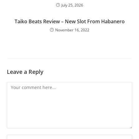
July 25, 2026
Taiko Beats Review – New Slot From Habanero
November 16, 2022
Leave a Reply
Comment
Enter