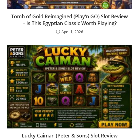
Tomb of Gold Reimagined (Play’n GO) Slot Review
– Is This Egyptian Classic Worth Playing?
April 1, 2026
Lucky Caiman (Peter & Sons) Slot Review