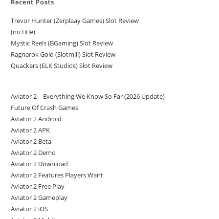
Recent Posts
Trevor Hunter (Zerplaay Games) Slot Review
(no title)
Mystic Reels (BGaming) Slot Review
Ragnarok Gold (Slotmill) Slot Review
Quackers (ELK Studios) Slot Review
Aviator 2 – Everything We Know So Far (2026 Update)
Future Of Crash Games
Aviator 2 Android
Aviator 2 APK
Aviator 2 Beta
Aviator 2 Demo
Aviator 2 Download
Aviator 2 Features Players Want
Aviator 2 Free Play
Aviator 2 Gameplay
Aviator 2 iOS