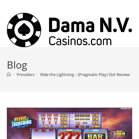
Skip
to
content
Blog
>
Providers
>
Ride the Lightning – (Pragmatic Play) Slot Review
>