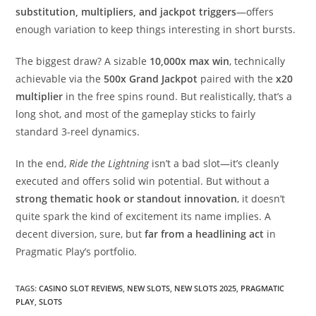
substitution, multipliers, and jackpot triggers
—offers
enough variation to keep things interesting in short bursts.
The biggest draw? A sizable
10,000x max win
, technically
achievable via the
500x Grand Jackpot
paired with the
x20
multiplier
in the free spins round. But realistically, that’s a
long shot, and most of the gameplay sticks to fairly
standard 3-reel dynamics.
In the end,
Ride the Lightning
isn’t a bad slot—it’s cleanly
executed and offers solid win potential. But without a
strong thematic hook or standout innovation
, it doesn’t
quite spark the kind of excitement its name implies. A
decent diversion, sure, but
far from a headlining act
in
Pragmatic Play’s portfolio.
TAGS
:
CASINO SLOT REVIEWS
,
NEW SLOTS
,
NEW SLOTS 2025
,
PRAGMATIC
PLAY
,
SLOTS