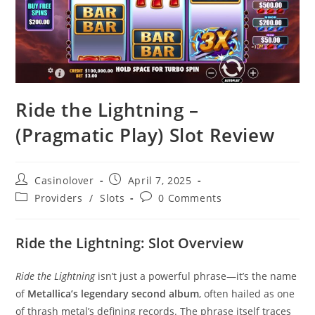
Ride the Lightning –
(Pragmatic Play) Slot Review
Post
Post
Casinolover
April 7, 2025
author:
published:
Post
Post
Providers
/
Slots
0 Comments
category:
comments:
Ride the Lightning: Slot Overview
Ride the Lightning
isn’t just a powerful phrase—it’s the name
of
Metallica’s legendary second album
, often hailed as one
of thrash metal’s defining records. The phrase itself traces