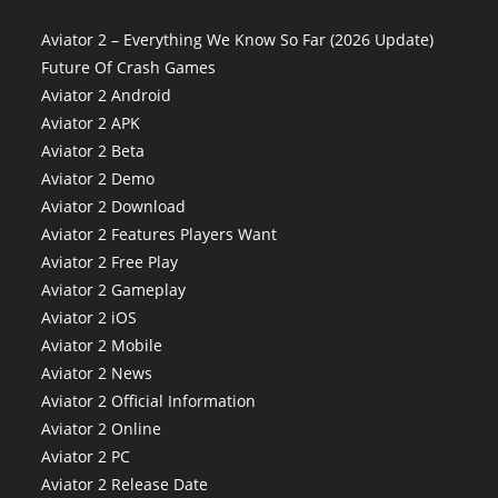
Aviator 2 – Everything We Know So Far (2026 Update)
Future Of Crash Games
Aviator 2 Android
Aviator 2 APK
Aviator 2 Beta
Aviator 2 Demo
Aviator 2 Download
Aviator 2 Features Players Want
Aviator 2 Free Play
Aviator 2 Gameplay
Aviator 2 iOS
Aviator 2 Mobile
Aviator 2 News
Aviator 2 Official Information
Aviator 2 Online
Aviator 2 PC
Aviator 2 Release Date