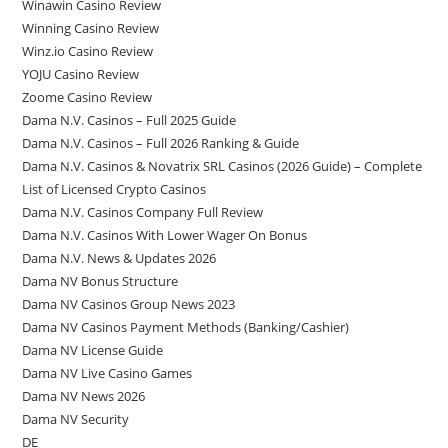
Winawin Casino Review
Winning Casino Review
Winz.io Casino Review
YOJU Casino Review
Zoome Casino Review
Dama N.V. Casinos – Full 2025 Guide
Dama N.V. Casinos – Full 2026 Ranking & Guide
Dama N.V. Casinos & Novatrix SRL Casinos (2026 Guide) – Complete
List of Licensed Crypto Casinos
Dama N.V. Casinos Company Full Review
Dama N.V. Casinos With Lower Wager On Bonus
Dama N.V. News & Updates 2026
Dama NV Bonus Structure
Dama NV Casinos Group News 2023
Dama NV Casinos Payment Methods (Banking/Cashier)
Dama NV License Guide
Dama NV Live Casino Games
Dama NV News 2026
Dama NV Security
DE