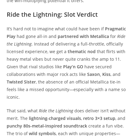
the win-multiplying potential it offers.
Ride the Lightning: Slot Verdict
It’s hard not to imagine what could have been if
Pragmatic
Play
had gone all-in and
partnered with Metallica
for
Ride
the Lightning
. Instead of delivering a full-throttle, officially
licensed experience, we get a
thematic nod
that flirts with
heavy metal vibes but never quite cranks the amp to 11.
Given that rival studios like
Play’n GO
have secured
collaborations with major rock acts like
Saxon, Kiss
, and
Twisted Sister
, the absence of an official Metallica tie-in
feels like a missed opportunity—especially with a name so
iconic.
That said, what
Ride the Lightning
does deliver isn’t without
merit. The
lightning-charged visuals
,
retro 3×3 setup
, and
punchy 80s-metal-inspired soundtrack
create a fun vibe.
The trio of
wild symbols
, each with unique properties—