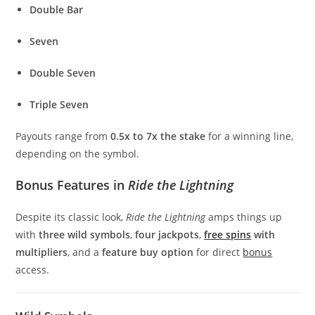
Double Bar
Seven
Double Seven
Triple Seven
Payouts range from
0.5x to 7x the stake
for a winning line,
depending on the symbol.
Bonus Features in
Ride the Lightning
Despite its classic look,
Ride the Lightning
amps things up
with
three wild symbols
,
four jackpots
,
free spins
with
multipliers
, and a
feature buy option
for direct
bonus
access.