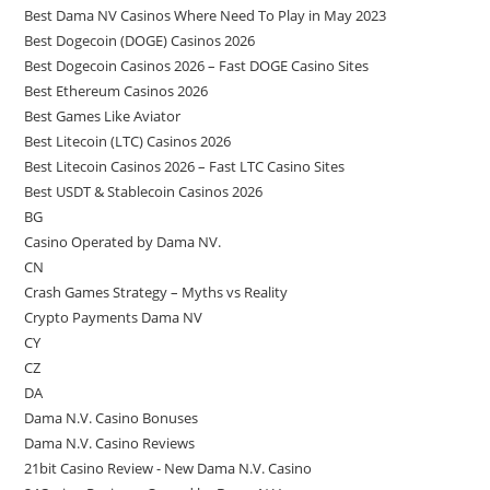
Best Dama NV Casinos Where Need To Play in May 2023
Best Dogecoin (DOGE) Casinos 2026
Best Dogecoin Casinos 2026 – Fast DOGE Casino Sites
Best Ethereum Casinos 2026
Best Games Like Aviator
Best Litecoin (LTC) Casinos 2026
Best Litecoin Casinos 2026 – Fast LTC Casino Sites
Best USDT & Stablecoin Casinos 2026
BG
Casino Operated by Dama NV.
CN
Crash Games Strategy – Myths vs Reality
Crypto Payments Dama NV
CY
CZ
DA
Dama N.V. Casino Bonuses
Dama N.V. Casino Reviews
21bit Casino Review - New Dama N.V. Casino