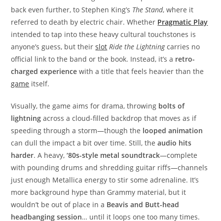
back even further, to Stephen King’s
The Stand
, where it
referred to death by electric chair. Whether
Pragmatic Play
intended to tap into these heavy cultural touchstones is
anyone’s guess, but their
slot
Ride the Lightning
carries no
official link to the band or the book. Instead, it’s a
retro-
charged experience
with a title that feels heavier than the
game
itself.
Visually, the game aims for drama, throwing
bolts of
lightning
across a cloud-filled backdrop that moves as if
speeding through a storm—though the
looped animation
can dull the impact a bit over time. Still, the
audio hits
harder
. A heavy,
‘80s-style metal soundtrack
—complete
with pounding drums and shredding guitar riffs—channels
just enough Metallica energy to stir some adrenaline. It’s
more background hype than Grammy material, but it
wouldn’t be out of place in a
Beavis and Butt-head
headbanging session
… until it loops one too many times.