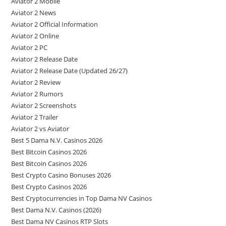
Aviator 2 Mobile
Aviator 2 News
Aviator 2 Official Information
Aviator 2 Online
Aviator 2 PC
Aviator 2 Release Date
Aviator 2 Release Date (Updated 26/27)
Aviator 2 Review
Aviator 2 Rumors
Aviator 2 Screenshots
Aviator 2 Trailer
Aviator 2 vs Aviator
Best 5 Dama N.V. Casinos 2026
Best Bitcoin Casinos 2026
Best Bitcoin Casinos 2026
Best Crypto Casino Bonuses 2026
Best Crypto Casinos 2026
Best Cryptocurrencies in Top Dama NV Casinos
Best Dama N.V. Casinos (2026)
Best Dama NV Casinos RTP Slots