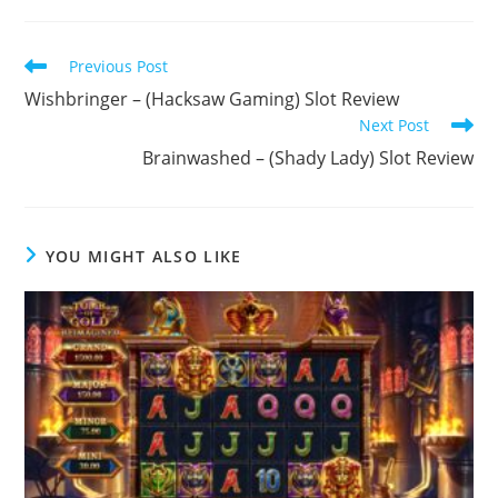
Read
Previous Post
more
Wishbringer – (Hacksaw Gaming) Slot Review
articles
Next Post
Brainwashed – (Shady Lady) Slot Review
YOU MIGHT ALSO LIKE