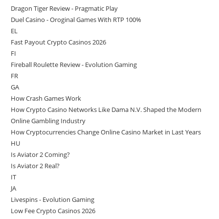
Dragon Tiger Review - Pragmatic Play
Duel Casino - Oroginal Games With RTP 100%
EL
Fast Payout Crypto Casinos 2026
FI
Fireball Roulette Review - Evolution Gaming
FR
GA
How Crash Games Work
How Crypto Casino Networks Like Dama N.V. Shaped the Modern
Online Gambling Industry
How Cryptocurrencies Change Online Casino Market in Last Years
HU
Is Aviator 2 Coming?
Is Aviator 2 Real?
IT
JA
Livespins - Evolution Gaming
Low Fee Crypto Casinos 2026