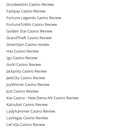
Dundeeslots Casino Review
Fastpay Casino Review
Fortune Legends Casino Review
FortuneToWin Casino Review
Golden Star Casino Review
GrandTheft Casino Review
GreenSpin Casino review
Haz Casino Review
Igu Casino Review
Ilucki Casino Review
Jackpoty Casino Review
JeetCity Casino Review
JoyWinner Casino Review
Just Casino Review
Kas Casino - New Dama NV Casino Review
Katsubet Casino Review
Ladyhammer Casino Review
LazVegas Casino Review
Let'sGo Casino Review