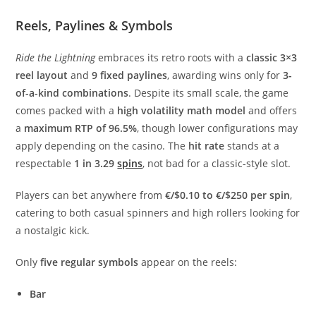
Reels, Paylines & Symbols
Ride the Lightning
embraces its retro roots with a
classic 3×3
reel layout
and
9 fixed paylines
, awarding wins only for
3-
of-a-kind combinations
. Despite its small scale, the game
comes packed with a
high volatility math model
and offers
a
maximum RTP of 96.5%
, though lower configurations may
apply depending on the casino. The
hit rate
stands at a
respectable
1 in 3.29
spins
, not bad for a classic-style slot.
Players can bet anywhere from
€/$0.10 to €/$250 per spin
,
catering to both casual spinners and high rollers looking for
a nostalgic kick.
Only
five regular symbols
appear on the reels:
Bar