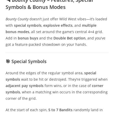
Symbols & Bonus Modes
Bounty County
doesn’t just offer Wild West vibes—it’s loaded
with
special symbols
,
explosive effects
, and
multiple
bonus modes
, all set around the game’s central 4×4 grid.
Add in
bonus buys
and the
Double Bet option
, and you’ve
got a feature-packed showdown on your hands.
🎯
Special Symbols
Around the edges of the regular symbol area,
special
symbols
wait to be hit or destroyed. They’re triggered when
adjacent pay symbols
form wins, or in the case of
corner
symbols
, when a matching win occurs in the corresponding
corner of the grid.
At the start of each spin,
5 to 7 Bandits
randomly land in