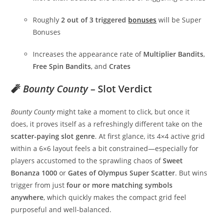
Roughly
2 out of 3 triggered
bonuses
will be Super
Bonuses
Increases the appearance rate of
Multiplier Bandits
,
Free Spin Bandits
, and
Crates
🧨
Bounty County
– Slot Verdict
Bounty County
might take a moment to click, but once it
does, it proves itself as a refreshingly different take on the
scatter-paying slot genre
. At first glance, its 4×4 active grid
within a 6×6 layout feels a bit constrained—especially for
players accustomed to the sprawling chaos of
Sweet
Bonanza 1000
or
Gates of Olympus Super Scatter
. But wins
trigger from just
four or more matching symbols
anywhere
, which quickly makes the compact grid feel
purposeful and well-balanced.