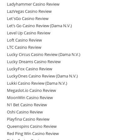
Ladyhammer Casino Review
LazVegas Casino Review
Let'sGo Casino Review
Let’s Go Casino Review (Dama N.V.)
Level Up Casino Review
Loft Casino Review
LTC Casino Review
Lucky Circus Casino Review (Dama N.V.)
Lucky Dreams Casino Review
LuckyFox Casino Review
LuckyOnes Casino Review (Dama N.V.)
Lukki Casino Review (Dama N.V.)
Megaslot.io Casino Review
MoonWin Casino Review
N1 Bet Casino Review
Oshi Casino Review
Playfina Casino Review
Queenspins Casino Review
Red Ping Win Casino Review