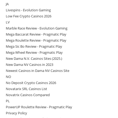
JA
Livespins - Evolution Gaming
Low Fee Crypto Casinos 2026
LV
Marble Race Review - Evolution Gaming
Mega Baccarat Review - Pragmatic Play
Mega Roulette Review - Pragmatic Play
Mega Sic Bo Review - Pragmatic Play
Mega Wheel Review - Pragmatic Play
New Dama N.V. Casinos Sites (2025.)
New Dama NV Casinos in 2023
Newest Casinos in Dama NV Casinos Site
NO
No Deposit Crypto Casinos 2026
Novatarix SRL Casinos List
Novatrix Casinos Compared
PL
PowerUP Roulette Review - Pragmatic Play
Privacy Policy