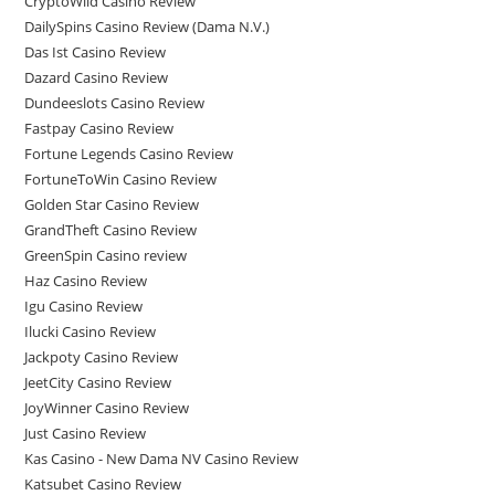
CryptoWild Casino Review
DailySpins Casino Review (Dama N.V.)
Das Ist Casino Review
Dazard Casino Review
Dundeeslots Casino Review
Fastpay Casino Review
Fortune Legends Casino Review
FortuneToWin Casino Review
Golden Star Casino Review
GrandTheft Casino Review
GreenSpin Casino review
Haz Casino Review
Igu Casino Review
Ilucki Casino Review
Jackpoty Casino Review
JeetCity Casino Review
JoyWinner Casino Review
Just Casino Review
Kas Casino - New Dama NV Casino Review
Katsubet Casino Review