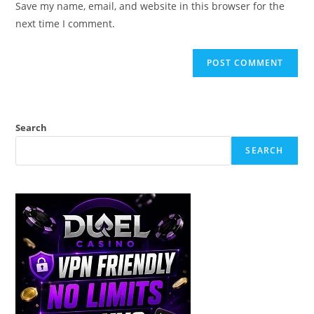
Save my name, email, and website in this browser for the
(optional)
next time I comment.
Search
SEARCH