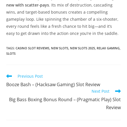
new with scatter-pays
. Its mix of destruction, cascading
wins, and target-based bonuses creates a compelling
gameplay loop. Like spinning the chamber of a six-shooter,
every round feels like a fresh chance to hit big—and it’s
easy to get drawn into the action once you’re in the saddle.
TAGS
:
CASINO SLOT REVIEWS
,
NEW SLOTS
,
NEW SLOTS 2025
,
RELAX GAMING
,
SLOTS
Read
Previous Post
more
Booze Bash – (Hacksaw Gaming) Slot Review
articles
Next Post
Big Bass Boxing Bonus Round – (Pragmatic Play) Slot
Review