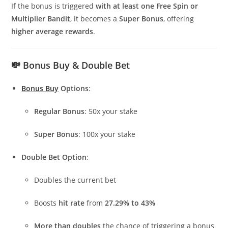
If the bonus is triggered
with at least one Free Spin or
Multiplier Bandit
, it becomes a
Super Bonus
, offering
higher average rewards
.
💸
Bonus Buy & Double Bet
Bonus Buy
Options
:
Regular Bonus
: 50x your stake
Super Bonus
: 100x your stake
Double Bet Option
:
Doubles the current bet
Boosts
hit rate
from
27.29% to 43%
More than doubles
the chance of triggering a bonus