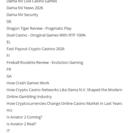
Dama NV Live Casino Games
Dama NV News 2026
Dama NV Security
DE
Dragon Tiger Review - Pragmatic Play
Duel Casino - Oroginal Games With RTP 100%
EL
Fast Payout Crypto Casinos 2026
FI
Fireball Roulette Review - Evolution Gaming
FR
GA
How Crash Games Work
How Crypto Casino Networks Like Dama N.V. Shaped the Modern
Online Gambling Industry
How Cryptocurrencies Change Online Casino Market in Last Years
HU
Is Aviator 2 Coming?
Is Aviator 2 Real?
IT