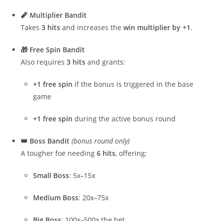
🧨 Multiplier Bandit
Takes
3 hits
and increases the
win multiplier by +1
.
🎁 Free Spin Bandit
Also requires
3 hits
and grants:
+1 free spin
if the bonus is triggered in the base
game
+1 free spin
during the active bonus round
👑 Boss Bandit
(bonus round only)
A tougher foe needing
6 hits
, offering:
Small Boss
: 5x–15x
Medium Boss
: 20x–75x
Big Boss
: 100x–500x the bet