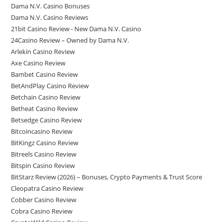
Dama N.V. Casino Bonuses
Dama N.V. Casino Reviews
21bit Casino Review - New Dama N.V. Casino
24Casino Review – Owned by Dama N.V.
Arlekin Casino Review
Axe Casino Review
Bambet Casino Review
BetAndPlay Casino Review
Betchain Casino Review
Betheat Casino Review
Betsedge Casino Review
Bitcoincasino Review
BitKingz Casino Review
Bitreels Casino Review
Bitspin Casino Review
BitStarz Review (2026) – Bonuses, Crypto Payments & Trust Score
Cleopatra Casino Review
Cobber Casino Review
Cobra Casino Review