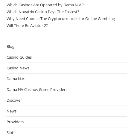
Which Casinos Are Operated by Dama N.V.?
Which Novatrix Casino Pays The Fastest?
Why Need Choose The Cryptocurrencies for Online Gambling
Will There Be Aviator 2?
Blog
Casino Guides
Casino News
Dama N.V.
Dama NV Casinos Game Providers
Discover
News
Providers
Slots