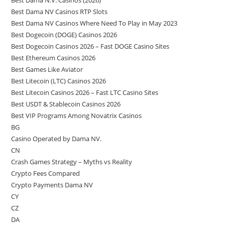
Best Dama NV Casinos RTP Slots
Best Dama NV Casinos Where Need To Play in May 2023
Best Dogecoin (DOGE) Casinos 2026
Best Dogecoin Casinos 2026 – Fast DOGE Casino Sites
Best Ethereum Casinos 2026
Best Games Like Aviator
Best Litecoin (LTC) Casinos 2026
Best Litecoin Casinos 2026 – Fast LTC Casino Sites
Best USDT & Stablecoin Casinos 2026
Best VIP Programs Among Novatrix Casinos
BG
Casino Operated by Dama NV.
CN
Crash Games Strategy – Myths vs Reality
Crypto Fees Compared
Crypto Payments Dama NV
CY
CZ
DA