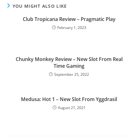
YOU MIGHT ALSO LIKE
Club Tropicana Review – Pragmatic Play
February 1, 2023
Chunky Monkey Review – New Slot From Real
Time Gaming
September 25, 2022
Medusa: Hot 1 – New Slot From Yggdrasil
August 21, 2021