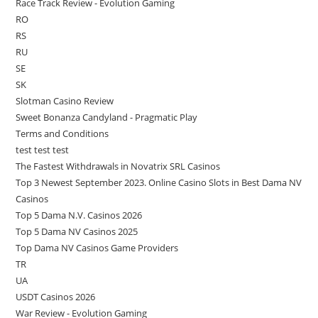
Race Track Review - Evolution Gaming
RO
RS
RU
SE
SK
Slotman Casino Review
Sweet Bonanza Candyland - Pragmatic Play
Terms and Conditions
test test test
The Fastest Withdrawals in Novatrix SRL Casinos
Top 3 Newest September 2023. Online Casino Slots in Best Dama NV
Casinos
Top 5 Dama N.V. Casinos 2026
Top 5 Dama NV Casinos 2025
Top Dama NV Casinos Game Providers
TR
UA
USDT Casinos 2026
War Review - Evolution Gaming