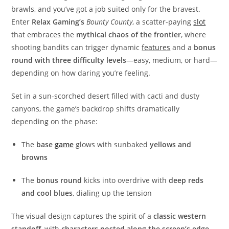
brawls, and you’ve got a job suited only for the bravest.
Enter
Relax Gaming’s
Bounty County
, a scatter-paying
slot
that embraces the
mythical chaos of the frontier
, where
shooting bandits can trigger dynamic
features
and a
bonus
round with three difficulty levels
—easy, medium, or hard—
depending on how daring you’re feeling.
Set in a sun-scorched desert filled with cacti and dusty
canyons, the game’s backdrop shifts dramatically
depending on the phase:
The
base
game
glows with sunbaked
yellows and
browns
The
bonus round
kicks into overdrive with
deep reds
and cool blues
, dialing up the tension
The visual design captures the spirit of a
classic western
standoff
, with
characters posted along the screen’s edge
,