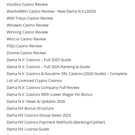
Voodoo Casino Review
WantedWin Casino Review - New Dama N.V.(2023)
Wild Tokyo Casino Review
Winawin Casino Review
Winning Casino Review
Winz.io Casino Review
YOJU Casino Review
Zoome Casino Review
Dama N.V. Casinos – Full 2025 Guide
Dama N.V. Casinos – Full 2026 Ranking & Guide
Dama N.V. Casinos & Novatrix SRL Casinos (2026 Guide) – Complete
List of Licensed Crypto Casinos
Dama N.V. Casinos Company Full Review
Dama N.V. Casinos With Lower Wager On Bonus
Dama N.V. News & Updates 2026
Dama NV Bonus Structure
Dama NV Casinos Group News 2023
Dama NV Casinos Payment Methods (Banking/Cashier)
Dama NV License Guide