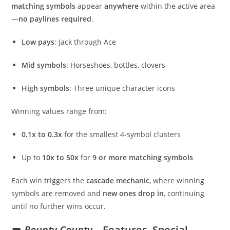
matching symbols
appear
anywhere
within the active area
—
no paylines required
.
Low pays
: Jack through Ace
Mid symbols
: Horseshoes, bottles, clovers
High symbols
: Three unique character icons
Winning values range from:
0.1x to 0.3x
for the smallest 4-symbol clusters
Up to
10x to 50x
for
9 or more matching symbols
Each win triggers the
cascade mechanic
, where winning
symbols are removed and
new ones drop in
, continuing
until no further wins occur.
🔫
Bounty County
– Features, Special