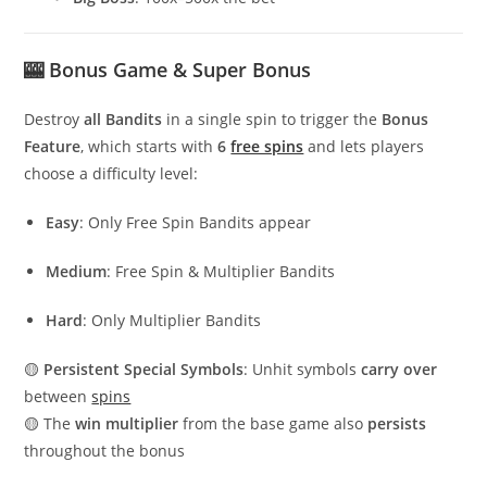
🎰
Bonus Game & Super Bonus
Destroy
all Bandits
in a single spin to trigger the
Bonus
Feature
, which starts with
6
free spins
and lets players
choose a difficulty level:
Easy
: Only Free Spin Bandits appear
Medium
: Free Spin & Multiplier Bandits
Hard
: Only Multiplier Bandits
🟡
Persistent Special Symbols
: Unhit symbols
carry over
between
spins
🟡 The
win multiplier
from the base game also
persists
throughout the bonus