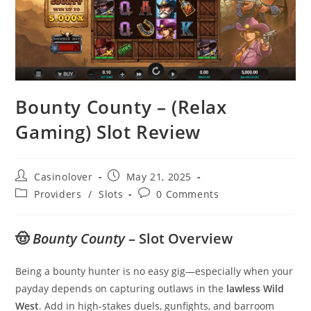
Bounty County – (Relax
Gaming) Slot Review
Post
Post
Casinolover
May 21, 2025
author:
published:
Post
Post
Providers
/
Slots
0 Comments
category:
comments:
🤠
Bounty County
– Slot Overview
Being a bounty hunter is no easy gig—especially when your
payday depends on capturing outlaws in the
lawless Wild
West
. Add in high-stakes duels, gunfights, and barroom