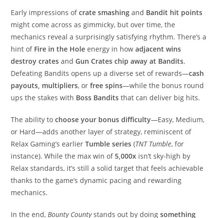
Early impressions of
crate smashing
and
Bandit hit points
might come across as gimmicky, but over time, the
mechanics reveal a surprisingly satisfying rhythm. There’s a
hint of
Fire in the Hole
energy in how
adjacent wins
destroy crates
and
Gun Crates chip away at Bandits
.
Defeating Bandits opens up a diverse set of rewards—
cash
payouts, multipliers
, or
free spins
—while the bonus round
ups the stakes with
Boss Bandits
that can deliver big hits.
The ability to
choose your bonus difficulty
—Easy, Medium,
or Hard—adds another layer of strategy, reminiscent of
Relax Gaming’s earlier
Tumble series
(
TNT Tumble
, for
instance). While the max win of
5,000x
isn’t sky-high by
Relax standards, it’s still a solid target that feels achievable
thanks to the game’s dynamic pacing and rewarding
mechanics.
In the end,
Bounty County
stands out by doing
something