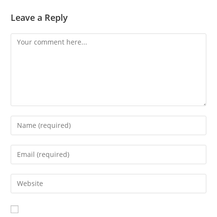
Leave a Reply
Comment
Enter
your
name
Enter
or
your
username
email
Enter
to
address
your
comment
to
website
comment
URL