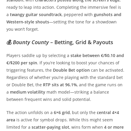
ready to leap into action. Completing the immersive feel is
a
twangy guitar soundtrack
, peppered with
gunshots and
Western-style shouts
—setting the tone for a showdown
you won’t forget.
💰
Bounty County
– Betting, Grid & Payouts
Players saddle up by selecting a
stake between €/$0.10 and
€/$200 per spin
. If you’re looking to boost your chances of
triggering features, the
Double Bet option
can be activated.
Regardless of whether you’re playing with the standard bet
or Double Bet, the
RTP sits at 96.1%
, and the game runs on
a
medium volatility
math model—striking a balance
between frequent wins and solid potential.
The action unfolds on a
6×6 grid
, but only the
central 4×4
area
is active for symbol drops. While this might seem
limited for a
scatter-paying slot
, wins form when
4 or more