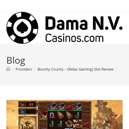
Skip
to
content
Blog
>
Providers
>
Bounty County – (Relax Gaming) Slot Review
>