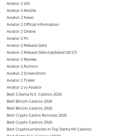
Aviator 2 iOS
Aviator 2 Mobile
Aviator 2 News
Aviator 2 Official Information
Aviator 2 Online
Aviator 2 PC
Aviator 2 Release Date
Aviator 2 Release Date (Updated 26/27)
Aviator 2 Review
Aviator 2 Rumors
Aviator 2 Screenshots
Aviator 2 Trailer
Aviator 2 vs Aviator
Best 5 Dama N.V. Casinos 2026
Best Bitcoin Casinos 2026
Best Bitcoin Casinos 2026
Best Crypto Casino Bonuses 2026
Best Crypto Casinos 2026
Best Cryptocurrencies in Top Dama NV Casinos
Best Dama N.V. Casinos (2026)