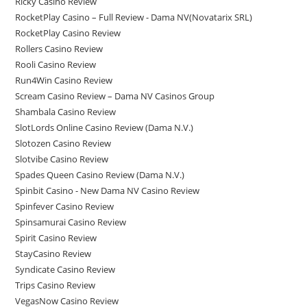
Ricky Casino Review
RocketPlay Casino – Full Review - Dama NV(Novatarix SRL)
RocketPlay Casino Review
Rollers Casino Review
Rooli Casino Review
Run4Win Casino Review
Scream Casino Review – Dama NV Casinos Group
Shambala Casino Review
SlotLords Online Casino Review (Dama N.V.)
Slotozen Casino Review
Slotvibe Casino Review
Spades Queen Casino Review (Dama N.V.)
Spinbit Casino - New Dama NV Casino Review
Spinfever Casino Review
Spinsamurai Casino Review
Spirit Casino Review
StayCasino Review
Syndicate Casino Review
Trips Casino Review
VegasNow Casino Review