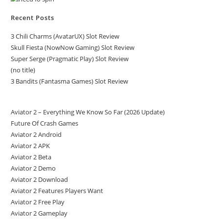
Recent Posts
3 Chili Charms (AvatarUX) Slot Review
Skull Fiesta (NowNow Gaming) Slot Review
Super Serge (Pragmatic Play) Slot Review
(no title)
3 Bandits (Fantasma Games) Slot Review
Aviator 2 – Everything We Know So Far (2026 Update)
Future Of Crash Games
Aviator 2 Android
Aviator 2 APK
Aviator 2 Beta
Aviator 2 Demo
Aviator 2 Download
Aviator 2 Features Players Want
Aviator 2 Free Play
Aviator 2 Gameplay