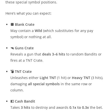
these special symbol positions.
Here’s what you can expect:
🔲 Blank Crate
May contain a
Wild
(which substitutes for any pay
symbol) or nothing at all.
🔫 Guns Crate
Reveals a gun that
deals 3–6 hits
to random Bandits or
fires at a TNT Crate.
💣 TNT Crate
Unleashes either
Light TNT
(1 hit) or
Heavy TNT
(3 hits),
damaging
all special symbols
in the same row or
column.
💵 Cash Bandit
Takes
3 hits
to destroy and awards
0.1x to 0.3x
the bet.