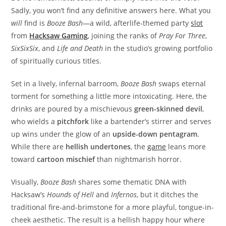
Sadly, you won’t find any definitive answers here. What you
will
find is
Booze Bash
—a wild, afterlife-themed party
slot
from
Hacksaw Gaming
, joining the ranks of
Pray For Three
,
SixSixSix
, and
Life and Death
in the studio’s growing portfolio
of spiritually curious titles.
Set in a lively, infernal barroom,
Booze Bash
swaps eternal
torment for something a little more intoxicating. Here, the
drinks are poured by a mischievous
green-skinned devil
,
who wields a
pitchfork
like a bartender’s stirrer and serves
up wins under the glow of an
upside-down pentagram
.
While there are
hellish undertones
, the
game
leans more
toward
cartoon mischief
than nightmarish horror.
Visually,
Booze Bash
shares some thematic DNA with
Hacksaw’s
Hounds of Hell
and
Infernos
, but it ditches the
traditional fire-and-brimstone for a more playful, tongue-in-
cheek aesthetic. The result is a hellish happy hour where