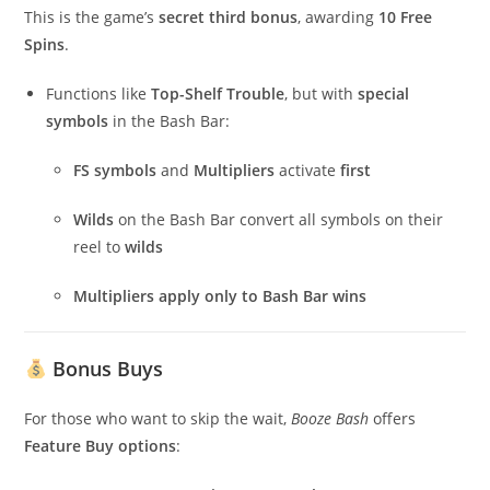
This is the game’s
secret third bonus
, awarding
10 Free
Spins
.
Functions like
Top-Shelf Trouble
, but with
special
symbols
in the Bash Bar:
FS symbols
and
Multipliers
activate
first
Wilds
on the Bash Bar convert all symbols on their
reel to
wilds
Multipliers apply only to Bash Bar wins
Bonus Buys
For those who want to skip the wait,
Booze Bash
offers
Feature Buy options
: