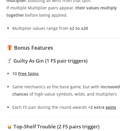
multiplier
, boosting all wins from that spin.
If multiple Multiplier pairs appear,
their values multiply
together
before being applied.
Multiplier values range from
x2 to x20
Bonus Features
Guilty As Gin
(1 FS pair triggers)
10
Free Spins
Same mechanics as the base game, but with
increased
chances
of high-value symbols, wilds, and multipliers
Each FS pair during the round awards
+2 extra
spins
Top-Shelf Trouble
(2 FS pairs trigger)