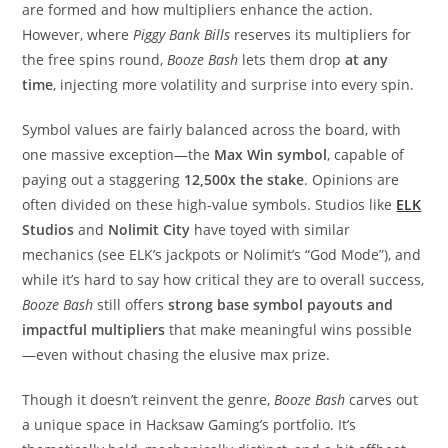
are formed and how multipliers enhance the action.
However, where
Piggy Bank Bills
reserves its multipliers for
the free spins round,
Booze Bash
lets them drop
at any
time
, injecting more volatility and surprise into every spin.
Symbol values are fairly balanced across the board, with
one massive exception—the
Max Win symbol
, capable of
paying out a staggering
12,500x the stake
. Opinions are
often divided on these high-value symbols. Studios like
ELK
Studios
and
Nolimit City
have toyed with similar
mechanics (see ELK’s jackpots or Nolimit’s “God Mode”), and
while it’s hard to say how critical they are to overall success,
Booze Bash
still offers
strong base symbol payouts and
impactful multipliers
that make meaningful wins possible
—even without chasing the elusive max prize.
Though it doesn’t reinvent the genre,
Booze Bash
carves out
a unique space in Hacksaw Gaming’s portfolio. It’s