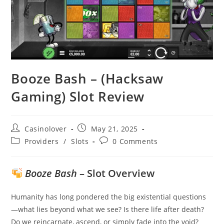
Booze Bash – (Hacksaw
Gaming) Slot Review
Post
Post
Casinolover
May 21, 2025
author:
published:
Post
Post
Providers
/
Slots
0 Comments
category:
comments:
Booze Bash
– Slot Overview
Humanity has long pondered the big existential questions
—what lies beyond what we see? Is there life after death?
Do we reincarnate, ascend, or simply fade into the void?