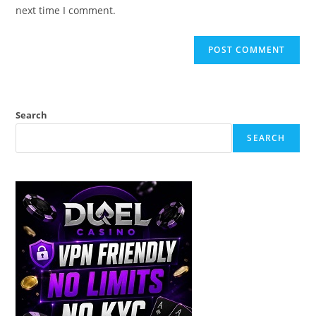
(optional)
next time I comment.
Search
SEARCH