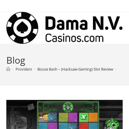
Skip
to
content
Blog
>
Providers
>
Booze Bash – (Hacksaw Gaming) Slot Review
>