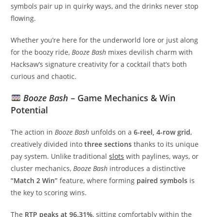
symbols pair up in quirky ways, and the drinks never stop
flowing.
Whether you’re here for the underworld lore or just along
for the boozy ride,
Booze Bash
mixes devilish charm with
Hacksaw’s signature creativity for a cocktail that’s both
curious and chaotic.
Booze Bash
– Game Mechanics & Win
Potential
The action in
Booze Bash
unfolds on a
6-reel, 4-row grid
,
creatively divided into
three sections
thanks to its unique
pay system. Unlike traditional
slots
with paylines, ways, or
cluster mechanics,
Booze Bash
introduces a distinctive
“Match 2 Win”
feature, where forming
paired symbols
is
the key to scoring wins.
The
RTP peaks at 96.31%
, sitting comfortably within the