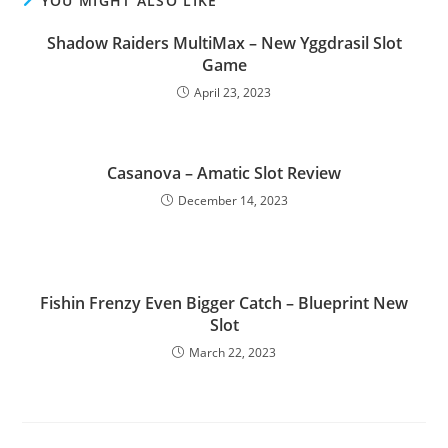
YOU MIGHT ALSO LIKE
Shadow Raiders MultiMax – New Yggdrasil Slot
Game
April 23, 2023
Casanova – Amatic Slot Review
December 14, 2023
Fishin Frenzy Even Bigger Catch – Blueprint New
Slot
March 22, 2023