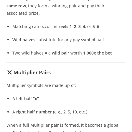
same row
, they form a winning pair and pay their
associated prize.
Matching can occur on
reels 1–2
,
3–4
, or
5–6
Wild halves
substitute for any pay symbol half
Two wild halves = a
wild pair
worth
1,000x the bet
Multiplier Pairs
Multiplier symbols are made up of:
A
left half “x”
A
right half number
(e.g., 2, 5, 10, etc.)
When a full Multiplier pair is formed, it becomes a
global