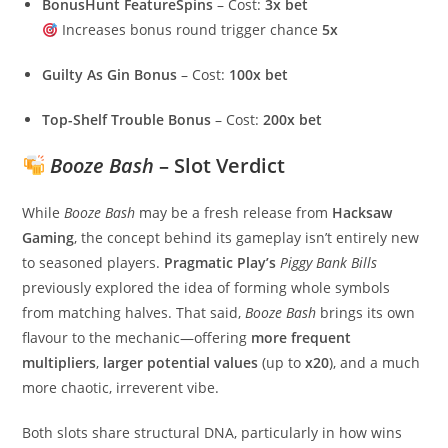
BonusHunt FeatureSpins
– Cost:
3x bet
Increases bonus round trigger chance
5x
Guilty As Gin Bonus
– Cost:
100x bet
Top-Shelf Trouble Bonus
– Cost:
200x bet
Booze Bash
– Slot Verdict
While
Booze Bash
may be a fresh release from
Hacksaw
Gaming
, the concept behind its gameplay isn’t entirely new
to seasoned players.
Pragmatic Play’s
Piggy Bank Bills
previously explored the idea of forming whole symbols
from matching halves. That said,
Booze Bash
brings its own
flavour to the mechanic—offering
more frequent
multipliers
,
larger potential values
(up to
x20
), and a much
more chaotic, irreverent vibe.
Both slots share structural DNA, particularly in how wins