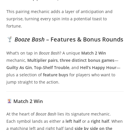
This pairing mechanic adds a layer of anticipation and
surprise, turning every spin into a potential toast to
fortune.
Booze Bash
– Features & Bonus Rounds
What’s on tap in
Booze Bash
? A unique
Match 2 Win
mechanic,
Multiplier pairs
,
three distinct bonus games
—
Guilty As Gin
,
Top-Shelf Trouble
, and
Hell’s Happy Hour
—
plus a selection of
feature buys
for players who want to
jump straight to the action.
Match 2 Win
At the heart of
Booze Bash
lies its signature mechanic.
Each symbol lands as either a
left half
or a
right half
. When
a matching left and right half land
side by side on the