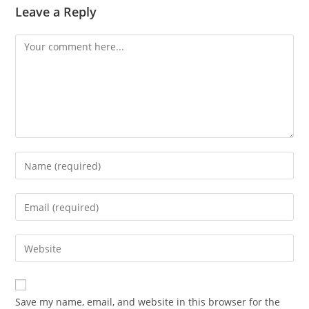
Leave a Reply
Comment
Enter
your
name
Enter
or
your
username
email
Enter
to
address
your
comment
to
website
comment
URL
Save my name, email, and website in this browser for the