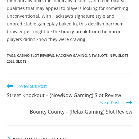
thematically bold, mechanically distinct, and a bit offbeat—
qualities that may appeal to players looking for something
unconventional. With Hacksaw’s signature style and
unpredictable gameplay baked in, this devilish barroom
brawler just might be the
boozy break from the norm
players didn’t know they were craving.
TAGS
:
CASINO SLOT REVIEWS
,
HACKSAW GAMING
,
NEW SLOTS
,
NEW SLOTS
2025
,
SLOTS
Read
Previous Post
more
Street Knockout – (NowNow Gaming) Slot Review
articles
Next Post
Bounty County – (Relax Gaming) Slot Review