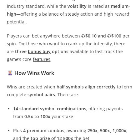
industry standard, while the
volatility
is rated as
medium-
high
—offering a balance of steady action and high reward
potential.
Players can bet anywhere between
€/$0.10 and €/$100
per
spin. For those who want to crank up the intensity, there
are
three
bonus buy
options
available to fast-track the
game’s core
features
.
How Wins Work
Wins are created when
half symbols align correctly
to form
complete
symbol pairs
. There are:
14 standard symbol combinations
, offering payouts
from
0.5x to 100x
your stake
Plus
4 premium combos
, awarding
250x, 500x, 1,000x
,
and the
top prize of 12,500x
the bet