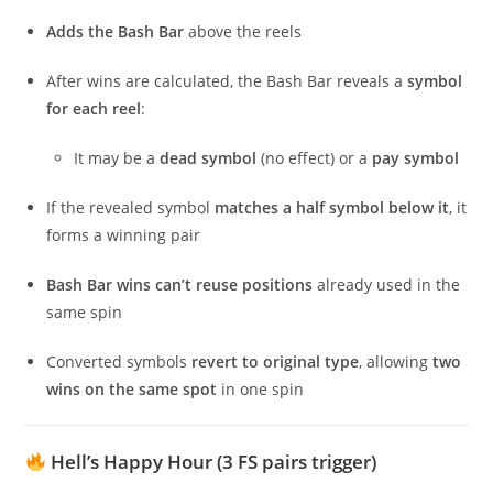
Adds the Bash Bar
above the reels
After wins are calculated, the Bash Bar reveals a
symbol
for each reel
:
It may be a
dead symbol
(no effect) or a
pay symbol
If the revealed symbol
matches a half symbol below it
, it
forms a winning pair
Bash Bar wins can’t reuse positions
already used in the
same spin
Converted symbols
revert to original type
, allowing
two
wins on the same spot
in one spin
Hell’s Happy Hour
(3 FS pairs trigger)