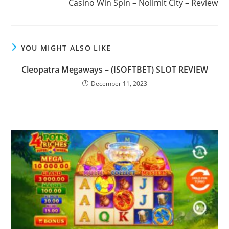
Casino Win Spin – Nolimit City – Review
YOU MIGHT ALSO LIKE
Cleopatra Megaways – (ISOFTBET) SLOT REVIEW
December 11, 2023