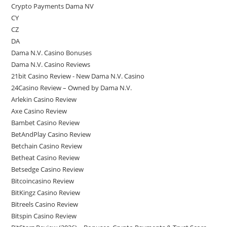
Crypto Payments Dama NV
CY
CZ
DA
Dama N.V. Casino Bonuses
Dama N.V. Casino Reviews
21bit Casino Review - New Dama N.V. Casino
24Casino Review – Owned by Dama N.V.
Arlekin Casino Review
Axe Casino Review
Bambet Casino Review
BetAndPlay Casino Review
Betchain Casino Review
Betheat Casino Review
Betsedge Casino Review
Bitcoincasino Review
BitKingz Casino Review
Bitreels Casino Review
Bitspin Casino Review