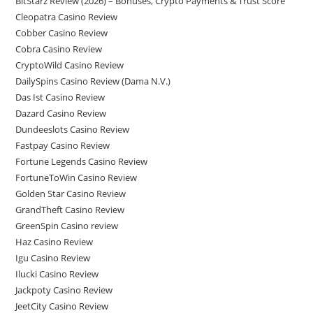
BitStarz Review (2026) – Bonuses, Crypto Payments & Trust Score
Cleopatra Casino Review
Cobber Casino Review
Cobra Casino Review
CryptoWild Casino Review
DailySpins Casino Review (Dama N.V.)
Das Ist Casino Review
Dazard Casino Review
Dundeeslots Casino Review
Fastpay Casino Review
Fortune Legends Casino Review
FortuneToWin Casino Review
Golden Star Casino Review
GrandTheft Casino Review
GreenSpin Casino review
Haz Casino Review
Igu Casino Review
Ilucki Casino Review
Jackpoty Casino Review
JeetCity Casino Review