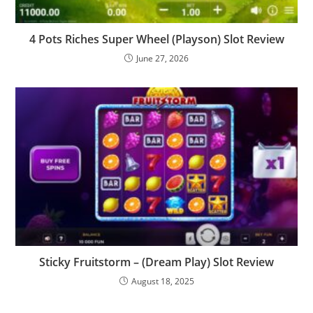
4 Pots Riches Super Wheel (Playson) Slot Review
June 27, 2026
Sticky Fruitstorm – (Dream Play) Slot Review
August 18, 2025