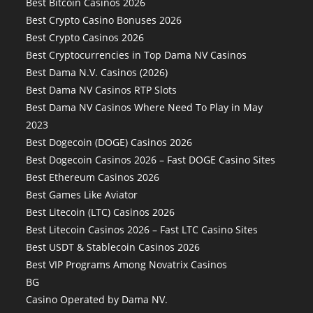
Best Bitcoin Casinos 2026
Best Crypto Casino Bonuses 2026
Best Crypto Casinos 2026
Best Cryptocurrencies in Top Dama NV Casinos
Best Dama N.V. Casinos (2026)
Best Dama NV Casinos RTP Slots
Best Dama NV Casinos Where Need To Play in May
2023
Best Dogecoin (DOGE) Casinos 2026
Best Dogecoin Casinos 2026 – Fast DOGE Casino Sites
Best Ethereum Casinos 2026
Best Games Like Aviator
Best Litecoin (LTC) Casinos 2026
Best Litecoin Casinos 2026 – Fast LTC Casino Sites
Best USDT & Stablecoin Casinos 2026
Best VIP Programs Among Novatrix Casinos
BG
Casino Operated by Dama NV.