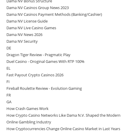
Dama NV Bonus Structure
Dama NV Casinos Group News 2023
Dama NV Casinos Payment Methods (Banking/Cashier)
Dama NV License Guide
Dama NV Live Casino Games
Dama NV News 2026
Dama NV Security
DE
Dragon Tiger Review - Pragmatic Play
Duel Casino - Oroginal Games With RTP 100%
EL
Fast Payout Crypto Casinos 2026
FI
Fireball Roulette Review - Evolution Gaming
FR
GA
How Crash Games Work
How Crypto Casino Networks Like Dama N.V. Shaped the Modern
Online Gambling Industry
How Cryptocurrencies Change Online Casino Market in Last Years