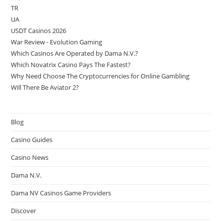
TR
UA
USDT Casinos 2026
War Review - Evolution Gaming
Which Casinos Are Operated by Dama N.V.?
Which Novatrix Casino Pays The Fastest?
Why Need Choose The Cryptocurrencies for Online Gambling
Will There Be Aviator 2?
Blog
Casino Guides
Casino News
Dama N.V.
Dama NV Casinos Game Providers
Discover