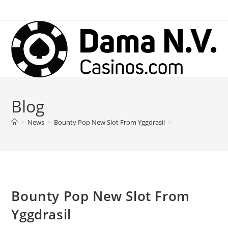
Skip
to
content
Blog
>
News
>
Bounty Pop New Slot From Yggdrasil
>
Bounty Pop New Slot From
Yggdrasil