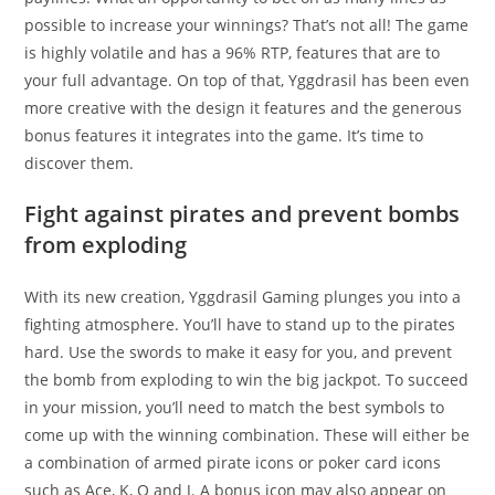
possible to increase your winnings? That’s not all! The game
is highly volatile and has a 96% RTP, features that are to
your full advantage. On top of that, Yggdrasil has been even
more creative with the design it features and the generous
bonus features it integrates into the game. It’s time to
discover them.
Fight against pirates and prevent bombs
from exploding
With its new creation, Yggdrasil Gaming plunges you into a
fighting atmosphere. You’ll have to stand up to the pirates
hard. Use the swords to make it easy for you, and prevent
the bomb from exploding to win the big jackpot. To succeed
in your mission, you’ll need to match the best symbols to
come up with the winning combination. These will either be
a combination of armed pirate icons or poker card icons
such as Ace, K, Q and J. A bonus icon may also appear on