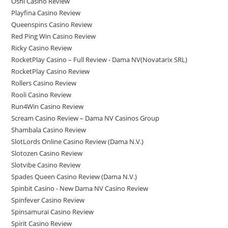
Oshi Casino Review
Playfina Casino Review
Queenspins Casino Review
Red Ping Win Casino Review
Ricky Casino Review
RocketPlay Casino – Full Review - Dama NV(Novatarix SRL)
RocketPlay Casino Review
Rollers Casino Review
Rooli Casino Review
Run4Win Casino Review
Scream Casino Review – Dama NV Casinos Group
Shambala Casino Review
SlotLords Online Casino Review (Dama N.V.)
Slotozen Casino Review
Slotvibe Casino Review
Spades Queen Casino Review (Dama N.V.)
Spinbit Casino - New Dama NV Casino Review
Spinfever Casino Review
Spinsamurai Casino Review
Spirit Casino Review