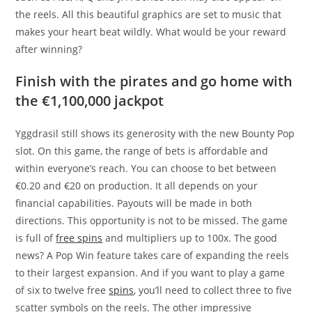
the reels. All this beautiful graphics are set to music that
makes your heart beat wildly. What would be your reward
after winning?
Finish with the pirates and go home with
the €1,100,000 jackpot
Yggdrasil still shows its generosity with the new Bounty Pop
slot. On this game, the range of bets is affordable and
within everyone’s reach. You can choose to bet between
€0.20 and €20 on production. It all depends on your
financial capabilities. Payouts will be made in both
directions. This opportunity is not to be missed. The game
is full of
free spins
and multipliers up to 100x. The good
news? A Pop Win feature takes care of expanding the reels
to their largest expansion. And if you want to play a game
of six to twelve free
spins
, you’ll need to collect three to five
scatter symbols on the reels. The other impressive