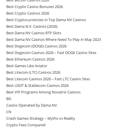
Best Crypto Casino Bonuses 2026
Best Crypto Casinos 2026
Best Cryptocurrencies in Top Dama NV Casinos
Best Dama N.V. Casinos (2026)
Best Dama NV Casinos RTP Slots
Best Dama NV Casinos Where Need To Play in May 2023
Best Dogecoin (DOGE) Casinos 2026
Best Dogecoin Casinos 2026 – Fast DOGE Casino Sites
Best Ethereum Casinos 2026
Best Games Like Aviator
Best Litecoin (LTC) Casinos 2026
Best Litecoin Casinos 2026 – Fast LTC Casino Sites
Best USDT & Stablecoin Casinos 2026
Best VIP Programs Among Novatrix Casinos
BG
Casino Operated by Dama NV.
CN
Crash Games Strategy – Myths vs Reality
Crypto Fees Compared