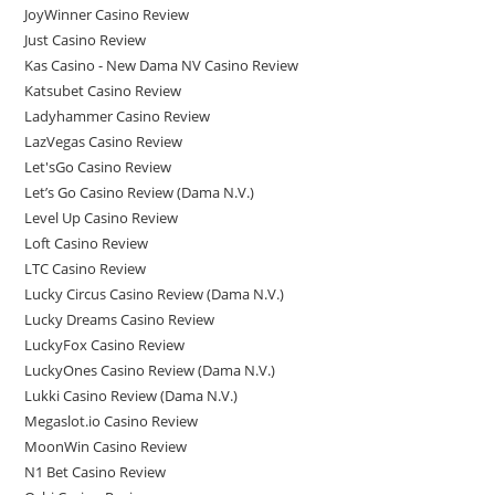
JoyWinner Casino Review
Just Casino Review
Kas Casino - New Dama NV Casino Review
Katsubet Casino Review
Ladyhammer Casino Review
LazVegas Casino Review
Let'sGo Casino Review
Let’s Go Casino Review (Dama N.V.)
Level Up Casino Review
Loft Casino Review
LTC Casino Review
Lucky Circus Casino Review (Dama N.V.)
Lucky Dreams Casino Review
LuckyFox Casino Review
LuckyOnes Casino Review (Dama N.V.)
Lukki Casino Review (Dama N.V.)
Megaslot.io Casino Review
MoonWin Casino Review
N1 Bet Casino Review