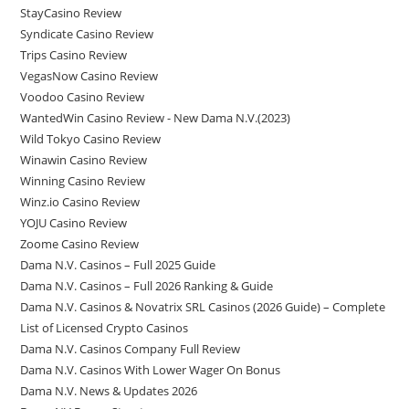
StayCasino Review
Syndicate Casino Review
Trips Casino Review
VegasNow Casino Review
Voodoo Casino Review
WantedWin Casino Review - New Dama N.V.(2023)
Wild Tokyo Casino Review
Winawin Casino Review
Winning Casino Review
Winz.io Casino Review
YOJU Casino Review
Zoome Casino Review
Dama N.V. Casinos – Full 2025 Guide
Dama N.V. Casinos – Full 2026 Ranking & Guide
Dama N.V. Casinos & Novatrix SRL Casinos (2026 Guide) – Complete
List of Licensed Crypto Casinos
Dama N.V. Casinos Company Full Review
Dama N.V. Casinos With Lower Wager On Bonus
Dama N.V. News & Updates 2026