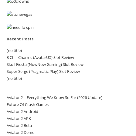
Recent Posts
(no title)
3 Chili Charms (AvatarUX) Slot Review
Skull Fiesta (NowNow Gaming) Slot Review
Super Serge (Pragmatic Play) Slot Review
(no title)
Aviator 2 – Everything We Know So Far (2026 Update)
Future Of Crash Games
Aviator 2 Android
Aviator 2 APK
Aviator 2 Beta
Aviator 2 Demo