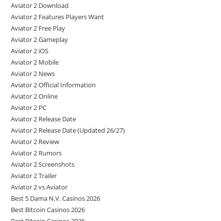
Aviator 2 Download
Aviator 2 Features Players Want
Aviator 2 Free Play
Aviator 2 Gameplay
Aviator 2 iOS
Aviator 2 Mobile
Aviator 2 News
Aviator 2 Official Information
Aviator 2 Online
Aviator 2 PC
Aviator 2 Release Date
Aviator 2 Release Date (Updated 26/27)
Aviator 2 Review
Aviator 2 Rumors
Aviator 2 Screenshots
Aviator 2 Trailer
Aviator 2 vs Aviator
Best 5 Dama N.V. Casinos 2026
Best Bitcoin Casinos 2026
Best Bitcoin Casinos 2026