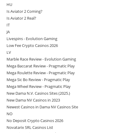
HU
Is Aviator 2 Coming?
Is Aviator 2 Real?
IT
JA
Livespins - Evolution Gaming
Low Fee Crypto Casinos 2026
LV
Marble Race Review - Evolution Gaming
Mega Baccarat Review - Pragmatic Play
Mega Roulette Review - Pragmatic Play
Mega Sic Bo Review - Pragmatic Play
Mega Wheel Review - Pragmatic Play
New Dama N.V. Casinos Sites (2025.)
New Dama NV Casinos in 2023
Newest Casinos in Dama NV Casinos Site
NO
No Deposit Crypto Casinos 2026
Novatarix SRL Casinos List