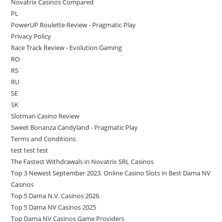
Novatrix Casinos Compared
PL
PowerUP Roulette Review - Pragmatic Play
Privacy Policy
Race Track Review - Evolution Gaming
RO
RS
RU
SE
SK
Slotman Casino Review
Sweet Bonanza Candyland - Pragmatic Play
Terms and Conditions
test test test
The Fastest Withdrawals in Novatrix SRL Casinos
Top 3 Newest September 2023. Online Casino Slots in Best Dama NV
Casinos
Top 5 Dama N.V. Casinos 2026
Top 5 Dama NV Casinos 2025
Top Dama NV Casinos Game Providers