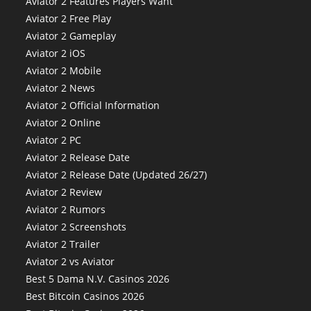
Aviator 2 Features Players Want
Aviator 2 Free Play
Aviator 2 Gameplay
Aviator 2 iOS
Aviator 2 Mobile
Aviator 2 News
Aviator 2 Official Information
Aviator 2 Online
Aviator 2 PC
Aviator 2 Release Date
Aviator 2 Release Date (Updated 26/27)
Aviator 2 Review
Aviator 2 Rumors
Aviator 2 Screenshots
Aviator 2 Trailer
Aviator 2 vs Aviator
Best 5 Dama N.V. Casinos 2026
Best Bitcoin Casinos 2026