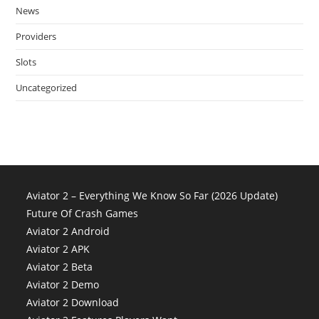
News
Providers
Slots
Uncategorized
Aviator 2 – Everything We Know So Far (2026 Update)
Future Of Crash Games
Aviator 2 Android
Aviator 2 APK
Aviator 2 Beta
Aviator 2 Demo
Aviator 2 Download