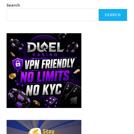
Search
SEARCH