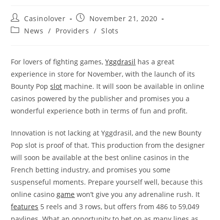
Post
Post
Casinolover
November 21, 2020
author:
published:
Post
News
/
Providers
/
Slots
category:
For lovers of fighting games,
Yggdrasil
has a great
experience in store for November, with the launch of its
Bounty Pop
slot
machine. It will soon be available in online
casinos powered by the publisher and promises you a
wonderful experience both in terms of fun and profit.
Innovation is not lacking at Yggdrasil, and the new Bounty
Pop slot is proof of that. This production from the designer
will soon be available at the best online casinos in the
French betting industry, and promises you some
suspenseful moments. Prepare yourself well, because this
online casino
game
won’t give you any adrenaline rush. It
features
5 reels and 3 rows, but offers from 486 to 59,049
paylines. What an opportunity to bet on as many lines as