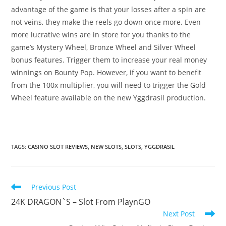
advantage of the game is that your losses after a spin are
not veins, they make the reels go down once more. Even
more lucrative wins are in store for you thanks to the
game’s Mystery Wheel, Bronze Wheel and Silver Wheel
bonus features. Trigger them to increase your real money
winnings on Bounty Pop. However, if you want to benefit
from the 100x multiplier, you will need to trigger the Gold
Wheel feature available on the new Yggdrasil production.
TAGS
:
CASINO SLOT REVIEWS
,
NEW SLOTS
,
SLOTS
,
YGGDRASIL
Read
Previous Post
more
24K DRAGON`S – Slot From PlaynGO
articles
Next Post