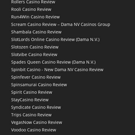
Rollers Casino Review
Rooli Casino Review
Run4Win Casino Review
Scream Casino Review – Dama NV Casinos Group
Shambala Casino Review
SlotLords Online Casino Review (Dama N.V.)
Slotozen Casino Review
Slotvibe Casino Review
Spades Queen Casino Review (Dama N.V.)
Spinbit Casino - New Dama NV Casino Review
Spinfever Casino Review
Spinsamurai Casino Review
Spirit Casino Review
StayCasino Review
Syndicate Casino Review
Trips Casino Review
VegasNow Casino Review
Voodoo Casino Review