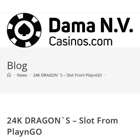
Skip
to
content
Blog
>
News
>
24K DRAGON`S – Slot From PlaynGO
>
24K DRAGON`S – Slot From
PlaynGO