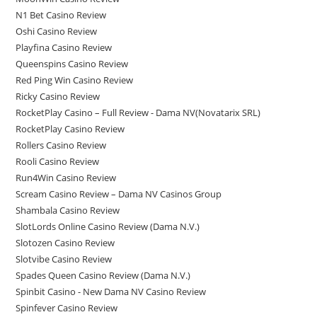
N1 Bet Casino Review
Oshi Casino Review
Playfina Casino Review
Queenspins Casino Review
Red Ping Win Casino Review
Ricky Casino Review
RocketPlay Casino – Full Review - Dama NV(Novatarix SRL)
RocketPlay Casino Review
Rollers Casino Review
Rooli Casino Review
Run4Win Casino Review
Scream Casino Review – Dama NV Casinos Group
Shambala Casino Review
SlotLords Online Casino Review (Dama N.V.)
Slotozen Casino Review
Slotvibe Casino Review
Spades Queen Casino Review (Dama N.V.)
Spinbit Casino - New Dama NV Casino Review
Spinfever Casino Review