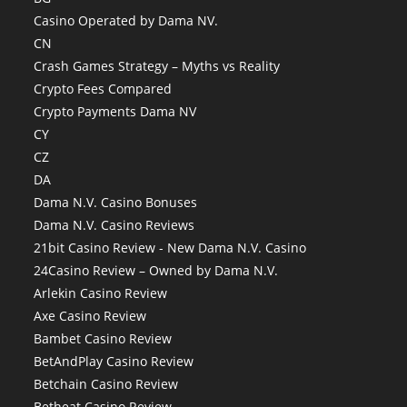
Casino Operated by Dama NV.
CN
Crash Games Strategy – Myths vs Reality
Crypto Fees Compared
Crypto Payments Dama NV
CY
CZ
DA
Dama N.V. Casino Bonuses
Dama N.V. Casino Reviews
21bit Casino Review - New Dama N.V. Casino
24Casino Review – Owned by Dama N.V.
Arlekin Casino Review
Axe Casino Review
Bambet Casino Review
BetAndPlay Casino Review
Betchain Casino Review
Betheat Casino Review