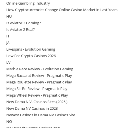
Online Gambling Industry
How Cryptocurrencies Change Online Casino Market in Last Years
HU
Is Aviator 2 Coming?
Is Aviator 2 Real?
IT
JA
Livespins - Evolution Gaming
Low Fee Crypto Casinos 2026
LV
Marble Race Review - Evolution Gaming
Mega Baccarat Review - Pragmatic Play
Mega Roulette Review - Pragmatic Play
Mega Sic Bo Review - Pragmatic Play
Mega Wheel Review - Pragmatic Play
New Dama N.V. Casinos Sites (2025.)
New Dama NV Casinos in 2023
Newest Casinos in Dama NV Casinos Site
NO
No Deposit Crypto Casinos 2026