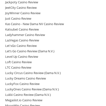
Jackpoty Casino Review
JeetCity Casino Review
JoyWinner Casino Review
Just Casino Review
Kas Casino - New Dama NV Casino Review
Katsubet Casino Review
Ladyhammer Casino Review
LazVegas Casino Review
Let'sGo Casino Review
Let’s Go Casino Review (Dama N.V.)
Level Up Casino Review
Loft Casino Review
LTC Casino Review
Lucky Circus Casino Review (Dama N.V.)
Lucky Dreams Casino Review
LuckyFox Casino Review
LuckyOnes Casino Review (Dama N.V.)
Lukki Casino Review (Dama N.V.)
Megaslot.io Casino Review
MoonWin Casino Review