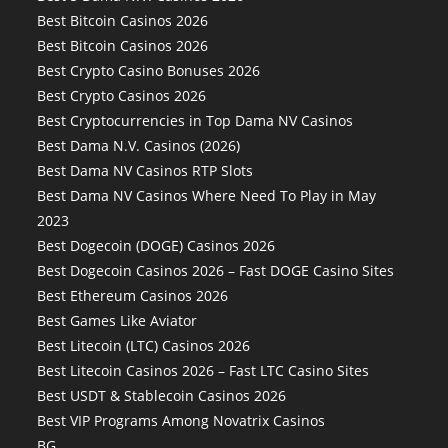
Best Bitcoin Casinos 2026
Best Bitcoin Casinos 2026
Best Crypto Casino Bonuses 2026
Best Crypto Casinos 2026
Best Cryptocurrencies in Top Dama NV Casinos
Best Dama N.V. Casinos (2026)
Best Dama NV Casinos RTP Slots
Best Dama NV Casinos Where Need To Play in May
2023
Best Dogecoin (DOGE) Casinos 2026
Best Dogecoin Casinos 2026 – Fast DOGE Casino Sites
Best Ethereum Casinos 2026
Best Games Like Aviator
Best Litecoin (LTC) Casinos 2026
Best Litecoin Casinos 2026 – Fast LTC Casino Sites
Best USDT & Stablecoin Casinos 2026
Best VIP Programs Among Novatrix Casinos
BG