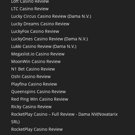
Loft Casino Review
LTC Casino Review
Lucky Circus Casino Review (Dama N.V.)
Lucky Dreams Casino Review
LuckyFox Casino Review
LuckyOnes Casino Review (Dama N.V.)
Lukki Casino Review (Dama N.V.)
Megaslot.io Casino Review
MoonWin Casino Review
N1 Bet Casino Review
Oshi Casino Review
Playfina Casino Review
Queenspins Casino Review
Red Ping Win Casino Review
Ricky Casino Review
RocketPlay Casino – Full Review - Dama NV(Novatarix
SRL)
RocketPlay Casino Review