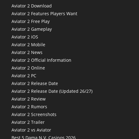
Aviator 2 Download
Aviator 2 Features Players Want
Aviator 2 Free Play
Aviator 2 Gameplay
Aviator 2 iOS
Aviator 2 Mobile
Aviator 2 News
Aviator 2 Official Information
Aviator 2 Online
Aviator 2 PC
Aviator 2 Release Date
Aviator 2 Release Date (Updated 26/27)
Aviator 2 Review
Aviator 2 Rumors
Aviator 2 Screenshots
Aviator 2 Trailer
Aviator 2 vs Aviator
Best 5 Dama N.V. Casinos 2026