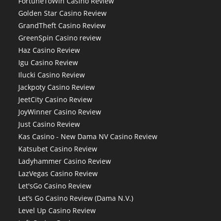
FortuneToWin Casino Review
Golden Star Casino Review
GrandTheft Casino Review
GreenSpin Casino review
Haz Casino Review
Igu Casino Review
Ilucki Casino Review
Jackpoty Casino Review
JeetCity Casino Review
JoyWinner Casino Review
Just Casino Review
Kas Casino - New Dama NV Casino Review
Katsubet Casino Review
Ladyhammer Casino Review
LazVegas Casino Review
Let'sGo Casino Review
Let’s Go Casino Review (Dama N.V.)
Level Up Casino Review