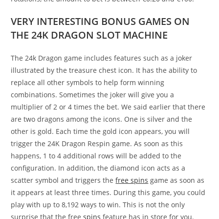
VERY INTERESTING BONUS GAMES ON
THE 24K DRAGON SLOT MACHINE
The 24k Dragon game includes features such as a joker
illustrated by the treasure chest icon. It has the ability to
replace all other symbols to help form winning
combinations. Sometimes the joker will give you a
multiplier of 2 or 4 times the bet. We said earlier that there
are two dragons among the icons. One is silver and the
other is gold. Each time the gold icon appears, you will
trigger the 24K Dragon Respin game. As soon as this
happens, 1 to 4 additional rows will be added to the
configuration. In addition, the diamond icon acts as a
scatter symbol and triggers the
free spins
game as soon as
it appears at least three times. During this game, you could
play with up to 8,192 ways to win. This is not the only
surprise that the free
spins
feature has in store for you.