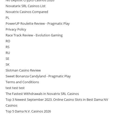
Novatarix SRL Casinos List
Novatrix Casinos Compared
PL
PowerUP Roulette Review - Pragmatic Play
Privacy Policy
Race Track Review - Evolution Gaming
RO
RS
RU
SE
SK
Slotman Casino Review
Sweet Bonanza Candyland - Pragmatic Play
Terms and Conditions
test test test
The Fastest Withdrawals in Novatrix SRL Casinos
Top 3 Newest September 2023. Online Casino Slots in Best Dama NV
Casinos
Top 5 Dama N.V. Casinos 2026