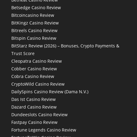
Betsedge Casino Review
Bitcoincasino Review
BitKingz Casino Review
Bitreels Casino Review
Bitspin Casino Review
BitStarz Review (2026) – Bonuses, Crypto Payments &
Trust Score
Cleopatra Casino Review
Cobber Casino Review
Cobra Casino Review
CryptoWild Casino Review
DailySpins Casino Review (Dama N.V.)
Das Ist Casino Review
Dazard Casino Review
Dundeeslots Casino Review
Fastpay Casino Review
Fortune Legends Casino Review