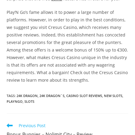
Play’N Go’s fame allows it to power a large number of
platforms. However, in order to play in the best conditions,
we suggest you visit Cresus Casino, which receives many
positive reviews. Indeed, this establishment has concocted
several promotions for the great pleasure of the punters.
Among these offers is a welcome bonus of 150% up to €300.
However, what makes Cresus Casino unique in the industry
is that its offers are not associated with any wagering
requirements. What a bargain! Check out the Cresus Casino
review to learn more about its strengths.
TAGS
:
24K DRAGON
,
24K DRAGON`S
,
CASINO SLOT REVIEWS
,
NEW SLOTS
,
PLAYNGO
,
SLOTS
Read
Previous Post
more
Bonus Bunnies – Nolimit City – Review