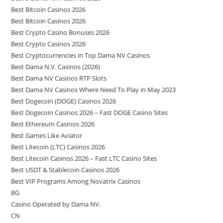
Best Bitcoin Casinos 2026
Best Bitcoin Casinos 2026
Best Crypto Casino Bonuses 2026
Best Crypto Casinos 2026
Best Cryptocurrencies in Top Dama NV Casinos
Best Dama N.V. Casinos (2026)
Best Dama NV Casinos RTP Slots
Best Dama NV Casinos Where Need To Play in May 2023
Best Dogecoin (DOGE) Casinos 2026
Best Dogecoin Casinos 2026 – Fast DOGE Casino Sites
Best Ethereum Casinos 2026
Best Games Like Aviator
Best Litecoin (LTC) Casinos 2026
Best Litecoin Casinos 2026 – Fast LTC Casino Sites
Best USDT & Stablecoin Casinos 2026
Best VIP Programs Among Novatrix Casinos
BG
Casino Operated by Dama NV.
CN