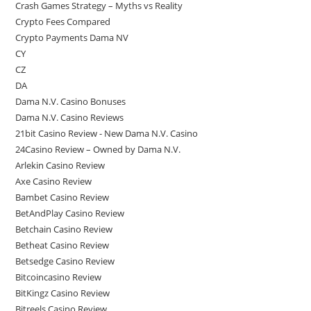
Crash Games Strategy – Myths vs Reality
Crypto Fees Compared
Crypto Payments Dama NV
CY
CZ
DA
Dama N.V. Casino Bonuses
Dama N.V. Casino Reviews
21bit Casino Review - New Dama N.V. Casino
24Casino Review – Owned by Dama N.V.
Arlekin Casino Review
Axe Casino Review
Bambet Casino Review
BetAndPlay Casino Review
Betchain Casino Review
Betheat Casino Review
Betsedge Casino Review
Bitcoincasino Review
BitKingz Casino Review
Bitreels Casino Review