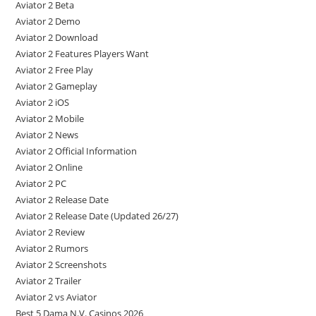
Aviator 2 Beta
Aviator 2 Demo
Aviator 2 Download
Aviator 2 Features Players Want
Aviator 2 Free Play
Aviator 2 Gameplay
Aviator 2 iOS
Aviator 2 Mobile
Aviator 2 News
Aviator 2 Official Information
Aviator 2 Online
Aviator 2 PC
Aviator 2 Release Date
Aviator 2 Release Date (Updated 26/27)
Aviator 2 Review
Aviator 2 Rumors
Aviator 2 Screenshots
Aviator 2 Trailer
Aviator 2 vs Aviator
Best 5 Dama N.V. Casinos 2026