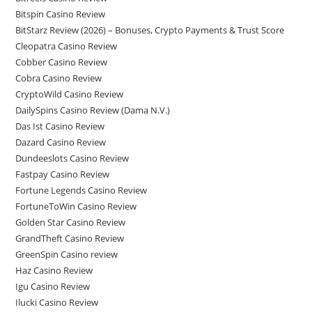
Bitspin Casino Review
BitStarz Review (2026) – Bonuses, Crypto Payments & Trust Score
Cleopatra Casino Review
Cobber Casino Review
Cobra Casino Review
CryptoWild Casino Review
DailySpins Casino Review (Dama N.V.)
Das Ist Casino Review
Dazard Casino Review
Dundeeslots Casino Review
Fastpay Casino Review
Fortune Legends Casino Review
FortuneToWin Casino Review
Golden Star Casino Review
GrandTheft Casino Review
GreenSpin Casino review
Haz Casino Review
Igu Casino Review
Ilucki Casino Review