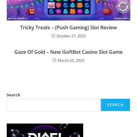
Tricky Treats – (Push Gaming) Slot Review
October 27, 2025
Gaze Of Gold – New iSoftBet Casino Slot Game
March 25, 2023
Search
SEARCH