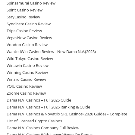
Spinsamurai Casino Review
Spirit Casino Review
StayCasino Review
Syndicate Casino Review
Trips Casino Review
VegasNow Casino Review
Voodoo Casino Review
WantedWin Casino Review - New Dama N.V.(2023)
Wild Tokyo Casino Review
Winawin Casino Review
Winning Casino Review
Winz.io Casino Review
YOJU Casino Review
Zoome Casino Review
Dama N.V. Casinos – Full 2025 Guide
Dama N.V. Casinos – Full 2026 Ranking & Guide
Dama N.V. Casinos & Novatrix SRL Casinos (2026 Guide) – Complete
List of Licensed Crypto Casinos
Dama N.V. Casinos Company Full Review
Dama N.V. Casinos With Lower Wager On Bonus