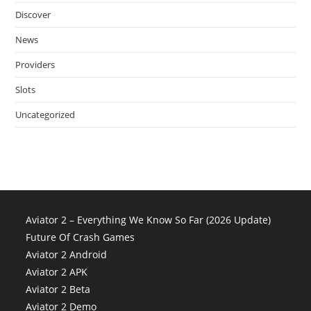
Discover
News
Providers
Slots
Uncategorized
Aviator 2 – Everything We Know So Far (2026 Update)
Future Of Crash Games
Aviator 2 Android
Aviator 2 APK
Aviator 2 Beta
Aviator 2 Demo