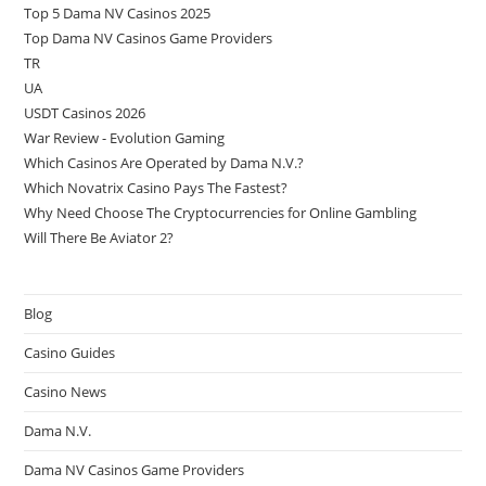
Top 5 Dama NV Casinos 2025
Top Dama NV Casinos Game Providers
TR
UA
USDT Casinos 2026
War Review - Evolution Gaming
Which Casinos Are Operated by Dama N.V.?
Which Novatrix Casino Pays The Fastest?
Why Need Choose The Cryptocurrencies for Online Gambling
Will There Be Aviator 2?
Blog
Casino Guides
Casino News
Dama N.V.
Dama NV Casinos Game Providers