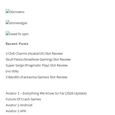
Recent Posts
3 Chili Charms (AvatarUX) Slot Review
Skull Fiesta (NowNow Gaming) Slot Review
Super Serge (Pragmatic Play) Slot Review
(no title)
3 Bandits (Fantasma Games) Slot Review
Aviator 2 – Everything We Know So Far (2026 Update)
Future Of Crash Games
Aviator 2 Android
Aviator 2 APK