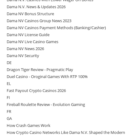
Dama N.V. News & Updates 2026
Dama NV Bonus Structure
Dama NV Casinos Group News 2023
Dama NV Casinos Payment Methods (Banking/Cashier)
Dama NV License Guide
Dama NV Live Casino Games
Dama NV News 2026
Dama NV Security
DE
Dragon Tiger Review - Pragmatic Play
Duel Casino - Oroginal Games With RTP 100%
EL
Fast Payout Crypto Casinos 2026
FI
Fireball Roulette Review - Evolution Gaming
FR
GA
How Crash Games Work
How Crypto Casino Networks Like Dama N.V. Shaped the Modern