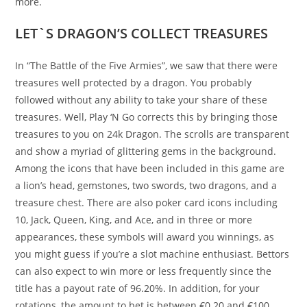
more.
LET`S DRAGON’S COLLECT TREASURES
In “The Battle of the Five Armies”, we saw that there were
treasures well protected by a dragon. You probably
followed without any ability to take your share of these
treasures. Well, Play ‘N Go corrects this by bringing those
treasures to you on 24k Dragon. The scrolls are transparent
and show a myriad of glittering gems in the background.
Among the icons that have been included in this game are
a lion’s head, gemstones, two swords, two dragons, and a
treasure chest. There are also poker card icons including
10, Jack, Queen, King, and Ace, and in three or more
appearances, these symbols will award you winnings, as
you might guess if you’re a slot machine enthusiast. Bettors
can also expect to win more or less frequently since the
title has a payout rate of 96.20%. In addition, for your
rotations, the amount to bet is between €0.20 and €100.