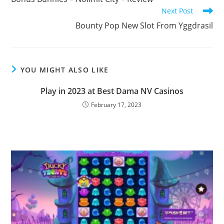
articles
Next Post
Bounty Pop New Slot From Yggdrasil
YOU MIGHT ALSO LIKE
Play in 2023 at Best Dama NV Casinos
February 17, 2023