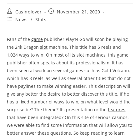
Post
Post
Casinolover
November 21, 2020
author:
published:
Post
News
/
Slots
category:
Fans of the
game
publisher Play’N Go will soon be playing
the 24k Dragon
slot
machine. This title has 5 reels and
1,024 ways to win. On most of its slot machines, this game
publisher often speaks about its professionalism. It has
been seen at work on several games such as Gold Volcano,
which has 8 reels, as well as several other titles that do not
have paylines to make winning easier. This description will
give any bettor the desire to better discover this title. If he
has a fixed number of ways to win, on what level would the
surprise be? The theme? Its presentation or the
features
that have been integrated? On this site of serious casinos,
we were able to find some information that will allow you to
better answer these questions. So keep reading to learn