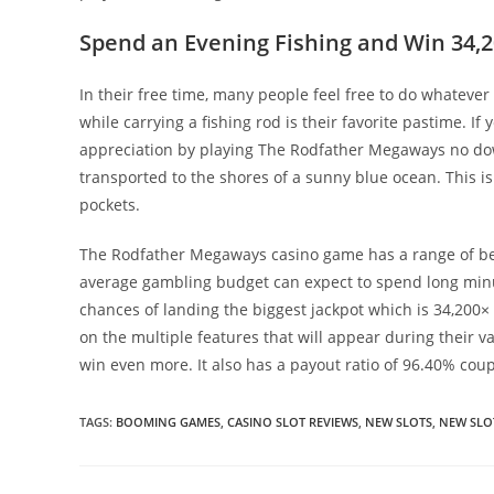
Spend an Evening Fishing and Win 34,20
In their free time, many people feel free to do whatever
while carrying a fishing rod is their favorite pastime. If 
appreciation by playing The Rodfather Megaways no downl
transported to the shores of a sunny blue ocean. This is a
pockets.
The Rodfather Megaways casino game has a range of bets 
average gambling budget can expect to spend long minut
chances of landing the biggest jackpot which is 34,200× t
on the multiple features that will appear during their va
win even more. It also has a payout ratio of 96.40% coupl
TAGS
:
BOOMING GAMES
,
CASINO SLOT REVIEWS
,
NEW SLOTS
,
NEW SLO