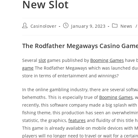
New Slot
Post
Post
Post
Casinolover
January 9, 2023
News
/
author:
published:
category:
The Rodfather Megaways Casino Game 
Several
slot
games published by
Booming Games
have b
game
The Rodfather Megaways which was launched duri
store in terms of entertainment and winnings?
In the online gambling industry, there are several sof
behemoths. This is especially true of
Booming Games
, 
recently, this software company made a big splash with
fishing theme, this production has seen an overwhelming
statistic, the graphics,
features
and fluidity of this title
This game is already available on mobile devices with Ma
players will no longer need to travel or wait for a certa