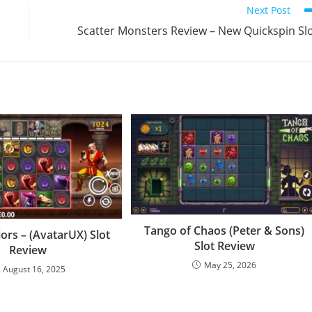
Next Post
Scatter Monsters Review – New Quickspin Sl
Tango of Chaos (Peter & Sons)
ors – (AvatarUX) Slot
Slot Review
Review
May 25, 2026
August 16, 2025