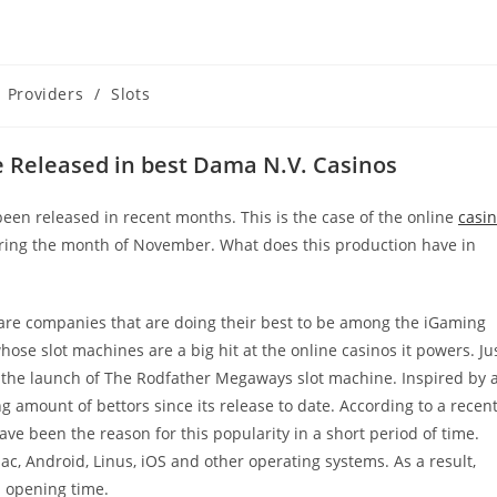
Providers
/
Slots
Released in best Dama N.V. Casinos
een released in recent months. This is the case of the online
casi
ng the month of November. What does this production have in
tware companies that are doing their best to be among the iGaming
whose slot machines are a big hit at the online casinos it powers. Ju
 the launch of The Rodfather Megaways slot machine. Inspired by 
 amount of bettors since its release to date. According to a recen
 have been the reason for this popularity in a short period of time.
c, Android, Linus, iOS and other operating systems. As a result,
in opening time.