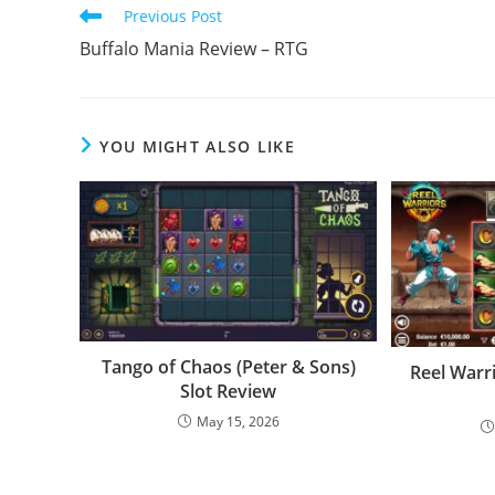
Read
Previous Post
more
Buffalo Mania Review – RTG
articles
YOU MIGHT ALSO LIKE
Tango of Chaos (Peter & Sons)
Reel Warri
Slot Review
May 15, 2026