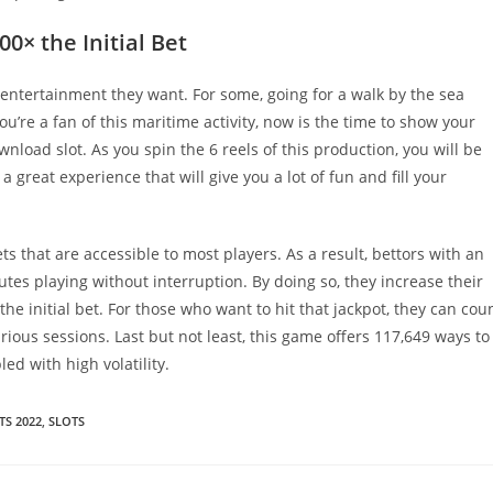
0× the Initial Bet
 entertainment they want. For some, going for a walk by the sea
you’re a fan of this maritime activity, now is the time to show your
oad slot. As you spin the 6 reels of this production, you will be
 great experience that will give you a lot of fun and fill your
that are accessible to most players. As a result, bettors with an
es playing without interruption. By doing so, they increase their
he initial bet. For those who want to hit that jackpot, they can cou
rious sessions. Last but not least, this game offers 117,649 ways to
ed with high volatility.
TS 2022
,
SLOTS