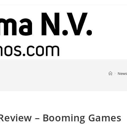
>
News
Review – Booming Games