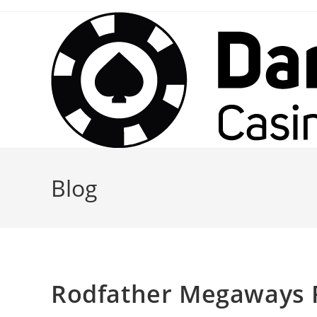
Skip
to
content
Blog
Rodfather Megaways 