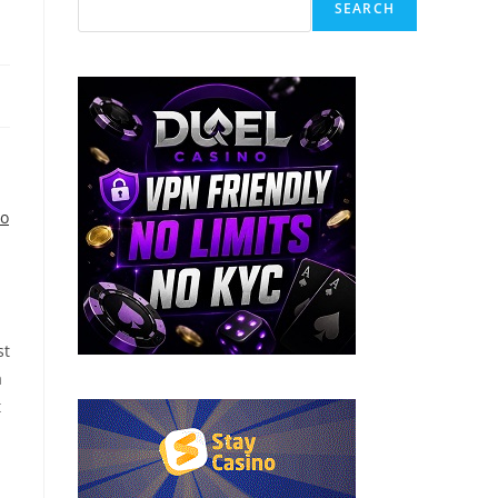
SEARCH
no
st
a
t