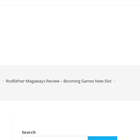
>
Rodfather Megaways Review – Booming Games New Slot
>
Search