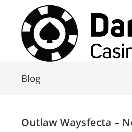
Skip
to
content
Blog
Outlaw Waysfecta – N