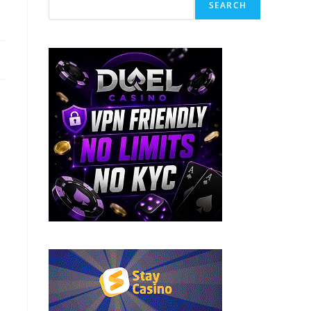
SEARCH