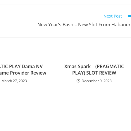
Next Post
New Year’s Bash – New Slot From Habane
TIC PLAY Dama NV
Xmas Spark – (PRAGMATIC
ame Provider Review
PLAY) SLOT REVIEW
March 27, 2023
December 9, 2023