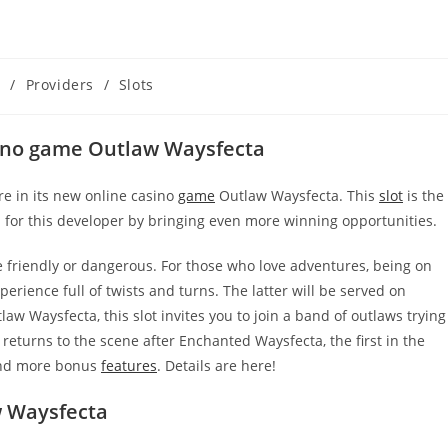
s
/
Providers
/
Slots
:
sino game Outlaw Waysfecta
e in its new online casino
game
Outlaw Waysfecta. This
slot
is the
2021 for this developer by bringing even more winning opportunities.
be friendly or dangerous. For those who love adventures, being on
perience full of twists and turns. The latter will be served on
aw Waysfecta, this slot invites you to join a band of outlaws trying
x returns to the scene after Enchanted Waysfecta, the first in the
 and more bonus
features
. Details are here!
w Waysfecta