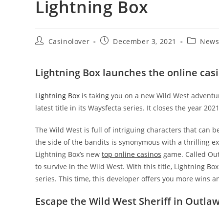
Lightning Box
Post
Post
Post
Casinolover
December 3, 2021
New
author:
published:
category
Lightning Box launches the online ca
Lightning Box
is taking you on a new Wild West adventur
latest title in its Waysfecta series. It closes the year 
The Wild West is full of intriguing characters that can 
the side of the bandits is synonymous with a thrilling ex
Lightning Box’s new
top online casinos
game. Called Outl
to survive in the Wild West. With this title, Lightning Bo
series. This time, this developer offers you more wins
Escape the Wild West Sheriff in Outla