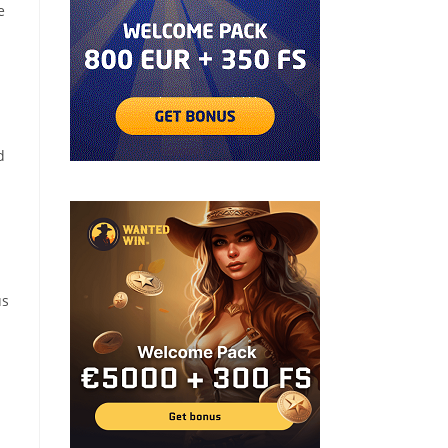
e
d
us