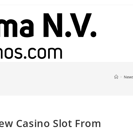
>
New
ew Casino Slot From