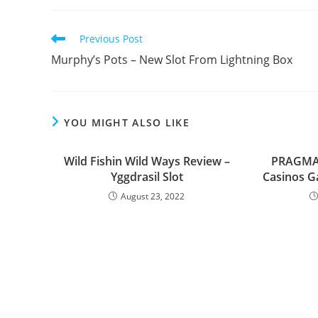
Read
Previous Post
more
Murphy’s Pots – New Slot From Lightning Box
articles
YOU MIGHT ALSO LIKE
Wild Fishin Wild Ways Review –
PRAGMA
Yggdrasil Slot
Casinos G
August 23, 2022