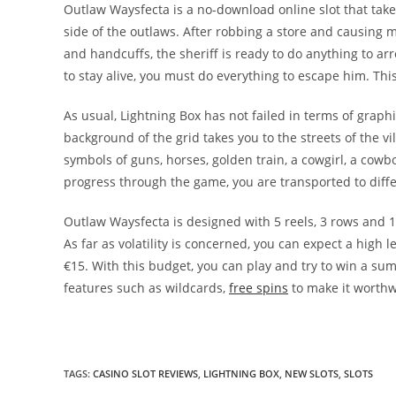
Outlaw Waysfecta is a no-download online slot that take
side of the outlaws. After robbing a store and causing 
and handcuffs, the sheriff is ready to do anything to ar
to stay alive, you must do everything to escape him. Thi
As usual, Lightning Box has not failed in terms of graph
background of the grid takes you to the streets of the vi
symbols of guns, horses, golden train, a cowgirl, a cowbo
progress through the game, you are transported to diffe
Outlaw Waysfecta is designed with 5 reels, 3 rows and 15,
As far as volatility is concerned, you can expect a high 
€15. With this budget, you can play and try to win a su
features such as wildcards,
free spins
to make it worthw
TAGS
:
CASINO SLOT REVIEWS
,
LIGHTNING BOX
,
NEW SLOTS
,
SLOTS