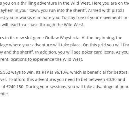
s you on a thrilling adventure in the Wild West. Here you are on th
mayhem in your town, you run into the sheriff. Armed with pistols
rest you or worse, eliminate you. To stay free of your movements or
s will lead to a chase through the Wild West.
ics in its new slot game Outlaw Waysfecta. At the beginning, the
llage where your adventure will take place. On this grid you will fin
y and the sheriff. In addition, you will see poker card icons. As you
rent locations to experience the Wild West.
552 ways to win. Its RTP is 96.10%, which is beneficial for bettors.
level. To afford this adventure, you need to bet between €0.30 and
m of €240,150. During your sessions, you will take advantage of bon
hile.