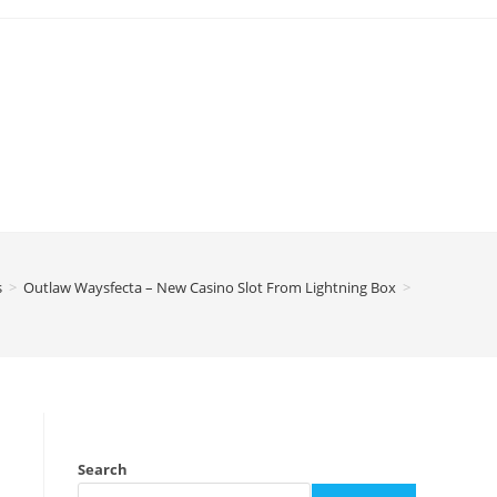
s
>
Outlaw Waysfecta – New Casino Slot From Lightning Box
>
Search