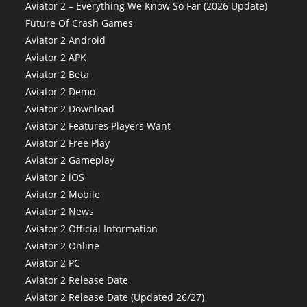
Aviator 2 – Everything We Know So Far (2026 Update)
Future Of Crash Games
Aviator 2 Android
Aviator 2 APK
Aviator 2 Beta
Aviator 2 Demo
Aviator 2 Download
Aviator 2 Features Players Want
Aviator 2 Free Play
Aviator 2 Gameplay
Aviator 2 iOS
Aviator 2 Mobile
Aviator 2 News
Aviator 2 Official Information
Aviator 2 Online
Aviator 2 PC
Aviator 2 Release Date
Aviator 2 Release Date (Updated 26/27)