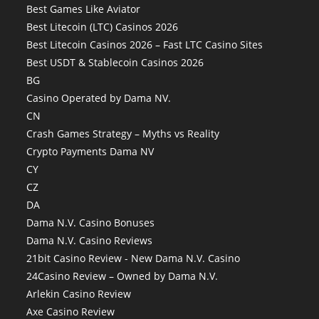
Best Games Like Aviator
Best Litecoin (LTC) Casinos 2026
Best Litecoin Casinos 2026 – Fast LTC Casino Sites
Best USDT & Stablecoin Casinos 2026
BG
Casino Operated by Dama NV.
CN
Crash Games Strategy – Myths vs Reality
Crypto Payments Dama NV
CY
CZ
DA
Dama N.V. Casino Bonuses
Dama N.V. Casino Reviews
21bit Casino Review - New Dama N.V. Casino
24Casino Review – Owned by Dama N.V.
Arlekin Casino Review
Axe Casino Review