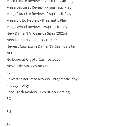
Marble Race Review - Evolution Gaming
Mega Baccarat Review - Pragmatic Play
Mega Roulette Review - Pragmatic Play
Mega Sic Bo Review - Pragmatic Play
Mega Wheel Review - Pragmatic Play
New Dama N.V. Casinos Sites (2025.)
New Dama NV Casinos in 2023
Newest Casinos in Dama NV Casinos Site
NO
No Deposit Crypto Casinos 2026
Novatarix SRL Casinos List
PL
PowerUP Roulette Review - Pragmatic Play
Privacy Policy
Race Track Review - Evolution Gaming
RO
RS
RU
SE
SK