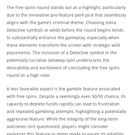
The free spins round stands out as a highlight, particularly
due to the innovative pre-feature perk pick that seamlessly
aligns with the game’s criminal theme. Choosing extra
Detective symbols or wilds before the round begins tends
to substantially enhance the gameplay, especially when
these elements transform the screen with strategic wild
placements. The inclusion of a Detective symbol in the
potentially lucrative Getaway spin underscores the
desirability and excitement of concluding the free spins
round on a high note.
A less favorable aspect is the gamble feature associated
with free spins. Despite a seemingly even 50/50 chance, its
capacity to deplete funds rapidly can lead to frustration
and repeated gambling attempts, highlighting a potentially
aggressive feature. While the integrity of the long-term
outcomes isn’t questioned, players might consider
exploring this feature in demo mode to gauge its volatility