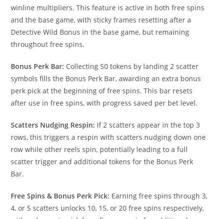
winline multipliers. This feature is active in both free spins
and the base game, with sticky frames resetting after a
Detective Wild Bonus in the base game, but remaining
throughout free spins.
Bonus Perk Bar:
Collecting 50 tokens by landing 2 scatter
symbols fills the Bonus Perk Bar, awarding an extra bonus
perk pick at the beginning of free spins. This bar resets
after use in free spins, with progress saved per bet level.
Scatters Nudging Respin:
If 2 scatters appear in the top 3
rows, this triggers a respin with scatters nudging down one
row while other reels spin, potentially leading to a full
scatter trigger and additional tokens for the Bonus Perk
Bar.
Free Spins & Bonus Perk Pick:
Earning free spins through 3,
4, or 5 scatters unlocks 10, 15, or 20 free spins respectively,