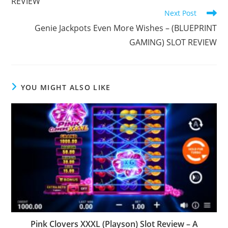
REVIEW
Next Post
Genie Jackpots Even More Wishes – (BLUEPRINT
GAMING) SLOT REVIEW
YOU MIGHT ALSO LIKE
Pink Clovers XXXL (Playson) Slot Review – A