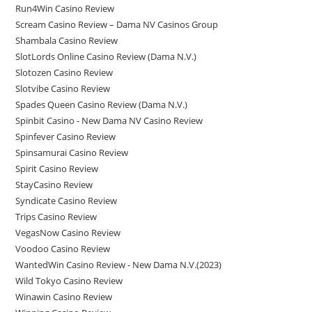
Run4Win Casino Review
Scream Casino Review – Dama NV Casinos Group
Shambala Casino Review
SlotLords Online Casino Review (Dama N.V.)
Slotozen Casino Review
Slotvibe Casino Review
Spades Queen Casino Review (Dama N.V.)
Spinbit Casino - New Dama NV Casino Review
Spinfever Casino Review
Spinsamurai Casino Review
Spirit Casino Review
StayCasino Review
Syndicate Casino Review
Trips Casino Review
VegasNow Casino Review
Voodoo Casino Review
WantedWin Casino Review - New Dama N.V.(2023)
Wild Tokyo Casino Review
Winawin Casino Review