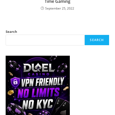
Time Gaming
September 25, 2022
Search
SEARCH