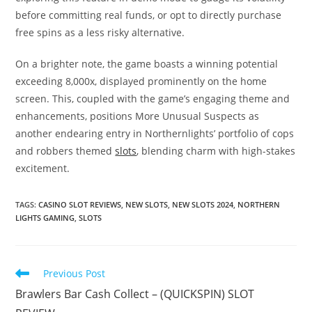
before committing real funds, or opt to directly purchase
free spins as a less risky alternative.
On a brighter note, the game boasts a winning potential
exceeding 8,000x, displayed prominently on the home
screen. This, coupled with the game’s engaging theme and
enhancements, positions More Unusual Suspects as
another endearing entry in Northernlights’ portfolio of cops
and robbers themed
slots
, blending charm with high-stakes
excitement.
TAGS
:
CASINO SLOT REVIEWS
,
NEW SLOTS
,
NEW SLOTS 2024
,
NORTHERN
LIGHTS GAMING
,
SLOTS
Read
Previous Post
more
Brawlers Bar Cash Collect – (QUICKSPIN) SLOT
articles