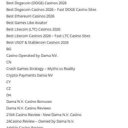
Best Dogecoin (DOGE) Casinos 2026
Best Dogecoin Casinos 2026 – Fast DOGE Casino Sites
Best Ethereum Casinos 2026
Best Games Like Aviator
Best Litecoin (LTC) Casinos 2026
Best Litecoin Casinos 2026 – Fast LTC Casino Sites
Best USDT & Stablecoin Casinos 2026
BG
Casino Operated by Dama NV.
CN
Crash Games Strategy – Myths vs Reality
Crypto Payments Dama NV
CY
CZ
DA
Dama N.V. Casino Bonuses
Dama N.V. Casino Reviews
21bit Casino Review - New Dama N.V. Casino
24Casino Review – Owned by Dama N.V.
Arlekin Casino Review