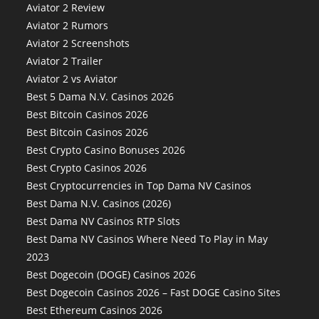
Aviator 2 Review
Aviator 2 Rumors
Aviator 2 Screenshots
Aviator 2 Trailer
Aviator 2 vs Aviator
Best 5 Dama N.V. Casinos 2026
Best Bitcoin Casinos 2026
Best Bitcoin Casinos 2026
Best Crypto Casino Bonuses 2026
Best Crypto Casinos 2026
Best Cryptocurrencies in Top Dama NV Casinos
Best Dama N.V. Casinos (2026)
Best Dama NV Casinos RTP Slots
Best Dama NV Casinos Where Need To Play in May
2023
Best Dogecoin (DOGE) Casinos 2026
Best Dogecoin Casinos 2026 – Fast DOGE Casino Sites
Best Ethereum Casinos 2026