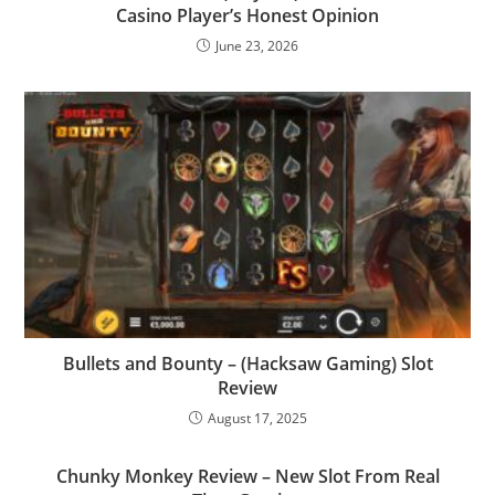
Casino Player’s Honest Opinion
June 23, 2026
Bullets and Bounty – (Hacksaw Gaming) Slot
Review
August 17, 2025
Chunky Monkey Review – New Slot From Real