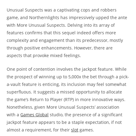
Unusual Suspects was a captivating cops and robbers
game, and Northernlights has impressively upped the ante
with More Unusual Suspects. Delving into its array of
features confirms that this sequel indeed offers more
complexity and engagement than its predecessor, mostly
through positive enhancements. However, there are
aspects that provoke mixed feelings.
One point of contention involves the jackpot feature. While
the prospect of winning up to 5,000x the bet through a pick-
a-vault feature is enticing, its inclusion may feel somewhat
superfluous. It suggests a missed opportunity to allocate
the game’s Return to Player (RTP) in more innovative ways.
Nonetheless, given More Unusual Suspects’ association
with a
Games Global
studio, the presence of a significant
jackpot feature appears to be a staple expectation, if not
almost a requirement, for their
slot
games.