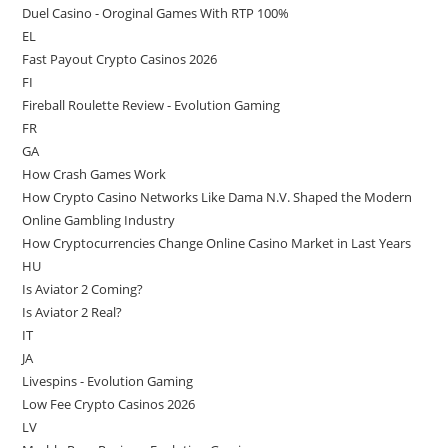
Duel Casino - Oroginal Games With RTP 100%
EL
Fast Payout Crypto Casinos 2026
FI
Fireball Roulette Review - Evolution Gaming
FR
GA
How Crash Games Work
How Crypto Casino Networks Like Dama N.V. Shaped the Modern
Online Gambling Industry
How Cryptocurrencies Change Online Casino Market in Last Years
HU
Is Aviator 2 Coming?
Is Aviator 2 Real?
IT
JA
Livespins - Evolution Gaming
Low Fee Crypto Casinos 2026
LV