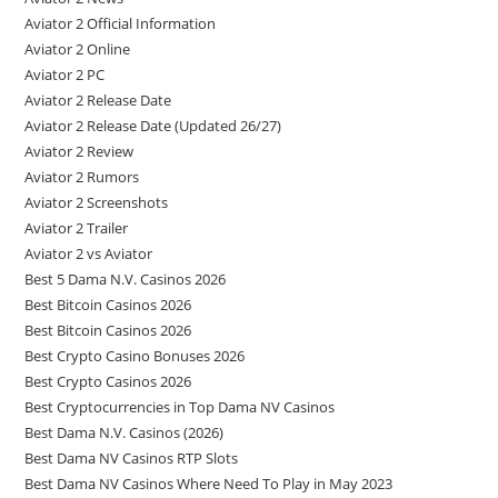
Aviator 2 Official Information
Aviator 2 Online
Aviator 2 PC
Aviator 2 Release Date
Aviator 2 Release Date (Updated 26/27)
Aviator 2 Review
Aviator 2 Rumors
Aviator 2 Screenshots
Aviator 2 Trailer
Aviator 2 vs Aviator
Best 5 Dama N.V. Casinos 2026
Best Bitcoin Casinos 2026
Best Bitcoin Casinos 2026
Best Crypto Casino Bonuses 2026
Best Crypto Casinos 2026
Best Cryptocurrencies in Top Dama NV Casinos
Best Dama N.V. Casinos (2026)
Best Dama NV Casinos RTP Slots
Best Dama NV Casinos Where Need To Play in May 2023