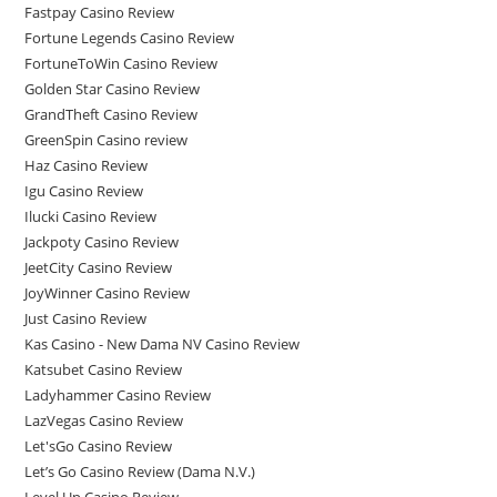
Fastpay Casino Review
Fortune Legends Casino Review
FortuneToWin Casino Review
Golden Star Casino Review
GrandTheft Casino Review
GreenSpin Casino review
Haz Casino Review
Igu Casino Review
Ilucki Casino Review
Jackpoty Casino Review
JeetCity Casino Review
JoyWinner Casino Review
Just Casino Review
Kas Casino - New Dama NV Casino Review
Katsubet Casino Review
Ladyhammer Casino Review
LazVegas Casino Review
Let'sGo Casino Review
Let’s Go Casino Review (Dama N.V.)
Level Up Casino Review