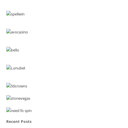
Recent Posts