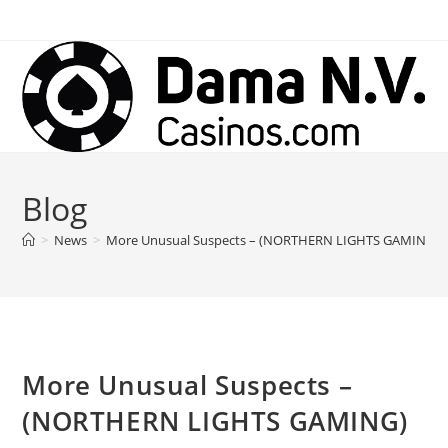
Skip
to
content
Blog
>
News
>
More Unusual Suspects – (NORTHERN LIGHTS GAMING) 
More Unusual Suspects –
(NORTHERN LIGHTS GAMING)