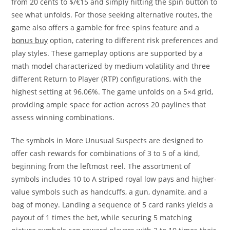
from 20 cents to $/€15 and simply hitting the spin button to
see what unfolds. For those seeking alternative routes, the
game also offers a gamble for free spins feature and a
bonus buy
option, catering to different risk preferences and
play styles. These gameplay options are supported by a
math model characterized by medium volatility and three
different Return to Player (RTP) configurations, with the
highest setting at 96.06%. The game unfolds on a 5×4 grid,
providing ample space for action across 20 paylines that
assess winning combinations.
The symbols in More Unusual Suspects are designed to
offer cash rewards for combinations of 3 to 5 of a kind,
beginning from the leftmost reel. The assortment of
symbols includes 10 to A striped royal low pays and higher-
value symbols such as handcuffs, a gun, dynamite, and a
bag of money. Landing a sequence of 5 card ranks yields a
payout of 1 times the bet, while securing 5 matching