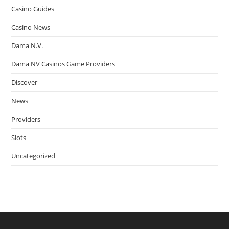
Casino Guides
Casino News
Dama N.V.
Dama NV Casinos Game Providers
Discover
News
Providers
Slots
Uncategorized