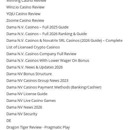
Winning Casino Review
Winz.io Casino Review
YOJU Casino Review
Zoome Casino Review
Dama N.V. Casinos – Full 2025 Guide
Dama N.V. Casinos – Full 2026 Ranking & Guide
Dama N.V. Casinos & Novatrix SRL Casinos (2026 Guide) – Complete
List of Licensed Crypto Casinos
Dama N.V. Casinos Company Full Review
Dama N.V. Casinos With Lower Wager On Bonus
Dama N.V. News & Updates 2026
Dama NV Bonus Structure
Dama NV Casinos Group News 2023
Dama NV Casinos Payment Methods (Banking/Cashier)
Dama NV License Guide
Dama NV Live Casino Games
Dama NV News 2026
Dama NV Security
DE
Dragon Tiger Review - Pragmatic Play