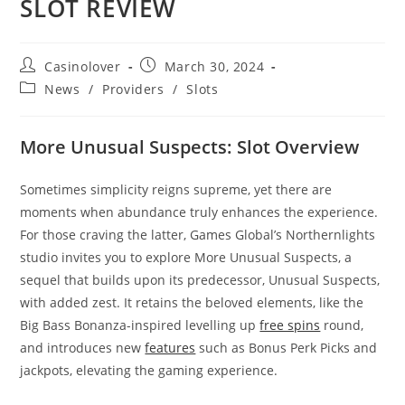
SLOT REVIEW
Post
Post
Casinolover
March 30, 2024
author:
published:
Post
News
/
Providers
/
Slots
category:
More Unusual Suspects: Slot Overview
Sometimes simplicity reigns supreme, yet there are
moments when abundance truly enhances the experience.
For those craving the latter, Games Global’s Northernlights
studio invites you to explore More Unusual Suspects, a
sequel that builds upon its predecessor, Unusual Suspects,
with added zest. It retains the beloved elements, like the
Big Bass Bonanza-inspired levelling up
free spins
round,
and introduces new
features
such as Bonus Perk Picks and
jackpots, elevating the gaming experience.