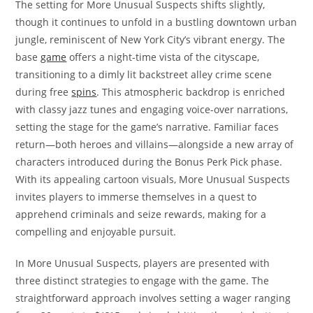
The setting for More Unusual Suspects shifts slightly,
though it continues to unfold in a bustling downtown urban
jungle, reminiscent of New York City’s vibrant energy. The
base
game
offers a night-time vista of the cityscape,
transitioning to a dimly lit backstreet alley crime scene
during free
spins
. This atmospheric backdrop is enriched
with classy jazz tunes and engaging voice-over narrations,
setting the stage for the game’s narrative. Familiar faces
return—both heroes and villains—alongside a new array of
characters introduced during the Bonus Perk Pick phase.
With its appealing cartoon visuals, More Unusual Suspects
invites players to immerse themselves in a quest to
apprehend criminals and seize rewards, making for a
compelling and enjoyable pursuit.
In More Unusual Suspects, players are presented with
three distinct strategies to engage with the game. The
straightforward approach involves setting a wager ranging