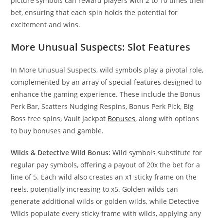
picture symbols can reward players with 2 to 10 times their
bet, ensuring that each spin holds the potential for
excitement and wins.
More Unusual Suspects: Slot Features
In More Unusual Suspects, wild symbols play a pivotal role,
complemented by an array of special features designed to
enhance the gaming experience. These include the Bonus
Perk Bar, Scatters Nudging Respins, Bonus Perk Pick, Big
Boss free spins, Vault Jackpot
Bonuses
, along with options
to buy bonuses and gamble.
Wilds & Detective Wild Bonus:
Wild symbols substitute for
regular pay symbols, offering a payout of 20x the bet for a
line of 5. Each wild also creates an x1 sticky frame on the
reels, potentially increasing to x5. Golden wilds can
generate additional wilds or golden wilds, while Detective
Wilds populate every sticky frame with wilds, applying any