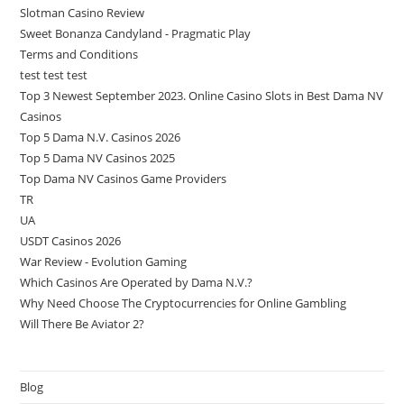
Slotman Casino Review
Sweet Bonanza Candyland - Pragmatic Play
Terms and Conditions
test test test
Top 3 Newest September 2023. Online Casino Slots in Best Dama NV
Casinos
Top 5 Dama N.V. Casinos 2026
Top 5 Dama NV Casinos 2025
Top Dama NV Casinos Game Providers
TR
UA
USDT Casinos 2026
War Review - Evolution Gaming
Which Casinos Are Operated by Dama N.V.?
Why Need Choose The Cryptocurrencies for Online Gambling
Will There Be Aviator 2?
Blog