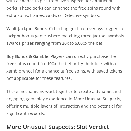
with a chance to pick from five suspects for additional
perks. These perks can enhance the free spins round with
extra spins, frames, wilds, or Detective symbols.
Vault Jackpot Bonus:
Collecting gold bar overlays triggers a
jackpot bonus game, where matching three jackpot symbols
awards prizes ranging from 20x to 5,000x the bet.
Buy Bonus & Gamble:
Players can directly purchase the
free spins round for 100x the bet or try their luck with a
gamble wheel for a chance at free spins, with saved tokens
not applicable for these features.
These mechanisms work together to create a dynamic and
engaging gameplay experience in More Unusual Suspects,
offering multiple layers of interaction and the potential for
significant rewards.
More Unusual Suspects: Slot Verdict