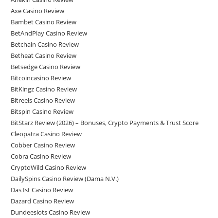
Axe Casino Review
Bambet Casino Review
BetAndPlay Casino Review
Betchain Casino Review
Betheat Casino Review
Betsedge Casino Review
Bitcoincasino Review
BitKingz Casino Review
Bitreels Casino Review
Bitspin Casino Review
BitStarz Review (2026) – Bonuses, Crypto Payments & Trust Score
Cleopatra Casino Review
Cobber Casino Review
Cobra Casino Review
CryptoWild Casino Review
DailySpins Casino Review (Dama N.V.)
Das Ist Casino Review
Dazard Casino Review
Dundeeslots Casino Review