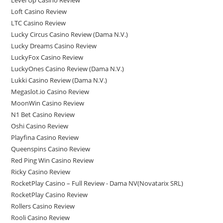
Loft Casino Review
LTC Casino Review
Lucky Circus Casino Review (Dama N.V.)
Lucky Dreams Casino Review
LuckyFox Casino Review
LuckyOnes Casino Review (Dama N.V.)
Lukki Casino Review (Dama N.V.)
Megaslot.io Casino Review
MoonWin Casino Review
N1 Bet Casino Review
Oshi Casino Review
Playfina Casino Review
Queenspins Casino Review
Red Ping Win Casino Review
Ricky Casino Review
RocketPlay Casino – Full Review - Dama NV(Novatarix SRL)
RocketPlay Casino Review
Rollers Casino Review
Rooli Casino Review