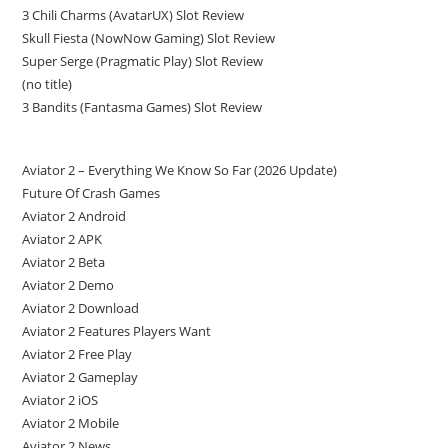
3 Chili Charms (AvatarUX) Slot Review
Skull Fiesta (NowNow Gaming) Slot Review
Super Serge (Pragmatic Play) Slot Review
(no title)
3 Bandits (Fantasma Games) Slot Review
Aviator 2 – Everything We Know So Far (2026 Update)
Future Of Crash Games
Aviator 2 Android
Aviator 2 APK
Aviator 2 Beta
Aviator 2 Demo
Aviator 2 Download
Aviator 2 Features Players Want
Aviator 2 Free Play
Aviator 2 Gameplay
Aviator 2 iOS
Aviator 2 Mobile
Aviator 2 News