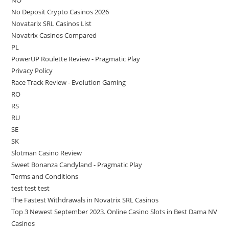
No Deposit Crypto Casinos 2026
Novatarix SRL Casinos List
Novatrix Casinos Compared
PL
PowerUP Roulette Review - Pragmatic Play
Privacy Policy
Race Track Review - Evolution Gaming
RO
RS
RU
SE
SK
Slotman Casino Review
Sweet Bonanza Candyland - Pragmatic Play
Terms and Conditions
test test test
The Fastest Withdrawals in Novatrix SRL Casinos
Top 3 Newest September 2023. Online Casino Slots in Best Dama NV
Casinos