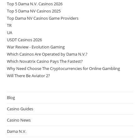
Top 5 Dama N.V. Casinos 2026
Top 5 Dama NV Casinos 2025
Top Dama NV Casinos Game Providers
TR
UA
USDT Casinos 2026
War Review - Evolution Gaming
Which Casinos Are Operated by Dama N.V.?
Which Novatrix Casino Pays The Fastest?
Why Need Choose The Cryptocurrencies for Online Gambling
Will There Be Aviator 2?
Blog
Casino Guides
Casino News
Dama N.V.