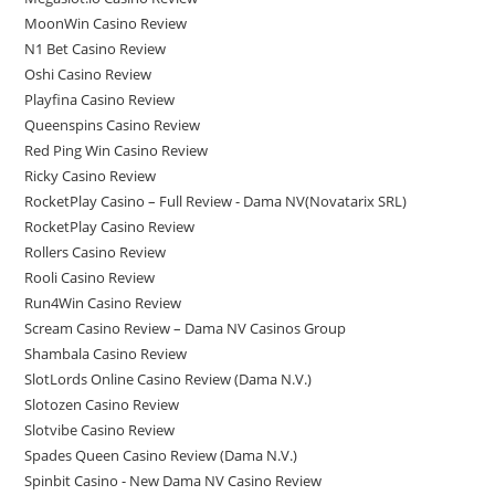
MoonWin Casino Review
N1 Bet Casino Review
Oshi Casino Review
Playfina Casino Review
Queenspins Casino Review
Red Ping Win Casino Review
Ricky Casino Review
RocketPlay Casino – Full Review - Dama NV(Novatarix SRL)
RocketPlay Casino Review
Rollers Casino Review
Rooli Casino Review
Run4Win Casino Review
Scream Casino Review – Dama NV Casinos Group
Shambala Casino Review
SlotLords Online Casino Review (Dama N.V.)
Slotozen Casino Review
Slotvibe Casino Review
Spades Queen Casino Review (Dama N.V.)
Spinbit Casino - New Dama NV Casino Review