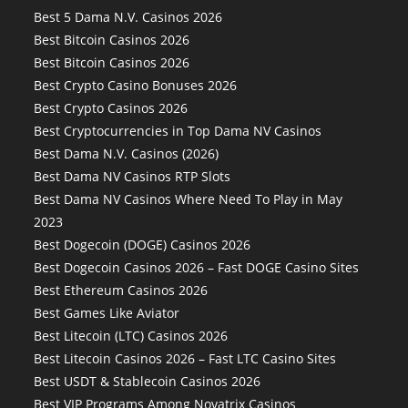
Best 5 Dama N.V. Casinos 2026
Best Bitcoin Casinos 2026
Best Bitcoin Casinos 2026
Best Crypto Casino Bonuses 2026
Best Crypto Casinos 2026
Best Cryptocurrencies in Top Dama NV Casinos
Best Dama N.V. Casinos (2026)
Best Dama NV Casinos RTP Slots
Best Dama NV Casinos Where Need To Play in May
2023
Best Dogecoin (DOGE) Casinos 2026
Best Dogecoin Casinos 2026 – Fast DOGE Casino Sites
Best Ethereum Casinos 2026
Best Games Like Aviator
Best Litecoin (LTC) Casinos 2026
Best Litecoin Casinos 2026 – Fast LTC Casino Sites
Best USDT & Stablecoin Casinos 2026
Best VIP Programs Among Novatrix Casinos