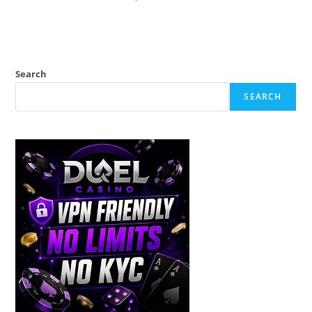
Search
SEARCH