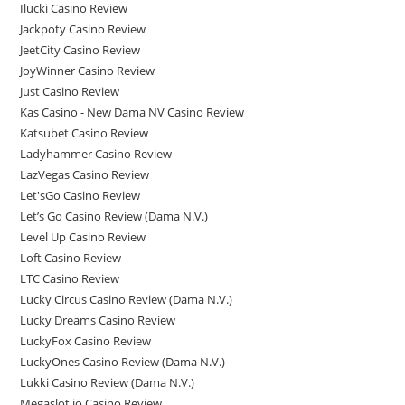
Ilucki Casino Review
Jackpoty Casino Review
JeetCity Casino Review
JoyWinner Casino Review
Just Casino Review
Kas Casino - New Dama NV Casino Review
Katsubet Casino Review
Ladyhammer Casino Review
LazVegas Casino Review
Let'sGo Casino Review
Let’s Go Casino Review (Dama N.V.)
Level Up Casino Review
Loft Casino Review
LTC Casino Review
Lucky Circus Casino Review (Dama N.V.)
Lucky Dreams Casino Review
LuckyFox Casino Review
LuckyOnes Casino Review (Dama N.V.)
Lukki Casino Review (Dama N.V.)
Megaslot.io Casino Review