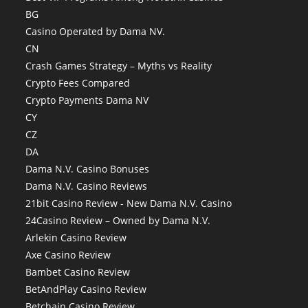
BG
Casino Operated by Dama NV.
CN
Crash Games Strategy – Myths vs Reality
Crypto Fees Compared
Crypto Payments Dama NV
CY
CZ
DA
Dama N.V. Casino Bonuses
Dama N.V. Casino Reviews
21bit Casino Review - New Dama N.V. Casino
24Casino Review – Owned by Dama N.V.
Arlekin Casino Review
Axe Casino Review
Bambet Casino Review
BetAndPlay Casino Review
Betchain Casino Review