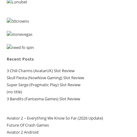
Recent Posts
3 Chili Charms (AvatarUX) Slot Review
Skull Fiesta (NowNow Gaming) Slot Review
Super Serge (Pragmatic Play) Slot Review
(no title)
3 Bandits (Fantasma Games) Slot Review
Aviator 2 – Everything We Know So Far (2026 Update)
Future Of Crash Games
Aviator 2 Android