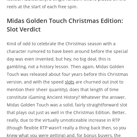
reels at the start of each free spin.
Midas Golden Touch Christmas Edition:
Slot Verdict
Kind of odd to celebrate the Christmas season with a
character rumored to have been around before the special
day was even invented, but hey, no big deal, this is
gambling, not a history lesson. Then again, Midas Golden
Touch was released about four years before this Christmas
version, and with the speed
slots
are churned out (not to
mention their sheer quantity), does that length of time
constitute iGaming Ancient History? Whatever the answer,
Midas Golden Touch was a solid, fairly straightforward slot
that plays out just as well in the Christmas Edition. Better,
really, due to the virtually unnoticeable increase in RTP
(though flexible RTP wasn’t really a thing back then, so you
knew what you were getting) and, for bonus buyers, the