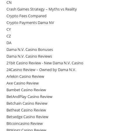
CN
Crash Games Strategy – Myths vs Reality
Crypto Fees Compared
Crypto Payments Dama NV
CY
CZ
DA
Dama N.V. Casino Bonuses
Dama N.V. Casino Reviews
21bit Casino Review - New Dama N.V. Casino
24Casino Review – Owned by Dama N.V.
Arlekin Casino Review
Axe Casino Review
Bambet Casino Review
BetAndPlay Casino Review
Betchain Casino Review
Betheat Casino Review
Betsedge Casino Review
Bitcoincasino Review
BitKingz Casino Review