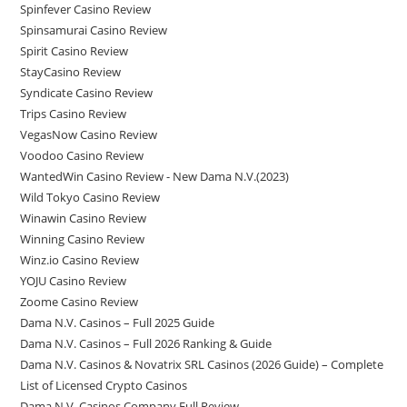
Spinfever Casino Review
Spinsamurai Casino Review
Spirit Casino Review
StayCasino Review
Syndicate Casino Review
Trips Casino Review
VegasNow Casino Review
Voodoo Casino Review
WantedWin Casino Review - New Dama N.V.(2023)
Wild Tokyo Casino Review
Winawin Casino Review
Winning Casino Review
Winz.io Casino Review
YOJU Casino Review
Zoome Casino Review
Dama N.V. Casinos – Full 2025 Guide
Dama N.V. Casinos – Full 2026 Ranking & Guide
Dama N.V. Casinos & Novatrix SRL Casinos (2026 Guide) – Complete
List of Licensed Crypto Casinos
Dama N.V. Casinos Company Full Review