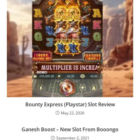
Bounty Express (Playstar) Slot Review
May 22, 2026
Ganesh Boost – New Slot From Booongo
September 2, 2021