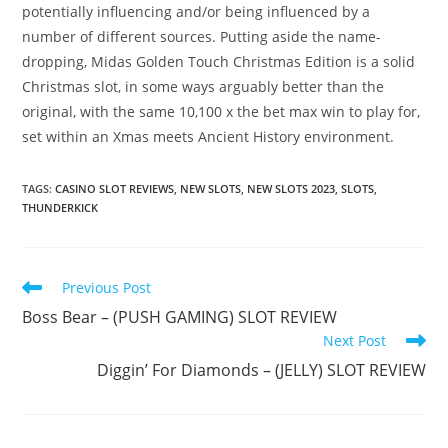
potentially influencing and/or being influenced by a
number of different sources. Putting aside the name-
dropping, Midas Golden Touch Christmas Edition is a solid
Christmas slot, in some ways arguably better than the
original, with the same 10,100 x the bet max win to play for,
set within an Xmas meets Ancient History environment.
TAGS
:
CASINO SLOT REVIEWS
,
NEW SLOTS
,
NEW SLOTS 2023
,
SLOTS
,
THUNDERKICK
Read
Previous Post
more
Boss Bear – (PUSH GAMING) SLOT REVIEW
articles
Next Post
Diggin’ For Diamonds – (JELLY) SLOT REVIEW