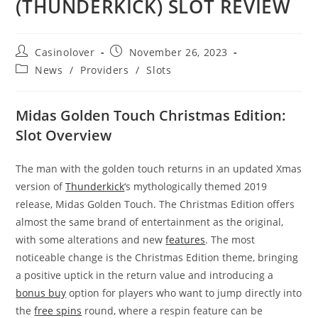
(THUNDERKICK) SLOT REVIEW
Post
Post
Casinolover
November 26, 2023
author:
published:
Post
News
/
Providers
/
Slots
category:
Midas Golden Touch Christmas Edition:
Slot Overview
The man with the golden touch returns in an updated Xmas
version of
Thunderkick
‘s mythologically themed 2019
release, Midas Golden Touch. The Christmas Edition offers
almost the same brand of entertainment as the original,
with some alterations and new
features
. The most
noticeable change is the Christmas Edition theme, bringing
a positive uptick in the return value and introducing a
bonus buy
option for players who want to jump directly into
the
free spins
round, where a respin feature can be