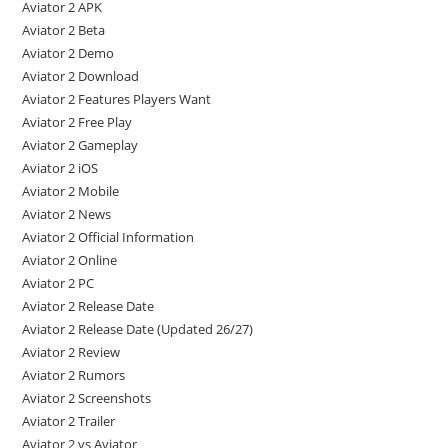
Aviator 2 APK
Aviator 2 Beta
Aviator 2 Demo
Aviator 2 Download
Aviator 2 Features Players Want
Aviator 2 Free Play
Aviator 2 Gameplay
Aviator 2 iOS
Aviator 2 Mobile
Aviator 2 News
Aviator 2 Official Information
Aviator 2 Online
Aviator 2 PC
Aviator 2 Release Date
Aviator 2 Release Date (Updated 26/27)
Aviator 2 Review
Aviator 2 Rumors
Aviator 2 Screenshots
Aviator 2 Trailer
Aviator 2 vs Aviator