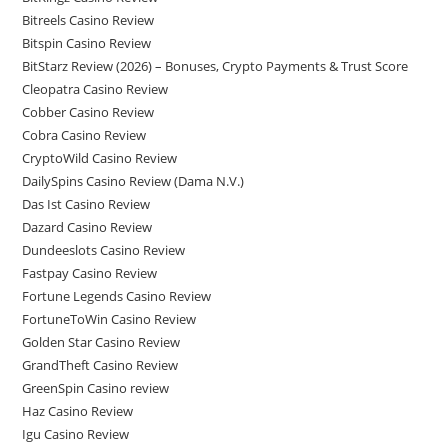
Bitreels Casino Review
Bitspin Casino Review
BitStarz Review (2026) – Bonuses, Crypto Payments & Trust Score
Cleopatra Casino Review
Cobber Casino Review
Cobra Casino Review
CryptoWild Casino Review
DailySpins Casino Review (Dama N.V.)
Das Ist Casino Review
Dazard Casino Review
Dundeeslots Casino Review
Fastpay Casino Review
Fortune Legends Casino Review
FortuneToWin Casino Review
Golden Star Casino Review
GrandTheft Casino Review
GreenSpin Casino review
Haz Casino Review
Igu Casino Review