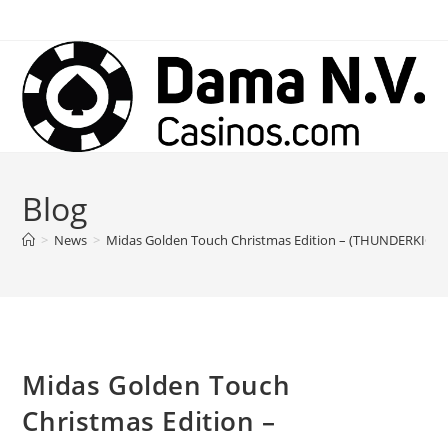
Skip
to
content
Blog
>
News
>
Midas Golden Touch Christmas Edition – (THUNDERKICK
Midas Golden Touch
Christmas Edition –