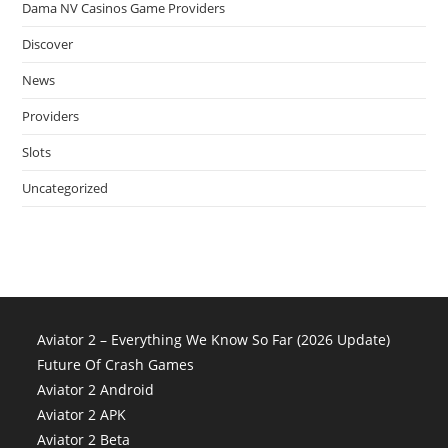
Dama NV Casinos Game Providers
Discover
News
Providers
Slots
Uncategorized
Aviator 2 – Everything We Know So Far (2026 Update)
Future Of Crash Games
Aviator 2 Android
Aviator 2 APK
Aviator 2 Beta