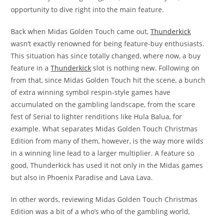
opportunity to dive right into the main feature.
Back when Midas Golden Touch came out,
Thunderkick
wasn’t exactly renowned for being feature-buy enthusiasts.
This situation has since totally changed, where now, a buy
feature in a
Thunderkick
slot is nothing new. Following on
from that, since Midas Golden Touch hit the scene, a bunch
of extra winning symbol respin-style games have
accumulated on the gambling landscape, from the scare
fest of Serial to lighter renditions like Hula Balua, for
example. What separates Midas Golden Touch Christmas
Edition from many of them, however, is the way more wilds
in a winning line lead to a larger multiplier. A feature so
good, Thunderkick has used it not only in the Midas games
but also in Phoenix Paradise and Lava Lava.
In other words, reviewing Midas Golden Touch Christmas
Edition was a bit of a who’s who of the gambling world,