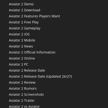
Aviator 2 Demo
Aviator 2 Download
Aviator 2 Features Players Want
Aviator 2 Free Play
Aviator 2 Gameplay
Aviator 2 iOS
Aviator 2 Mobile
Aviator 2 News
Aviator 2 Official Information
Aviator 2 Online
Aviator 2 PC
Aviator 2 Release Date
Aviator 2 Release Date (Updated 26/27)
Aviator 2 Review
Aviator 2 Rumors
Aviator 2 Screenshots
Aviator 2 Trailer
Aviator 2 vs Aviator