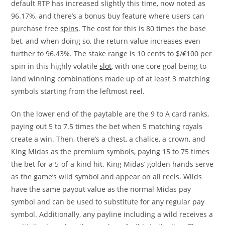
default RTP has increased slightly this time, now noted as
96.17%, and there’s a bonus buy feature where users can
purchase free
spins
. The cost for this is 80 times the base
bet, and when doing so, the return value increases even
further to 96.43%. The stake range is 10 cents to $/€100 per
spin in this highly volatile
slot
, with one core goal being to
land winning combinations made up of at least 3 matching
symbols starting from the leftmost reel.
On the lower end of the paytable are the 9 to A card ranks,
paying out 5 to 7.5 times the bet when 5 matching royals
create a win. Then, there’s a chest, a chalice, a crown, and
King Midas as the premium symbols, paying 15 to 75 times
the bet for a 5-of-a-kind hit. King Midas’ golden hands serve
as the game’s wild symbol and appear on all reels. Wilds
have the same payout value as the normal Midas pay
symbol and can be used to substitute for any regular pay
symbol. Additionally, any payline including a wild receives a