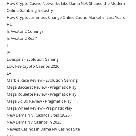
How Crypto Casino Networks Like Dama N.V. Shaped the Modern
Online Gambling Industry
How Cryptocurrencies Change Online Casino Market in Last Years
HU
Is Aviator 2 Coming?
Is Aviator 2 Real?
IT
JA
Livespins - Evolution Gaming
Low Fee Crypto Casinos 2026
LV
Marble Race Review - Evolution Gaming
Mega Baccarat Review - Pragmatic Play
Mega Roulette Review - Pragmatic Play
Mega Sic Bo Review - Pragmatic Play
Mega Wheel Review - Pragmatic Play
New Dama N.V. Casinos Sites (2025.)
New Dama NV Casinos in 2023
Newest Casinos in Dama NV Casinos Site
NO