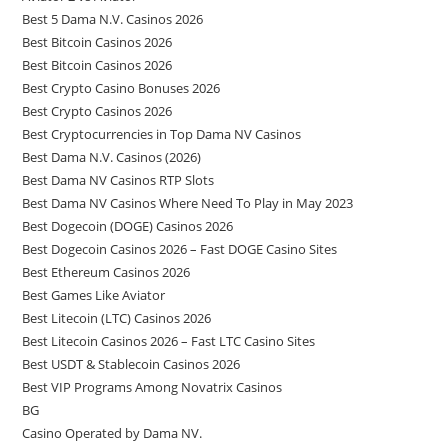
Best 5 Dama N.V. Casinos 2026
Best Bitcoin Casinos 2026
Best Bitcoin Casinos 2026
Best Crypto Casino Bonuses 2026
Best Crypto Casinos 2026
Best Cryptocurrencies in Top Dama NV Casinos
Best Dama N.V. Casinos (2026)
Best Dama NV Casinos RTP Slots
Best Dama NV Casinos Where Need To Play in May 2023
Best Dogecoin (DOGE) Casinos 2026
Best Dogecoin Casinos 2026 – Fast DOGE Casino Sites
Best Ethereum Casinos 2026
Best Games Like Aviator
Best Litecoin (LTC) Casinos 2026
Best Litecoin Casinos 2026 – Fast LTC Casino Sites
Best USDT & Stablecoin Casinos 2026
Best VIP Programs Among Novatrix Casinos
BG
Casino Operated by Dama NV.