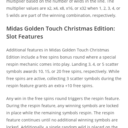
multiplier based on the number of wilds in the line. The
multiplier values are x2, x4, x8, x16, or x32 when 1, 2, 3, 4, or
5 wilds are part of the winning combination, respectively.
Midas Golden Touch Christmas Edition:
Slot Features
Additional features in Midas Golden Touch Christmas
Edition include a free spins bonus round where a special
respin mechanic comes into play. Landing 3, 4, or 5 scatter
symbols awards 10, 15, or 20 free spins, respectively. While
free spins are active, collecting 3 scatter symbols during the
respin feature grants an extra +10 free spins.
Any win in the free spins round triggers the respin feature.
During the respin feature, any winning symbols are locked
in place while the remaining symbols respin. The respin
feature continues until no additional winning symbols are
locked. Additionally, a single random wild is placed on the