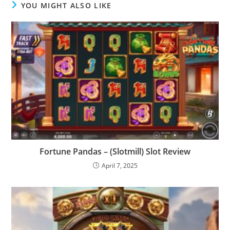
YOU MIGHT ALSO LIKE
Fortune Pandas – (Slotmill) Slot Review
April 7, 2025