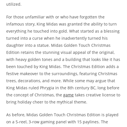
utilized.
For those unfamiliar with or who have forgotten the
infamous story, King Midas was granted the ability to turn
everything he touched into gold. What started as a blessing
turned into a curse when he inadvertently turned his
daughter into a statue. Midas Golden Touch Christmas
Edition retains the stunning visual appeal of the original,
with heavy golden tones and a building that looks like it has
been touched by King Midas. The Christmas Edition adds a
festive makeover to the surroundings, featuring Christmas
trees, decorations, and more. While some may argue that
King Midas ruled Phrygia in the 8th century BC, long before
the concept of Christmas, the
game
takes creative license to
bring holiday cheer to the mythical theme.
As before, Midas Golden Touch Christmas Edition is played
on a 5-reel, 3-row gaming panel with 15 paylines. The