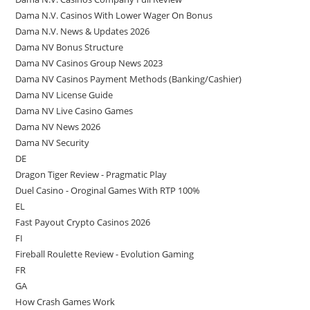
Dama N.V. Casinos With Lower Wager On Bonus
Dama N.V. News & Updates 2026
Dama NV Bonus Structure
Dama NV Casinos Group News 2023
Dama NV Casinos Payment Methods (Banking/Cashier)
Dama NV License Guide
Dama NV Live Casino Games
Dama NV News 2026
Dama NV Security
DE
Dragon Tiger Review - Pragmatic Play
Duel Casino - Oroginal Games With RTP 100%
EL
Fast Payout Crypto Casinos 2026
FI
Fireball Roulette Review - Evolution Gaming
FR
GA
How Crash Games Work