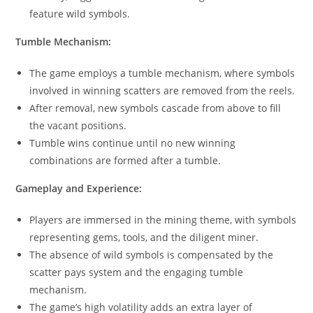
feature wild symbols.
Tumble Mechanism:
The game employs a tumble mechanism, where symbols
involved in winning scatters are removed from the reels.
After removal, new symbols cascade from above to fill
the vacant positions.
Tumble wins continue until no new winning
combinations are formed after a tumble.
Gameplay and Experience:
Players are immersed in the mining theme, with symbols
representing gems, tools, and the diligent miner.
The absence of wild symbols is compensated by the
scatter pays system and the engaging tumble
mechanism.
The game’s high volatility adds an extra layer of