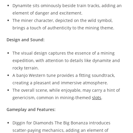
Dynamite sits ominously beside train tracks, adding an
element of danger and excitement.
The miner character, depicted on the wild symbol,
brings a touch of authenticity to the mining theme.
Design and Sound:
The visual design captures the essence of a mining
expedition, with attention to details like dynamite and
rocky terrain.
A banjo Western tune provides a fitting soundtrack,
creating a pleasant and immersive atmosphere.
The overall scene, while enjoyable, may carry a hint of
genericism, common in mining-themed
slots
.
Gameplay and Features:
Diggin for Diamonds The Big Bonanza introduces
scatter-paying mechanics, adding an element of