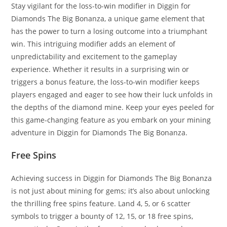
Stay vigilant for the loss-to-win modifier in Diggin for
Diamonds The Big Bonanza, a unique game element that
has the power to turn a losing outcome into a triumphant
win. This intriguing modifier adds an element of
unpredictability and excitement to the gameplay
experience. Whether it results in a surprising win or
triggers a bonus feature, the loss-to-win modifier keeps
players engaged and eager to see how their luck unfolds in
the depths of the diamond mine. Keep your eyes peeled for
this game-changing feature as you embark on your mining
adventure in Diggin for Diamonds The Big Bonanza.
Free Spins
Achieving success in Diggin for Diamonds The Big Bonanza
is not just about mining for gems; it’s also about unlocking
the thrilling free spins feature. Land 4, 5, or 6 scatter
symbols to trigger a bounty of 12, 15, or 18 free spins,