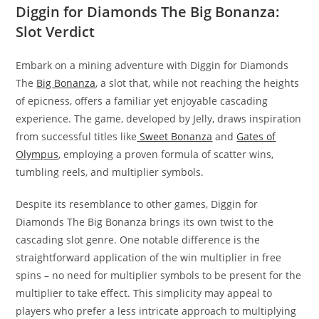
Diggin for Diamonds The Big Bonanza:
Slot Verdict
Embark on a mining adventure with Diggin for Diamonds
The
Big Bonanza
, a slot that, while not reaching the heights
of epicness, offers a familiar yet enjoyable cascading
experience. The game, developed by Jelly, draws inspiration
from successful titles like
Sweet Bonanza
and
Gates of
Olympus
, employing a proven formula of scatter wins,
tumbling reels, and multiplier symbols.
Despite its resemblance to other games, Diggin for
Diamonds The Big Bonanza brings its own twist to the
cascading slot genre. One notable difference is the
straightforward application of the win multiplier in free
spins – no need for multiplier symbols to be present for the
multiplier to take effect. This simplicity may appeal to
players who prefer a less intricate approach to multiplying