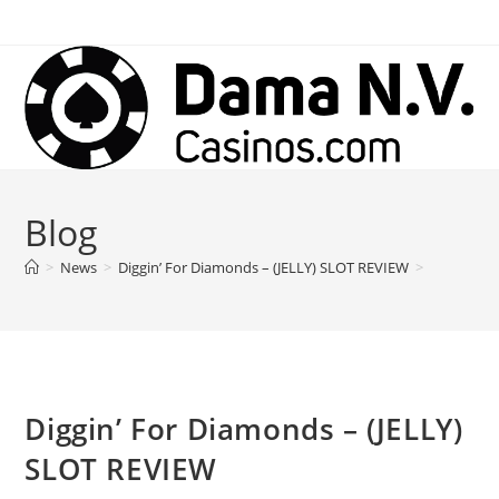
Skip
to
content
Blog
>
News
>
Diggin’ For Diamonds – (JELLY) SLOT REVIEW
>
Diggin’ For Diamonds – (JELLY)
SLOT REVIEW