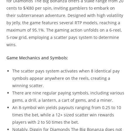
for Diamonds The Big Bonanza offers a stake range from 20
cents to $/€80 per spin, inviting gamblers to embark on
their subterranean adventure. Designed with high volatility
by Jelly, the game features several RTP models, reaching a
maximum of 95.1%. The gaming action unfolds on a 6-reel,
5-row grid, employing a scatter pays system to determine
wins.
Game Mechanics and Symbols:
The scatter pays system activates when 8 identical pay
symbols appear anywhere on the reels, creating a
winning scatter.
There are nine regular paying symbols, including various
gems, a drill, a lantern, a cart of gems, and a miner.
An 8-symbol win yields payouts ranging from 0.25 to 10
times the bet, while a 12+ sized scatter win rewards
players with 2 to 50 times the bet.
Notably, Diggin for Diamonds The Big Bonanza does not