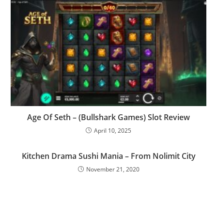
Age Of Seth – (Bullshark Games) Slot Review
April 10, 2025
Kitchen Drama Sushi Mania – From Nolimit City
November 21, 2020