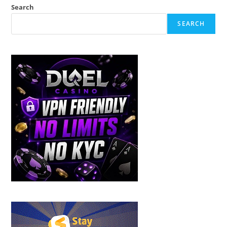
Search
SEARCH