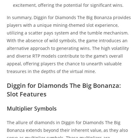
excitement, offering the potential for significant wins.
In summary, Diggin for Diamonds The Big Bonanza provides
players with a unique mining-themed slot experience,
utilizing a scatter pays system and the tumble mechanism.
With the absence of wild symbols, the game introduces an
alternative approach to generating wins. The high volatility
and diverse RTP models contribute to the game’s overall
appeal, offering players the chance to unearth valuable
treasures in the depths of the virtual mine.
Diggin for Diamonds The Big Bonanza:
Slot Features
Multiplier Symbols
The allure of diamonds in Diggin for Diamonds The Big
Bonanza extends beyond their inherent value, as they also
serve as multiplier symbols. These multipliers are