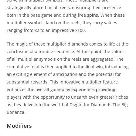
strategically placed on all reels, ensuring their presence
both in the base game and during free
spins
. When these
multiplier symbols land on the reels, they carry values
ranging from x2 to an impressive x100.
The magic of these multiplier diamonds comes to life at the
conclusion of a tumble sequence. At this point, the values
of all multiplier symbols on the reels are aggregated. The
cumulative total is then applied to the final win, introducing
an exciting element of anticipation and the potential for
substantial rewards. This innovative multiplier feature
enhances the overall gameplay experience, providing
players with the opportunity to unearth even greater riches
as they delve into the world of Diggin for Diamonds The Big
Bonanza.
Modifiers