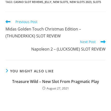
TAGS
:
CASINO SLOT REVIEWS
,
JELLY
,
NEW SLOTS
,
NEW SLOTS 2023
,
SLOTS
Read
Previous Post
more
Midas Golden Touch Christmas Edition –
articles
(THUNDERKICK) SLOT REVIEW
Next Post
Napoleon 2 – (LUCKSOME) SLOT REVIEW
YOU MIGHT ALSO LIKE
Treasure Wild – New Slot From Pragmatic Play
August 27, 2021