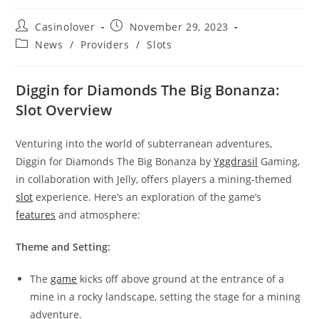
Post
Post
Casinolover
November 29, 2023
author:
published:
Post
News
/
Providers
/
Slots
category:
Diggin for Diamonds The Big Bonanza:
Slot Overview
Venturing into the world of subterranean adventures,
Diggin for Diamonds The Big Bonanza by
Yggdrasil
Gaming,
in collaboration with Jelly, offers players a mining-themed
slot
experience. Here’s an exploration of the game’s
features
and atmosphere:
Theme and Setting:
The
game
kicks off above ground at the entrance of a
mine in a rocky landscape, setting the stage for a mining
adventure.