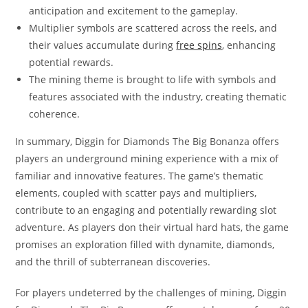
anticipation and excitement to the gameplay.
Multiplier symbols are scattered across the reels, and
their values accumulate during
free spins
, enhancing
potential rewards.
The mining theme is brought to life with symbols and
features associated with the industry, creating thematic
coherence.
In summary, Diggin for Diamonds The Big Bonanza offers
players an underground mining experience with a mix of
familiar and innovative features. The game’s thematic
elements, coupled with scatter pays and multipliers,
contribute to an engaging and potentially rewarding slot
adventure. As players don their virtual hard hats, the game
promises an exploration filled with dynamite, diamonds,
and the thrill of subterranean discoveries.
For players undeterred by the challenges of mining, Diggin