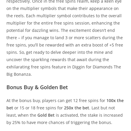
respectively. Once in the free spins realm, keep a keen eye
on the multiplier symbols that make their appearance on
the reels. Each multiplier symbol contributes to the overall
multiplier for the entire free spins session, enhancing the
potential for dazzling wins. The excitement doesn’t end
there – if you manage to land 3 or more scatters during the
free spins, you’ll be rewarded with an extra boost of +5 free
spins. So, get ready to delve deeper into the mine and
uncover the sparkling rewards that await during the
exhilarating free spins feature in Diggin for Diamonds The
Big Bonanza.
Bonus Buy & Golden Bet
At the bonus buy, players can get 12 free spins for
100x the
bet
or 15 or 18 free spins for
250x the bet
. Last but not
least, when the
Gold Bet
is activated, the stake is increased
by 25% to have more chances of triggering the bonus.