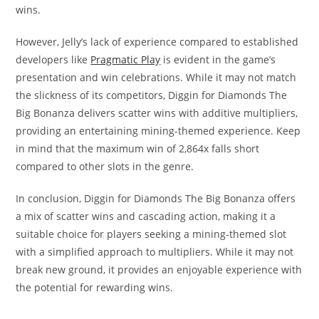
wins.
However, Jelly’s lack of experience compared to established
developers like
Pragmatic Play
is evident in the game’s
presentation and win celebrations. While it may not match
the slickness of its competitors, Diggin for Diamonds The
Big Bonanza delivers scatter wins with additive multipliers,
providing an entertaining mining-themed experience. Keep
in mind that the maximum win of 2,864x falls short
compared to other slots in the genre.
In conclusion, Diggin for Diamonds The Big Bonanza offers
a mix of scatter wins and cascading action, making it a
suitable choice for players seeking a mining-themed slot
with a simplified approach to multipliers. While it may not
break new ground, it provides an enjoyable experience with
the potential for rewarding wins.