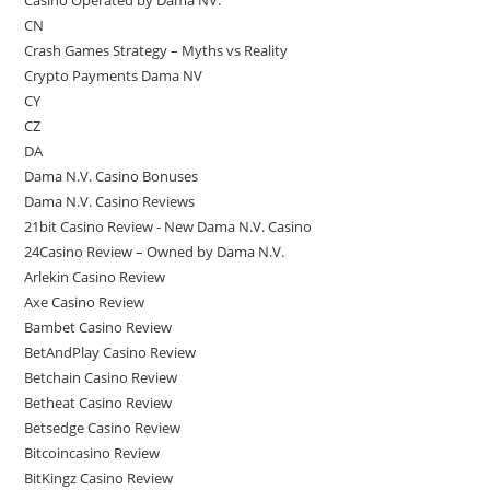
Casino Operated by Dama NV.
CN
Crash Games Strategy – Myths vs Reality
Crypto Payments Dama NV
CY
CZ
DA
Dama N.V. Casino Bonuses
Dama N.V. Casino Reviews
21bit Casino Review - New Dama N.V. Casino
24Casino Review – Owned by Dama N.V.
Arlekin Casino Review
Axe Casino Review
Bambet Casino Review
BetAndPlay Casino Review
Betchain Casino Review
Betheat Casino Review
Betsedge Casino Review
Bitcoincasino Review
BitKingz Casino Review