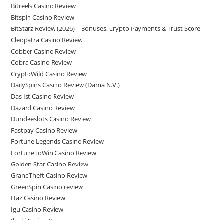
Bitreels Casino Review
Bitspin Casino Review
BitStarz Review (2026) – Bonuses, Crypto Payments & Trust Score
Cleopatra Casino Review
Cobber Casino Review
Cobra Casino Review
CryptoWild Casino Review
DailySpins Casino Review (Dama N.V.)
Das Ist Casino Review
Dazard Casino Review
Dundeeslots Casino Review
Fastpay Casino Review
Fortune Legends Casino Review
FortuneToWin Casino Review
Golden Star Casino Review
GrandTheft Casino Review
GreenSpin Casino review
Haz Casino Review
Igu Casino Review