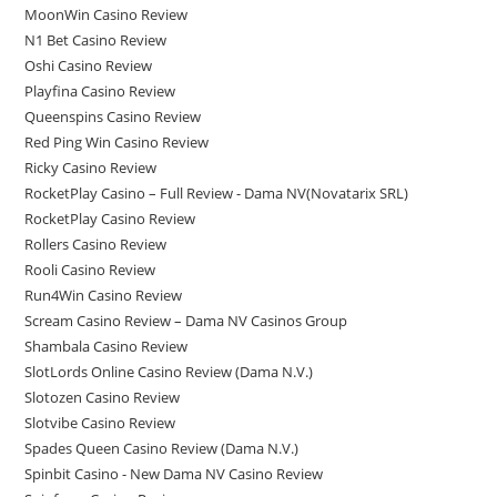
MoonWin Casino Review
N1 Bet Casino Review
Oshi Casino Review
Playfina Casino Review
Queenspins Casino Review
Red Ping Win Casino Review
Ricky Casino Review
RocketPlay Casino – Full Review - Dama NV(Novatarix SRL)
RocketPlay Casino Review
Rollers Casino Review
Rooli Casino Review
Run4Win Casino Review
Scream Casino Review – Dama NV Casinos Group
Shambala Casino Review
SlotLords Online Casino Review (Dama N.V.)
Slotozen Casino Review
Slotvibe Casino Review
Spades Queen Casino Review (Dama N.V.)
Spinbit Casino - New Dama NV Casino Review