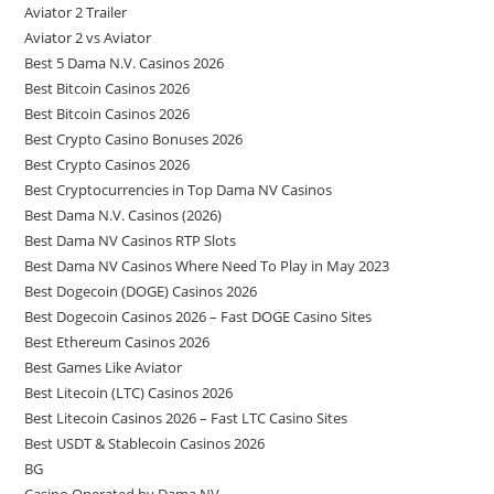
Aviator 2 Trailer
Aviator 2 vs Aviator
Best 5 Dama N.V. Casinos 2026
Best Bitcoin Casinos 2026
Best Bitcoin Casinos 2026
Best Crypto Casino Bonuses 2026
Best Crypto Casinos 2026
Best Cryptocurrencies in Top Dama NV Casinos
Best Dama N.V. Casinos (2026)
Best Dama NV Casinos RTP Slots
Best Dama NV Casinos Where Need To Play in May 2023
Best Dogecoin (DOGE) Casinos 2026
Best Dogecoin Casinos 2026 – Fast DOGE Casino Sites
Best Ethereum Casinos 2026
Best Games Like Aviator
Best Litecoin (LTC) Casinos 2026
Best Litecoin Casinos 2026 – Fast LTC Casino Sites
Best USDT & Stablecoin Casinos 2026
BG