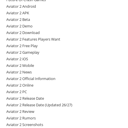
Aviator 2 Android
Aviator 2 APK
Aviator 2 Beta
Aviator 2 Demo
Aviator 2 Download
Aviator 2 Features Players Want
Aviator 2 Free Play
Aviator 2 Gameplay
Aviator 2 iOS
Aviator 2 Mobile
Aviator 2 News
Aviator 2 Official Information
Aviator 2 Online
Aviator 2 PC
Aviator 2 Release Date
Aviator 2 Release Date (Updated 26/27)
Aviator 2 Review
Aviator 2 Rumors
Aviator 2 Screenshots