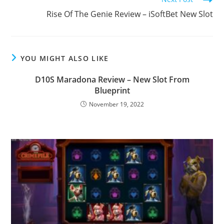
Rise Of The Genie Review – iSoftBet New Slot
YOU MIGHT ALSO LIKE
D10S Maradona Review – New Slot From
Blueprint
November 19, 2022