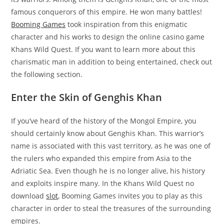
famous conquerors of this empire. He won many battles!
Booming Games
took inspiration from this enigmatic
character and his works to design the online casino game
Khans Wild Quest. If you want to learn more about this
charismatic man in addition to being entertained, check out
the following section.
Enter the Skin of Genghis Khan
If you’ve heard of the history of the Mongol Empire, you
should certainly know about Genghis Khan. This warrior’s
name is associated with this vast territory, as he was one of
the rulers who expanded this empire from Asia to the
Adriatic Sea. Even though he is no longer alive, his history
and exploits inspire many. In the Khans Wild Quest no
download
slot
, Booming Games invites you to play as this
character in order to steal the treasures of the surrounding
empires.