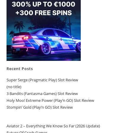
Recent Posts
Super Serge (Pragmatic Play) Slot Review
(no title)
3 Bandits (Fantasma Games) Slot Review
Holy Moo! Extreme Power (Play’n GO) Slot Review
Stompin’ Gold (Play’n GO) Slot Review
Aviator 2 – Everything We Know So Far (2026 Update)
Future Of Crash Games