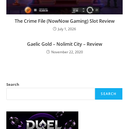
The Crime File (NowNow Gaming) Slot Review
July 1, 2026
Gaelic Gold – Nolimit City – Review
November 22, 2020
Search
SEARCH