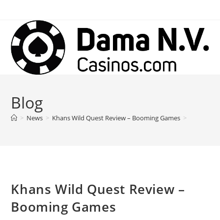
Skip
to
content
Blog
>
News
>
Khans Wild Quest Review – Booming Games
>
Khans Wild Quest Review –
Booming Games