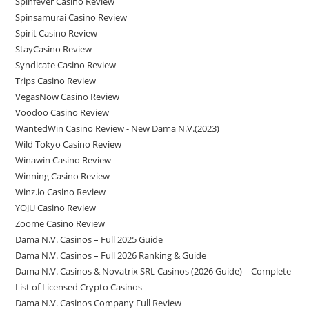
Spinfever Casino Review
Spinsamurai Casino Review
Spirit Casino Review
StayCasino Review
Syndicate Casino Review
Trips Casino Review
VegasNow Casino Review
Voodoo Casino Review
WantedWin Casino Review - New Dama N.V.(2023)
Wild Tokyo Casino Review
Winawin Casino Review
Winning Casino Review
Winz.io Casino Review
YOJU Casino Review
Zoome Casino Review
Dama N.V. Casinos – Full 2025 Guide
Dama N.V. Casinos – Full 2026 Ranking & Guide
Dama N.V. Casinos & Novatrix SRL Casinos (2026 Guide) – Complete
List of Licensed Crypto Casinos
Dama N.V. Casinos Company Full Review