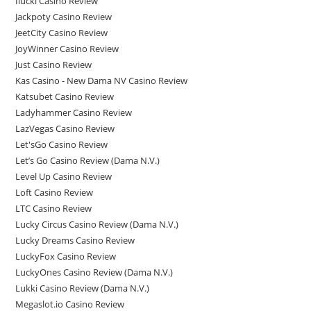
Ilucki Casino Review
Jackpoty Casino Review
JeetCity Casino Review
JoyWinner Casino Review
Just Casino Review
Kas Casino - New Dama NV Casino Review
Katsubet Casino Review
Ladyhammer Casino Review
LazVegas Casino Review
Let'sGo Casino Review
Let’s Go Casino Review (Dama N.V.)
Level Up Casino Review
Loft Casino Review
LTC Casino Review
Lucky Circus Casino Review (Dama N.V.)
Lucky Dreams Casino Review
LuckyFox Casino Review
LuckyOnes Casino Review (Dama N.V.)
Lukki Casino Review (Dama N.V.)
Megaslot.io Casino Review