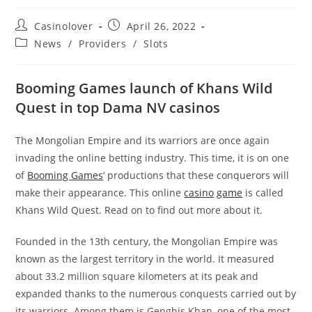
Post
Post
Casinolover
April 26, 2022
author:
published:
Post
News
/
Providers
/
Slots
category:
Booming Games launch of Khans Wild
Quest in top Dama NV casinos
The Mongolian Empire and its warriors are once again
invading the online betting industry. This time, it is on one
of
Booming Games
‘ productions that these conquerors will
make their appearance. This online
casino
game
is called
Khans Wild Quest. Read on to find out more about it.
Founded in the 13th century, the Mongolian Empire was
known as the largest territory in the world. It measured
about 33.2 million square kilometers at its peak and
expanded thanks to the numerous conquests carried out by
its warriors. Among them is Genghis Khan, one of the most