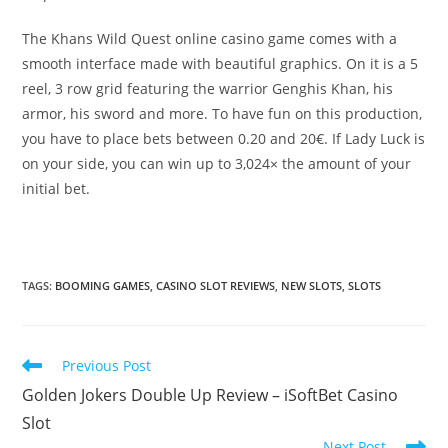
The Khans Wild Quest online casino game comes with a
smooth interface made with beautiful graphics. On it is a 5
reel, 3 row grid featuring the warrior Genghis Khan, his
armor, his sword and more. To have fun on this production,
you have to place bets between 0.20 and 20€. If Lady Luck is
on your side, you can win up to 3,024× the amount of your
initial bet.
TAGS
:
BOOMING GAMES
,
CASINO SLOT REVIEWS
,
NEW SLOTS
,
SLOTS
Read
Previous Post
more
Golden Jokers Double Up Review – iSoftBet Casino
articles
Slot
Next Post