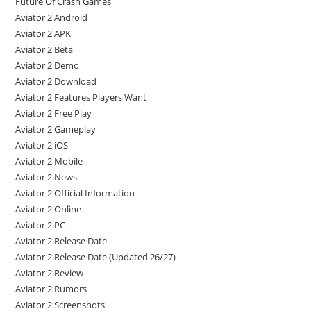
Future Of Crash Games
Aviator 2 Android
Aviator 2 APK
Aviator 2 Beta
Aviator 2 Demo
Aviator 2 Download
Aviator 2 Features Players Want
Aviator 2 Free Play
Aviator 2 Gameplay
Aviator 2 iOS
Aviator 2 Mobile
Aviator 2 News
Aviator 2 Official Information
Aviator 2 Online
Aviator 2 PC
Aviator 2 Release Date
Aviator 2 Release Date (Updated 26/27)
Aviator 2 Review
Aviator 2 Rumors
Aviator 2 Screenshots