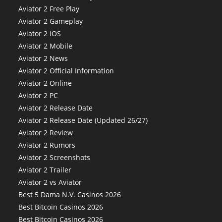
Aviator 2 Free Play
Aviator 2 Gameplay
Aviator 2 iOS
Aviator 2 Mobile
Aviator 2 News
Aviator 2 Official Information
Aviator 2 Online
Aviator 2 PC
Aviator 2 Release Date
Aviator 2 Release Date (Updated 26/27)
Aviator 2 Review
Aviator 2 Rumors
Aviator 2 Screenshots
Aviator 2 Trailer
Aviator 2 vs Aviator
Best 5 Dama N.V. Casinos 2026
Best Bitcoin Casinos 2026
Best Bitcoin Casinos 2026