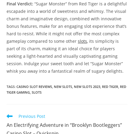
Final Verdict:
“Sugar Monster” from Red Tiger is a delightful
escapade into a world of sweetness and whimsy. The visual
charm and imaginative design, combined with innovative
bonus features, make for an engaging slot experience that’s
hard to resist. While it might not offer the most complex
gameplay compared to some other
slots
, its simplicity is
part of its charm, making it an ideal choice for players
seeking a light-hearted and visually captivating gaming
session. Indulge your sweet tooth and let “Sugar Monster”
whisk you away into a fantastical realm of sugary delights.
TAGS
:
CASINO SLOT REVIEWS
,
NEW SLOTS
,
NEW SLOTS 2023
,
RED TIGER
,
RED
TIGER GAMING
,
SLOTS
Read
Previous Post
more
An Electrifying Adventure in “Brooklyn Bootleggers”
articles
Casino Slot – Quickspin