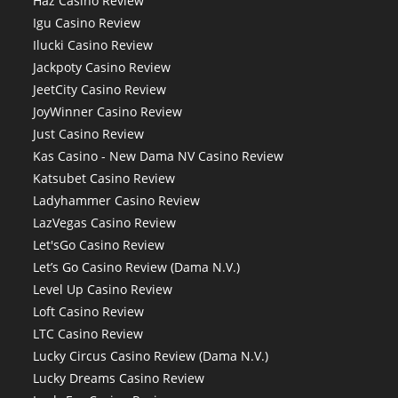
Haz Casino Review
Igu Casino Review
Ilucki Casino Review
Jackpoty Casino Review
JeetCity Casino Review
JoyWinner Casino Review
Just Casino Review
Kas Casino - New Dama NV Casino Review
Katsubet Casino Review
Ladyhammer Casino Review
LazVegas Casino Review
Let'sGo Casino Review
Let’s Go Casino Review (Dama N.V.)
Level Up Casino Review
Loft Casino Review
LTC Casino Review
Lucky Circus Casino Review (Dama N.V.)
Lucky Dreams Casino Review