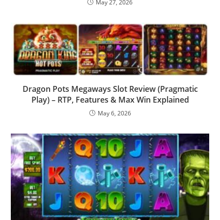
May 27, 2026
Dragon Pots Megaways Slot Review (Pragmatic
Play) – RTP, Features & Max Win Explained
May 6, 2026