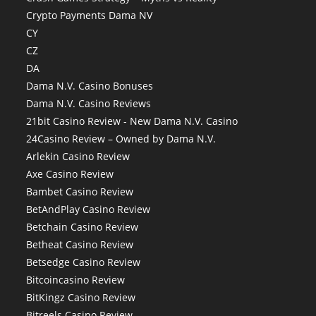
Crypto Payments Dama NV
CY
CZ
DA
Dama N.V. Casino Bonuses
Dama N.V. Casino Reviews
21bit Casino Review - New Dama N.V. Casino
24Casino Review – Owned by Dama N.V.
Arlekin Casino Review
Axe Casino Review
Bambet Casino Review
BetAndPlay Casino Review
Betchain Casino Review
Betheat Casino Review
Betsedge Casino Review
Bitcoincasino Review
BitKingz Casino Review
Bitreels Casino Review