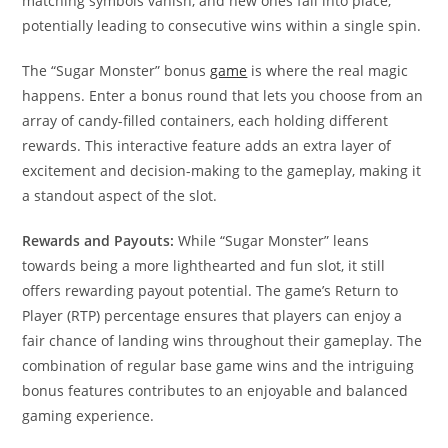
matching symbols vanish, and new ones fall into place,
potentially leading to consecutive wins within a single spin.
The “Sugar Monster” bonus
game
is where the real magic
happens. Enter a bonus round that lets you choose from an
array of candy-filled containers, each holding different
rewards. This interactive feature adds an extra layer of
excitement and decision-making to the gameplay, making it
a standout aspect of the slot.
Rewards and Payouts:
While “Sugar Monster” leans
towards being a more lighthearted and fun slot, it still
offers rewarding payout potential. The game’s Return to
Player (RTP) percentage ensures that players can enjoy a
fair chance of landing wins throughout their gameplay. The
combination of regular base game wins and the intriguing
bonus features contributes to an enjoyable and balanced
gaming experience.