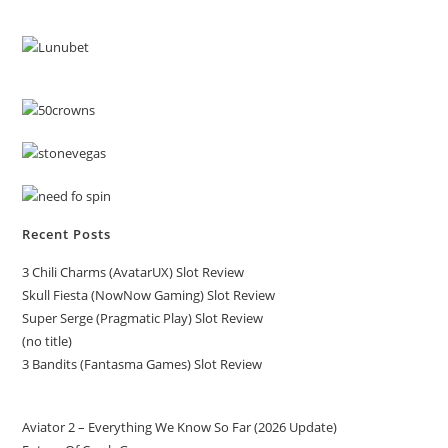
Recent Posts
3 Chili Charms (AvatarUX) Slot Review
Skull Fiesta (NowNow Gaming) Slot Review
Super Serge (Pragmatic Play) Slot Review
(no title)
3 Bandits (Fantasma Games) Slot Review
Aviator 2 – Everything We Know So Far (2026 Update)