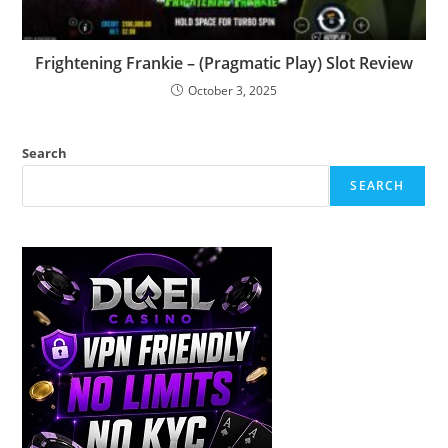
Frightening Frankie – (Pragmatic Play) Slot Review
October 3, 2025
Search
SEARCH