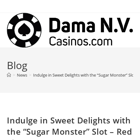
Skip
to
content
Blog
>
News
>
Indulge in Sweet Delights with the “Sugar Monster” Slot –
Indulge in Sweet Delights with
the “Sugar Monster” Slot – Red