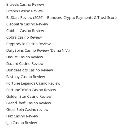
Bitreels Casino Review
Bitspin Casino Review
BitStarz Review (2026) – Bonuses, Crypto Payments & Trust Score
Cleopatra Casino Review
Cobber Casino Review
Cobra Casino Review
CryptoWild Casino Review
DailySpins Casino Review (Dama N.V.)
Das Ist Casino Review
Dazard Casino Review
Dundeeslots Casino Review
Fastpay Casino Review
Fortune Legends Casino Review
FortuneToWin Casino Review
Golden Star Casino Review
GrandTheft Casino Review
GreenSpin Casino review
Haz Casino Review
Igu Casino Review