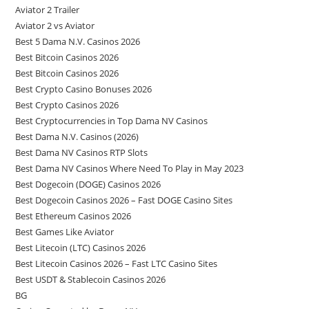
Aviator 2 Trailer
Aviator 2 vs Aviator
Best 5 Dama N.V. Casinos 2026
Best Bitcoin Casinos 2026
Best Bitcoin Casinos 2026
Best Crypto Casino Bonuses 2026
Best Crypto Casinos 2026
Best Cryptocurrencies in Top Dama NV Casinos
Best Dama N.V. Casinos (2026)
Best Dama NV Casinos RTP Slots
Best Dama NV Casinos Where Need To Play in May 2023
Best Dogecoin (DOGE) Casinos 2026
Best Dogecoin Casinos 2026 – Fast DOGE Casino Sites
Best Ethereum Casinos 2026
Best Games Like Aviator
Best Litecoin (LTC) Casinos 2026
Best Litecoin Casinos 2026 – Fast LTC Casino Sites
Best USDT & Stablecoin Casinos 2026
BG