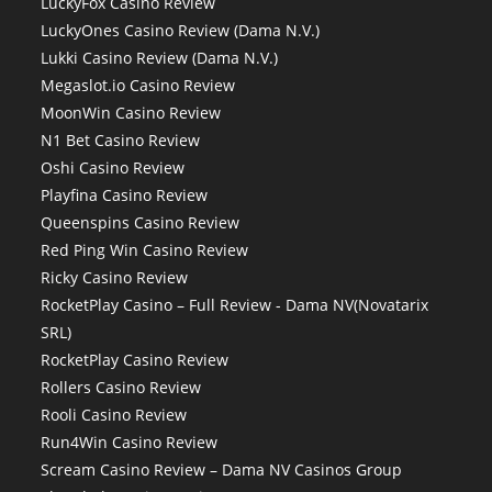
LuckyFox Casino Review
LuckyOnes Casino Review (Dama N.V.)
Lukki Casino Review (Dama N.V.)
Megaslot.io Casino Review
MoonWin Casino Review
N1 Bet Casino Review
Oshi Casino Review
Playfina Casino Review
Queenspins Casino Review
Red Ping Win Casino Review
Ricky Casino Review
RocketPlay Casino – Full Review - Dama NV(Novatarix
SRL)
RocketPlay Casino Review
Rollers Casino Review
Rooli Casino Review
Run4Win Casino Review
Scream Casino Review – Dama NV Casinos Group