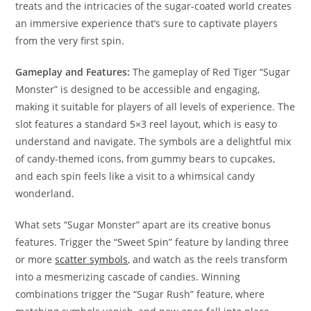
treats and the intricacies of the sugar-coated world creates
an immersive experience that’s sure to captivate players
from the very first spin.
Gameplay and Features:
The gameplay of Red Tiger “Sugar
Monster” is designed to be accessible and engaging,
making it suitable for players of all levels of experience. The
slot features a standard 5×3 reel layout, which is easy to
understand and navigate. The symbols are a delightful mix
of candy-themed icons, from gummy bears to cupcakes,
and each spin feels like a visit to a whimsical candy
wonderland.
What sets “Sugar Monster” apart are its creative bonus
features. Trigger the “Sweet Spin” feature by landing three
or more
scatter symbols
, and watch as the reels transform
into a mesmerizing cascade of candies. Winning
combinations trigger the “Sugar Rush” feature, where