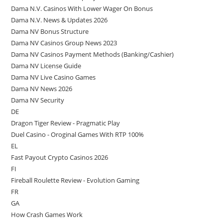
Dama N.V. Casinos With Lower Wager On Bonus
Dama N.V. News & Updates 2026
Dama NV Bonus Structure
Dama NV Casinos Group News 2023
Dama NV Casinos Payment Methods (Banking/Cashier)
Dama NV License Guide
Dama NV Live Casino Games
Dama NV News 2026
Dama NV Security
DE
Dragon Tiger Review - Pragmatic Play
Duel Casino - Oroginal Games With RTP 100%
EL
Fast Payout Crypto Casinos 2026
FI
Fireball Roulette Review - Evolution Gaming
FR
GA
How Crash Games Work