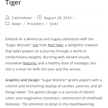
Tiger
Post
Post
Casinolover
August 28, 2023
author:
published:
Post
News
/
Providers
/
Slots
category:
Embark on a whimsical and sugary adventure with the
“Sugar Monster”
slot
from
Red Tiger
, a delightful creation
that takes players on a journey through a world of
confectionery delights. Bursting with vibrant visuals,
innovative
features
, and a healthy dose of nostalgia, this
slot is a treat for both the eyes and the senses.
Graphics and Design:
“Sugar Monster” greets players with a
colorful and enchanting display of candies, pastries, and all
things sweet. The game’s design is a carnival of vibrant
colors and imaginative characters, reminiscent of childhood
fantasies. The attention to detail in the mouthwatering