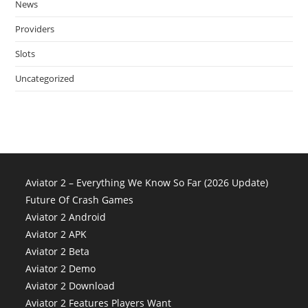
News
Providers
Slots
Uncategorized
Aviator 2 – Everything We Know So Far (2026 Update)
Future Of Crash Games
Aviator 2 Android
Aviator 2 APK
Aviator 2 Beta
Aviator 2 Demo
Aviator 2 Download
Aviator 2 Features Players Want