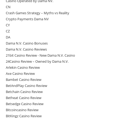
Casino Operated by Dama NV.
CN
Crash Games Strategy – Myths vs Reality
Crypto Payments Dama NV
CY
CZ
DA
Dama N.V. Casino Bonuses
Dama N.V. Casino Reviews
21bit Casino Review - New Dama N.V. Casino
24Casino Review – Owned by Dama N.V.
Arlekin Casino Review
Axe Casino Review
Bambet Casino Review
BetAndPlay Casino Review
Betchain Casino Review
Betheat Casino Review
Betsedge Casino Review
Bitcoincasino Review
BitKingz Casino Review