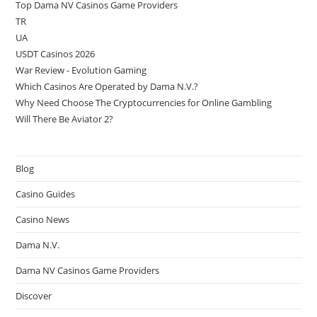
Top Dama NV Casinos Game Providers
TR
UA
USDT Casinos 2026
War Review - Evolution Gaming
Which Casinos Are Operated by Dama N.V.?
Why Need Choose The Cryptocurrencies for Online Gambling
Will There Be Aviator 2?
Blog
Casino Guides
Casino News
Dama N.V.
Dama NV Casinos Game Providers
Discover