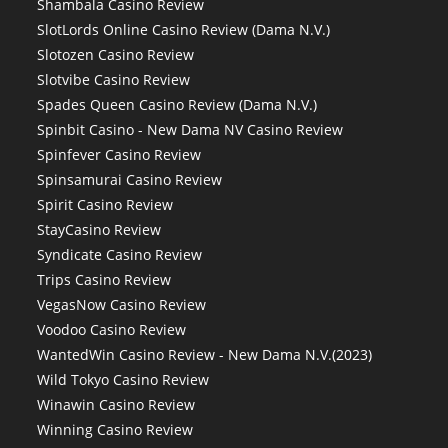
Shambala Casino Review
SlotLords Online Casino Review (Dama N.V.)
Slotozen Casino Review
Slotvibe Casino Review
Spades Queen Casino Review (Dama N.V.)
Spinbit Casino - New Dama NV Casino Review
Spinfever Casino Review
Spinsamurai Casino Review
Spirit Casino Review
StayCasino Review
Syndicate Casino Review
Trips Casino Review
VegasNow Casino Review
Voodoo Casino Review
WantedWin Casino Review - New Dama N.V.(2023)
Wild Tokyo Casino Review
Winawin Casino Review
Winning Casino Review