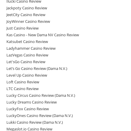
Ilucki Casino Review
Jackpoty Casino Review
JeetCity Casino Review
JoyWinner Casino Review
Just Casino Review
Kas Casino - New Dama NV Casino Review
Katsubet Casino Review
Ladyhammer Casino Review
LazVegas Casino Review
Let'sGo Casino Review
Let’s Go Casino Review (Dama N.V.)
Level Up Casino Review
Loft Casino Review
LTC Casino Review
Lucky Circus Casino Review (Dama N.V.)
Lucky Dreams Casino Review
LuckyFox Casino Review
LuckyOnes Casino Review (Dama N.V.)
Lukki Casino Review (Dama N.V.)
Megaslot.io Casino Review