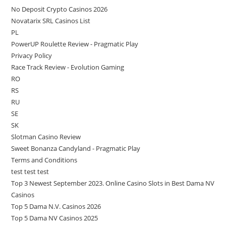
No Deposit Crypto Casinos 2026
Novatarix SRL Casinos List
PL
PowerUP Roulette Review - Pragmatic Play
Privacy Policy
Race Track Review - Evolution Gaming
RO
RS
RU
SE
SK
Slotman Casino Review
Sweet Bonanza Candyland - Pragmatic Play
Terms and Conditions
test test test
Top 3 Newest September 2023. Online Casino Slots in Best Dama NV
Casinos
Top 5 Dama N.V. Casinos 2026
Top 5 Dama NV Casinos 2025