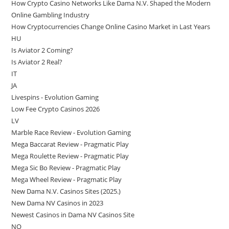
How Crypto Casino Networks Like Dama N.V. Shaped the Modern
Online Gambling Industry
How Cryptocurrencies Change Online Casino Market in Last Years
HU
Is Aviator 2 Coming?
Is Aviator 2 Real?
IT
JA
Livespins - Evolution Gaming
Low Fee Crypto Casinos 2026
LV
Marble Race Review - Evolution Gaming
Mega Baccarat Review - Pragmatic Play
Mega Roulette Review - Pragmatic Play
Mega Sic Bo Review - Pragmatic Play
Mega Wheel Review - Pragmatic Play
New Dama N.V. Casinos Sites (2025.)
New Dama NV Casinos in 2023
Newest Casinos in Dama NV Casinos Site
NO