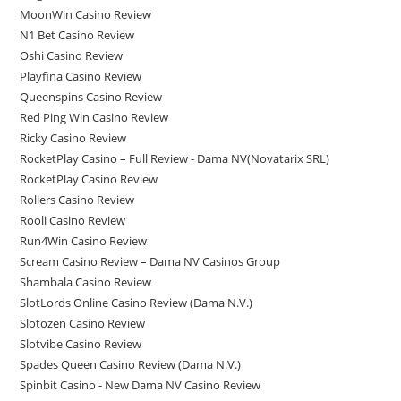
MoonWin Casino Review
N1 Bet Casino Review
Oshi Casino Review
Playfina Casino Review
Queenspins Casino Review
Red Ping Win Casino Review
Ricky Casino Review
RocketPlay Casino – Full Review - Dama NV(Novatarix SRL)
RocketPlay Casino Review
Rollers Casino Review
Rooli Casino Review
Run4Win Casino Review
Scream Casino Review – Dama NV Casinos Group
Shambala Casino Review
SlotLords Online Casino Review (Dama N.V.)
Slotozen Casino Review
Slotvibe Casino Review
Spades Queen Casino Review (Dama N.V.)
Spinbit Casino - New Dama NV Casino Review