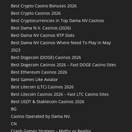
Best Crypto Casino Bonuses 2026
Best Crypto Casinos 2026
Best Cryptocurrencies in Top Dama NV Casinos
Best Dama N.V. Casinos (2026)
Best Dama NV Casinos RTP Slots
Best Dama NV Casinos Where Need To Play in May
2023
Best Dogecoin (DOGE) Casinos 2026
Best Dogecoin Casinos 2026 – Fast DOGE Casino Sites
Best Ethereum Casinos 2026
Best Games Like Aviator
Best Litecoin (LTC) Casinos 2026
Best Litecoin Casinos 2026 – Fast LTC Casino Sites
Best USDT & Stablecoin Casinos 2026
BG
Casino Operated by Dama NV.
CN
Crash Games Strategy – Myths vs Reality