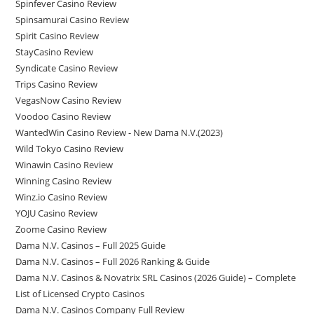
Spinfever Casino Review
Spinsamurai Casino Review
Spirit Casino Review
StayCasino Review
Syndicate Casino Review
Trips Casino Review
VegasNow Casino Review
Voodoo Casino Review
WantedWin Casino Review - New Dama N.V.(2023)
Wild Tokyo Casino Review
Winawin Casino Review
Winning Casino Review
Winz.io Casino Review
YOJU Casino Review
Zoome Casino Review
Dama N.V. Casinos – Full 2025 Guide
Dama N.V. Casinos – Full 2026 Ranking & Guide
Dama N.V. Casinos & Novatrix SRL Casinos (2026 Guide) – Complete
List of Licensed Crypto Casinos
Dama N.V. Casinos Company Full Review