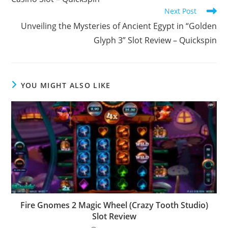
Next Post
Unveiling the Mysteries of Ancient Egypt in “Golden
Glyph 3” Slot Review – Quickspin
YOU MIGHT ALSO LIKE
Fire Gnomes 2 Magic Wheel (Crazy Tooth Studio)
Slot Review