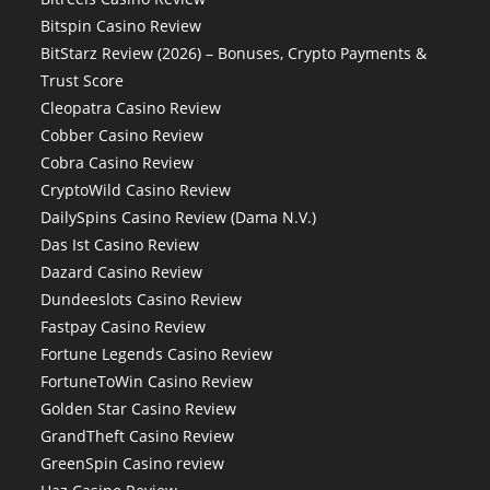
Bitspin Casino Review
BitStarz Review (2026) – Bonuses, Crypto Payments &
Trust Score
Cleopatra Casino Review
Cobber Casino Review
Cobra Casino Review
CryptoWild Casino Review
DailySpins Casino Review (Dama N.V.)
Das Ist Casino Review
Dazard Casino Review
Dundeeslots Casino Review
Fastpay Casino Review
Fortune Legends Casino Review
FortuneToWin Casino Review
Golden Star Casino Review
GrandTheft Casino Review
GreenSpin Casino review