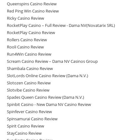
Queenspins Casino Review
Red Ping Win Casino Review
Ricky Casino Review
RocketPlay Casino – Full Review - Dama NV(Novatarix SRL)
RocketPlay Casino Review
Rollers Casino Review
Rooli Casino Review
Run4Win Casino Review
Scream Casino Review – Dama NV Casinos Group
Shambala Casino Review
SlotLords Online Casino Review (Dama N.V.)
Slotozen Casino Review
Slotvibe Casino Review
Spades Queen Casino Review (Dama N.V.)
Spinbit Casino - New Dama NV Casino Review
Spinfever Casino Review
Spinsamurai Casino Review
Spirit Casino Review
StayCasino Review