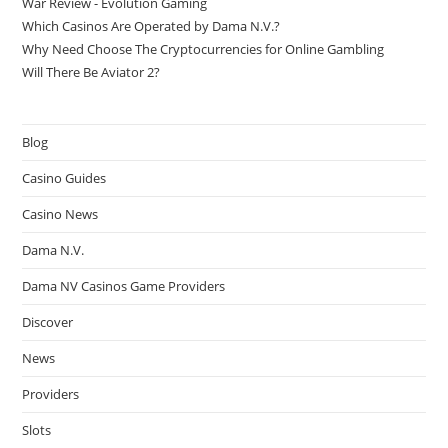
War Review - Evolution Gaming
Which Casinos Are Operated by Dama N.V.?
Why Need Choose The Cryptocurrencies for Online Gambling
Will There Be Aviator 2?
Blog
Casino Guides
Casino News
Dama N.V.
Dama NV Casinos Game Providers
Discover
News
Providers
Slots