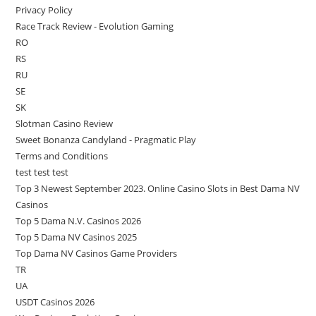
Privacy Policy
Race Track Review - Evolution Gaming
RO
RS
RU
SE
SK
Slotman Casino Review
Sweet Bonanza Candyland - Pragmatic Play
Terms and Conditions
test test test
Top 3 Newest September 2023. Online Casino Slots in Best Dama NV
Casinos
Top 5 Dama N.V. Casinos 2026
Top 5 Dama NV Casinos 2025
Top Dama NV Casinos Game Providers
TR
UA
USDT Casinos 2026