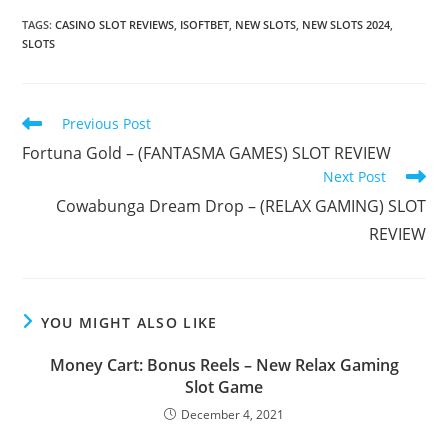
TAGS
:
CASINO SLOT REVIEWS
,
ISOFTBET
,
NEW SLOTS
,
NEW SLOTS 2024
,
SLOTS
Read
Previous Post
more
Fortuna Gold – (FANTASMA GAMES) SLOT REVIEW
articles
Next Post
Cowabunga Dream Drop – (RELAX GAMING) SLOT
REVIEW
YOU MIGHT ALSO LIKE
Money Cart: Bonus Reels – New Relax Gaming
Slot Game
December 4, 2021