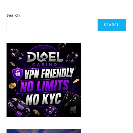
Search
SEARCH