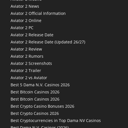
Aviator 2 News
Aviator 2 Official Information
Aviator 2 Online
Aviator 2 PC
Aviator 2 Release Date
Aviator 2 Release Date (Updated 26/27)
Aviator 2 Review
Aviator 2 Rumors
Aviator 2 Screenshots
Aviator 2 Trailer
Aviator 2 vs Aviator
Best 5 Dama N.V. Casinos 2026
Best Bitcoin Casinos 2026
Best Bitcoin Casinos 2026
Best Crypto Casino Bonuses 2026
Best Crypto Casinos 2026
Best Cryptocurrencies in Top Dama NV Casinos
Best Dama N.V. Casinos (2026)