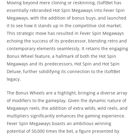
Moving beyond mere cloning or reskinning, iSoftBet has
essentially rebranded Hot Spin Megaways into Fever Spin
Megaways, with the addition of bonus buys, and launched
it to see how it stands up in the competitive slot market.
This strategic move has resulted in Fever Spin Megaways
echoing the success of its predecessor, blending retro and
contemporary elements seamlessly. It retains the engaging
Bonus Wheel feature, a hallmark of both the Hot Spin
Megaways and its predecessors, Hot Spin and Hot Spin
Deluxe, further solidifying its connection to the iSoftBet
legacy.
The Bonus Wheels are a highlight, bringing a diverse array
of modifiers to the gameplay. Given the dynamic nature of
Megaways reels, the addition of extra wilds, wild reels, and
multipliers significantly enhances the gaming experience.
Fever Spin Megaways boasts an ambitious winning
potential of 50,000 times the bet, a figure presented by