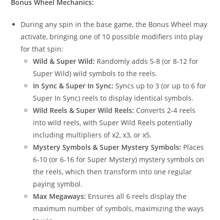
Bonus Wheel Mechanics:
During any spin in the base game, the Bonus Wheel may
activate, bringing one of 10 possible modifiers into play
for that spin:
Wild & Super Wild:
Randomly adds 5-8 (or 8-12 for
Super Wild) wild symbols to the reels.
In Sync & Super In Sync:
Syncs up to 3 (or up to 6 for
Super In Sync) reels to display identical symbols.
Wild Reels & Super Wild Reels:
Converts 2-4 reels
into wild reels, with Super Wild Reels potentially
including multipliers of x2, x3, or x5.
Mystery Symbols & Super Mystery Symbols:
Places
6-10 (or 6-16 for Super Mystery) mystery symbols on
the reels, which then transform into one regular
paying symbol.
Max Megaways:
Ensures all 6 reels display the
maximum number of symbols, maximizing the ways