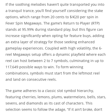
If the soothing melodies haven’t quite transported you into
a tranquil trance, you’ll find yourself considering the stake
options, which range from 20 cents to $/€20 per spin in
Fever Spin Megaways. The game’s Return to Player (RTP)
stands at 95.99% during standard play, but this figure can
increase significantly when opting for feature buys, adding
an extra layer of strategy for those seeking enhanced
gameplay experiences. Coupled with high volatility, the 6-
reel Megaways setup offers a dynamic playfield where each
reel can host between 2 to 7 symbols, culminating in up to
117,649 possible ways to win. To form winning
combinations, symbols must start from the leftmost reel
and land on consecutive reels.
The game adheres to a classic slot symbol hierarchy,
featuring cherries, lemons, plums, watermelons, bells, stars,
sevens, and diamonds as its cast of characters. This
selection seems to follow the adage, “If it ain’t broke, don’t