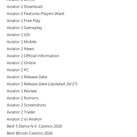
Aviator 2 Download
Aviator 2 Features Players Want
Aviator 2 Free Play
Aviator 2 Gameplay
Aviator 2 iOS
Aviator 2 Mobile
Aviator 2 News
Aviator 2 Official Information
Aviator 2 Online
Aviator 2 PC
Aviator 2 Release Date
Aviator 2 Release Date (Updated 26/27)
Aviator 2 Review
Aviator 2 Rumors
Aviator 2 Screenshots
Aviator 2 Trailer
Aviator 2 vs Aviator
Best 5 Dama N.V. Casinos 2026
Best Bitcoin Casinos 2026