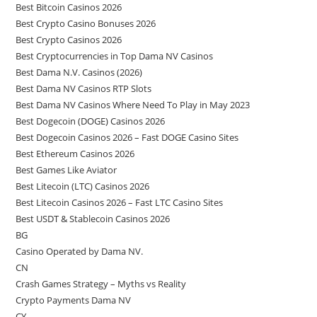
Best Bitcoin Casinos 2026
Best Crypto Casino Bonuses 2026
Best Crypto Casinos 2026
Best Cryptocurrencies in Top Dama NV Casinos
Best Dama N.V. Casinos (2026)
Best Dama NV Casinos RTP Slots
Best Dama NV Casinos Where Need To Play in May 2023
Best Dogecoin (DOGE) Casinos 2026
Best Dogecoin Casinos 2026 – Fast DOGE Casino Sites
Best Ethereum Casinos 2026
Best Games Like Aviator
Best Litecoin (LTC) Casinos 2026
Best Litecoin Casinos 2026 – Fast LTC Casino Sites
Best USDT & Stablecoin Casinos 2026
BG
Casino Operated by Dama NV.
CN
Crash Games Strategy – Myths vs Reality
Crypto Payments Dama NV
CY