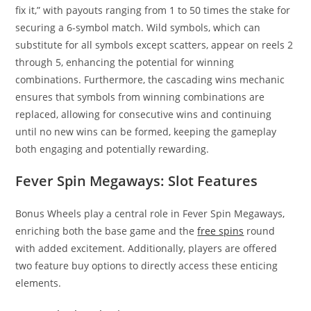
fix it,” with payouts ranging from 1 to 50 times the stake for
securing a 6-symbol match. Wild symbols, which can
substitute for all symbols except scatters, appear on reels 2
through 5, enhancing the potential for winning
combinations. Furthermore, the cascading wins mechanic
ensures that symbols from winning combinations are
replaced, allowing for consecutive wins and continuing
until no new wins can be formed, keeping the gameplay
both engaging and potentially rewarding.
Fever Spin Megaways: Slot Features
Bonus Wheels play a central role in Fever Spin Megaways,
enriching both the base game and the
free spins
round
with added excitement. Additionally, players are offered
two feature buy options to directly access these enticing
elements.