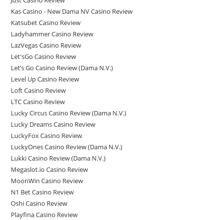
Just Casino Review
Kas Casino - New Dama NV Casino Review
Katsubet Casino Review
Ladyhammer Casino Review
LazVegas Casino Review
Let'sGo Casino Review
Let’s Go Casino Review (Dama N.V.)
Level Up Casino Review
Loft Casino Review
LTC Casino Review
Lucky Circus Casino Review (Dama N.V.)
Lucky Dreams Casino Review
LuckyFox Casino Review
LuckyOnes Casino Review (Dama N.V.)
Lukki Casino Review (Dama N.V.)
Megaslot.io Casino Review
MoonWin Casino Review
N1 Bet Casino Review
Oshi Casino Review
Playfina Casino Review