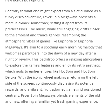
new
bonus buy
options.
Contrary to what one might expect from a slot dubbed as a
funky disco adventure, Fever Spin Megaways presents a
more laid-back soundtrack, setting it apart from its
predecessors. The music, while still engaging, drifts closer
to the ambient and trance genres, resembling the
atmospheric vibes of games like Euphoria or Euphoria
Megaways. It’s akin to a soothing early morning melody that
welcomes partygoers into the dawn of a new day after a
night of revelry. This backdrop offers a relaxing atmosphere
to explore the game’s
features
and enjoy its retro aesthetic,
which nods to earlier entries like Hot Spin and Hot Spin
Deluxe. With the iconic wheel making a return on the left
side of the screen, continuously displaying its potential
rewards, and a vibrant, fruit-adorned
game
grid positioned
centrally, Fever Spin Megaways blends elements of the old
and new, offering a familiar yet fresh gaming experience.