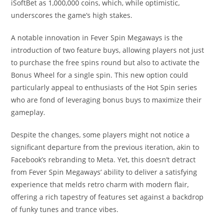
iSoftBet as 1,000,000 coins, which, while optimistic,
underscores the game’s high stakes.
A notable innovation in Fever Spin Megaways is the
introduction of two feature buys, allowing players not just
to purchase the free spins round but also to activate the
Bonus Wheel for a single spin. This new option could
particularly appeal to enthusiasts of the Hot Spin series
who are fond of leveraging bonus buys to maximize their
gameplay.
Despite the changes, some players might not notice a
significant departure from the previous iteration, akin to
Facebook’s rebranding to Meta. Yet, this doesn’t detract
from Fever Spin Megaways’ ability to deliver a satisfying
experience that melds retro charm with modern flair,
offering a rich tapestry of features set against a backdrop
of funky tunes and trance vibes.