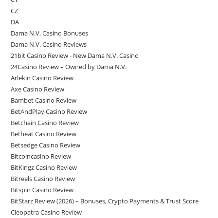
CZ
DA
Dama N.V. Casino Bonuses
Dama N.V. Casino Reviews
21bit Casino Review - New Dama N.V. Casino
24Casino Review – Owned by Dama N.V.
Arlekin Casino Review
Axe Casino Review
Bambet Casino Review
BetAndPlay Casino Review
Betchain Casino Review
Betheat Casino Review
Betsedge Casino Review
Bitcoincasino Review
BitKingz Casino Review
Bitreels Casino Review
Bitspin Casino Review
BitStarz Review (2026) – Bonuses, Crypto Payments & Trust Score
Cleopatra Casino Review