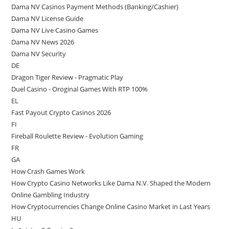
Dama NV Casinos Payment Methods (Banking/Cashier)
Dama NV License Guide
Dama NV Live Casino Games
Dama NV News 2026
Dama NV Security
DE
Dragon Tiger Review - Pragmatic Play
Duel Casino - Oroginal Games With RTP 100%
EL
Fast Payout Crypto Casinos 2026
FI
Fireball Roulette Review - Evolution Gaming
FR
GA
How Crash Games Work
How Crypto Casino Networks Like Dama N.V. Shaped the Modern
Online Gambling Industry
How Cryptocurrencies Change Online Casino Market in Last Years
HU