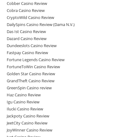
Cobber Casino Review
Cobra Casino Review
CryptoWild Casino Review
DailySpins Casino Review (Dama N.V.)
Das Ist Casino Review
Dazard Casino Review
Dundeeslots Casino Review
Fastpay Casino Review
Fortune Legends Casino Review
FortuneToWin Casino Review
Golden Star Casino Review
GrandTheft Casino Review
GreenSpin Casino review
Haz Casino Review
Igu Casino Review
Ilucki Casino Review
Jackpoty Casino Review
JeetCity Casino Review
JoyWinner Casino Review