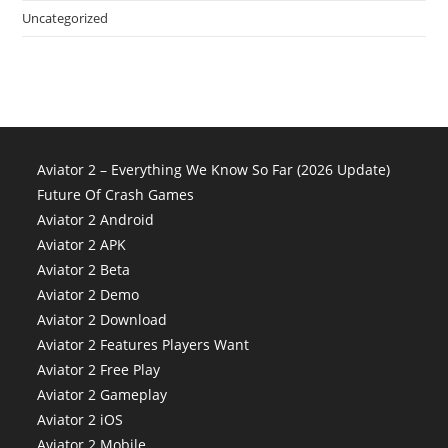
Uncategorized
Aviator 2 – Everything We Know So Far (2026 Update)
Future Of Crash Games
Aviator 2 Android
Aviator 2 APK
Aviator 2 Beta
Aviator 2 Demo
Aviator 2 Download
Aviator 2 Features Players Want
Aviator 2 Free Play
Aviator 2 Gameplay
Aviator 2 iOS
Aviator 2 Mobile