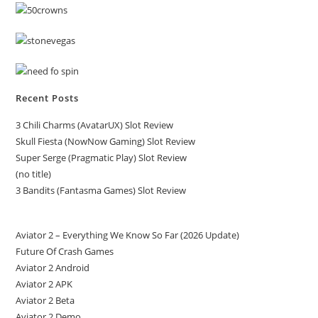
Recent Posts
3 Chili Charms (AvatarUX) Slot Review
Skull Fiesta (NowNow Gaming) Slot Review
Super Serge (Pragmatic Play) Slot Review
(no title)
3 Bandits (Fantasma Games) Slot Review
Aviator 2 – Everything We Know So Far (2026 Update)
Future Of Crash Games
Aviator 2 Android
Aviator 2 APK
Aviator 2 Beta
Aviator 2 Demo