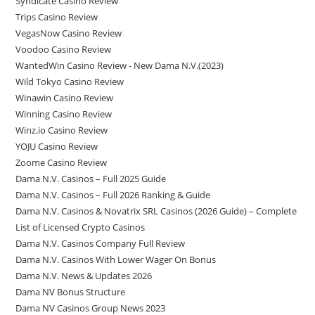
Syndicate Casino Review
Trips Casino Review
VegasNow Casino Review
Voodoo Casino Review
WantedWin Casino Review - New Dama N.V.(2023)
Wild Tokyo Casino Review
Winawin Casino Review
Winning Casino Review
Winz.io Casino Review
YOJU Casino Review
Zoome Casino Review
Dama N.V. Casinos – Full 2025 Guide
Dama N.V. Casinos – Full 2026 Ranking & Guide
Dama N.V. Casinos & Novatrix SRL Casinos (2026 Guide) – Complete
List of Licensed Crypto Casinos
Dama N.V. Casinos Company Full Review
Dama N.V. Casinos With Lower Wager On Bonus
Dama N.V. News & Updates 2026
Dama NV Bonus Structure
Dama NV Casinos Group News 2023