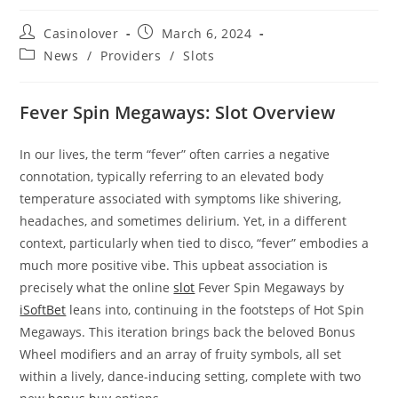
Post
Post
Casinolover
March 6, 2024
author:
published:
Post
News
/
Providers
/
Slots
category:
Fever Spin Megaways: Slot Overview
In our lives, the term “fever” often carries a negative
connotation, typically referring to an elevated body
temperature associated with symptoms like shivering,
headaches, and sometimes delirium. Yet, in a different
context, particularly when tied to disco, “fever” embodies a
much more positive vibe. This upbeat association is
precisely what the online
slot
Fever Spin Megaways by
iSoftBet
leans into, continuing in the footsteps of Hot Spin
Megaways. This iteration brings back the beloved Bonus
Wheel modifiers and an array of fruity symbols, all set
within a lively, dance-inducing setting, complete with two