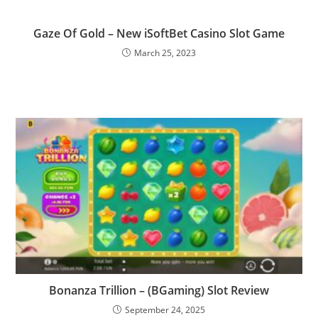
Gaze Of Gold – New iSoftBet Casino Slot Game
March 25, 2023
Bonanza Trillion – (BGaming) Slot Review
September 24, 2025