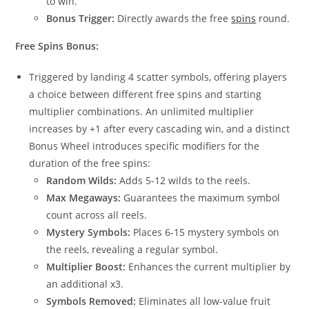
to win.
Bonus Trigger:
Directly awards the free
spins
round.
Free Spins Bonus:
Triggered by landing 4 scatter symbols, offering players
a choice between different free spins and starting
multiplier combinations. An unlimited multiplier
increases by +1 after every cascading win, and a distinct
Bonus Wheel introduces specific modifiers for the
duration of the free spins:
Random Wilds:
Adds 5-12 wilds to the reels.
Max Megaways:
Guarantees the maximum symbol
count across all reels.
Mystery Symbols:
Places 6-15 mystery symbols on
the reels, revealing a regular symbol.
Multiplier Boost:
Enhances the current multiplier by
an additional x3.
Symbols Removed:
Eliminates all low-value fruit