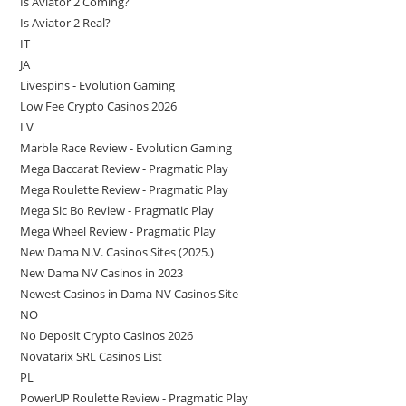
Is Aviator 2 Coming?
Is Aviator 2 Real?
IT
JA
Livespins - Evolution Gaming
Low Fee Crypto Casinos 2026
LV
Marble Race Review - Evolution Gaming
Mega Baccarat Review - Pragmatic Play
Mega Roulette Review - Pragmatic Play
Mega Sic Bo Review - Pragmatic Play
Mega Wheel Review - Pragmatic Play
New Dama N.V. Casinos Sites (2025.)
New Dama NV Casinos in 2023
Newest Casinos in Dama NV Casinos Site
NO
No Deposit Crypto Casinos 2026
Novatarix SRL Casinos List
PL
PowerUP Roulette Review - Pragmatic Play