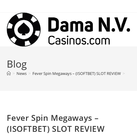
Skip
to
content
Blog
>
News
>
Fever Spin Megaways – (ISOFTBET) SLOT REVIEW
>
Fever Spin Megaways –
(ISOFTBET) SLOT REVIEW