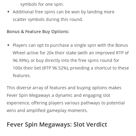
symbols for one spin.
Additional free spins can be won by landing more
scatter symbols during this round.
Bonus & Feature Buy Options:
Players can opt to purchase a single spin with the Bonus
Wheel active for 20x their stake (with an improved RTP of
96.99%), or buy directly into the free spins round for
100x their bet (RTP 96.52%), providing a shortcut to these
features.
This diverse array of features and buying options makes
Fever Spin Megaways a dynamic and engaging slot
experience, offering players various pathways to potential
wins and amplified gameplay moments.
Fever Spin Megaways: Slot Verdict