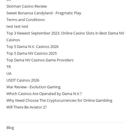
Slotman Casino Review
Sweet Bonanza Candyland - Pragmatic Play
Terms and Conditions
test test test
Top 3 Newest September 2023. Online Casino Slots in Best Dama NV
Casinos
Top 5 Dama N.V. Casinos 2026
Top 5 Dama NV Casinos 2025
Top Dama NV Casinos Game Providers
TR
UA
USDT Casinos 2026
War Review - Evolution Gaming
Which Casinos Are Operated by Dama N.V.?
Why Need Choose The Cryptocurrencies for Online Gambling
Will There Be Aviator 2?
Blog