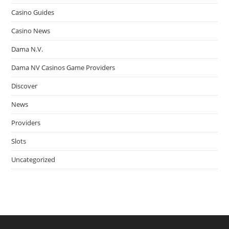
Casino Guides
Casino News
Dama N.V.
Dama NV Casinos Game Providers
Discover
News
Providers
Slots
Uncategorized