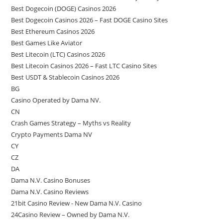
Best Dogecoin (DOGE) Casinos 2026
Best Dogecoin Casinos 2026 – Fast DOGE Casino Sites
Best Ethereum Casinos 2026
Best Games Like Aviator
Best Litecoin (LTC) Casinos 2026
Best Litecoin Casinos 2026 – Fast LTC Casino Sites
Best USDT & Stablecoin Casinos 2026
BG
Casino Operated by Dama NV.
CN
Crash Games Strategy – Myths vs Reality
Crypto Payments Dama NV
CY
CZ
DA
Dama N.V. Casino Bonuses
Dama N.V. Casino Reviews
21bit Casino Review - New Dama N.V. Casino
24Casino Review – Owned by Dama N.V.