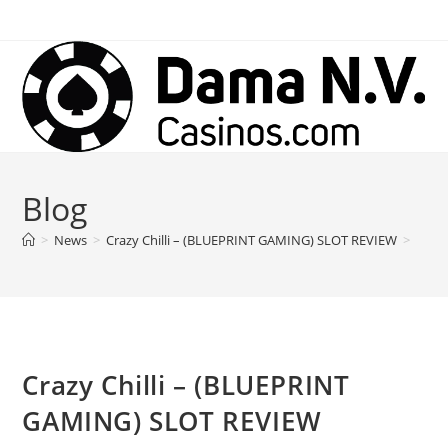
Skip
to
content
Blog
>
News
>
Crazy Chilli – (BLUEPRINT GAMING) SLOT REVIEW
>
Crazy Chilli – (BLUEPRINT
GAMING) SLOT REVIEW