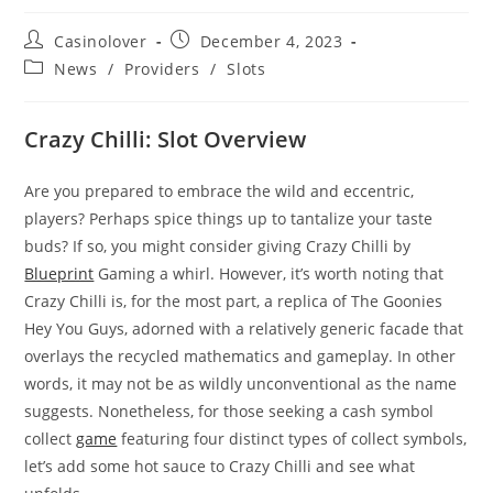
Post
Post
Casinolover
December 4, 2023
author:
published:
Post
News
/
Providers
/
Slots
category:
Crazy Chilli: Slot Overview
Are you prepared to embrace the wild and eccentric,
players? Perhaps spice things up to tantalize your taste
buds? If so, you might consider giving Crazy Chilli by
Blueprint
Gaming a whirl. However, it’s worth noting that
Crazy Chilli is, for the most part, a replica of The Goonies
Hey You Guys, adorned with a relatively generic facade that
overlays the recycled mathematics and gameplay. In other
words, it may not be as wildly unconventional as the name
suggests. Nonetheless, for those seeking a cash symbol
collect
game
featuring four distinct types of collect symbols,
let’s add some hot sauce to Crazy Chilli and see what