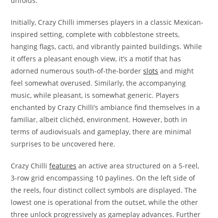
unfolds.
Initially, Crazy Chilli immerses players in a classic Mexican-
inspired setting, complete with cobblestone streets,
hanging flags, cacti, and vibrantly painted buildings. While
it offers a pleasant enough view, it’s a motif that has
adorned numerous south-of-the-border
slots
and might
feel somewhat overused. Similarly, the accompanying
music, while pleasant, is somewhat generic. Players
enchanted by Crazy Chilli’s ambiance find themselves in a
familiar, albeit clichéd, environment. However, both in
terms of audiovisuals and gameplay, there are minimal
surprises to be uncovered here.
Crazy Chilli
features
an active area structured on a 5-reel,
3-row grid encompassing 10 paylines. On the left side of
the reels, four distinct collect symbols are displayed. The
lowest one is operational from the outset, while the other
three unlock progressively as gameplay advances. Further