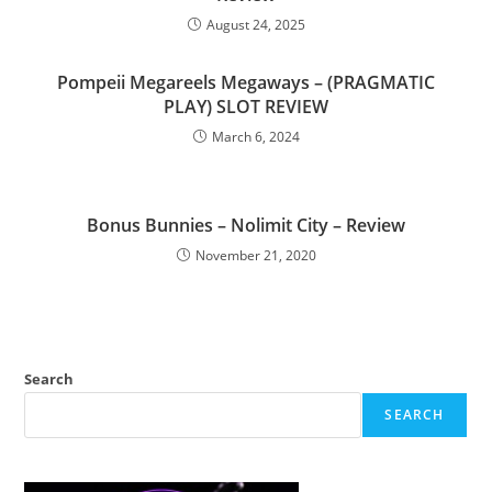
August 24, 2025
Pompeii Megareels Megaways – (PRAGMATIC
PLAY) SLOT REVIEW
March 6, 2024
Bonus Bunnies – Nolimit City – Review
November 21, 2020
Search
SEARCH