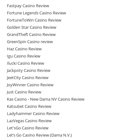
Fastpay Casino Review
Fortune Legends Casino Review
FortuneToWin Casino Review
Golden Star Casino Review
GrandTheft Casino Review
GreenSpin Casino review
Haz Casino Review
Igu Casino Review
Ilucki Casino Review
Jackpoty Casino Review
JeetCity Casino Review
JoyWinner Casino Review
Just Casino Review
Kas Casino - New Dama NV Casino Review
Katsubet Casino Review
Ladyhammer Casino Review
LazVegas Casino Review
Let'sGo Casino Review
Let’s Go Casino Review (Dama N.V.)