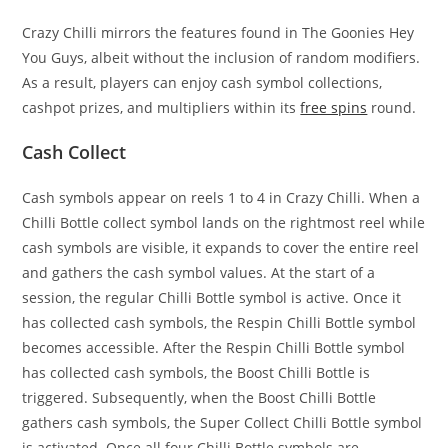
Crazy Chilli mirrors the features found in The Goonies Hey
You Guys, albeit without the inclusion of random modifiers.
As a result, players can enjoy cash symbol collections,
cashpot prizes, and multipliers within its
free spins
round.
Cash Collect
Cash symbols appear on reels 1 to 4 in Crazy Chilli. When a
Chilli Bottle collect symbol lands on the rightmost reel while
cash symbols are visible, it expands to cover the entire reel
and gathers the cash symbol values. At the start of a
session, the regular Chilli Bottle symbol is active. Once it
has collected cash symbols, the Respin Chilli Bottle symbol
becomes accessible. After the Respin Chilli Bottle symbol
has collected cash symbols, the Boost Chilli Bottle is
triggered. Subsequently, when the Boost Chilli Bottle
gathers cash symbols, the Super Collect Chilli Bottle symbol
is activated. Once all four Chilli Bottle symbols are