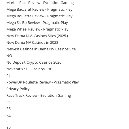
Marble Race Review - Evolution Gaming
Mega Baccarat Review - Pragmatic Play
Mega Roulette Review - Pragmatic Play
Mega Sic Bo Review - Pragmatic Play
Mega Wheel Review - Pragmatic Play
New Dama N.V. Casinos Sites (2025.)
New Dama NV Casinos in 2023
Newest Casinos in Dama NV Casinos Site
NO
No Deposit Crypto Casinos 2026
Novatarix SRL Casinos List
PL
PowerUP Roulette Review - Pragmatic Play
Privacy Policy
Race Track Review - Evolution Gaming
RO
RS
RU
SE
SK