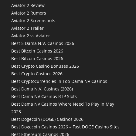
Aviator 2 Review
Aviator 2 Rumors
Aviator 2 Screenshots
Aviator 2 Trailer
Aviator 2 vs Aviator
Best 5 Dama N.V. Casinos 2026
Best Bitcoin Casinos 2026
Best Bitcoin Casinos 2026
Best Crypto Casino Bonuses 2026
Best Crypto Casinos 2026
Best Cryptocurrencies in Top Dama NV Casinos
Best Dama N.V. Casinos (2026)
Best Dama NV Casinos RTP Slots
Best Dama NV Casinos Where Need To Play in May
2023
Best Dogecoin (DOGE) Casinos 2026
Best Dogecoin Casinos 2026 – Fast DOGE Casino Sites
Best Ethereum Casinos 2026