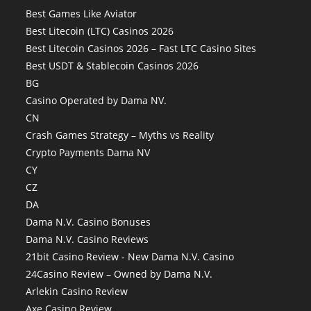
Best Games Like Aviator
Best Litecoin (LTC) Casinos 2026
Best Litecoin Casinos 2026 – Fast LTC Casino Sites
Best USDT & Stablecoin Casinos 2026
BG
Casino Operated by Dama NV.
CN
Crash Games Strategy – Myths vs Reality
Crypto Payments Dama NV
CY
CZ
DA
Dama N.V. Casino Bonuses
Dama N.V. Casino Reviews
21bit Casino Review - New Dama N.V. Casino
24Casino Review – Owned by Dama N.V.
Arlekin Casino Review
Axe Casino Review