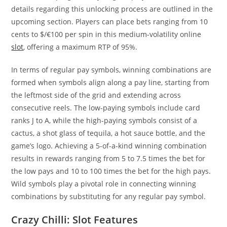
details regarding this unlocking process are outlined in the
upcoming section. Players can place bets ranging from 10
cents to $/€100 per spin in this medium-volatility online
slot
, offering a maximum RTP of 95%.
In terms of regular pay symbols, winning combinations are
formed when symbols align along a pay line, starting from
the leftmost side of the grid and extending across
consecutive reels. The low-paying symbols include card
ranks J to A, while the high-paying symbols consist of a
cactus, a shot glass of tequila, a hot sauce bottle, and the
game’s logo. Achieving a 5-of-a-kind winning combination
results in rewards ranging from 5 to 7.5 times the bet for
the low pays and 10 to 100 times the bet for the high pays.
Wild symbols play a pivotal role in connecting winning
combinations by substituting for any regular pay symbol.
Crazy Chilli: Slot Features