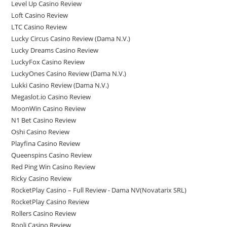
Level Up Casino Review
Loft Casino Review
LTC Casino Review
Lucky Circus Casino Review (Dama N.V.)
Lucky Dreams Casino Review
LuckyFox Casino Review
LuckyOnes Casino Review (Dama N.V.)
Lukki Casino Review (Dama N.V.)
Megaslot.io Casino Review
MoonWin Casino Review
N1 Bet Casino Review
Oshi Casino Review
Playfina Casino Review
Queenspins Casino Review
Red Ping Win Casino Review
Ricky Casino Review
RocketPlay Casino – Full Review - Dama NV(Novatarix SRL)
RocketPlay Casino Review
Rollers Casino Review
Rooli Casino Review