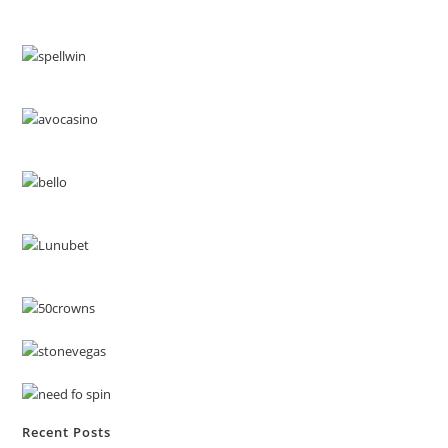
Recent Posts