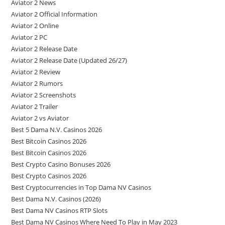
Aviator 2 News
Aviator 2 Official Information
Aviator 2 Online
Aviator 2 PC
Aviator 2 Release Date
Aviator 2 Release Date (Updated 26/27)
Aviator 2 Review
Aviator 2 Rumors
Aviator 2 Screenshots
Aviator 2 Trailer
Aviator 2 vs Aviator
Best 5 Dama N.V. Casinos 2026
Best Bitcoin Casinos 2026
Best Bitcoin Casinos 2026
Best Crypto Casino Bonuses 2026
Best Crypto Casinos 2026
Best Cryptocurrencies in Top Dama NV Casinos
Best Dama N.V. Casinos (2026)
Best Dama NV Casinos RTP Slots
Best Dama NV Casinos Where Need To Play in May 2023