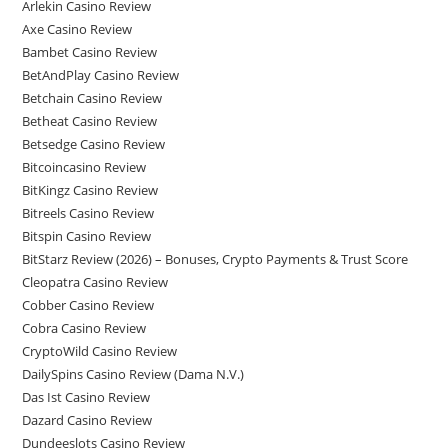
Arlekin Casino Review
Axe Casino Review
Bambet Casino Review
BetAndPlay Casino Review
Betchain Casino Review
Betheat Casino Review
Betsedge Casino Review
Bitcoincasino Review
BitKingz Casino Review
Bitreels Casino Review
Bitspin Casino Review
BitStarz Review (2026) – Bonuses, Crypto Payments & Trust Score
Cleopatra Casino Review
Cobber Casino Review
Cobra Casino Review
CryptoWild Casino Review
DailySpins Casino Review (Dama N.V.)
Das Ist Casino Review
Dazard Casino Review
Dundeeslots Casino Review