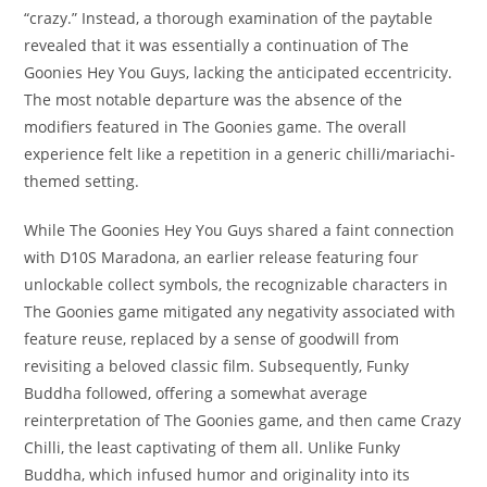
“crazy.” Instead, a thorough examination of the paytable
revealed that it was essentially a continuation of The
Goonies Hey You Guys, lacking the anticipated eccentricity.
The most notable departure was the absence of the
modifiers featured in The Goonies game. The overall
experience felt like a repetition in a generic chilli/mariachi-
themed setting.
While The Goonies Hey You Guys shared a faint connection
with D10S Maradona, an earlier release featuring four
unlockable collect symbols, the recognizable characters in
The Goonies game mitigated any negativity associated with
feature reuse, replaced by a sense of goodwill from
revisiting a beloved classic film. Subsequently, Funky
Buddha followed, offering a somewhat average
reinterpretation of The Goonies game, and then came Crazy
Chilli, the least captivating of them all. Unlike Funky
Buddha, which infused humor and originality into its