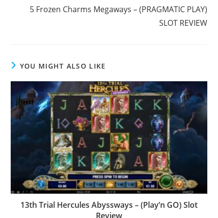
5 Frozen Charms Megaways – (PRAGMATIC PLAY)
SLOT REVIEW
YOU MIGHT ALSO LIKE
13th Trial Hercules Abyssways – (Play’n GO) Slot
Review