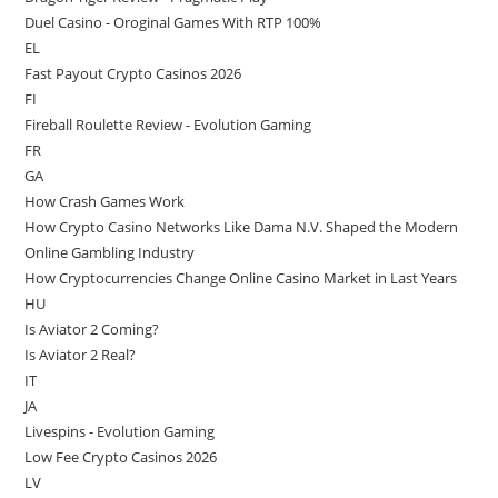
Duel Casino - Oroginal Games With RTP 100%
EL
Fast Payout Crypto Casinos 2026
FI
Fireball Roulette Review - Evolution Gaming
FR
GA
How Crash Games Work
How Crypto Casino Networks Like Dama N.V. Shaped the Modern
Online Gambling Industry
How Cryptocurrencies Change Online Casino Market in Last Years
HU
Is Aviator 2 Coming?
Is Aviator 2 Real?
IT
JA
Livespins - Evolution Gaming
Low Fee Crypto Casinos 2026
LV