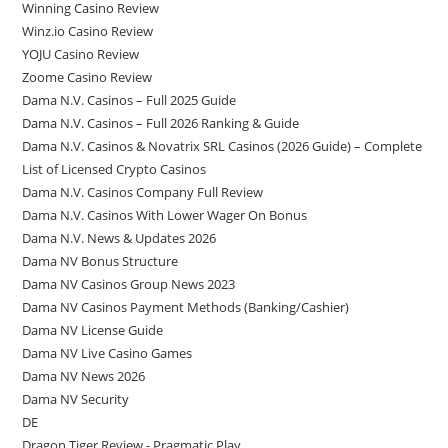
Winning Casino Review
Winz.io Casino Review
YOJU Casino Review
Zoome Casino Review
Dama N.V. Casinos – Full 2025 Guide
Dama N.V. Casinos – Full 2026 Ranking & Guide
Dama N.V. Casinos & Novatrix SRL Casinos (2026 Guide) – Complete
List of Licensed Crypto Casinos
Dama N.V. Casinos Company Full Review
Dama N.V. Casinos With Lower Wager On Bonus
Dama N.V. News & Updates 2026
Dama NV Bonus Structure
Dama NV Casinos Group News 2023
Dama NV Casinos Payment Methods (Banking/Cashier)
Dama NV License Guide
Dama NV Live Casino Games
Dama NV News 2026
Dama NV Security
DE
Dragon Tiger Review - Pragmatic Play