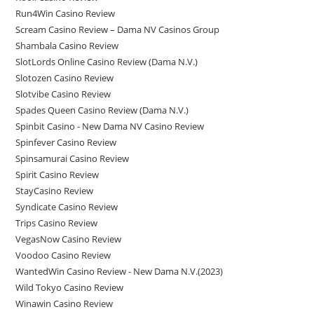
Run4Win Casino Review
Scream Casino Review – Dama NV Casinos Group
Shambala Casino Review
SlotLords Online Casino Review (Dama N.V.)
Slotozen Casino Review
Slotvibe Casino Review
Spades Queen Casino Review (Dama N.V.)
Spinbit Casino - New Dama NV Casino Review
Spinfever Casino Review
Spinsamurai Casino Review
Spirit Casino Review
StayCasino Review
Syndicate Casino Review
Trips Casino Review
VegasNow Casino Review
Voodoo Casino Review
WantedWin Casino Review - New Dama N.V.(2023)
Wild Tokyo Casino Review
Winawin Casino Review