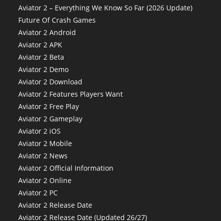
Aviator 2 – Everything We Know So Far (2026 Update)
Future Of Crash Games
Aviator 2 Android
Aviator 2 APK
Aviator 2 Beta
Aviator 2 Demo
Aviator 2 Download
Aviator 2 Features Players Want
Aviator 2 Free Play
Aviator 2 Gameplay
Aviator 2 iOS
Aviator 2 Mobile
Aviator 2 News
Aviator 2 Official Information
Aviator 2 Online
Aviator 2 PC
Aviator 2 Release Date
Aviator 2 Release Date (Updated 26/27)