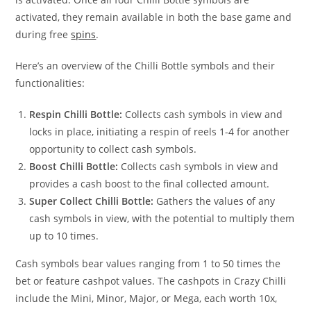
activated, they remain available in both the base game and
during free
spins
.
Here’s an overview of the Chilli Bottle symbols and their
functionalities:
Respin Chilli Bottle:
Collects cash symbols in view and
locks in place, initiating a respin of reels 1-4 for another
opportunity to collect cash symbols.
Boost Chilli Bottle:
Collects cash symbols in view and
provides a cash boost to the final collected amount.
Super Collect Chilli Bottle:
Gathers the values of any
cash symbols in view, with the potential to multiply them
up to 10 times.
Cash symbols bear values ranging from 1 to 50 times the
bet or feature cashpot values. The cashpots in Crazy Chilli
include the Mini, Minor, Major, or Mega, each worth 10x,