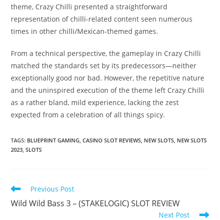
theme, Crazy Chilli presented a straightforward
representation of chilli-related content seen numerous
times in other chilli/Mexican-themed games.
From a technical perspective, the gameplay in Crazy Chilli
matched the standards set by its predecessors—neither
exceptionally good nor bad. However, the repetitive nature
and the uninspired execution of the theme left Crazy Chilli
as a rather bland, mild experience, lacking the zest
expected from a celebration of all things spicy.
TAGS
:
BLUEPRINT GAMING
,
CASINO SLOT REVIEWS
,
NEW SLOTS
,
NEW SLOTS
2023
,
SLOTS
Read
Previous Post
more
Wild Wild Bass 3 – (STAKELOGIC) SLOT REVIEW
articles
Next Post