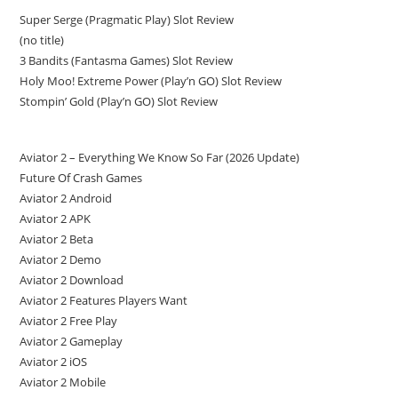
Super Serge (Pragmatic Play) Slot Review
(no title)
3 Bandits (Fantasma Games) Slot Review
Holy Moo! Extreme Power (Play’n GO) Slot Review
Stompin’ Gold (Play’n GO) Slot Review
Aviator 2 – Everything We Know So Far (2026 Update)
Future Of Crash Games
Aviator 2 Android
Aviator 2 APK
Aviator 2 Beta
Aviator 2 Demo
Aviator 2 Download
Aviator 2 Features Players Want
Aviator 2 Free Play
Aviator 2 Gameplay
Aviator 2 iOS
Aviator 2 Mobile