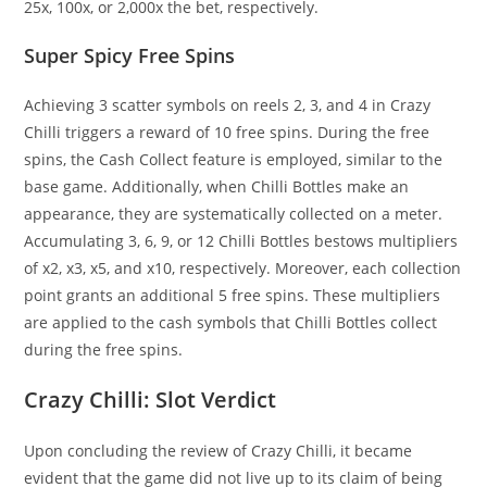
25x, 100x, or 2,000x the bet, respectively.
Super Spicy Free Spins
Achieving 3 scatter symbols on reels 2, 3, and 4 in Crazy
Chilli triggers a reward of 10 free spins. During the free
spins, the Cash Collect feature is employed, similar to the
base game. Additionally, when Chilli Bottles make an
appearance, they are systematically collected on a meter.
Accumulating 3, 6, 9, or 12 Chilli Bottles bestows multipliers
of x2, x3, x5, and x10, respectively. Moreover, each collection
point grants an additional 5 free spins. These multipliers
are applied to the cash symbols that Chilli Bottles collect
during the free spins.
Crazy Chilli: Slot Verdict
Upon concluding the review of Crazy Chilli, it became
evident that the game did not live up to its claim of being