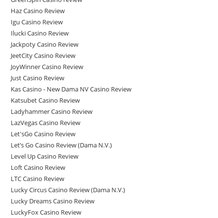
Haz Casino Review
Igu Casino Review
Ilucki Casino Review
Jackpoty Casino Review
JeetCity Casino Review
JoyWinner Casino Review
Just Casino Review
Kas Casino - New Dama NV Casino Review
Katsubet Casino Review
Ladyhammer Casino Review
LazVegas Casino Review
Let'sGo Casino Review
Let’s Go Casino Review (Dama N.V.)
Level Up Casino Review
Loft Casino Review
LTC Casino Review
Lucky Circus Casino Review (Dama N.V.)
Lucky Dreams Casino Review
LuckyFox Casino Review