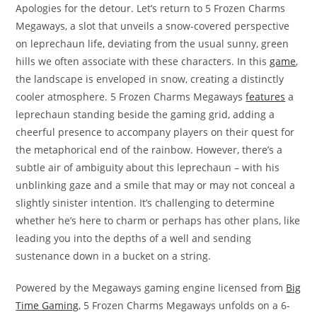
Apologies for the detour. Let’s return to 5 Frozen Charms
Megaways, a slot that unveils a snow-covered perspective
on leprechaun life, deviating from the usual sunny, green
hills we often associate with these characters. In this
game
,
the landscape is enveloped in snow, creating a distinctly
cooler atmosphere. 5 Frozen Charms Megaways
features
a
leprechaun standing beside the gaming grid, adding a
cheerful presence to accompany players on their quest for
the metaphorical end of the rainbow. However, there’s a
subtle air of ambiguity about this leprechaun – with his
unblinking gaze and a smile that may or may not conceal a
slightly sinister intention. It’s challenging to determine
whether he’s here to charm or perhaps has other plans, like
leading you into the depths of a well and sending
sustenance down in a bucket on a string.
Powered by the Megaways gaming engine licensed from
Big
Time Gaming
, 5 Frozen Charms Megaways unfolds on a 6-