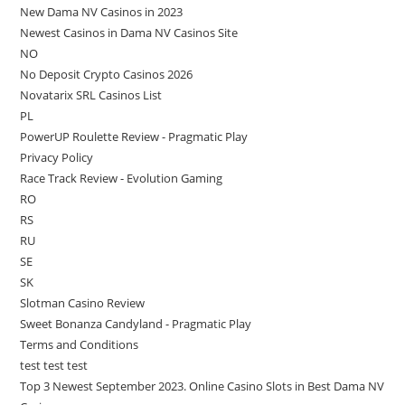
New Dama NV Casinos in 2023
Newest Casinos in Dama NV Casinos Site
NO
No Deposit Crypto Casinos 2026
Novatarix SRL Casinos List
PL
PowerUP Roulette Review - Pragmatic Play
Privacy Policy
Race Track Review - Evolution Gaming
RO
RS
RU
SE
SK
Slotman Casino Review
Sweet Bonanza Candyland - Pragmatic Play
Terms and Conditions
test test test
Top 3 Newest September 2023. Online Casino Slots in Best Dama NV