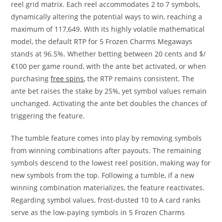
reel grid matrix. Each reel accommodates 2 to 7 symbols,
dynamically altering the potential ways to win, reaching a
maximum of 117,649. With its highly volatile mathematical
model, the default RTP for 5 Frozen Charms Megaways
stands at 96.5%. Whether betting between 20 cents and $/
€100 per game round, with the ante bet activated, or when
purchasing
free spins
, the RTP remains consistent. The
ante bet raises the stake by 25%, yet symbol values remain
unchanged. Activating the ante bet doubles the chances of
triggering the feature.
The tumble feature comes into play by removing symbols
from winning combinations after payouts. The remaining
symbols descend to the lowest reel position, making way for
new symbols from the top. Following a tumble, if a new
winning combination materializes, the feature reactivates.
Regarding symbol values, frost-dusted 10 to A card ranks
serve as the low-paying symbols in 5 Frozen Charms