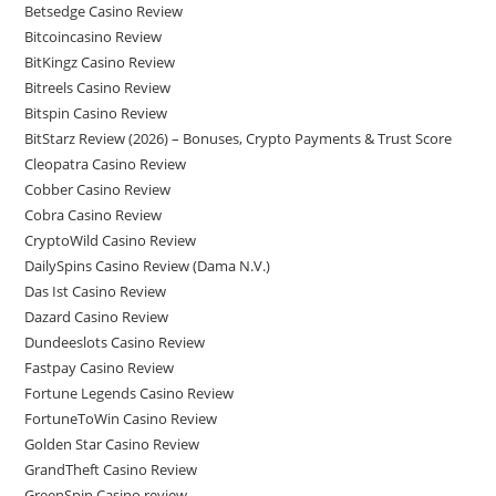
Betsedge Casino Review
Bitcoincasino Review
BitKingz Casino Review
Bitreels Casino Review
Bitspin Casino Review
BitStarz Review (2026) – Bonuses, Crypto Payments & Trust Score
Cleopatra Casino Review
Cobber Casino Review
Cobra Casino Review
CryptoWild Casino Review
DailySpins Casino Review (Dama N.V.)
Das Ist Casino Review
Dazard Casino Review
Dundeeslots Casino Review
Fastpay Casino Review
Fortune Legends Casino Review
FortuneToWin Casino Review
Golden Star Casino Review
GrandTheft Casino Review
GreenSpin Casino review