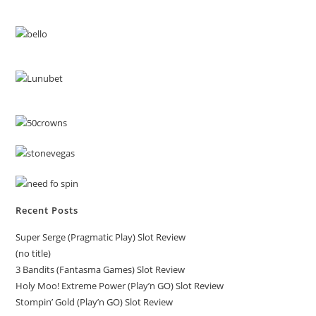
Recent Posts
Super Serge (Pragmatic Play) Slot Review
(no title)
3 Bandits (Fantasma Games) Slot Review
Holy Moo! Extreme Power (Play’n GO) Slot Review
Stompin’ Gold (Play’n GO) Slot Review