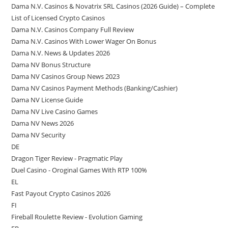
Dama N.V. Casinos & Novatrix SRL Casinos (2026 Guide) – Complete
List of Licensed Crypto Casinos
Dama N.V. Casinos Company Full Review
Dama N.V. Casinos With Lower Wager On Bonus
Dama N.V. News & Updates 2026
Dama NV Bonus Structure
Dama NV Casinos Group News 2023
Dama NV Casinos Payment Methods (Banking/Cashier)
Dama NV License Guide
Dama NV Live Casino Games
Dama NV News 2026
Dama NV Security
DE
Dragon Tiger Review - Pragmatic Play
Duel Casino - Oroginal Games With RTP 100%
EL
Fast Payout Crypto Casinos 2026
FI
Fireball Roulette Review - Evolution Gaming