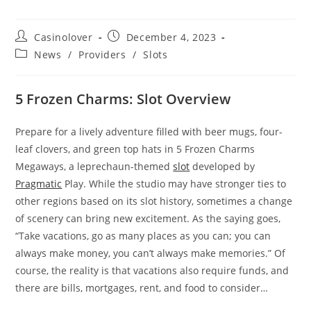
Post
Post
Casinolover
December 4, 2023
author:
published:
Post
News
/
Providers
/
Slots
category:
5 Frozen Charms: Slot Overview
Prepare for a lively adventure filled with beer mugs, four-
leaf clovers, and green top hats in 5 Frozen Charms
Megaways, a leprechaun-themed
slot
developed by
Pragmatic
Play. While the studio may have stronger ties to
other regions based on its slot history, sometimes a change
of scenery can bring new excitement. As the saying goes,
“Take vacations, go as many places as you can; you can
always make money, you can’t always make memories.” Of
course, the reality is that vacations also require funds, and
there are bills, mortgages, rent, and food to consider…