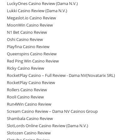
LuckyOnes Casino Review (Dama N.V.)
Lukki Casino Review (Dama N.V.)
Megaslot.io Casino Review
MoonWin Casino Review
N1 Bet Casino Review
Oshi Casino Review
Playfina Casino Review
Queenspins Casino Review
Red Ping Win Casino Review
Ricky Casino Review
RocketPlay Casino – Full Review - Dama NV(Novatarix SRL)
RocketPlay Casino Review
Rollers Casino Review
Rooli Casino Review
Run4Win Casino Review
Scream Casino Review – Dama NV Casinos Group
Shambala Casino Review
SlotLords Online Casino Review (Dama N.V.)
Slotozen Casino Review