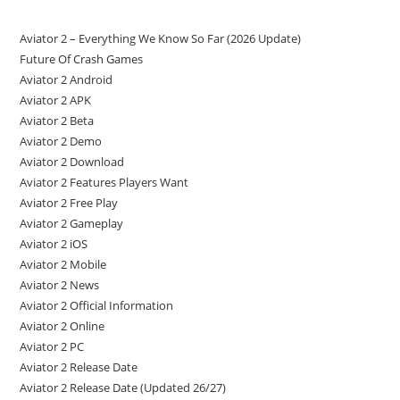
Aviator 2 – Everything We Know So Far (2026 Update)
Future Of Crash Games
Aviator 2 Android
Aviator 2 APK
Aviator 2 Beta
Aviator 2 Demo
Aviator 2 Download
Aviator 2 Features Players Want
Aviator 2 Free Play
Aviator 2 Gameplay
Aviator 2 iOS
Aviator 2 Mobile
Aviator 2 News
Aviator 2 Official Information
Aviator 2 Online
Aviator 2 PC
Aviator 2 Release Date
Aviator 2 Release Date (Updated 26/27)