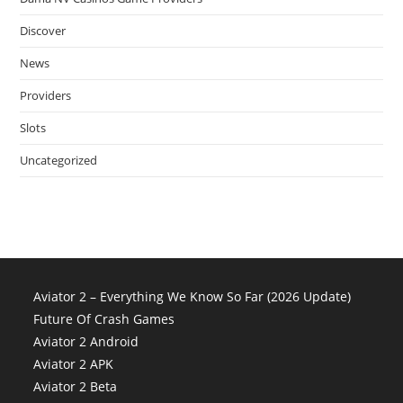
Discover
News
Providers
Slots
Uncategorized
Aviator 2 – Everything We Know So Far (2026 Update)
Future Of Crash Games
Aviator 2 Android
Aviator 2 APK
Aviator 2 Beta