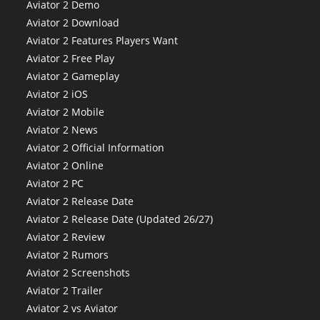
Aviator 2 Demo
Aviator 2 Download
Aviator 2 Features Players Want
Aviator 2 Free Play
Aviator 2 Gameplay
Aviator 2 iOS
Aviator 2 Mobile
Aviator 2 News
Aviator 2 Official Information
Aviator 2 Online
Aviator 2 PC
Aviator 2 Release Date
Aviator 2 Release Date (Updated 26/27)
Aviator 2 Review
Aviator 2 Rumors
Aviator 2 Screenshots
Aviator 2 Trailer
Aviator 2 vs Aviator