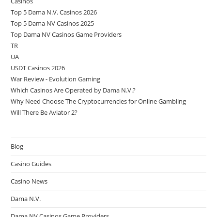
Casinos
Top 5 Dama N.V. Casinos 2026
Top 5 Dama NV Casinos 2025
Top Dama NV Casinos Game Providers
TR
UA
USDT Casinos 2026
War Review - Evolution Gaming
Which Casinos Are Operated by Dama N.V.?
Why Need Choose The Cryptocurrencies for Online Gambling
Will There Be Aviator 2?
Blog
Casino Guides
Casino News
Dama N.V.
Dama NV Casinos Game Providers