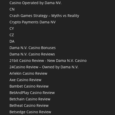
Casino Operated by Dama NV.
CN
Crash Games Strategy – Myths vs Reality
Crypto Payments Dama NV
CY
CZ
DA
Dama N.V. Casino Bonuses
Dama N.V. Casino Reviews
21bit Casino Review - New Dama N.V. Casino
24Casino Review – Owned by Dama N.V.
Arlekin Casino Review
Axe Casino Review
Bambet Casino Review
BetAndPlay Casino Review
Betchain Casino Review
Betheat Casino Review
Betsedge Casino Review