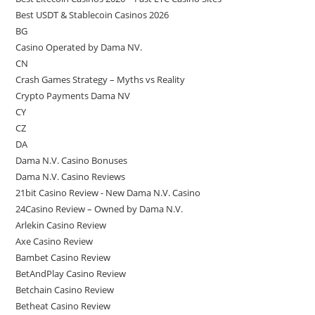
Best USDT & Stablecoin Casinos 2026
BG
Casino Operated by Dama NV.
CN
Crash Games Strategy – Myths vs Reality
Crypto Payments Dama NV
CY
CZ
DA
Dama N.V. Casino Bonuses
Dama N.V. Casino Reviews
21bit Casino Review - New Dama N.V. Casino
24Casino Review – Owned by Dama N.V.
Arlekin Casino Review
Axe Casino Review
Bambet Casino Review
BetAndPlay Casino Review
Betchain Casino Review
Betheat Casino Review