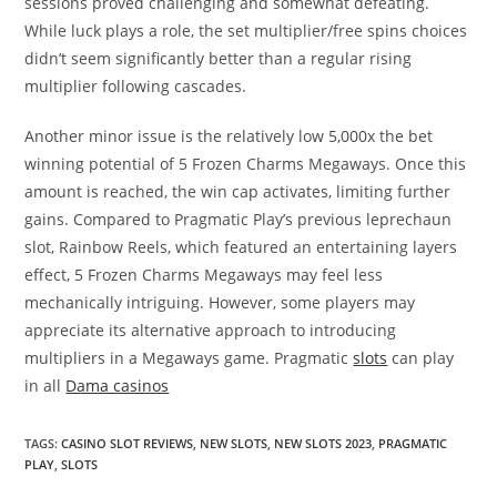
sessions proved challenging and somewhat defeating.
While luck plays a role, the set multiplier/free spins choices
didn’t seem significantly better than a regular rising
multiplier following cascades.
Another minor issue is the relatively low 5,000x the bet
winning potential of 5 Frozen Charms Megaways. Once this
amount is reached, the win cap activates, limiting further
gains. Compared to Pragmatic Play’s previous leprechaun
slot, Rainbow Reels, which featured an entertaining layers
effect, 5 Frozen Charms Megaways may feel less
mechanically intriguing. However, some players may
appreciate its alternative approach to introducing
multipliers in a Megaways game. Pragmatic
slots
can play
in all
Dama casinos
TAGS
:
CASINO SLOT REVIEWS
,
NEW SLOTS
,
NEW SLOTS 2023
,
PRAGMATIC
PLAY
,
SLOTS