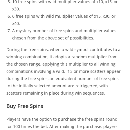
10 free spins with wild multiplier values of x10, x15, or
x30.
6 free spins with wild multiplier values of x15, x30, or
x40.
A mystery number of free spins and multiplier values
chosen from the above set of possibilities.
During the free spins, when a wild symbol contributes to a
winning combination, it adopts a random multiplier from
the chosen range, applying this multiplier to all winning
combinations involving a wild. If 3 or more scatters appear
during the free spins, an equivalent number of free spins
to the initially selected amount are retriggered, with
scatters remaining in place during win sequences.
Buy Free Spins
Players have the option to purchase the free spins round
for 100 times the bet. After making the purchase, players