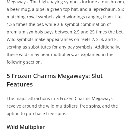
Megaways. The high-paying symbols include a mushroom,
a beer mug, a pipe, a green top hat, and a leprechaun. Six
matching royal symbols yield winnings ranging from 1 to
1.25 times the bet, while a 6-symbol combination of
premium symbols pays between 2.5 and 25 times the bet.
Wild symbols make appearances on reels 2, 3, 4, and 5,
serving as substitutes for any pay symbols. Additionally,
these wilds may bear multipliers, as explained in the
following section.
5 Frozen Charms Megaways: Slot
Features
The major attractions in 5 Frozen Charms Megaways
revolve around the wild multipliers, free
spins
, and the
option to purchase free spins.
Wild Multiplier