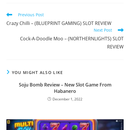
Read
Previous Post
more
Crazy Chilli – (BLUEPRINT GAMING) SLOT REVIEW
articles
Next Post
Cock-A-Doodle Moo – (NORTHERNLIGHTS) SLOT
REVIEW
YOU MIGHT ALSO LIKE
Soju Bomb Review – New Slot Game From
Habanero
December 1, 2022