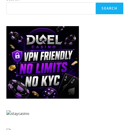
SEARCH