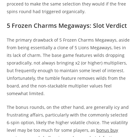
proceed to make the same selection they would if the free
spins round had triggered organically.
5 Frozen Charms Megaways: Slot Verdict
The primary drawback of 5 Frozen Charms Megaways, aside
from being essentially a clone of 5 Lions Megaways, lies in
its lack of charm. The base game features wilds dropping
sporadically, not always bringing x2 (or higher) multipliers,
but frequently enough to maintain some level of interest.
Unfortunately, the tumble feature removes wilds from the
board, and the non-stackable multiplier values feel
somewhat limited.
The bonus rounds, on the other hand, are generally icy and
frustrating affairs, particularly with the commonly selected
6-spin option, likely the higher volatile choice. The volatility
level may be too much for some players, as
bonus buy