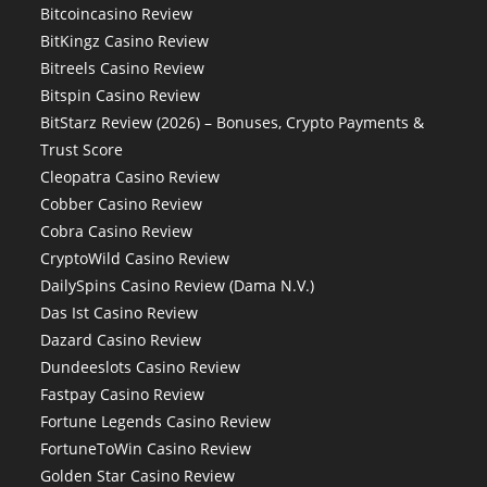
Bitcoincasino Review
BitKingz Casino Review
Bitreels Casino Review
Bitspin Casino Review
BitStarz Review (2026) – Bonuses, Crypto Payments &
Trust Score
Cleopatra Casino Review
Cobber Casino Review
Cobra Casino Review
CryptoWild Casino Review
DailySpins Casino Review (Dama N.V.)
Das Ist Casino Review
Dazard Casino Review
Dundeeslots Casino Review
Fastpay Casino Review
Fortune Legends Casino Review
FortuneToWin Casino Review
Golden Star Casino Review