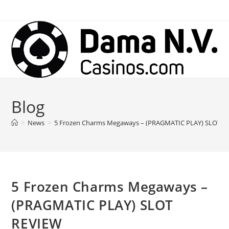
Skip
to
content
Blog
>
News
>
5 Frozen Charms Megaways – (PRAGMATIC PLAY) SLOT R
5 Frozen Charms Megaways –
(PRAGMATIC PLAY) SLOT
REVIEW