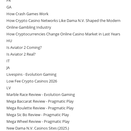
FR
GA
How Crash Games Work
How Crypto Casino Networks Like Dama N.V. Shaped the Modern
Online Gambling Industry
How Cryptocurrencies Change Online Casino Market in Last Years
HU
Is Aviator 2 Coming?
Is Aviator 2 Real?
IT
JA
Livespins - Evolution Gaming
Low Fee Crypto Casinos 2026
LV
Marble Race Review - Evolution Gaming
Mega Baccarat Review - Pragmatic Play
Mega Roulette Review - Pragmatic Play
Mega Sic Bo Review - Pragmatic Play
Mega Wheel Review - Pragmatic Play
New Dama N.V. Casinos Sites (2025.)