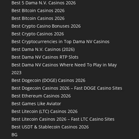
Best 5 Dama N.V. Casinos 2026
Best Bitcoin Casinos 2026
Best Bitcoin Casinos 2026
Best Crypto Casino Bonuses 2026
Best Crypto Casinos 2026
Best Cryptocurrencies in Top Dama NV Casinos
Best Dama N.V. Casinos (2026)
Best Dama NV Casinos RTP Slots
Best Dama NV Casinos Where Need To Play in May
2023
Best Dogecoin (DOGE) Casinos 2026
Best Dogecoin Casinos 2026 – Fast DOGE Casino Sites
Best Ethereum Casinos 2026
Best Games Like Aviator
Best Litecoin (LTC) Casinos 2026
Best Litecoin Casinos 2026 – Fast LTC Casino Sites
Best USDT & Stablecoin Casinos 2026
BG