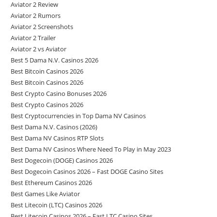
Aviator 2 Review
Aviator 2 Rumors
Aviator 2 Screenshots
Aviator 2 Trailer
Aviator 2 vs Aviator
Best 5 Dama N.V. Casinos 2026
Best Bitcoin Casinos 2026
Best Bitcoin Casinos 2026
Best Crypto Casino Bonuses 2026
Best Crypto Casinos 2026
Best Cryptocurrencies in Top Dama NV Casinos
Best Dama N.V. Casinos (2026)
Best Dama NV Casinos RTP Slots
Best Dama NV Casinos Where Need To Play in May 2023
Best Dogecoin (DOGE) Casinos 2026
Best Dogecoin Casinos 2026 – Fast DOGE Casino Sites
Best Ethereum Casinos 2026
Best Games Like Aviator
Best Litecoin (LTC) Casinos 2026
Best Litecoin Casinos 2026 – Fast LTC Casino Sites