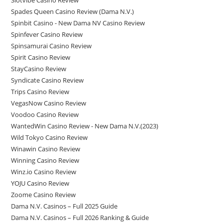
Slotvibe Casino Review
Spades Queen Casino Review (Dama N.V.)
Spinbit Casino - New Dama NV Casino Review
Spinfever Casino Review
Spinsamurai Casino Review
Spirit Casino Review
StayCasino Review
Syndicate Casino Review
Trips Casino Review
VegasNow Casino Review
Voodoo Casino Review
WantedWin Casino Review - New Dama N.V.(2023)
Wild Tokyo Casino Review
Winawin Casino Review
Winning Casino Review
Winz.io Casino Review
YOJU Casino Review
Zoome Casino Review
Dama N.V. Casinos – Full 2025 Guide
Dama N.V. Casinos – Full 2026 Ranking & Guide