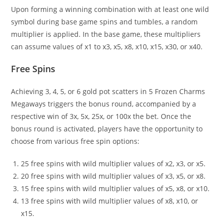
Upon forming a winning combination with at least one wild
symbol during base game spins and tumbles, a random
multiplier is applied. In the base game, these multipliers
can assume values of x1 to x3, x5, x8, x10, x15, x30, or x40.
Free Spins
Achieving 3, 4, 5, or 6 gold pot scatters in 5 Frozen Charms
Megaways triggers the bonus round, accompanied by a
respective win of 3x, 5x, 25x, or 100x the bet. Once the
bonus round is activated, players have the opportunity to
choose from various free spin options:
25 free spins with wild multiplier values of x2, x3, or x5.
20 free spins with wild multiplier values of x3, x5, or x8.
15 free spins with wild multiplier values of x5, x8, or x10.
13 free spins with wild multiplier values of x8, x10, or
x15.