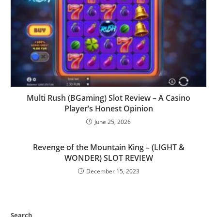
Multi Rush (BGaming) Slot Review – A Casino
Player’s Honest Opinion
June 25, 2026
Revenge of the Mountain King – (LIGHT &
WONDER) SLOT REVIEW
December 15, 2023
Search