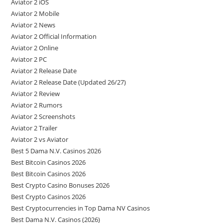
Aviator 2 iOS
Aviator 2 Mobile
Aviator 2 News
Aviator 2 Official Information
Aviator 2 Online
Aviator 2 PC
Aviator 2 Release Date
Aviator 2 Release Date (Updated 26/27)
Aviator 2 Review
Aviator 2 Rumors
Aviator 2 Screenshots
Aviator 2 Trailer
Aviator 2 vs Aviator
Best 5 Dama N.V. Casinos 2026
Best Bitcoin Casinos 2026
Best Bitcoin Casinos 2026
Best Crypto Casino Bonuses 2026
Best Crypto Casinos 2026
Best Cryptocurrencies in Top Dama NV Casinos
Best Dama N.V. Casinos (2026)