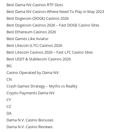
Best Dama NV Casinos RTP Slots
Best Dama NV Casinos Where Need To Play in May 2023
Best Dogecoin (DOGE) Casinos 2026
Best Dogecoin Casinos 2026 – Fast DOGE Casino Sites
Best Ethereum Casinos 2026
Best Games Like Aviator
Best Litecoin (LTC) Casinos 2026
Best Litecoin Casinos 2026 – Fast LTC Casino Sites
Best USDT & Stablecoin Casinos 2026
BG
Casino Operated by Dama NV.
CN
Crash Games Strategy – Myths vs Reality
Crypto Payments Dama NV
CY
CZ
DA
Dama N.V. Casino Bonuses
Dama N.V. Casino Reviews