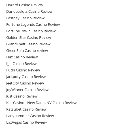
Dazard Casino Review
Dundeeslots Casino Review
Fastpay Casino Review
Fortune Legends Casino Review
FortuneToWin Casino Review
Golden Star Casino Review
GrandTheft Casino Review
GreenSpin Casino review
Haz Casino Review
Igu Casino Review
Ilucki Casino Review
Jackpoty Casino Review
JeetCity Casino Review
JoyWinner Casino Review
Just Casino Review
Kas Casino - New Dama NV Casino Review
Katsubet Casino Review
Ladyhammer Casino Review
LazVegas Casino Review