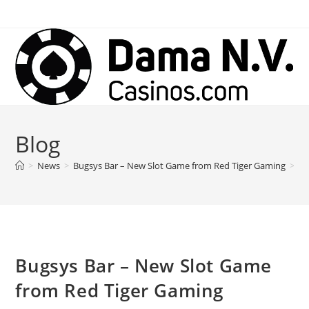
Skip
to
content
Blog
>
News
>
Bugsys Bar – New Slot Game from Red Tiger Gaming
>
Bugsys Bar – New Slot Game
from Red Tiger Gaming