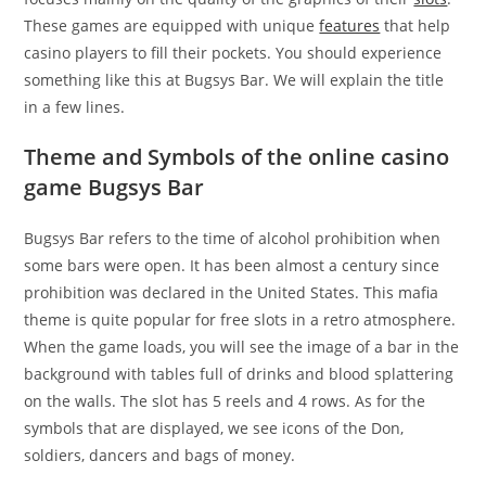
These games are equipped with unique
features
that help
casino players to fill their pockets. You should experience
something like this at Bugsys Bar. We will explain the title
in a few lines.
Theme and Symbols of the online casino
game Bugsys Bar
Bugsys Bar refers to the time of alcohol prohibition when
some bars were open. It has been almost a century since
prohibition was declared in the United States. This mafia
theme is quite popular for free slots in a retro atmosphere.
When the game loads, you will see the image of a bar in the
background with tables full of drinks and blood splattering
on the walls. The slot has 5 reels and 4 rows. As for the
symbols that are displayed, we see icons of the Don,
soldiers, dancers and bags of money.