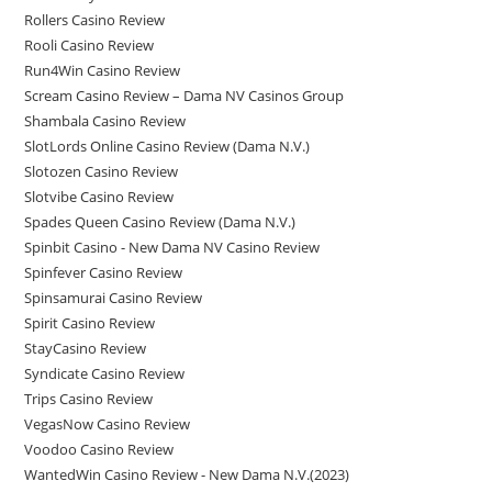
Rollers Casino Review
Rooli Casino Review
Run4Win Casino Review
Scream Casino Review – Dama NV Casinos Group
Shambala Casino Review
SlotLords Online Casino Review (Dama N.V.)
Slotozen Casino Review
Slotvibe Casino Review
Spades Queen Casino Review (Dama N.V.)
Spinbit Casino - New Dama NV Casino Review
Spinfever Casino Review
Spinsamurai Casino Review
Spirit Casino Review
StayCasino Review
Syndicate Casino Review
Trips Casino Review
VegasNow Casino Review
Voodoo Casino Review
WantedWin Casino Review - New Dama N.V.(2023)