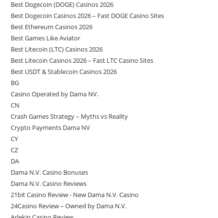
Best Dogecoin (DOGE) Casinos 2026
Best Dogecoin Casinos 2026 – Fast DOGE Casino Sites
Best Ethereum Casinos 2026
Best Games Like Aviator
Best Litecoin (LTC) Casinos 2026
Best Litecoin Casinos 2026 – Fast LTC Casino Sites
Best USDT & Stablecoin Casinos 2026
BG
Casino Operated by Dama NV.
CN
Crash Games Strategy – Myths vs Reality
Crypto Payments Dama NV
CY
CZ
DA
Dama N.V. Casino Bonuses
Dama N.V. Casino Reviews
21bit Casino Review - New Dama N.V. Casino
24Casino Review – Owned by Dama N.V.
Arlekin Casino Review