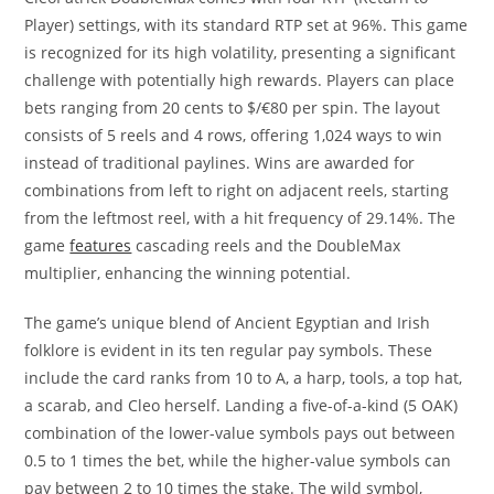
Player) settings, with its standard RTP set at 96%. This game
is recognized for its high volatility, presenting a significant
challenge with potentially high rewards. Players can place
bets ranging from 20 cents to $/€80 per spin. The layout
consists of 5 reels and 4 rows, offering 1,024 ways to win
instead of traditional paylines. Wins are awarded for
combinations from left to right on adjacent reels, starting
from the leftmost reel, with a hit frequency of 29.14%. The
game
features
cascading reels and the DoubleMax
multiplier, enhancing the winning potential.
The game’s unique blend of Ancient Egyptian and Irish
folklore is evident in its ten regular pay symbols. These
include the card ranks from 10 to A, a harp, tools, a top hat,
a scarab, and Cleo herself. Landing a five-of-a-kind (5 OAK)
combination of the lower-value symbols pays out between
0.5 to 1 times the bet, while the higher-value symbols can
pay between 2 to 10 times the stake. The wild symbol,