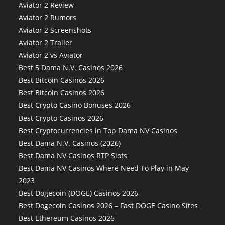
Aviator 2 Review
Aviator 2 Rumors
Aviator 2 Screenshots
Aviator 2 Trailer
Aviator 2 vs Aviator
Best 5 Dama N.V. Casinos 2026
Best Bitcoin Casinos 2026
Best Bitcoin Casinos 2026
Best Crypto Casino Bonuses 2026
Best Crypto Casinos 2026
Best Cryptocurrencies in Top Dama NV Casinos
Best Dama N.V. Casinos (2026)
Best Dama NV Casinos RTP Slots
Best Dama NV Casinos Where Need To Play in May
2023
Best Dogecoin (DOGE) Casinos 2026
Best Dogecoin Casinos 2026 – Fast DOGE Casino Sites
Best Ethereum Casinos 2026