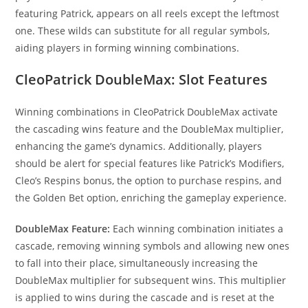
featuring Patrick, appears on all reels except the leftmost
one. These wilds can substitute for all regular symbols,
aiding players in forming winning combinations.
CleoPatrick DoubleMax: Slot Features
Winning combinations in CleoPatrick DoubleMax activate
the cascading wins feature and the DoubleMax multiplier,
enhancing the game’s dynamics. Additionally, players
should be alert for special features like Patrick’s Modifiers,
Cleo’s Respins bonus, the option to purchase respins, and
the Golden Bet option, enriching the gameplay experience.
DoubleMax Feature:
Each winning combination initiates a
cascade, removing winning symbols and allowing new ones
to fall into their place, simultaneously increasing the
DoubleMax multiplier for subsequent wins. This multiplier
is applied to wins during the cascade and is reset at the