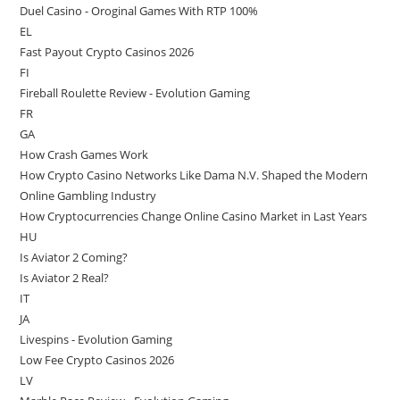
Duel Casino - Oroginal Games With RTP 100%
EL
Fast Payout Crypto Casinos 2026
FI
Fireball Roulette Review - Evolution Gaming
FR
GA
How Crash Games Work
How Crypto Casino Networks Like Dama N.V. Shaped the Modern
Online Gambling Industry
How Cryptocurrencies Change Online Casino Market in Last Years
HU
Is Aviator 2 Coming?
Is Aviator 2 Real?
IT
JA
Livespins - Evolution Gaming
Low Fee Crypto Casinos 2026
LV