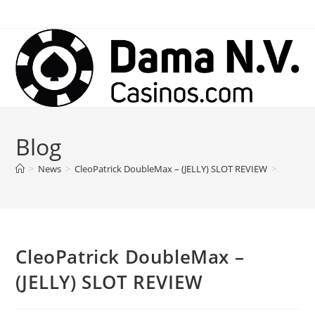
Skip
to
content
Blog
>
News
>
CleoPatrick DoubleMax – (JELLY) SLOT REVIEW
>
CleoPatrick DoubleMax –
(JELLY) SLOT REVIEW