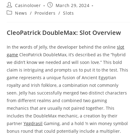
Post
Post
Casinolover
March 29, 2024
author:
published:
Post
News
/
Providers
/
Slots
category:
CleoPatrick DoubleMax: Slot Overview
In the words of Jelly, the developer behind the online
slot
game
CleoPatrick DoubleMax, it’s described as the “hybrid
we didn’t know we needed and will soon love.” This bold
claim is intriguing and prompts us to put it to the test. This
game represents a unique fusion of Ancient Egyptian
royalty and Irish folklore, a combination not commonly
seen. Jelly has successfully merged two distinct characters
from different realms and combined two gaming
mechanics that are usually not paired together. This
includes the DoubleMax mechanic, a creation by their
partner
Yggdrasil
Gaming, and a hold ‘n win money symbol
bonus round that could potentially include a multiplier.