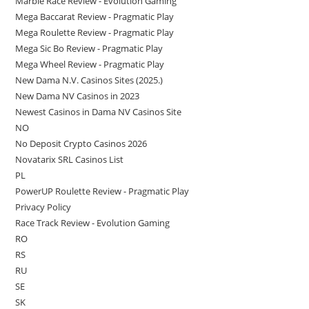
Marble Race Review - Evolution Gaming
Mega Baccarat Review - Pragmatic Play
Mega Roulette Review - Pragmatic Play
Mega Sic Bo Review - Pragmatic Play
Mega Wheel Review - Pragmatic Play
New Dama N.V. Casinos Sites (2025.)
New Dama NV Casinos in 2023
Newest Casinos in Dama NV Casinos Site
NO
No Deposit Crypto Casinos 2026
Novatarix SRL Casinos List
PL
PowerUP Roulette Review - Pragmatic Play
Privacy Policy
Race Track Review - Evolution Gaming
RO
RS
RU
SE
SK