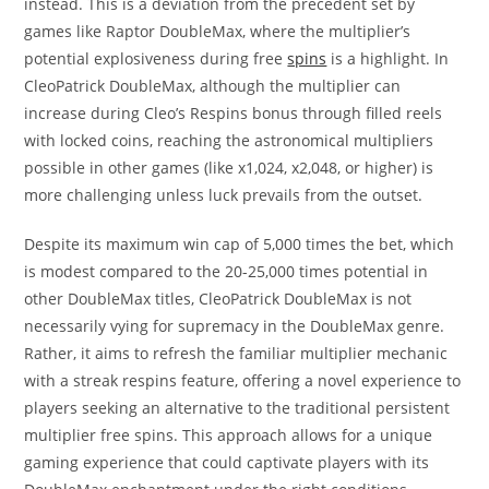
instead. This is a deviation from the precedent set by
games like Raptor DoubleMax, where the multiplier’s
potential explosiveness during free
spins
is a highlight. In
CleoPatrick DoubleMax, although the multiplier can
increase during Cleo’s Respins bonus through filled reels
with locked coins, reaching the astronomical multipliers
possible in other games (like x1,024, x2,048, or higher) is
more challenging unless luck prevails from the outset.
Despite its maximum win cap of 5,000 times the bet, which
is modest compared to the 20-25,000 times potential in
other DoubleMax titles, CleoPatrick DoubleMax is not
necessarily vying for supremacy in the DoubleMax genre.
Rather, it aims to refresh the familiar multiplier mechanic
with a streak respins feature, offering a novel experience to
players seeking an alternative to the traditional persistent
multiplier free spins. This approach allows for a unique
gaming experience that could captivate players with its