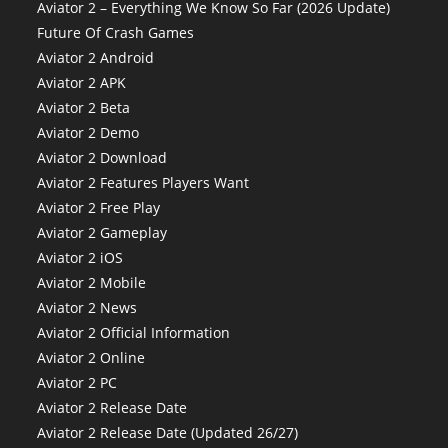
Aviator 2 – Everything We Know So Far (2026 Update)
Future Of Crash Games
Aviator 2 Android
Aviator 2 APK
Aviator 2 Beta
Aviator 2 Demo
Aviator 2 Download
Aviator 2 Features Players Want
Aviator 2 Free Play
Aviator 2 Gameplay
Aviator 2 iOS
Aviator 2 Mobile
Aviator 2 News
Aviator 2 Official Information
Aviator 2 Online
Aviator 2 PC
Aviator 2 Release Date
Aviator 2 Release Date (Updated 26/27)