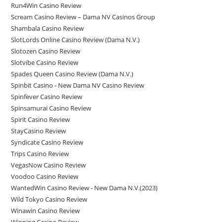
Run4Win Casino Review
Scream Casino Review – Dama NV Casinos Group
Shambala Casino Review
SlotLords Online Casino Review (Dama N.V.)
Slotozen Casino Review
Slotvibe Casino Review
Spades Queen Casino Review (Dama N.V.)
Spinbit Casino - New Dama NV Casino Review
Spinfever Casino Review
Spinsamurai Casino Review
Spirit Casino Review
StayCasino Review
Syndicate Casino Review
Trips Casino Review
VegasNow Casino Review
Voodoo Casino Review
WantedWin Casino Review - New Dama N.V.(2023)
Wild Tokyo Casino Review
Winawin Casino Review