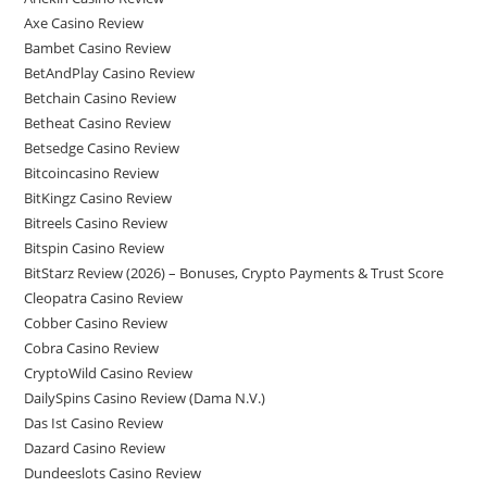
Axe Casino Review
Bambet Casino Review
BetAndPlay Casino Review
Betchain Casino Review
Betheat Casino Review
Betsedge Casino Review
Bitcoincasino Review
BitKingz Casino Review
Bitreels Casino Review
Bitspin Casino Review
BitStarz Review (2026) – Bonuses, Crypto Payments & Trust Score
Cleopatra Casino Review
Cobber Casino Review
Cobra Casino Review
CryptoWild Casino Review
DailySpins Casino Review (Dama N.V.)
Das Ist Casino Review
Dazard Casino Review
Dundeeslots Casino Review