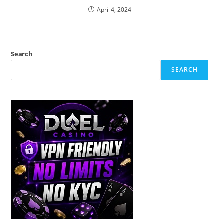
April 4, 2024
Search
SEARCH