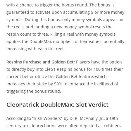
with a chance to trigger the bonus round. The bonus is
guaranteed to activate upon accumulating 5 or more money
symbols. During this bonus, only money symbols appear on
the reels, and landing a new money symbol resets the
respin count to three. Filling a reel with money symbols
applies the DoubleMax multiplier to their values, potentially
increasing with each full reel.
Respins Purchase and Golden Bet:
Players have the option
to directly buy into Cleo’s Respins bonus for 100 times their
current bet or utilize the Golden Bet feature, which
increases their stake by 50% to enhance the likelihood of
triggering the bonus round.
CleoPatrick DoubleMax: Slot Verdict
According to “Irish Wonders” by D. R. McAnally, Jr., a 19th-
century text, leprechauns were often depicted as cobblers