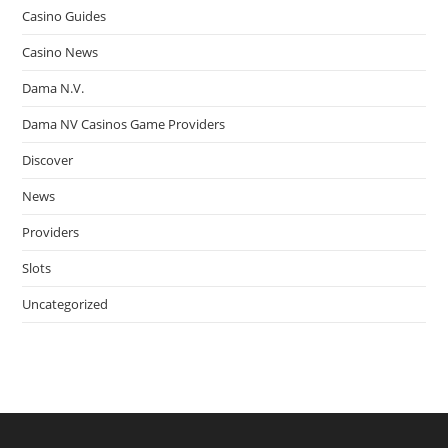
Casino Guides
Casino News
Dama N.V.
Dama NV Casinos Game Providers
Discover
News
Providers
Slots
Uncategorized