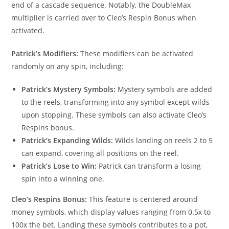
end of a cascade sequence. Notably, the DoubleMax
multiplier is carried over to Cleo’s Respin Bonus when
activated.
Patrick’s Modifiers:
These modifiers can be activated
randomly on any spin, including:
Patrick’s Mystery Symbols:
Mystery symbols are added
to the reels, transforming into any symbol except wilds
upon stopping. These symbols can also activate Cleo’s
Respins bonus.
Patrick’s Expanding Wilds:
Wilds landing on reels 2 to 5
can expand, covering all positions on the reel.
Patrick’s Lose to Win:
Patrick can transform a losing
spin into a winning one.
Cleo’s Respins Bonus:
This feature is centered around
money symbols, which display values ranging from 0.5x to
100x the bet. Landing these symbols contributes to a pot,