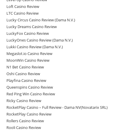
Loft Casino Review
LTC Casino Review
Lucky Circus Casino Review (Dama N.V.)
Lucky Dreams Casino Review
LuckyFox Casino Review
LuckyOnes Casino Review (Dama N.V.)
Lukki Casino Review (Dama N.V.)
Megaslot.io Casino Review
MoonWin Casino Review
N1 Bet Casino Review
Oshi Casino Review
Playfina Casino Review
Queenspins Casino Review
Red Ping Win Casino Review
Ricky Casino Review
RocketPlay Casino – Full Review - Dama NV(Novatarix SRL)
RocketPlay Casino Review
Rollers Casino Review
Rooli Casino Review