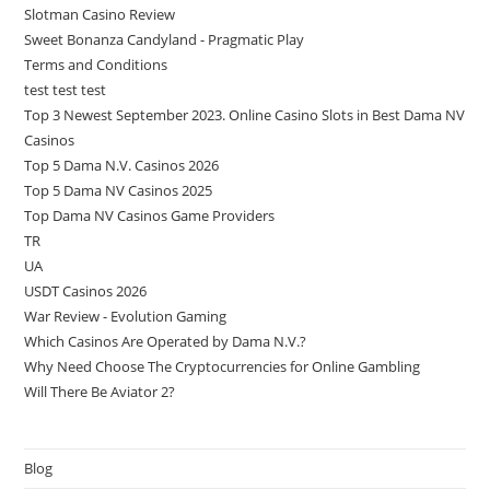
Slotman Casino Review
Sweet Bonanza Candyland - Pragmatic Play
Terms and Conditions
test test test
Top 3 Newest September 2023. Online Casino Slots in Best Dama NV
Casinos
Top 5 Dama N.V. Casinos 2026
Top 5 Dama NV Casinos 2025
Top Dama NV Casinos Game Providers
TR
UA
USDT Casinos 2026
War Review - Evolution Gaming
Which Casinos Are Operated by Dama N.V.?
Why Need Choose The Cryptocurrencies for Online Gambling
Will There Be Aviator 2?
Blog