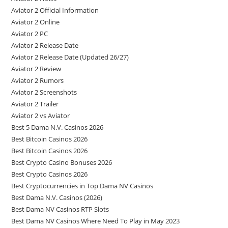
Aviator 2 Official Information
Aviator 2 Online
Aviator 2 PC
Aviator 2 Release Date
Aviator 2 Release Date (Updated 26/27)
Aviator 2 Review
Aviator 2 Rumors
Aviator 2 Screenshots
Aviator 2 Trailer
Aviator 2 vs Aviator
Best 5 Dama N.V. Casinos 2026
Best Bitcoin Casinos 2026
Best Bitcoin Casinos 2026
Best Crypto Casino Bonuses 2026
Best Crypto Casinos 2026
Best Cryptocurrencies in Top Dama NV Casinos
Best Dama N.V. Casinos (2026)
Best Dama NV Casinos RTP Slots
Best Dama NV Casinos Where Need To Play in May 2023