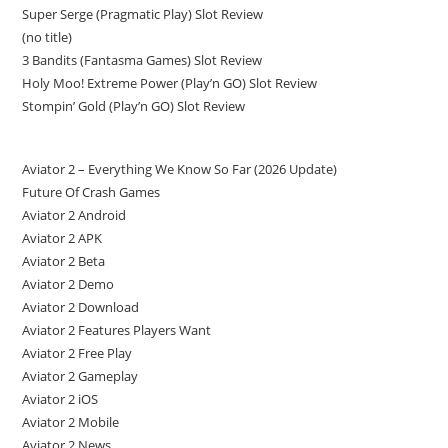
Super Serge (Pragmatic Play) Slot Review
(no title)
3 Bandits (Fantasma Games) Slot Review
Holy Moo! Extreme Power (Play’n GO) Slot Review
Stompin’ Gold (Play’n GO) Slot Review
Aviator 2 – Everything We Know So Far (2026 Update)
Future Of Crash Games
Aviator 2 Android
Aviator 2 APK
Aviator 2 Beta
Aviator 2 Demo
Aviator 2 Download
Aviator 2 Features Players Want
Aviator 2 Free Play
Aviator 2 Gameplay
Aviator 2 iOS
Aviator 2 Mobile
Aviator 2 News