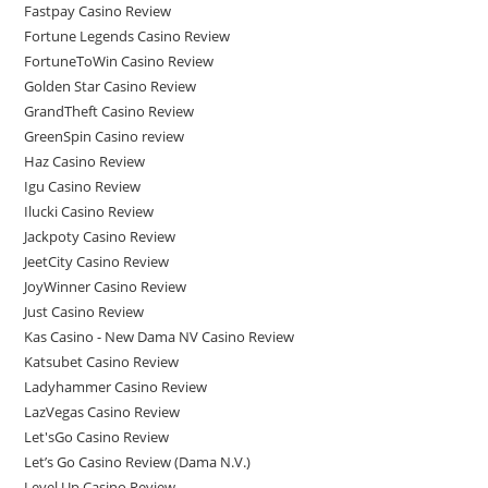
Fastpay Casino Review
Fortune Legends Casino Review
FortuneToWin Casino Review
Golden Star Casino Review
GrandTheft Casino Review
GreenSpin Casino review
Haz Casino Review
Igu Casino Review
Ilucki Casino Review
Jackpoty Casino Review
JeetCity Casino Review
JoyWinner Casino Review
Just Casino Review
Kas Casino - New Dama NV Casino Review
Katsubet Casino Review
Ladyhammer Casino Review
LazVegas Casino Review
Let'sGo Casino Review
Let’s Go Casino Review (Dama N.V.)
Level Up Casino Review