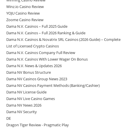
Winning Casino Review
Winz.io Casino Review
YOJU Casino Review
Zoome Casino Review
Dama N.V. Casinos – Full 2025 Guide
Dama N.V. Casinos – Full 2026 Ranking & Guide
Dama N.V. Casinos & Novatrix SRL Casinos (2026 Guide) – Complete
List of Licensed Crypto Casinos
Dama N.V. Casinos Company Full Review
Dama N.V. Casinos With Lower Wager On Bonus
Dama N.V. News & Updates 2026
Dama NV Bonus Structure
Dama NV Casinos Group News 2023
Dama NV Casinos Payment Methods (Banking/Cashier)
Dama NV License Guide
Dama NV Live Casino Games
Dama NV News 2026
Dama NV Security
DE
Dragon Tiger Review - Pragmatic Play