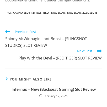
DoubleMax enchantment under the right conditions.
TAGS
:
CASINO SLOT REVIEWS
,
JELLY
,
NEW SLOTS
,
NEW SLOTS 2024
,
SLOTS
Read
Previous Post
more
Spinny McWinnagin Loot Boost – (SLINGSHOT
articles
STUDIOS) SLOT REVIEW
Next Post
Play With the Devil – (RED TIGER) SLOT REVIEW
YOU MIGHT ALSO LIKE
Infernus – New (Backseat Gaming) Slot Review
February 17, 2025