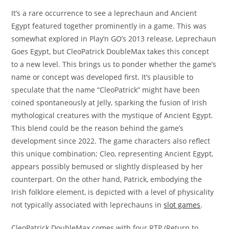
It’s a rare occurrence to see a leprechaun and Ancient
Egypt featured together prominently in a game. This was
somewhat explored in Play’n GO’s 2013 release, Leprechaun
Goes Egypt, but CleoPatrick DoubleMax takes this concept
to a new level. This brings us to ponder whether the game’s
name or concept was developed first. It’s plausible to
speculate that the name “CleoPatrick” might have been
coined spontaneously at Jelly, sparking the fusion of Irish
mythological creatures with the mystique of Ancient Egypt.
This blend could be the reason behind the game’s
development since 2022. The game characters also reflect
this unique combination; Cleo, representing Ancient Egypt,
appears possibly bemused or slightly displeased by her
counterpart. On the other hand, Patrick, embodying the
Irish folklore element, is depicted with a level of physicality
not typically associated with leprechauns in
slot games
.
CleoPatrick DoubleMax comes with four RTP (Return to