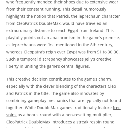
who frequently mended their shoes due to extensive wear
from their constant running. This detail humorously
highlights the notion that Patrick, the leprechaun character
from CleoPatrick DoubleMax, would have traveled an
extraordinary distance to reach Egypt from Ireland. This
playfully points out an anachronism in the game’s premise,
as leprechauns were first mentioned in the 8th century,
whereas Cleopatra’s reign over Egypt was from 51 to 30 BC.
Such a temporal discrepancy showcases Jelly’s creative
liberty in uniting the game’s central figures.
This creative decision contributes to the game’s charm,
especially with the clever blending of the characters Cleo
and Patrick in the title. The game also innovates by
combining gameplay mechanics that are typically not found
together. While DoubleMax games traditionally feature
free
spins
as a bonus round with a non-resetting multiplier,
CleoPatrick DoubleMax introduces a streak respin round