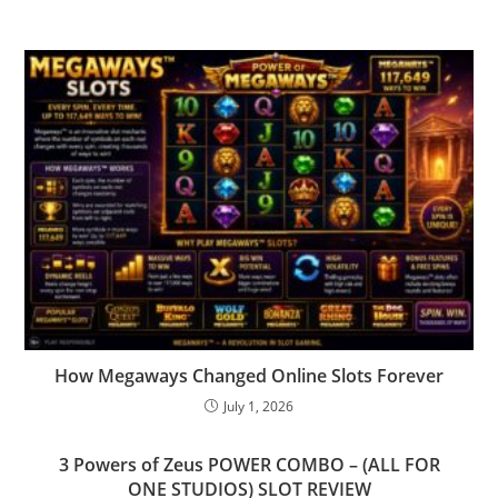
How Megaways Changed Online Slots Forever
July 1, 2026
3 Powers of Zeus POWER COMBO – (ALL FOR
ONE STUDIOS) SLOT REVIEW