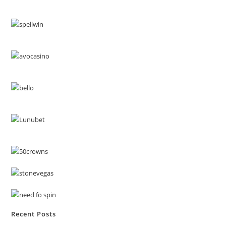
Recent Posts