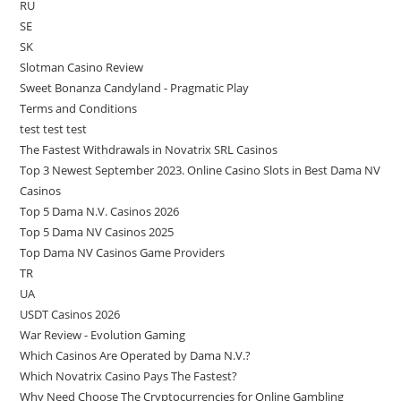
RU
SE
SK
Slotman Casino Review
Sweet Bonanza Candyland - Pragmatic Play
Terms and Conditions
test test test
The Fastest Withdrawals in Novatrix SRL Casinos
Top 3 Newest September 2023. Online Casino Slots in Best Dama NV
Casinos
Top 5 Dama N.V. Casinos 2026
Top 5 Dama NV Casinos 2025
Top Dama NV Casinos Game Providers
TR
UA
USDT Casinos 2026
War Review - Evolution Gaming
Which Casinos Are Operated by Dama N.V.?
Which Novatrix Casino Pays The Fastest?
Why Need Choose The Cryptocurrencies for Online Gambling