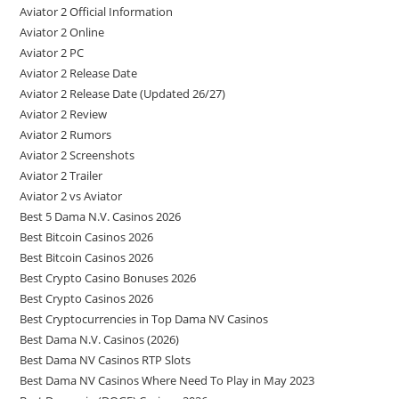
Aviator 2 Official Information
Aviator 2 Online
Aviator 2 PC
Aviator 2 Release Date
Aviator 2 Release Date (Updated 26/27)
Aviator 2 Review
Aviator 2 Rumors
Aviator 2 Screenshots
Aviator 2 Trailer
Aviator 2 vs Aviator
Best 5 Dama N.V. Casinos 2026
Best Bitcoin Casinos 2026
Best Bitcoin Casinos 2026
Best Crypto Casino Bonuses 2026
Best Crypto Casinos 2026
Best Cryptocurrencies in Top Dama NV Casinos
Best Dama N.V. Casinos (2026)
Best Dama NV Casinos RTP Slots
Best Dama NV Casinos Where Need To Play in May 2023