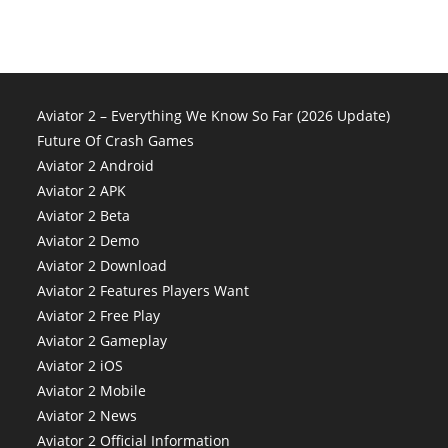
Aviator 2 – Everything We Know So Far (2026 Update)
Future Of Crash Games
Aviator 2 Android
Aviator 2 APK
Aviator 2 Beta
Aviator 2 Demo
Aviator 2 Download
Aviator 2 Features Players Want
Aviator 2 Free Play
Aviator 2 Gameplay
Aviator 2 iOS
Aviator 2 Mobile
Aviator 2 News
Aviator 2 Official Information