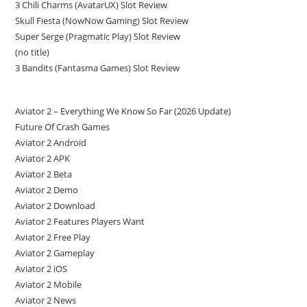
3 Chili Charms (AvatarUX) Slot Review
Skull Fiesta (NowNow Gaming) Slot Review
Super Serge (Pragmatic Play) Slot Review
(no title)
3 Bandits (Fantasma Games) Slot Review
Aviator 2 – Everything We Know So Far (2026 Update)
Future Of Crash Games
Aviator 2 Android
Aviator 2 APK
Aviator 2 Beta
Aviator 2 Demo
Aviator 2 Download
Aviator 2 Features Players Want
Aviator 2 Free Play
Aviator 2 Gameplay
Aviator 2 iOS
Aviator 2 Mobile
Aviator 2 News