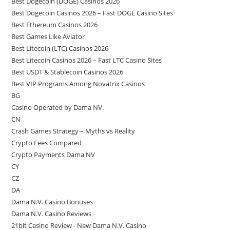
Best Dogecoin (DOGE) Casinos 2026
Best Dogecoin Casinos 2026 – Fast DOGE Casino Sites
Best Ethereum Casinos 2026
Best Games Like Aviator
Best Litecoin (LTC) Casinos 2026
Best Litecoin Casinos 2026 – Fast LTC Casino Sites
Best USDT & Stablecoin Casinos 2026
Best VIP Programs Among Novatrix Casinos
BG
Casino Operated by Dama NV.
CN
Crash Games Strategy – Myths vs Reality
Crypto Fees Compared
Crypto Payments Dama NV
CY
CZ
DA
Dama N.V. Casino Bonuses
Dama N.V. Casino Reviews
21bit Casino Review - New Dama N.V. Casino