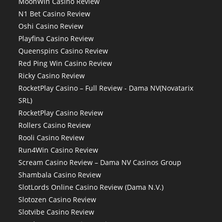
MoonWin Casino Review
N1 Bet Casino Review
Oshi Casino Review
Playfina Casino Review
Queenspins Casino Review
Red Ping Win Casino Review
Ricky Casino Review
RocketPlay Casino – Full Review - Dama NV(Novatarix
SRL)
RocketPlay Casino Review
Rollers Casino Review
Rooli Casino Review
Run4Win Casino Review
Scream Casino Review – Dama NV Casinos Group
Shambala Casino Review
SlotLords Online Casino Review (Dama N.V.)
Slotozen Casino Review
Slotvibe Casino Review