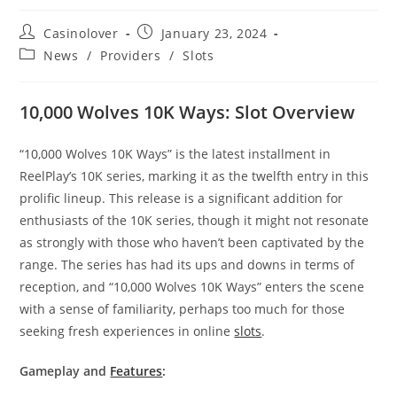
Post
Post
Casinolover
January 23, 2024
author:
published:
Post
News
/
Providers
/
Slots
category:
10,000 Wolves 10K Ways: Slot Overview
“10,000 Wolves 10K Ways” is the latest installment in
ReelPlay’s 10K series, marking it as the twelfth entry in this
prolific lineup. This release is a significant addition for
enthusiasts of the 10K series, though it might not resonate
as strongly with those who haven’t been captivated by the
range. The series has had its ups and downs in terms of
reception, and “10,000 Wolves 10K Ways” enters the scene
with a sense of familiarity, perhaps too much for those
seeking fresh experiences in online
slots
.
Gameplay and
Features
: