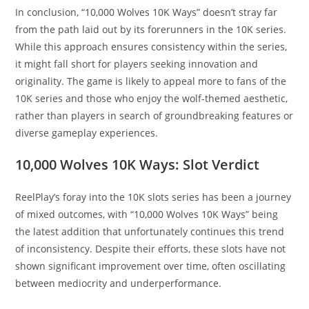
In conclusion, “10,000 Wolves 10K Ways” doesn’t stray far
from the path laid out by its forerunners in the 10K series.
While this approach ensures consistency within the series,
it might fall short for players seeking innovation and
originality. The game is likely to appeal more to fans of the
10K series and those who enjoy the wolf-themed aesthetic,
rather than players in search of groundbreaking features or
diverse gameplay experiences.
10,000 Wolves 10K Ways: Slot Verdict
ReelPlay’s foray into the 10K slots series has been a journey
of mixed outcomes, with “10,000 Wolves 10K Ways” being
the latest addition that unfortunately continues this trend
of inconsistency. Despite their efforts, these slots have not
shown significant improvement over time, often oscillating
between mediocrity and underperformance.