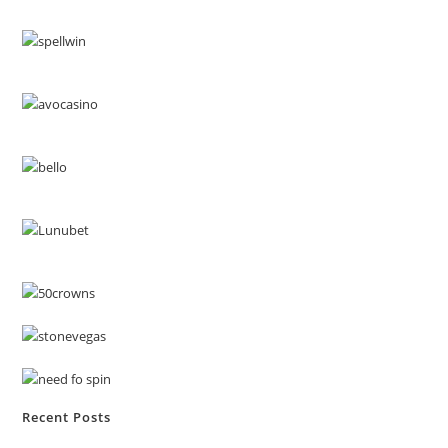
Recent Posts