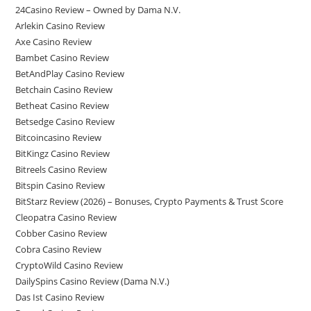
24Casino Review – Owned by Dama N.V.
Arlekin Casino Review
Axe Casino Review
Bambet Casino Review
BetAndPlay Casino Review
Betchain Casino Review
Betheat Casino Review
Betsedge Casino Review
Bitcoincasino Review
BitKingz Casino Review
Bitreels Casino Review
Bitspin Casino Review
BitStarz Review (2026) – Bonuses, Crypto Payments & Trust Score
Cleopatra Casino Review
Cobber Casino Review
Cobra Casino Review
CryptoWild Casino Review
DailySpins Casino Review (Dama N.V.)
Das Ist Casino Review