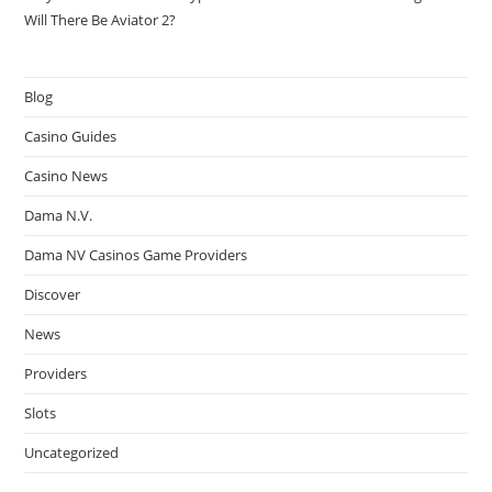
Will There Be Aviator 2?
Blog
Casino Guides
Casino News
Dama N.V.
Dama NV Casinos Game Providers
Discover
News
Providers
Slots
Uncategorized