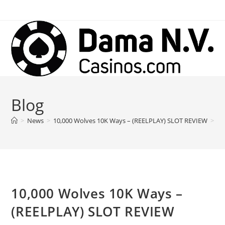
Skip
to
content
Blog
>
News
>
10,000 Wolves 10K Ways – (REELPLAY) SLOT REVIEW
>
10,000 Wolves 10K Ways –
(REELPLAY) SLOT REVIEW