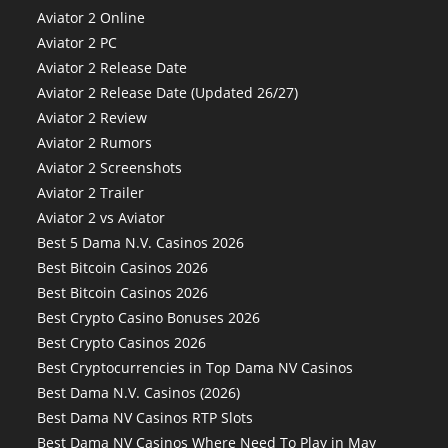
Aviator 2 Online
Aviator 2 PC
Aviator 2 Release Date
Aviator 2 Release Date (Updated 26/27)
Aviator 2 Review
Aviator 2 Rumors
Aviator 2 Screenshots
Aviator 2 Trailer
Aviator 2 vs Aviator
Best 5 Dama N.V. Casinos 2026
Best Bitcoin Casinos 2026
Best Bitcoin Casinos 2026
Best Crypto Casino Bonuses 2026
Best Crypto Casinos 2026
Best Cryptocurrencies in Top Dama NV Casinos
Best Dama N.V. Casinos (2026)
Best Dama NV Casinos RTP Slots
Best Dama NV Casinos Where Need To Play in May