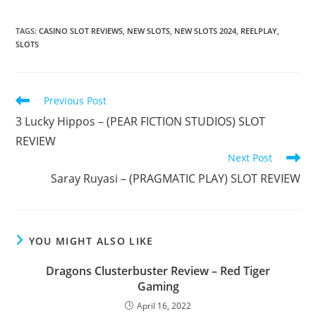
TAGS
:
CASINO SLOT REVIEWS
,
NEW SLOTS
,
NEW SLOTS 2024
,
REELPLAY
,
SLOTS
Read
Previous Post
more
3 Lucky Hippos – (PEAR FICTION STUDIOS) SLOT
articles
REVIEW
Next Post
Saray Ruyasi – (PRAGMATIC PLAY) SLOT REVIEW
YOU MIGHT ALSO LIKE
Dragons Clusterbuster Review – Red Tiger
Gaming
April 16, 2022