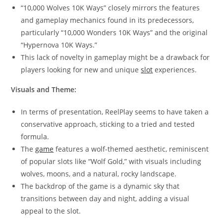
“10,000 Wolves 10K Ways” closely mirrors the features
and gameplay mechanics found in its predecessors,
particularly “10,000 Wonders 10K Ways” and the original
“Hypernova 10K Ways.”
This lack of novelty in gameplay might be a drawback for
players looking for new and unique
slot
experiences.
Visuals and Theme:
In terms of presentation, ReelPlay seems to have taken a
conservative approach, sticking to a tried and tested
formula.
The
game
features a wolf-themed aesthetic, reminiscent
of popular slots like “Wolf Gold,” with visuals including
wolves, moons, and a natural, rocky landscape.
The backdrop of the game is a dynamic sky that
transitions between day and night, adding a visual
appeal to the slot.