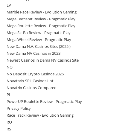
LV
Marble Race Review - Evolution Gaming
Mega Baccarat Review - Pragmatic Play
Mega Roulette Review - Pragmatic Play
Mega Sic Bo Review - Pragmatic Play
Mega Wheel Review - Pragmatic Play
New Dama N.V. Casinos Sites (2025.)
New Dama NV Casinos in 2023
Newest Casinos in Dama NV Casinos Site
NO
No Deposit Crypto Casinos 2026
Novatarix SRL Casinos List
Novatrix Casinos Compared
PL
PowerUP Roulette Review - Pragmatic Play
Privacy Policy
Race Track Review - Evolution Gaming
RO
RS