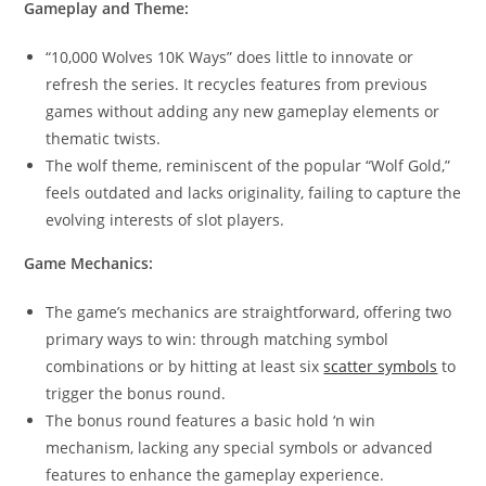
Gameplay and Theme:
“10,000 Wolves 10K Ways” does little to innovate or
refresh the series. It recycles features from previous
games without adding any new gameplay elements or
thematic twists.
The wolf theme, reminiscent of the popular “Wolf Gold,”
feels outdated and lacks originality, failing to capture the
evolving interests of slot players.
Game Mechanics:
The game’s mechanics are straightforward, offering two
primary ways to win: through matching symbol
combinations or by hitting at least six
scatter symbols
to
trigger the bonus round.
The bonus round features a basic hold ‘n win
mechanism, lacking any special symbols or advanced
features to enhance the gameplay experience.