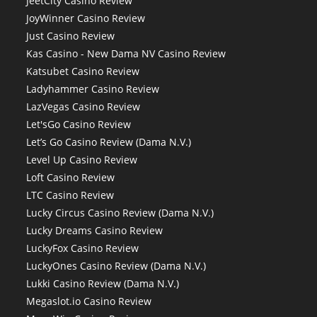
JeetCity Casino Review
JoyWinner Casino Review
Just Casino Review
Kas Casino - New Dama NV Casino Review
Katsubet Casino Review
Ladyhammer Casino Review
LazVegas Casino Review
Let'sGo Casino Review
Let’s Go Casino Review (Dama N.V.)
Level Up Casino Review
Loft Casino Review
LTC Casino Review
Lucky Circus Casino Review (Dama N.V.)
Lucky Dreams Casino Review
LuckyFox Casino Review
LuckyOnes Casino Review (Dama N.V.)
Lukki Casino Review (Dama N.V.)
Megaslot.io Casino Review