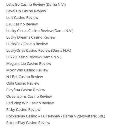
Let’s Go Casino Review (Dama N.V.)
Level Up Casino Review
Loft Casino Review
LTC Casino Review
Lucky Circus Casino Review (Dama N.V.)
Lucky Dreams Casino Review
LuckyFox Casino Review
LuckyOnes Casino Review (Dama N.V.)
Lukki Casino Review (Dama N.V.)
Megaslot.io Casino Review
MoonWin Casino Review
N1 Bet Casino Review
Oshi Casino Review
Playfina Casino Review
Queenspins Casino Review
Red Ping Win Casino Review
Ricky Casino Review
RocketPlay Casino – Full Review - Dama NV(Novatarix SRL)
RocketPlay Casino Review