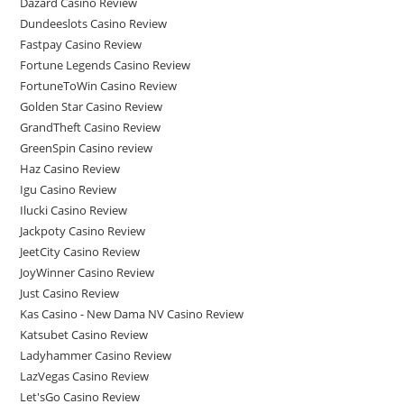
Dazard Casino Review
Dundeeslots Casino Review
Fastpay Casino Review
Fortune Legends Casino Review
FortuneToWin Casino Review
Golden Star Casino Review
GrandTheft Casino Review
GreenSpin Casino review
Haz Casino Review
Igu Casino Review
Ilucki Casino Review
Jackpoty Casino Review
JeetCity Casino Review
JoyWinner Casino Review
Just Casino Review
Kas Casino - New Dama NV Casino Review
Katsubet Casino Review
Ladyhammer Casino Review
LazVegas Casino Review
Let'sGo Casino Review