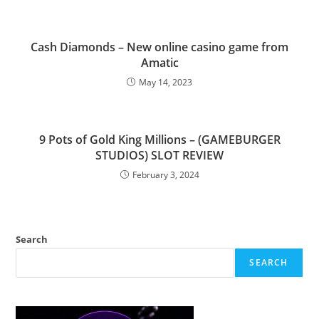
Cash Diamonds – New online casino game from
Amatic
May 14, 2023
9 Pots of Gold King Millions – (GAMEBURGER
STUDIOS) SLOT REVIEW
February 3, 2024
Search
SEARCH