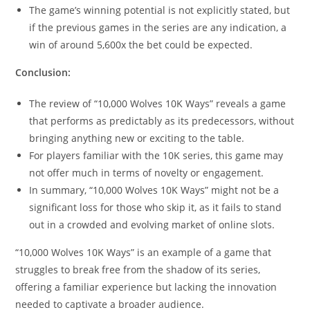
The game’s winning potential is not explicitly stated, but
if the previous games in the series are any indication, a
win of around 5,600x the bet could be expected.
Conclusion:
The review of “10,000 Wolves 10K Ways” reveals a game
that performs as predictably as its predecessors, without
bringing anything new or exciting to the table.
For players familiar with the 10K series, this game may
not offer much in terms of novelty or engagement.
In summary, “10,000 Wolves 10K Ways” might not be a
significant loss for those who skip it, as it fails to stand
out in a crowded and evolving market of online slots.
“10,000 Wolves 10K Ways” is an example of a game that
struggles to break free from the shadow of its series,
offering a familiar experience but lacking the innovation
needed to captivate a broader audience.