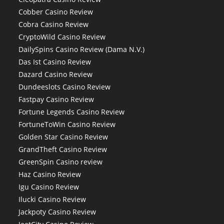
Cobber Casino Review
Cobra Casino Review
CryptoWild Casino Review
DailySpins Casino Review (Dama N.V.)
Das Ist Casino Review
Dazard Casino Review
Dundeeslots Casino Review
Fastpay Casino Review
Fortune Legends Casino Review
FortuneToWin Casino Review
Golden Star Casino Review
GrandTheft Casino Review
GreenSpin Casino review
Haz Casino Review
Igu Casino Review
Ilucki Casino Review
Jackpoty Casino Review