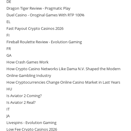
DE
Dragon Tiger Review - Pragmatic Play
Duel Casino - Oroginal Games With RTP 100%
EL
Fast Payout Crypto Casinos 2026
FI
Fireball Roulette Review - Evolution Gaming
FR
GA
How Crash Games Work
How Crypto Casino Networks Like Dama N.V. Shaped the Modern
Online Gambling Industry
How Cryptocurrencies Change Online Casino Market in Last Years
HU
Is Aviator 2 Coming?
Is Aviator 2 Real?
IT
JA
Livespins - Evolution Gaming
Low Fee Crypto Casinos 2026