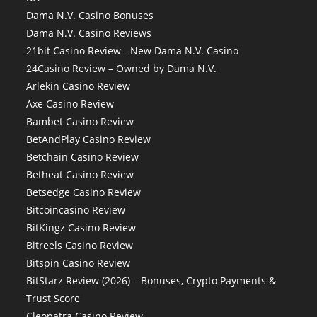
Dama N.V. Casino Bonuses
Dama N.V. Casino Reviews
21bit Casino Review - New Dama N.V. Casino
24Casino Review – Owned by Dama N.V.
Arlekin Casino Review
Axe Casino Review
Bambet Casino Review
BetAndPlay Casino Review
Betchain Casino Review
Betheat Casino Review
Betsedge Casino Review
Bitcoincasino Review
BitKingz Casino Review
Bitreels Casino Review
Bitspin Casino Review
BitStarz Review (2026) – Bonuses, Crypto Payments &
Trust Score
Cleopatra Casino Review