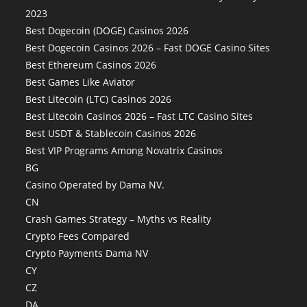
2023
Best Dogecoin (DOGE) Casinos 2026
Best Dogecoin Casinos 2026 – Fast DOGE Casino Sites
Best Ethereum Casinos 2026
Best Games Like Aviator
Best Litecoin (LTC) Casinos 2026
Best Litecoin Casinos 2026 – Fast LTC Casino Sites
Best USDT & Stablecoin Casinos 2026
Best VIP Programs Among Novatrix Casinos
BG
Casino Operated by Dama NV.
CN
Crash Games Strategy – Myths vs Reality
Crypto Fees Compared
Crypto Payments Dama NV
CY
CZ
DA