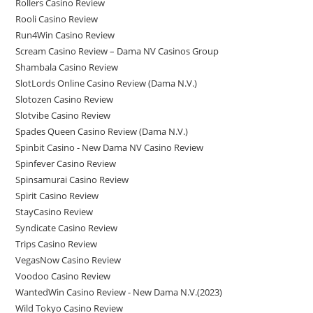
Rollers Casino Review
Rooli Casino Review
Run4Win Casino Review
Scream Casino Review – Dama NV Casinos Group
Shambala Casino Review
SlotLords Online Casino Review (Dama N.V.)
Slotozen Casino Review
Slotvibe Casino Review
Spades Queen Casino Review (Dama N.V.)
Spinbit Casino - New Dama NV Casino Review
Spinfever Casino Review
Spinsamurai Casino Review
Spirit Casino Review
StayCasino Review
Syndicate Casino Review
Trips Casino Review
VegasNow Casino Review
Voodoo Casino Review
WantedWin Casino Review - New Dama N.V.(2023)
Wild Tokyo Casino Review