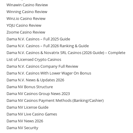
Winawin Casino Review
Winning Casino Review
Winz.io Casino Review
YOJU Casino Review
Zoome Casino Review
Dama N.V. Casinos – Full 2025 Guide
Dama N.V. Casinos – Full 2026 Ranking & Guide
Dama N.V. Casinos & Novatrix SRL Casinos (2026 Guide) – Complete
List of Licensed Crypto Casinos
Dama N.V. Casinos Company Full Review
Dama N.V. Casinos With Lower Wager On Bonus
Dama N.V. News & Updates 2026
Dama NV Bonus Structure
Dama NV Casinos Group News 2023
Dama NV Casinos Payment Methods (Banking/Cashier)
Dama NV License Guide
Dama NV Live Casino Games
Dama NV News 2026
Dama NV Security