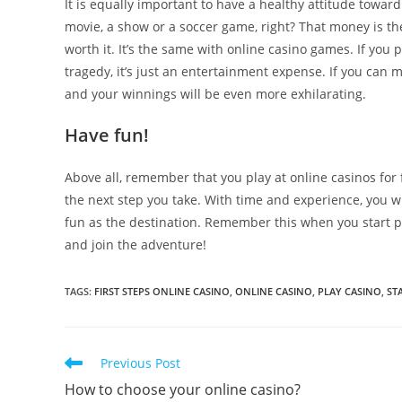
It is equally important to have a healthy attitude toward y
movie, a show or a soccer game, right? That money is the
worth it. It’s the same with online casino games. If you 
tragedy, it’s just an entertainment expense. If you can ma
and your winnings will be even more exhilarating.
Have fun!
Above all, remember that you play at online casinos for f
the next step you take. With time and experience, you w
fun as the destination. Remember this when you start p
and join the adventure!
TAGS
:
FIRST STEPS ONLINE CASINO
,
ONLINE CASINO
,
PLAY CASINO
,
ST
Read
Previous Post
more
How to choose your online casino?
articles