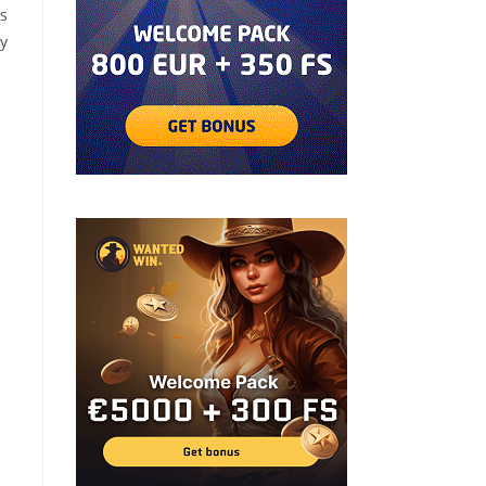
is
ey