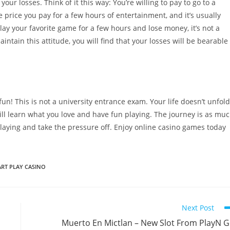
our losses. Think of it this way: You’re willing to pay to go to a
 price you pay for a few hours of entertainment, and it’s usually
play your favorite game for a few hours and lose money, it’s not a
intain this attitude, you will find that your losses will be bearable
un! This is not a university entrance exam. Your life doesn’t unfold
ill learn what you love and have fun playing. The journey is as mu
laying and take the pressure off. Enjoy online casino games today
ART PLAY CASINO
Next Post
Muerto En Mictlan – New Slot From PlayN 