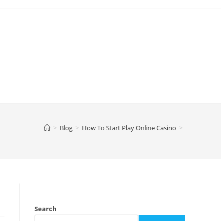
>
Blog
>
How To Start Play Online Casino
>
Search