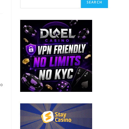
SEARCH
no