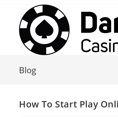
Skip
to
content
Blog
How To Start Play Onl