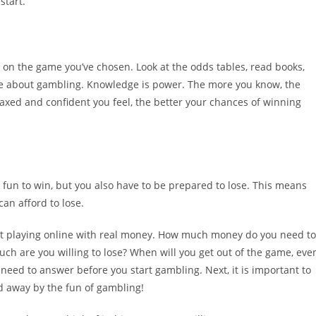
start.
 on the game you’ve chosen. Look at the odds tables, read books,
vice about gambling. Knowledge is power. The more you know, the
laxed and confident you feel, the better your chances of winning
 fun to win, but you also have to be prepared to lose. This means
an afford to lose.
tart playing online with real money. How much money do you need to
ch are you willing to lose? When will you get out of the game, eve
need to answer before you start gambling. Next, it is important to
ed away by the fun of gambling!