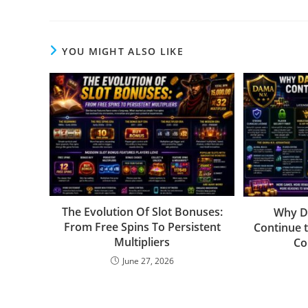
YOU MIGHT ALSO LIKE
The Evolution Of Slot Bonuses:
Why D
From Free Spins To Persistent
Continue 
Multipliers
Co
June 27, 2026