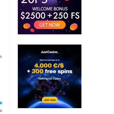
ch
Go