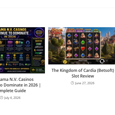
The Kingdom of Cardia (Betsoft)
Slot Review
ama N.V. Casinos
June 27, 2026
to Dominate in 2026 |
mplete Guide
July 4, 2026