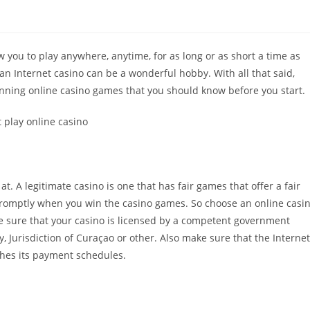
w you to play anywhere, anytime, for as long or as short a time as
 an Internet casino can be a wonderful hobby. With all that said,
inning online casino games that you should know before you start.
t. A legitimate casino is one that has fair games that offer a fair
promptly when you win the casino games. So choose an online casi
ke sure that your casino is licensed by a competent government
, Jurisdiction of Curaçao or other. Also make sure that the Internet
shes its payment schedules.