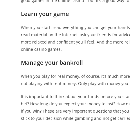
good games in the online casino – but it’s a good way to 
Learn your game
When you start, read everything you can get your hands
read material on the Internet, ask your friends for ad
more relaxed and confident you’ll feel. And the more re
online casino games.
Manage your bankroll
When you play for real money, of course, it’s much more
not playing with rent money. Only play with money you c
It is important to think about your funds before you s
bet? How long do you expect your money to last? How mu
if you win? These are very important questions that you 
stick to your decision while gambling and not get carri