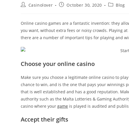
Post
Post
Post
Casinolover
October 30, 2020
Blog
author:
published:
category:
Online casino games are a fantastic invention: they allo
you want, without extra fees or noisy crowds. Playing at
there are a number of important tips for playing and w
Choose your online casino
Make sure you choose a legitimate online casino to play a
chance to win, and is the one that pays your winnings 
that is well established and has a good reputation. Ma
authority such as the Malta Lotteries & Gaming Authority
casino where your
game
is played is audited and publi
Accept their gifts