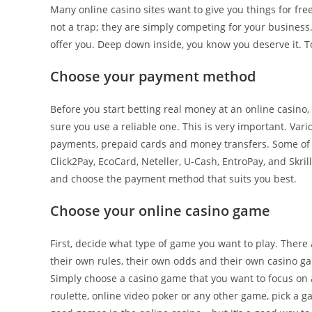
Many online casino sites want to give you things for fre
not a trap; they are simply competing for your business.
offer you. Deep down inside, you know you deserve it. 
Choose your payment method
Before you start betting real money at an online casin
sure you use a reliable one. This is very important. Var
payments, prepaid cards and money transfers. Some of
Click2Pay, EcoCard, Neteller, U-Cash, EntroPay, and Skri
and choose the payment method that suits you best.
Choose your online casino game
First, decide what type of game you want to play. There
their own rules, their own odds and their own casino g
Simply choose a casino game that you want to focus on 
roulette, online video poker or any other game, pick a 