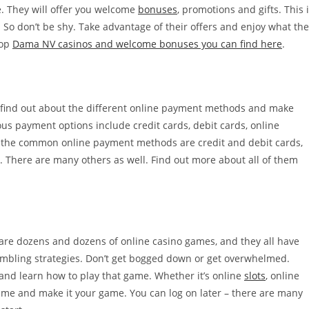
e. They will offer you welcome
bonuses
, promotions and gifts. This 
 So don’t be shy. Take advantage of their offers and enjoy what th
Top
Dama NV casinos and welcome bonuses you can find here
.
o, find out about the different online payment methods and make
ious payment options include credit cards, debit cards, online
 the common online payment methods are credit and debit cards,
ll. There are many others as well. Find out more about all of them
 are dozens and dozens of online casino games, and they all have
ambling strategies. Don’t get bogged down or get overwhelmed.
and learn how to play that game. Whether it’s online
slots
, online
game and make it your game. You can log on later – there are many