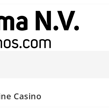
ine Casino