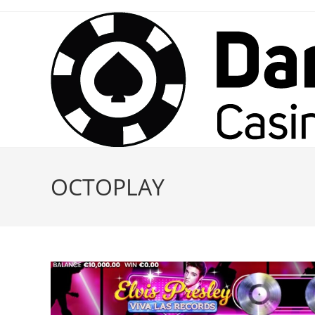
Skip
to
content
OCTOPLAY