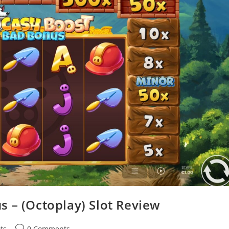
s – (Octoplay) Slot Review
Post
ots
0 Comments