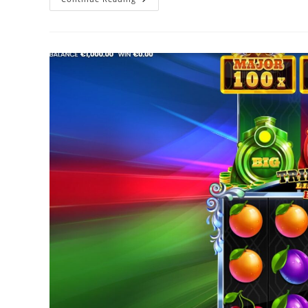
&
Fortune
Double
Dragon
–
(Octoplay)
Slot
Review