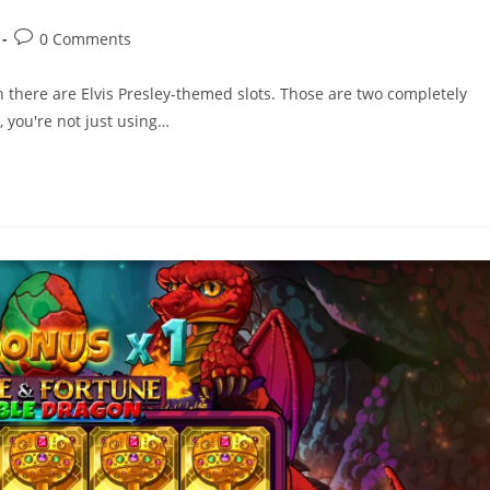
Post
0 Comments
comments:
 there are Elvis Presley-themed slots. Those are two completely
, you're not just using…