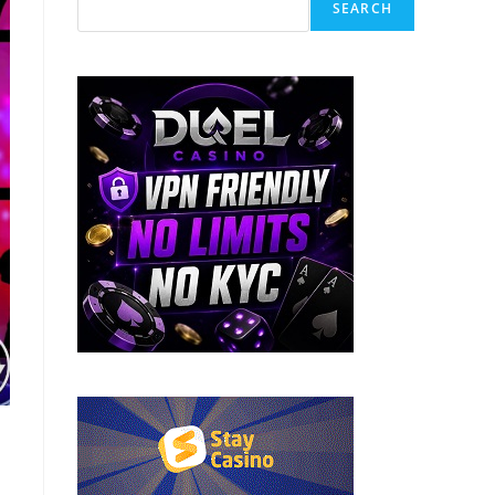
SEARCH