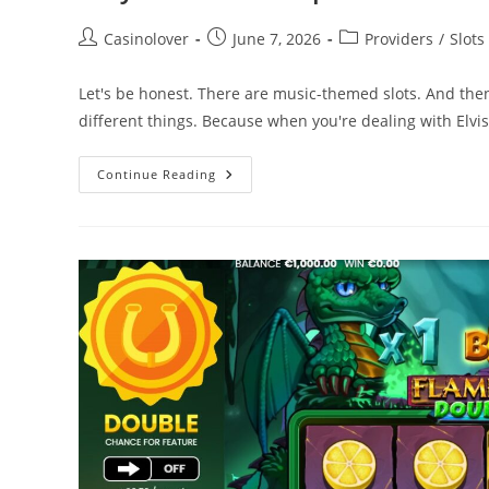
Post
Post
Post
Casinolover
June 7, 2026
Providers
/
Slots
author:
published:
category:
Let's be honest. There are music-themed slots. And then
different things. Because when you're dealing with Elvis
Elvis
Continue Reading
Presley
Viva
Las
Records
(Octoplay)
Slot
Review
–
A
Casino
Player’s
Honest
Opinion