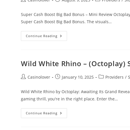
author:
published:
category:
Super Cash Boost Big Bad Bonus – Mini Review Octoplay 
Super Cash Boost Big Bad Bonus. The visuals…
Super
Continue Reading
Cash
Boost
Big
Bad
Bonus
–
Wild White Rhino – (Octoplay) 
(Octoplay)
Slot
Review
Post
Post
Post
Casinolover
January 10, 2025
Providers
/
S
author:
published:
category:
Wild White Rhino by Octoplay: Awaiting Its Grand Reveal
gaming thrill, you're in the right place. Enter the…
Wild
Continue Reading
White
Rhino
–
(Octoplay)