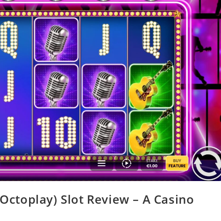
(Octoplay) Slot Review – A Casino