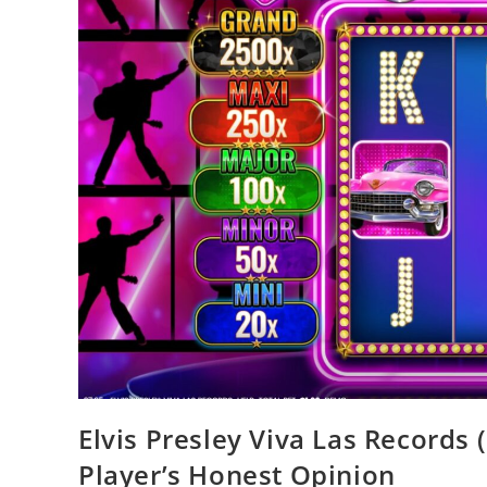
Elvis Presley Viva Las Records 
Player’s Honest Opinion