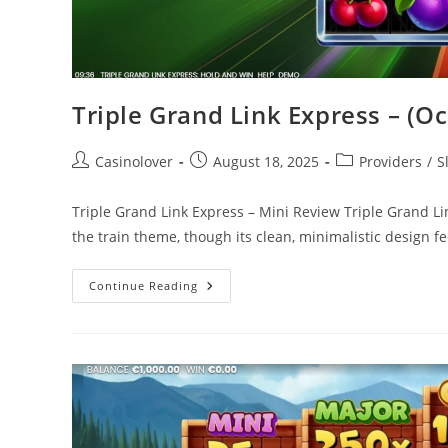
Triple Grand Link Express – (O
Post
Post
Post
Casinolover
August 18, 2025
Providers
/
S
author:
published:
category:
Triple Grand Link Express – Mini Review Triple Grand Link
the train theme, though its clean, minimalistic design f
Triple
Continue Reading
Grand
Link
Express
–
(Octoplay)
Slot
Review