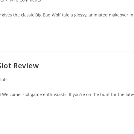
comments:
gives the classic Big Bad Wolf tale a glossy, animated makeover in
Slot Review
lots
 Welcome, slot game enthusiasts! If you're on the hunt for the late