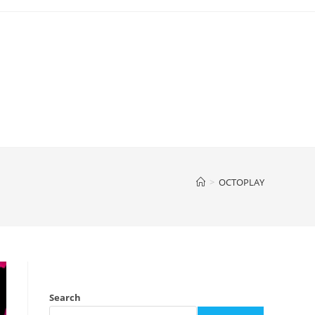
>
OCTOPLAY
Search