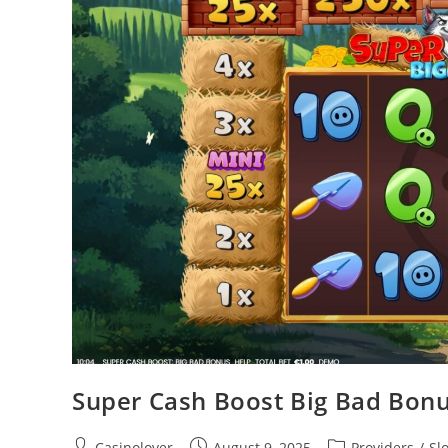
Super Cash Boost Big Bad Bonu
Post
Post
Post
Casinolover
August 9, 2025
Providers
/
Sl