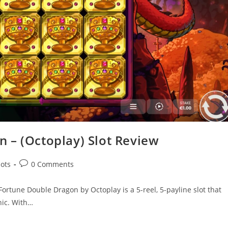
 – (Octoplay) Slot Review
Post
lots
0 Comments
comments:
rtune Double Dragon by Octoplay is a 5-reel, 5-payline slot that
nic. With…