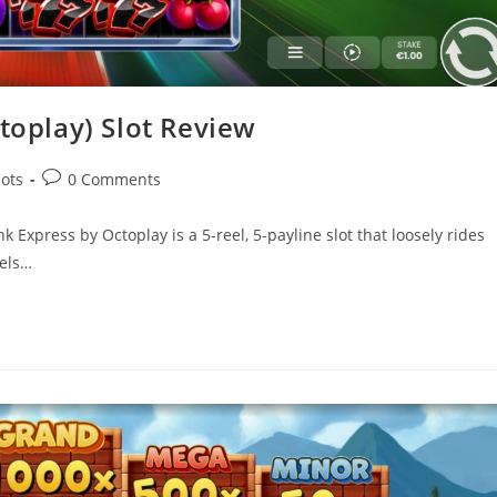
ctoplay) Slot Review
Post
lots
0 Comments
comments:
 Express by Octoplay is a 5-reel, 5-payline slot that loosely rides
eels…