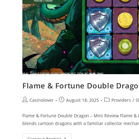
Flame & Fortune Double Dragon
Post
Post
Post
Casinolover
August 18, 2025
Providers
/
S
author:
published:
category:
Flame & Fortune Double Dragon – Mini Review Flame & Fo
blends cartoon dragons with a familiar collector mecha
Flame
Continue Reading