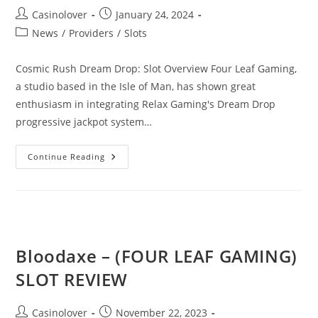
Post
Post
Casinolover
January 24, 2024
author:
published:
Post
News
/
Providers
/
Slots
category:
Cosmic Rush Dream Drop: Slot Overview Four Leaf Gaming,
a studio based in the Isle of Man, has shown great
enthusiasm in integrating Relax Gaming's Dream Drop
progressive jackpot system…
Cosmic
Continue Reading
Rush
Dream
Drop
–
(FOUR
LEAF
GAMING)
SLOT
REVIEW
Bloodaxe – (FOUR LEAF GAMING)
SLOT REVIEW
Post
Post
Casinolover
November 22, 2023