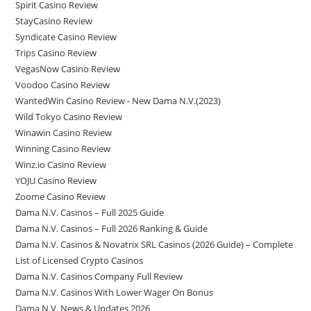
Spirit Casino Review
StayCasino Review
Syndicate Casino Review
Trips Casino Review
VegasNow Casino Review
Voodoo Casino Review
WantedWin Casino Review - New Dama N.V.(2023)
Wild Tokyo Casino Review
Winawin Casino Review
Winning Casino Review
Winz.io Casino Review
YOJU Casino Review
Zoome Casino Review
Dama N.V. Casinos – Full 2025 Guide
Dama N.V. Casinos – Full 2026 Ranking & Guide
Dama N.V. Casinos & Novatrix SRL Casinos (2026 Guide) – Complete
List of Licensed Crypto Casinos
Dama N.V. Casinos Company Full Review
Dama N.V. Casinos With Lower Wager On Bonus
Dama N.V. News & Updates 2026