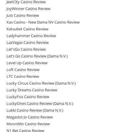
JeetCity Casino Review
JoyWinner Casino Review
Just Casino Review
Kas Casino - New Dama NV Casino Review
Katsubet Casino Review
Ladyhammer Casino Review
LazVegas Casino Review
Let'sGo Casino Review
Let’s Go Casino Review (Dama N.V.)
Level Up Casino Review
Loft Casino Review
LTC Casino Review
Lucky Circus Casino Review (Dama N.V.)
Lucky Dreams Casino Review
LuckyFox Casino Review
LuckyOnes Casino Review (Dama N.V.)
Lukki Casino Review (Dama N.V.)
Megaslot.io Casino Review
MoonWin Casino Review
N1 Bet Casino Review