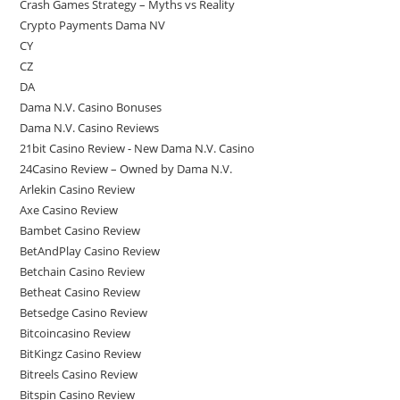
Crash Games Strategy – Myths vs Reality
Crypto Payments Dama NV
CY
CZ
DA
Dama N.V. Casino Bonuses
Dama N.V. Casino Reviews
21bit Casino Review - New Dama N.V. Casino
24Casino Review – Owned by Dama N.V.
Arlekin Casino Review
Axe Casino Review
Bambet Casino Review
BetAndPlay Casino Review
Betchain Casino Review
Betheat Casino Review
Betsedge Casino Review
Bitcoincasino Review
BitKingz Casino Review
Bitreels Casino Review
Bitspin Casino Review