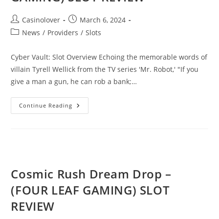
Post
Post
Casinolover
March 6, 2024
author:
published:
Post
News
/
Providers
/
Slots
category:
Cyber Vault: Slot Overview Echoing the memorable words of
villain Tyrell Wellick from the TV series 'Mr. Robot,' "If you
give a man a gun, he can rob a bank;…
Cyber
Continue Reading
Vault
–
(FOUR
LEAF
GAMING)
SLOT
REVIEW
Cosmic Rush Dream Drop –
(FOUR LEAF GAMING) SLOT
REVIEW