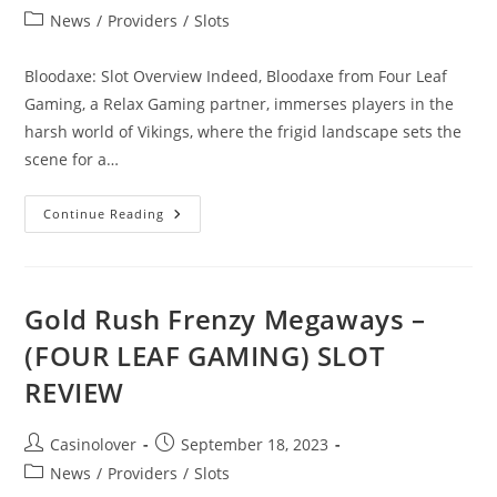
author:
published:
Post
News
/
Providers
/
Slots
category:
Bloodaxe: Slot Overview Indeed, Bloodaxe from Four Leaf
Gaming, a Relax Gaming partner, immerses players in the
harsh world of Vikings, where the frigid landscape sets the
scene for a…
Bloodaxe
Continue Reading
–
(FOUR
LEAF
GAMING)
SLOT
REVIEW
Gold Rush Frenzy Megaways –
(FOUR LEAF GAMING) SLOT
REVIEW
Post
Post
Casinolover
September 18, 2023
author:
published:
Post
News
/
Providers
/
Slots
category: