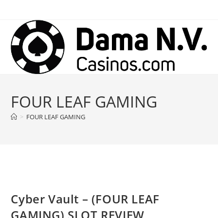
Skip
to
content
FOUR LEAF GAMING
>
FOUR LEAF GAMING
Cyber Vault – (FOUR LEAF
GAMING) SLOT REVIEW