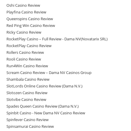
Oshi Casino Review
Playfina Casino Review
Queenspins Casino Review
Red Ping Win Casino Review
Ricky Casino Review
RocketPlay Casino – Full Review - Dama NV(Novatarix SRL)
RocketPlay Casino Review
Rollers Casino Review
Rooli Casino Review
Run4Win Casino Review
Scream Casino Review – Dama NV Casinos Group
Shambala Casino Review
SlotLords Online Casino Review (Dama N.V.)
Slotozen Casino Review
Slotvibe Casino Review
Spades Queen Casino Review (Dama N.V.)
Spinbit Casino - New Dama NV Casino Review
Spinfever Casino Review
Spinsamurai Casino Review