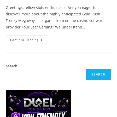
Greetings, fellow slots enthusiasts! Are you eager to
discover more about the highly anticipated Gold Rush
Frenzy Megaways slot game from online casino software
provider Four Leaf Gaming? We understand…
Gold
Continue Reading
Rush
Frenzy
Megaways
–
(FOUR
LEAF
GAMING)
Search
SLOT
REVIEW
SEARCH