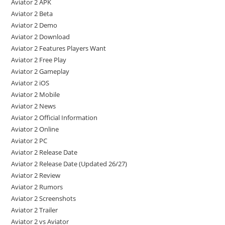
Aviator 2 APK
Aviator 2 Beta
Aviator 2 Demo
Aviator 2 Download
Aviator 2 Features Players Want
Aviator 2 Free Play
Aviator 2 Gameplay
Aviator 2 iOS
Aviator 2 Mobile
Aviator 2 News
Aviator 2 Official Information
Aviator 2 Online
Aviator 2 PC
Aviator 2 Release Date
Aviator 2 Release Date (Updated 26/27)
Aviator 2 Review
Aviator 2 Rumors
Aviator 2 Screenshots
Aviator 2 Trailer
Aviator 2 vs Aviator