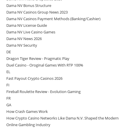
Dama NV Bonus Structure
Dama NV Casinos Group News 2023
Dama NV Casinos Payment Methods (Banking/Cashier)
Dama NV License Guide
Dama NV Live Casino Games
Dama NV News 2026
Dama NV Security
DE
Dragon Tiger Review - Pragmatic Play
Duel Casino - Oroginal Games With RTP 100%
EL
Fast Payout Crypto Casinos 2026
FI
Fireball Roulette Review - Evolution Gaming
FR
GA
How Crash Games Work
How Crypto Casino Networks Like Dama N.V. Shaped the Modern
Online Gambling Industry