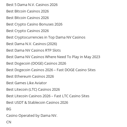
Best 5 Dama N.V. Casinos 2026
Best Bitcoin Casinos 2026
Best Bitcoin Casinos 2026
Best Crypto Casino Bonuses 2026
Best Crypto Casinos 2026
Best Cryptocurrencies in Top Dama NV Casinos
Best Dama N.V. Casinos (2026)
Best Dama NV Casinos RTP Slots
Best Dama NV Casinos Where Need To Play in May 2023
Best Dogecoin (DOGE) Casinos 2026
Best Dogecoin Casinos 2026 – Fast DOGE Casino Sites
Best Ethereum Casinos 2026
Best Games Like Aviator
Best Litecoin (LTC) Casinos 2026
Best Litecoin Casinos 2026 – Fast LTC Casino Sites
Best USDT & Stablecoin Casinos 2026
BG
Casino Operated by Dama NV.
CN