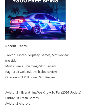
Recent Posts
Trevor Hunter (Zerplaay Games) Slot Review
(no title)
Mystic Reels (BGaming) Slot Review
Ragnarok Gold (Slotmill) Slot Review
Quackers (ELK Studios) Slot Review
Aviator 2 – Everything We Know So Far (2026 Update)
Future Of Crash Games
Aviator 2 Android