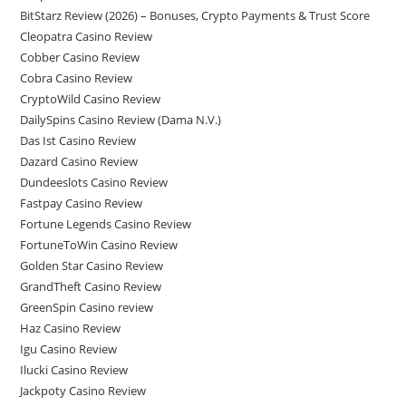
BitStarz Review (2026) – Bonuses, Crypto Payments & Trust Score
Cleopatra Casino Review
Cobber Casino Review
Cobra Casino Review
CryptoWild Casino Review
DailySpins Casino Review (Dama N.V.)
Das Ist Casino Review
Dazard Casino Review
Dundeeslots Casino Review
Fastpay Casino Review
Fortune Legends Casino Review
FortuneToWin Casino Review
Golden Star Casino Review
GrandTheft Casino Review
GreenSpin Casino review
Haz Casino Review
Igu Casino Review
Ilucki Casino Review
Jackpoty Casino Review