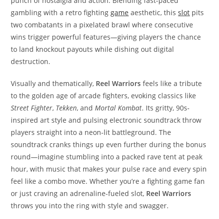
punch of nostalgia and action. Blending fast-paced
gambling with a retro fighting
game
aesthetic, this
slot
pits
two combatants in a pixelated brawl where consecutive
wins trigger powerful features—giving players the chance
to land knockout payouts while dishing out digital
destruction.
Visually and thematically,
Reel Warriors
feels like a tribute
to the golden age of arcade fighters, evoking classics like
Street Fighter
,
Tekken
, and
Mortal Kombat
. Its gritty, 90s-
inspired art style and pulsing electronic soundtrack throw
players straight into a neon-lit battleground. The
soundtrack cranks things up even further during the bonus
round—imagine stumbling into a packed rave tent at peak
hour, with music that makes your pulse race and every spin
feel like a combo move. Whether you’re a fighting game fan
or just craving an adrenaline-fueled slot,
Reel Warriors
throws you into the ring with style and swagger.