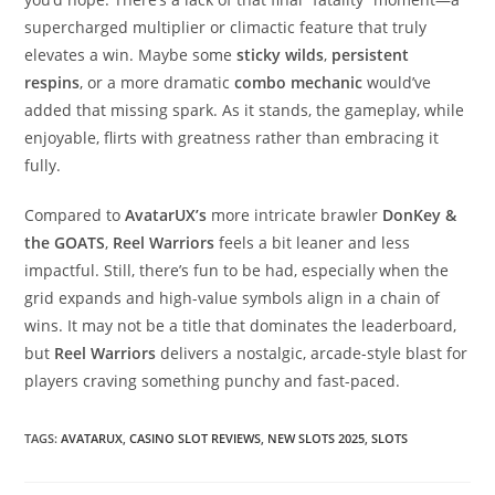
supercharged multiplier or climactic feature that truly
elevates a win. Maybe some
sticky wilds
,
persistent
respins
, or a more dramatic
combo mechanic
would’ve
added that missing spark. As it stands, the gameplay, while
enjoyable, flirts with greatness rather than embracing it
fully.
Compared to
AvatarUX’s
more intricate brawler
DonKey &
the GOATS
,
Reel Warriors
feels a bit leaner and less
impactful. Still, there’s fun to be had, especially when the
grid expands and high-value symbols align in a chain of
wins. It may not be a title that dominates the leaderboard,
but
Reel Warriors
delivers a nostalgic, arcade-style blast for
players craving something punchy and fast-paced.
TAGS
:
AVATARUX
,
CASINO SLOT REVIEWS
,
NEW SLOTS 2025
,
SLOTS