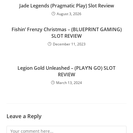
Jade Legends (Pragmatic Play) Slot Review
August 3, 2026
Fishin’ Frenzy Christmas – (BLUEPRINT GAMING)
SLOT REVIEW
December 11, 2023
Legion Gold Unleashed – (PLAY’N GO) SLOT
REVIEW
March 13, 2024
Leave a Reply
Comment