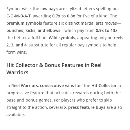
Symbol-wise, the
low pays
are stylized letters spelling out
C-O-M-B-A-T
, awarding
0.7x to 0.8x
for five of a kind. The
premium symbols
feature six distinct martial arts moves—
punches, kicks, and elbows
—which pay from
0.9x to 13x
the bet for a full line.
Wild symbols
, appearing only on
reels
2, 3, and 4
, substitute for all regular pay symbols to help
form wins.
Hit Collector & Bonus Features in Reel
Warriors
In
Reel Warriors
,
consecutive wins
fuel the
Hit Collector
, a
progressive feature that activates rewards during both the
base and bonus games. For players who prefer to skip
straight to the action, several
X-press feature buys
are also
available.