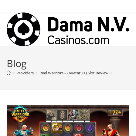
Skip
to
content
Blog
>
Providers
>
Reel Warriors – (AvatarUX) Slot Review
>