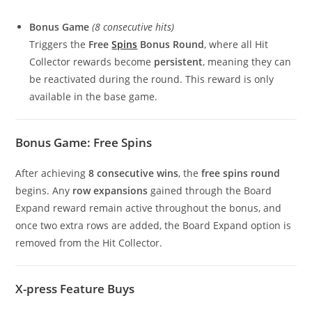
Bonus Game
(8 consecutive hits)
Triggers the
Free
Spins
Bonus Round
, where all Hit
Collector rewards become
persistent
, meaning they can
be reactivated during the round. This reward is only
available in the base game.
Bonus Game: Free Spins
After achieving
8 consecutive wins
, the
free spins round
begins. Any
row expansions
gained through the Board
Expand reward remain active throughout the bonus, and
once two extra rows are added, the Board Expand option is
removed from the Hit Collector.
X-press Feature Buys