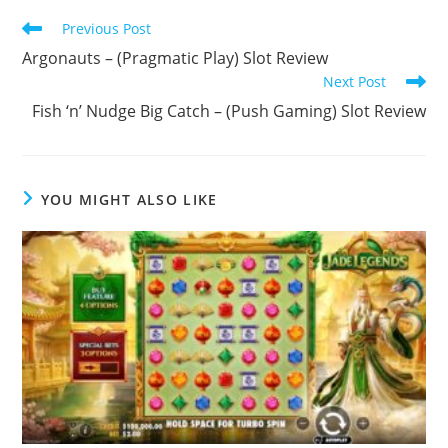
Read
Previous Post
more
Argonauts – (Pragmatic Play) Slot Review
articles
Next Post
Fish ‘n’ Nudge Big Catch – (Push Gaming) Slot Review
YOU MIGHT ALSO LIKE