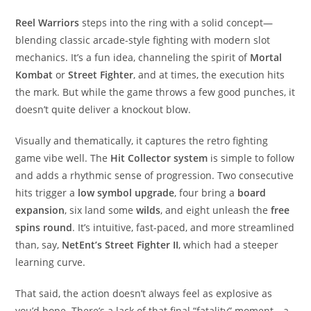
Reel Warriors
steps into the ring with a solid concept—
blending classic arcade-style fighting with modern slot
mechanics. It’s a fun idea, channeling the spirit of
Mortal
Kombat
or
Street Fighter
, and at times, the execution hits
the mark. But while the game throws a few good punches, it
doesn’t quite deliver a knockout blow.
Visually and thematically, it captures the retro fighting
game vibe well. The
Hit Collector system
is simple to follow
and adds a rhythmic sense of progression. Two consecutive
hits trigger a
low symbol upgrade
, four bring a
board
expansion
, six land some
wilds
, and eight unleash the
free
spins round
. It’s intuitive, fast-paced, and more streamlined
than, say,
NetEnt’s Street Fighter II
, which had a steeper
learning curve.
That said, the action doesn’t always feel as explosive as
you’d hope. There’s a lack of that final “fatality” moment—a