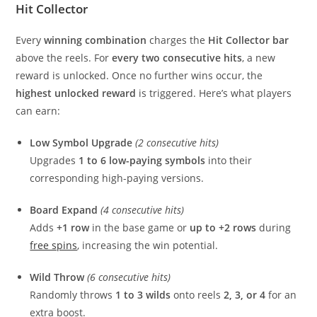
Hit Collector
Every
winning combination
charges the
Hit Collector bar
above the reels. For
every two consecutive hits
, a new
reward is unlocked. Once no further wins occur, the
highest unlocked reward
is triggered. Here’s what players
can earn:
Low Symbol Upgrade
(2 consecutive hits)
Upgrades
1 to 6 low-paying symbols
into their
corresponding high-paying versions.
Board Expand
(4 consecutive hits)
Adds
+1 row
in the base game or
up to +2 rows
during
free spins
, increasing the win potential.
Wild Throw
(6 consecutive hits)
Randomly throws
1 to 3 wilds
onto reels
2, 3, or 4
for an
extra boost.