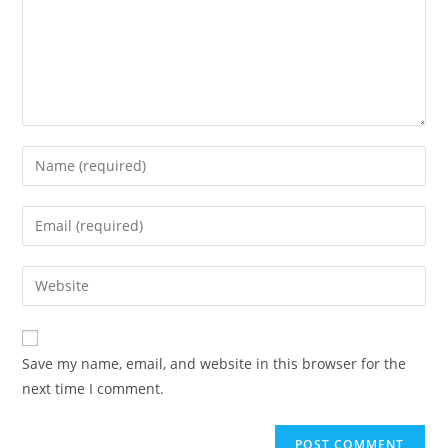
Enter
your
name
Enter
or
your
username
email
Enter
to
address
your
comment
to
website
comment
URL
Save my name, email, and website in this browser for the
(optional)
next time I comment.