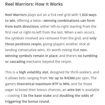
Reel Warriors: How It Works
Reel Warriors
plays out on a 5×4 reel grid with
1,024 ways
to win
, offering a twist—
winning combinations can form
from both directions
, either left-to-right starting from the
first reel or right-to-left from the last. When a win occurs,
the symbols involved are removed from the grid, and
only
those positions respin
, giving players another shot at
landing consecutive wins. It’s worth noting that
non-
winning symbols remain in place
, and there’s
no tumbling
or cascading
mechanic beyond the respin.
This is a
high volatility slot
, designed for thrill-seekers, and
it allows bets ranging from
10c up to $/€300
per spin. The
game’s
theoretical maximum RTP is 96%
, and for those
eager to boost their bonus chances, an
ante bet
is available
—costing
1.5x the base stake
and
doubling the odds of
triggering the bonus round
.