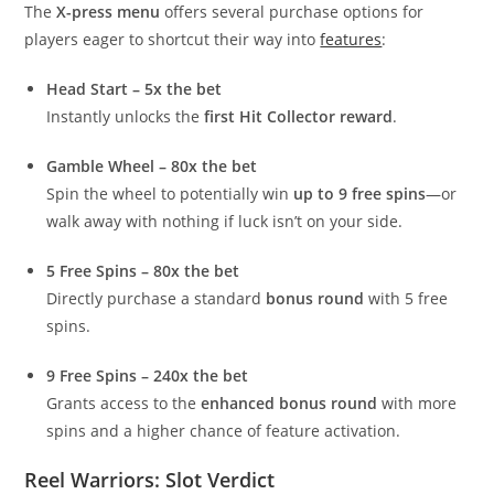
The
X-press menu
offers several purchase options for
players eager to shortcut their way into
features
:
Head Start – 5x the bet
Instantly unlocks the
first Hit Collector reward
.
Gamble Wheel – 80x the bet
Spin the wheel to potentially win
up to 9 free spins
—or
walk away with nothing if luck isn’t on your side.
5 Free Spins – 80x the bet
Directly purchase a standard
bonus round
with 5 free
spins.
9 Free Spins – 240x the bet
Grants access to the
enhanced bonus round
with more
spins and a higher chance of feature activation.
Reel Warriors: Slot Verdict