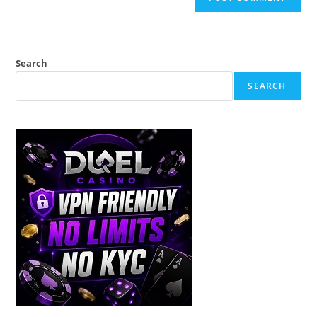
Search
SEARCH