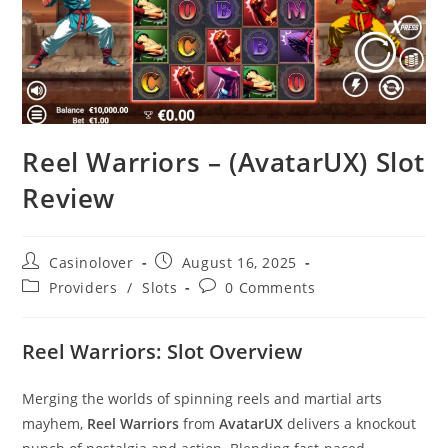
Reel Warriors – (AvatarUX) Slot
Review
Post
Post
Casinolover
August 16, 2025
author:
published:
Post
Post
Providers
/
Slots
0 Comments
category:
comments:
Reel Warriors: Slot Overview
Merging the worlds of spinning reels and martial arts
mayhem,
Reel Warriors
from
AvatarUX
delivers a knockout