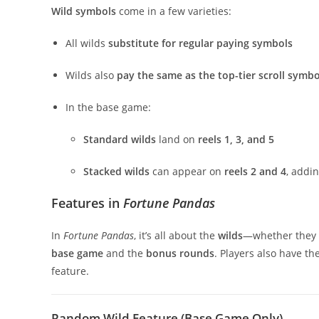
Wild symbols
come in a few varieties:
All wilds
substitute for regular paying symbols
Wilds also
pay the same as the top-tier scroll symbo
In the base game:
Standard wilds
land on
reels 1, 3, and 5
Stacked wilds
can appear on
reels 2 and 4
, addin
Features in
Fortune Pandas
In
Fortune Pandas
, it’s all about the
wilds
—whether they 
base game
and the
bonus rounds
. Players also have th
feature.
Random Wild Feature (Base Game Only)