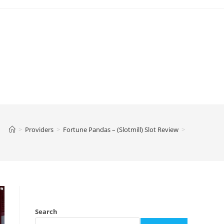
>
Providers
>
Fortune Pandas – (Slotmill) Slot Review
>
Search