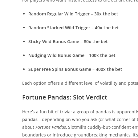
Random Regular Wild Trigger
–
30x the bet
Random Stacked Wild Trigger
–
40x the bet
Sticky Wild Bonus Game
–
80x the bet
Nudging Wild Bonus Game
–
100x the bet
Super Free Spins Bonus Game
–
400x the bet
Each option offers a different level of volatility and pote
Fortune Pandas: Slot Verdict
Here’s a fun bit of trivia: a group of pandas is apparent
pandas
—depending on who you ask (or what corner of th
about
Fortune Pandas
, Slotmill’s cuddly-but-confident en
boundaries or introduce groundbreaking mechanics, it’