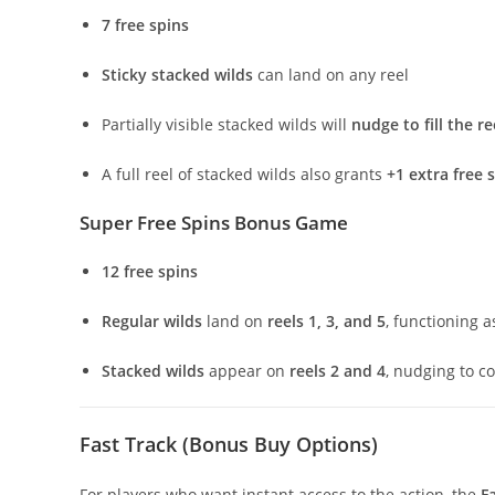
7 free spins
Sticky stacked wilds
can land on any reel
Partially visible stacked wilds will
nudge to fill the re
A full reel of stacked wilds also grants
+1 extra free 
Super Free Spins Bonus Game
12 free spins
Regular wilds
land on
reels 1, 3, and 5
, functioning 
Stacked wilds
appear on
reels 2 and 4
, nudging to co
Fast Track (Bonus Buy Options)
For players who want instant access to the action, the
F