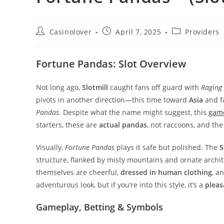
Post
Post
Post
Casinolover
April 7, 2025
Providers
author:
published:
category:
Fortune Pandas: Slot Overview
Not long ago,
Slotmill
caught fans off guard with
Raging 
pivots in another direction—this time toward
Asia
and f
Pandas
. Despite what the name might suggest, this
gam
starters, these are
actual pandas
, not raccoons, and the
Visually,
Fortune Pandas
plays it safe but polished. The
5
structure, flanked by misty mountains and ornate archit
themselves are cheerful,
dressed in human clothing
, a
adventurous look, but if you’re into this style, it’s a
pleas
Gameplay, Betting & Symbols