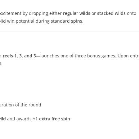
excitement by dropping either
regular wilds
or
stacked wilds
onto
olid win potential during standard
spins
.
on
reels 1, 3, and 5
—launches one of three bonus games. Upon entr
t:
uration of the round
ild
and awards
+1 extra free spin