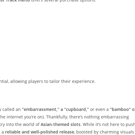
ntial, allowing players to tailor their experience.
ly called an
“embarrassment,” a “cupboard,”
or even a
“bamboo” o
e internet you’re on). Thankfully, there’s nothing embarrassing
try into the world of
Asian-themed slots
. While it’s not here to pus
s a
reliable and well-polished release
, boosted by charming visuals