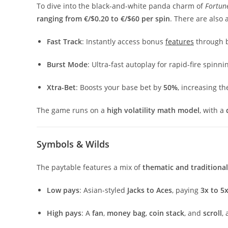
To dive into the black-and-white panda charm of
Fortun
ranging from €/$0.20 to €/$60 per spin
. There are also
Fast Track
: Instantly access bonus
features
through b
Burst Mode
: Ultra-fast autoplay for rapid-fire spinni
Xtra-Bet
: Boosts your base bet by
50%
, increasing th
The game runs on a
high volatility math model
, with a
Symbols & Wilds
The paytable features a mix of
thematic and traditiona
Low pays
: Asian-styled
Jacks to Aces
, paying
3x to 5
High pays
: A
fan
,
money bag
,
coin stack
, and
scroll
,