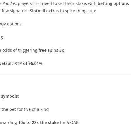
e Pandas
, players first need to set their stake, with
betting options
 a few signature
Slotmill extras
to spice things up:
uy options
ng
e odds of triggering
free spins
3x
default RTP of 96.01%
.
l symbols
:
x the bet
for five of a kind
 awarding
10x to 28x the stake
for 5 OAK