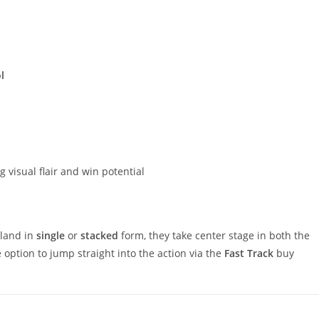
l
g visual flair and win potential
land in
single
or
stacked
form, they take center stage in both the
e option to jump straight into the action via the
Fast Track
buy