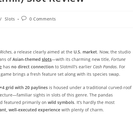
Post
/
Slots
0 Comments
comments:
Riches
, a release clearly aimed at the
U.S. market
. Now, the studio
ans of
Asian-themed
slots
—with its charming new title,
Fortune
e
has
no direct connection
to Slotmill’s earlier
Cash Pandas
. For
 game brings a fresh feature set along with its species swap.
×4 grid with 20 paylines
is housed under a traditional curved-roof
ecture—familiar sights in slots of this genre. The pandas
nd featured primarily on
wild symbols
. It’s hardly the most
ant, well-executed experience
with plenty of charm.