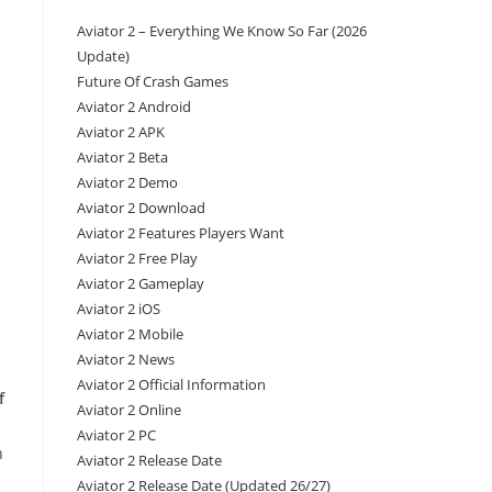
Aviator 2 – Everything We Know So Far (2026
Update)
Future Of Crash Games
Aviator 2 Android
Aviator 2 APK
Aviator 2 Beta
Aviator 2 Demo
Aviator 2 Download
Aviator 2 Features Players Want
Aviator 2 Free Play
Aviator 2 Gameplay
Aviator 2 iOS
Aviator 2 Mobile
Aviator 2 News
Aviator 2 Official Information
f
Aviator 2 Online
Aviator 2 PC
h
Aviator 2 Release Date
Aviator 2 Release Date (Updated 26/27)