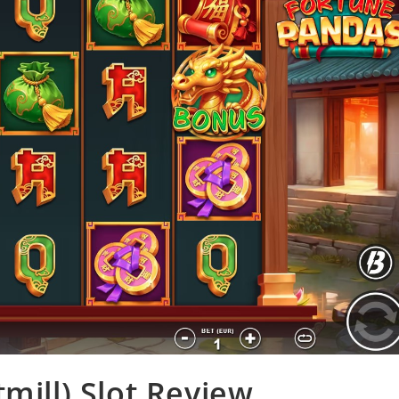
mill) Slot Review