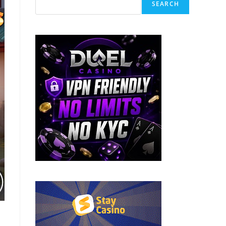
SEARCH