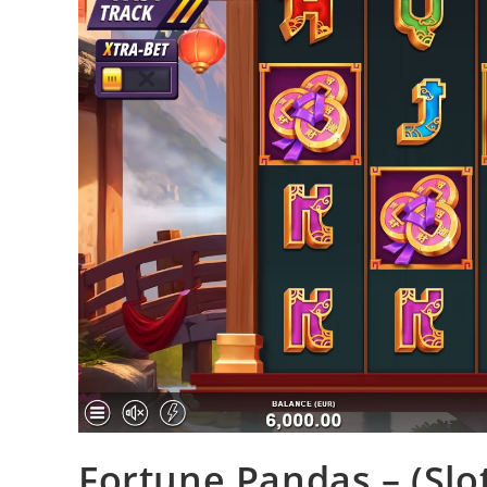
Fortune Pandas – (Slot