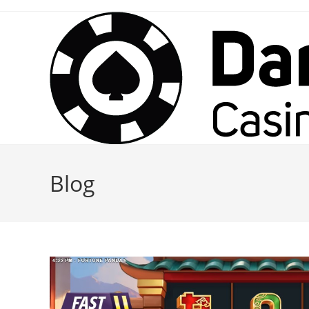
Skip
to
content
Blog