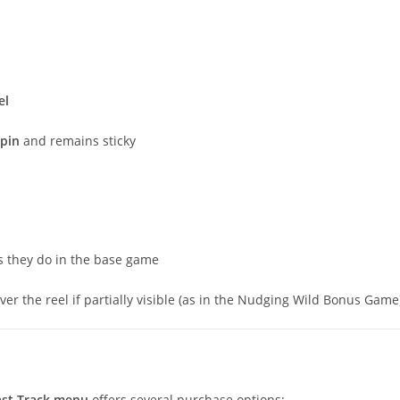
el
spin
and remains sticky
as they do in the base game
ver the reel if partially visible (as in the Nudging Wild Bonus Game
ast Track menu
offers several purchase options: