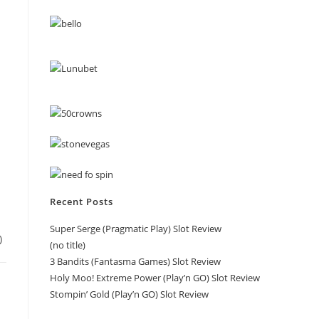
Recent Posts
Super Serge (Pragmatic Play) Slot Review
)
(no title)
3 Bandits (Fantasma Games) Slot Review
Holy Moo! Extreme Power (Play’n GO) Slot Review
Stompin’ Gold (Play’n GO) Slot Review