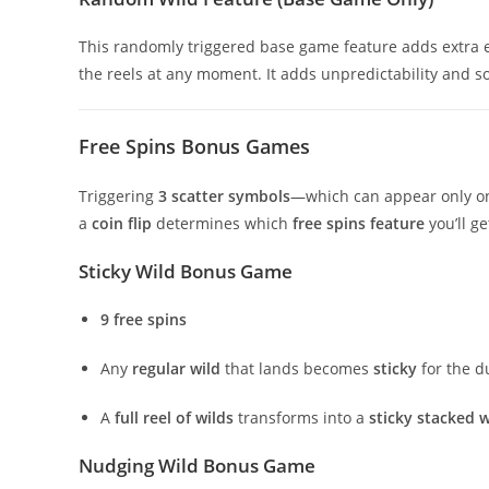
This randomly triggered base game feature adds extra 
the reels at any moment. It adds unpredictability and s
Free Spins Bonus Games
Triggering
3 scatter symbols
—which can appear only 
a
coin flip
determines which
free spins feature
you’ll ge
Sticky Wild Bonus Game
9 free spins
Any
regular wild
that lands becomes
sticky
for the d
A
full reel of wilds
transforms into a
sticky stacked w
Nudging Wild Bonus Game