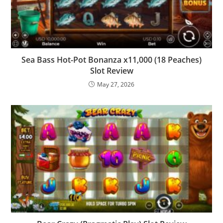
Sea Bass Hot-Pot Bonanza x11,000 (18 Peaches)
Slot Review
May 27, 2026