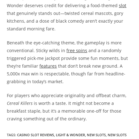
Wonder deserves credit for delivering a food-themed
slot
that genuinely stands out—twisted cereal mascots, gory
kitchens, and a dose of black comedy aren’t exactly your
standard morning fare.
Beneath the eye-catching theme, the gameplay is more
conventional. Sticky wilds in
free spins
and a randomly
triggered pick-me jackpot provide some fun moments, but
they’re familiar
features
that don’t break new ground. A
5,000x max win is respectable, though far from headline-
grabbing in today’s market.
For players who appreciate originality and offbeat charm,
Cereal Killers
is worth a taste. It might not become a
breakfast staple, but it’s a memorable one-off for those
craving something out of the ordinary.
TAGS
:
CASINO SLOT REVIEWS
,
LIGHT & WONDER
,
NEW SLOTS
,
NEW SLOTS