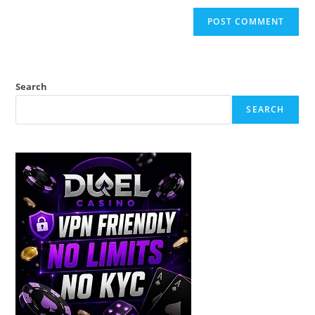
Search
SEARCH