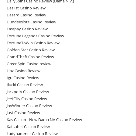
DailySpins Casino Review (Dama N.V.)
Das Ist Casino Review
Dazard Casino Review
Dundeeslots Casino Review
Fastpay Casino Review
Fortune Legends Casino Review
FortuneToWin Casino Review
Golden Star Casino Review
GrandTheft Casino Review
GreenSpin Casino review
Haz Casino Review
Igu Casino Review
Ilucki Casino Review
Jackpoty Casino Review
JeetCity Casino Review
JoyWinner Casino Review
Just Casino Review
Kas Casino - New Dama NV Casino Review
Katsubet Casino Review
Ladyhammer Casino Review