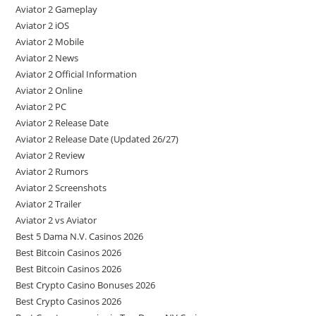
Aviator 2 Gameplay
Aviator 2 iOS
Aviator 2 Mobile
Aviator 2 News
Aviator 2 Official Information
Aviator 2 Online
Aviator 2 PC
Aviator 2 Release Date
Aviator 2 Release Date (Updated 26/27)
Aviator 2 Review
Aviator 2 Rumors
Aviator 2 Screenshots
Aviator 2 Trailer
Aviator 2 vs Aviator
Best 5 Dama N.V. Casinos 2026
Best Bitcoin Casinos 2026
Best Bitcoin Casinos 2026
Best Crypto Casino Bonuses 2026
Best Crypto Casinos 2026