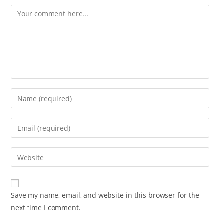
Comment
Enter
your
name
Enter
or
your
username
email
Enter
to
address
your
comment
to
website
comment
URL
Save my name, email, and website in this browser for the
(optional)
next time I comment.