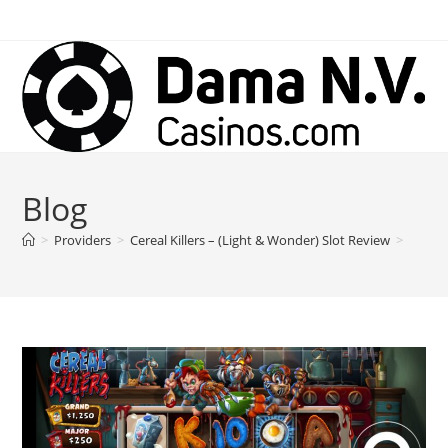
Skip
to
content
Blog
>
Providers
>
Cereal Killers – (Light & Wonder) Slot Review
>