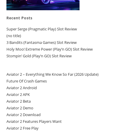
Recent Posts
Super Serge (Pragmatic Play) Slot Review
(no title)
3 Bandits (Fantasma Games) Slot Review
Holy Moo! Extreme Power (Play’n GO) Slot Review
Stompin’ Gold (Play’n GO) Slot Review
Aviator 2 – Everything We Know So Far (2026 Update)
Future Of Crash Games
Aviator 2 Android
Aviator 2 APK
Aviator 2 Beta
Aviator 2 Demo
Aviator 2 Download
Aviator 2 Features Players Want
Aviator 2 Free Play