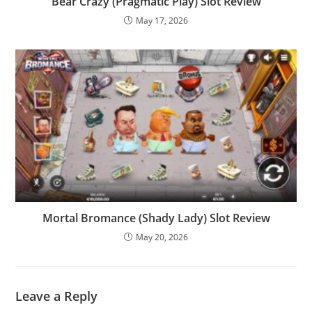
Bear Crazy (Pragmatic Play) Slot Review
May 17, 2026
Mortal Bromance (Shady Lady) Slot Review
May 20, 2026
Leave a Reply