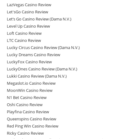
LazVegas Casino Review
Let'sGo Casino Review
Let’s Go Casino Review (Dama N.V.)
Level Up Casino Review
Loft Casino Review
LTC Casino Review
Lucky Circus Casino Review (Dama N.V.)
Lucky Dreams Casino Review
LuckyFox Casino Review
LuckyOnes Casino Review (Dama N.V.)
Lukki Casino Review (Dama N.V.)
Megaslot.io Casino Review
MoonWin Casino Review
N1 Bet Casino Review
Oshi Casino Review
Playfina Casino Review
Queenspins Casino Review
Red Ping Win Casino Review
Ricky Casino Review