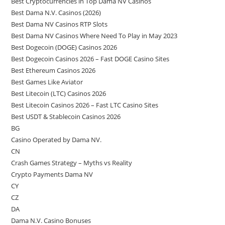
Best Cryptocurrencies in Top Dama NV Casinos
Best Dama N.V. Casinos (2026)
Best Dama NV Casinos RTP Slots
Best Dama NV Casinos Where Need To Play in May 2023
Best Dogecoin (DOGE) Casinos 2026
Best Dogecoin Casinos 2026 – Fast DOGE Casino Sites
Best Ethereum Casinos 2026
Best Games Like Aviator
Best Litecoin (LTC) Casinos 2026
Best Litecoin Casinos 2026 – Fast LTC Casino Sites
Best USDT & Stablecoin Casinos 2026
BG
Casino Operated by Dama NV.
CN
Crash Games Strategy – Myths vs Reality
Crypto Payments Dama NV
CY
CZ
DA
Dama N.V. Casino Bonuses