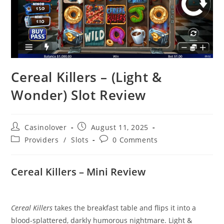
Cereal Killers – (Light &
Wonder) Slot Review
Post
Post
Casinolover
August 11, 2025
author:
published:
Post
Post
Providers
/
Slots
0 Comments
category:
comments:
Cereal Killers – Mini Review
Cereal Killers
takes the breakfast table and flips it into a
blood-splattered, darkly humorous nightmare. Light &