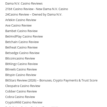
Dama N.V. Casino Reviews
21bit Casino Review - New Dama N.V. Casino
24Casino Review – Owned by Dama N.V.
Arlekin Casino Review
Axe Casino Review
Bambet Casino Review
BetAndPlay Casino Review
Betchain Casino Review
Betheat Casino Review
Betsedge Casino Review
Bitcoincasino Review
BitKingz Casino Review
Bitreels Casino Review
Bitspin Casino Review
BitStarz Review (2026) – Bonuses, Crypto Payments & Trust Score
Cleopatra Casino Review
Cobber Casino Review
Cobra Casino Review
CryptoWild Casino Review