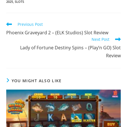
2025
,
SLOTS
Read
Previous Post
more
Phoenix Graveyard 2 – (ELK Studios) Slot Review
articles
Next Post
Lady of Fortune Destiny Spins – (Play’n GO) Slot
Review
YOU MIGHT ALSO LIKE