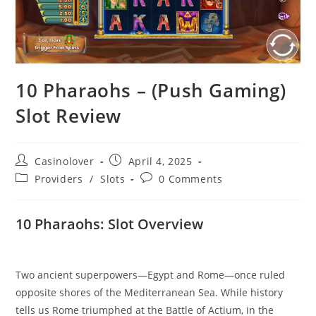
10 Pharaohs – (Push Gaming)
Slot Review
Post
Post
Casinolover
April 4, 2025
author:
published:
Post
Post
Providers
/
Slots
0 Comments
category:
comments:
10 Pharaohs: Slot Overview
Two ancient superpowers—Egypt and Rome—once ruled
opposite shores of the Mediterranean Sea. While history
tells us Rome triumphed at the Battle of Actium, in the