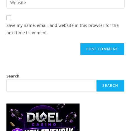
Enter
to
address
your
comment
to
website
comment
URL
Save my name, email, and website in this browser for the
(optional)
next time I comment.
Search
SEARCH