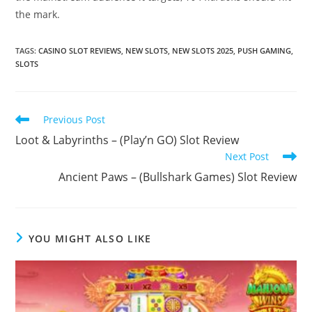
the mark.
TAGS
:
CASINO SLOT REVIEWS
,
NEW SLOTS
,
NEW SLOTS 2025
,
PUSH GAMING
,
SLOTS
Read
Previous Post
more
Loot & Labyrinths – (Play’n GO) Slot Review
articles
Next Post
Ancient Paws – (Bullshark Games) Slot Review
YOU MIGHT ALSO LIKE