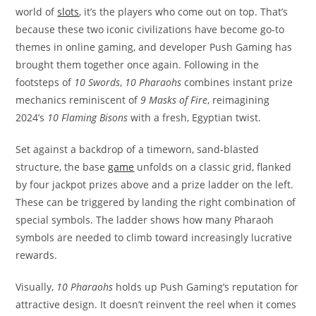
world of
slots
, it’s the players who come out on top. That’s
because these two iconic civilizations have become go-to
themes in online gaming, and developer Push Gaming has
brought them together once again. Following in the
footsteps of
10 Swords
,
10 Pharaohs
combines instant prize
mechanics reminiscent of
9 Masks of Fire
, reimagining
2024’s
10 Flaming Bisons
with a fresh, Egyptian twist.
Set against a backdrop of a timeworn, sand-blasted
structure, the base
game
unfolds on a classic grid, flanked
by four jackpot prizes above and a prize ladder on the left.
These can be triggered by landing the right combination of
special symbols. The ladder shows how many Pharaoh
symbols are needed to climb toward increasingly lucrative
rewards.
Visually,
10 Pharaohs
holds up Push Gaming’s reputation for
attractive design. It doesn’t reinvent the reel when it comes