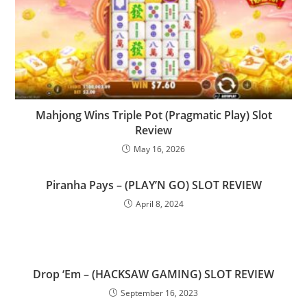
Mahjong Wins Triple Pot (Pragmatic Play) Slot
Review
May 16, 2026
Piranha Pays – (PLAY’N GO) SLOT REVIEW
April 8, 2024
Drop ‘Em – (HACKSAW GAMING) SLOT REVIEW
September 16, 2023