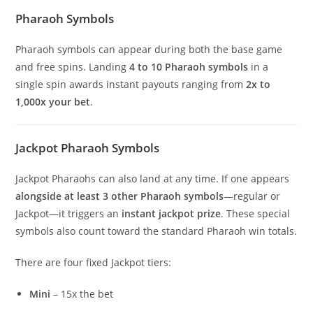
Pharaoh Symbols
Pharaoh symbols can appear during both the base game
and free spins. Landing
4 to 10 Pharaoh symbols
in a
single spin awards instant payouts ranging from
2x to
1,000x your bet
.
Jackpot Pharaoh Symbols
Jackpot Pharaohs can also land at any time. If one appears
alongside at least 3 other Pharaoh symbols
—regular or
Jackpot—it triggers an
instant jackpot prize
. These special
symbols also count toward the standard Pharaoh win totals.
There are four fixed Jackpot tiers:
Mini
– 15x the bet