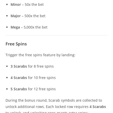
Minor
– 50x the bet
Major
– 500x the bet
Mega
– 5,000x the bet
Free Spins
Trigger the free spins feature by landing:
3 Scarabs
for 8 free spins
4 Scarabs
for 10 free spins
5 Scarabs
for 12 free spins
During the bonus round, Scarab symbols are collected to
unlock additional rows. Each locked row requires
4 Scarabs
to unlock, and unlocking rows grants extra spins: