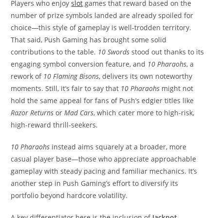
Players who enjoy
slot
games that reward based on the
number of prize symbols landed are already spoiled for
choice—this style of gameplay is well-trodden territory.
That said, Push Gaming has brought some solid
contributions to the table.
10 Swords
stood out thanks to its
engaging symbol conversion feature, and
10 Pharaohs
, a
rework of
10 Flaming Bisons
, delivers its own noteworthy
moments. Still, it’s fair to say that
10 Pharaohs
might not
hold the same appeal for fans of Push’s edgier titles like
Razor Returns
or
Mad Cars
, which cater more to high-risk,
high-reward thrill-seekers.
10 Pharaohs
instead aims squarely at a broader, more
casual player base—those who appreciate approachable
gameplay with steady pacing and familiar mechanics. It’s
another step in Push Gaming’s effort to diversify its
portfolio beyond hardcore volatility.
A key differentiator here is the inclusion of
Jackpot