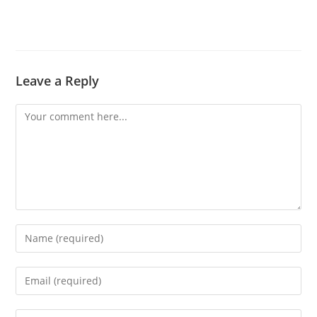
Leave a Reply
Comment
Enter
your
name
Enter
or
your
username
email