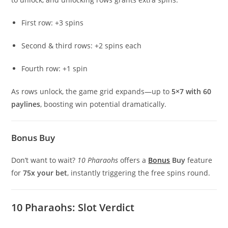
First row: +3 spins
Second & third rows: +2 spins each
Fourth row: +1 spin
As rows unlock, the game grid expands—up to
5×7 with 60
paylines
, boosting win potential dramatically.
Bonus Buy
Don’t want to wait?
10 Pharaohs
offers a
Bonus
Buy
feature
for
75x your bet
, instantly triggering the free spins round.
10 Pharaohs: Slot Verdict