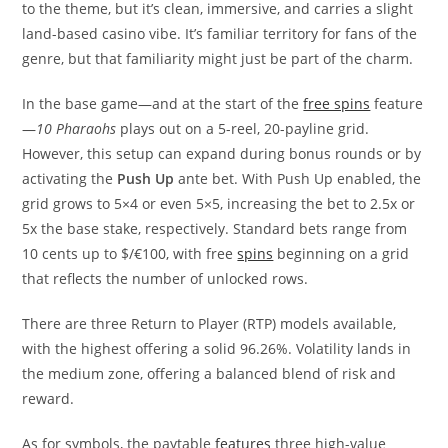
to the theme, but it’s clean, immersive, and carries a slight
land-based casino vibe. It’s familiar territory for fans of the
genre, but that familiarity might just be part of the charm.
In the base game—and at the start of the
free spins
feature
—
10 Pharaohs
plays out on a 5-reel, 20-payline grid.
However, this setup can expand during bonus rounds or by
activating the
Push Up
ante bet. With Push Up enabled, the
grid grows to 5×4 or even 5×5, increasing the bet to 2.5x or
5x the base stake, respectively. Standard bets range from
10 cents up to $/€100, with free
spins
beginning on a grid
that reflects the number of unlocked rows.
There are three Return to Player (RTP) models available,
with the highest offering a solid 96.26%. Volatility lands in
the medium zone, offering a balanced blend of risk and
reward.
As for symbols, the paytable
features
three high-value