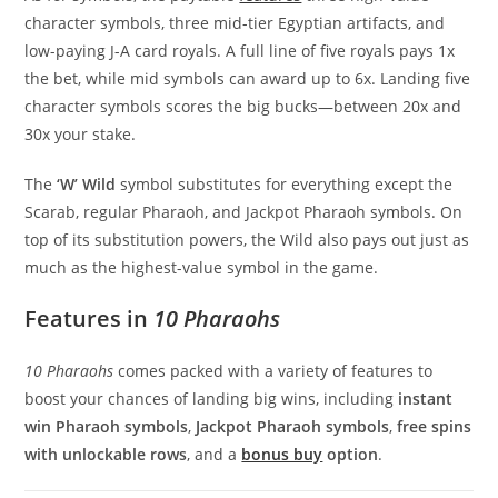
character symbols, three mid-tier Egyptian artifacts, and
low-paying J-A card royals. A full line of five royals pays 1x
the bet, while mid symbols can award up to 6x. Landing five
character symbols scores the big bucks—between 20x and
30x your stake.
The
‘W’ Wild
symbol substitutes for everything except the
Scarab, regular Pharaoh, and Jackpot Pharaoh symbols. On
top of its substitution powers, the Wild also pays out just as
much as the highest-value symbol in the game.
Features in
10 Pharaohs
10 Pharaohs
comes packed with a variety of features to
boost your chances of landing big wins, including
instant
win Pharaoh symbols
,
Jackpot Pharaoh symbols
,
free spins
with unlockable rows
, and a
bonus buy
option
.