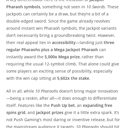
Pharaoh symbols
, something not seen in
10 Swords
. These
jackpots can certainly be a draw, but they’re a bit of a
double-edged sword. Since the game already revolves
around instant win Pharaoh symbols, the Jackpot variants
don’t necessarily bring a groundbreaking twist. However,
their real appeal lies in
accessibility
—landing just
three
regular Pharaohs plus a Mega Jackpot Pharaoh
can
instantly award the
5,000x Mega prize
, rather than
requiring the usual 12-symbol climb. That alone could give
some players an exciting sense of possibility, especially
with the win cap sitting at
5,602x the stake
.
All in all, while
10 Pharaohs
doesn’t bring major innovation
—being a reskin, after all—it does enough to differentiate
itself. Features like the
Push Up bet
, an
expanding free
spins grid
, and
jackpot prizes
give it a little extra spark. It’s
not Push Gaming’s most daring or inventive release, but for
the mainstream audience it targets,
10 Pharaohs
should hit