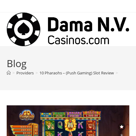
Skip
to
content
Blog
>
Providers
>
10 Pharaohs – (Push Gaming) Slot Review
>