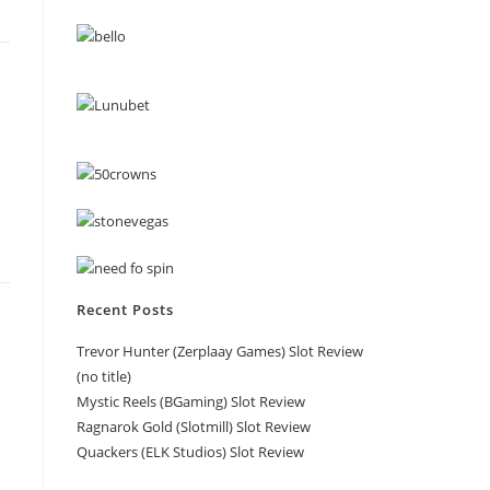
Recent Posts
Trevor Hunter (Zerplaay Games) Slot Review
(no title)
Mystic Reels (BGaming) Slot Review
Ragnarok Gold (Slotmill) Slot Review
Quackers (ELK Studios) Slot Review