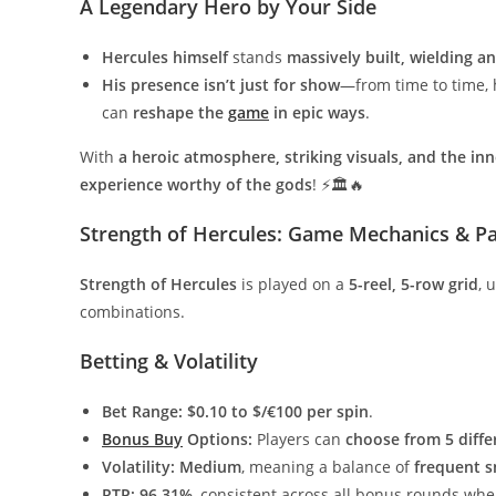
A Legendary Hero by Your Side
Hercules himself
stands
massively built, wielding 
His presence isn’t just for show
—from time to time,
can
reshape the
game
in epic ways
.
With
a heroic atmosphere, striking visuals, and the i
experience worthy of the gods
! ⚡🏛️🔥
Strength of Hercules: Game Mechanics & P
Strength of Hercules
is played on a
5-reel, 5-row grid
, 
combinations.
Betting & Volatility
Bet Range:
$0.10 to $/€100 per spin
.
Bonus Buy
Options:
Players can
choose from 5 diff
Volatility:
Medium
, meaning a balance of
frequent s
RTP:
96.31%
, consistent across all bonus rounds whe