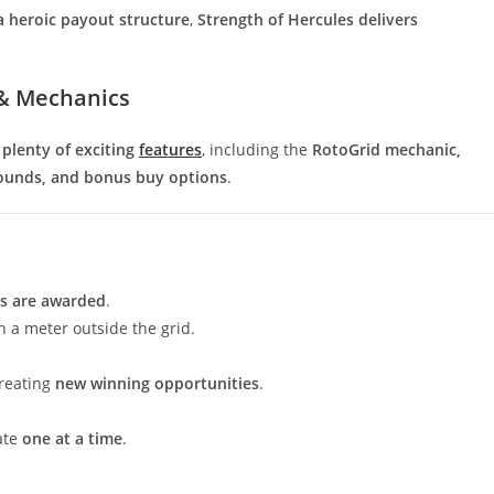
 a heroic payout structure
,
Strength of Hercules delivers
 & Mechanics
h
plenty of exciting
features
, including the
RotoGrid mechanic,
rounds, and bonus buy options
.
ns are awarded
.
in a meter outside the grid.
creating
new winning opportunities
.
vate
one at a time
.