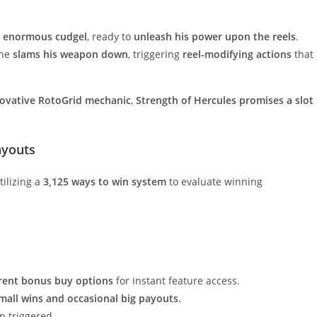
an enormous cudgel
, ready to
unleash his power upon the reels
.
 he
slams his weapon down
, triggering
reel-modifying actions
that
nnovative RotoGrid mechanic
,
Strength of Hercules promises a slot
ayouts
utilizing a
3,125 ways to win system
to evaluate winning
erent bonus buy options
for instant feature access.
mall wins and occasional big payouts
.
n triggered.