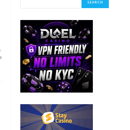
SEARCH
n
e