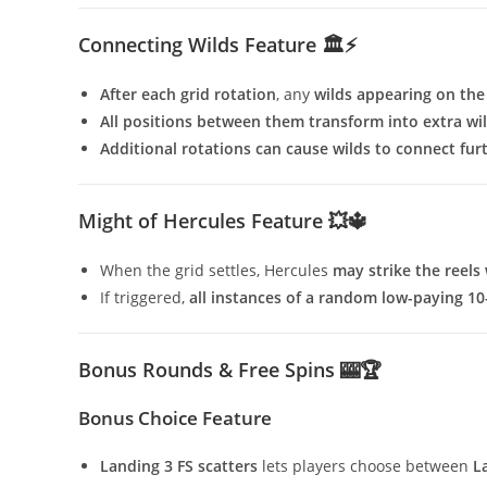
Connecting Wilds Feature
🏛️⚡
After each grid rotation
, any
wilds appearing on the
All positions between them transform into extra wi
Additional rotations can cause wilds to connect fur
Might of Hercules Feature
💥🔱
When the grid settles, Hercules
may strike the reels 
If triggered,
all instances of a random low-paying 10
Bonus Rounds & Free Spins
🎰🏆
Bonus Choice Feature
Landing 3 FS scatters
lets players choose between
L