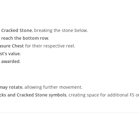
a Cracked Stone
, breaking the stone below.
or reach the bottom row
.
easure Chest
for their respective reel.
st’s value
.
re awarded
.
 may rotate
, allowing further movement.
ocks and Cracked Stone symbols
, creating space for additional FS o