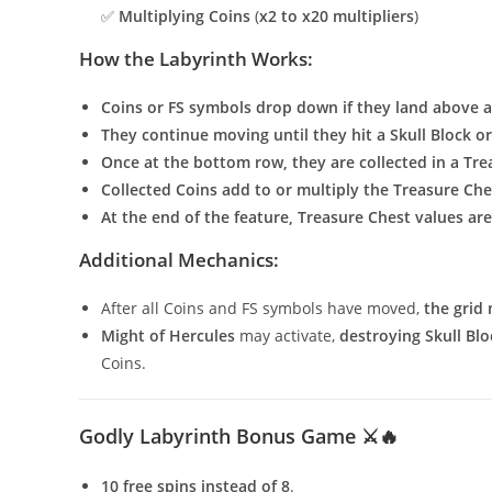
✅
Multiplying Coins
(
x2 to x20 multipliers
)
How the Labyrinth Works:
Coins or FS symbols drop down if they land above 
They continue moving until they hit a Skull Block 
Once at the bottom row, they are collected in a Tr
Collected Coins add to or multiply the Treasure Che
At the end of the feature, Treasure Chest values a
Additional Mechanics:
After all Coins and FS symbols have moved,
the grid
Might of Hercules
may activate,
destroying Skull Bl
Coins.
Godly Labyrinth Bonus Game
⚔️🔥
10 free spins instead of 8
.