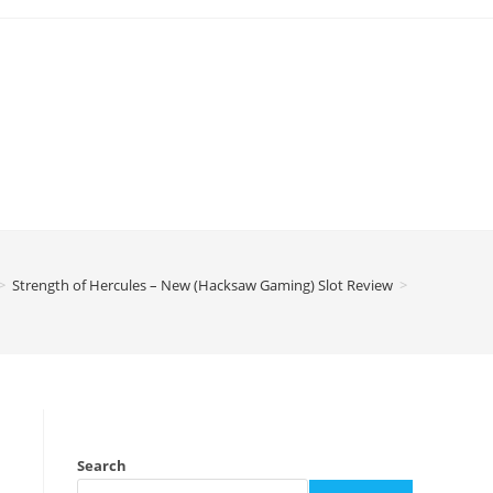
>
Strength of Hercules – New (Hacksaw Gaming) Slot Review
>
Search