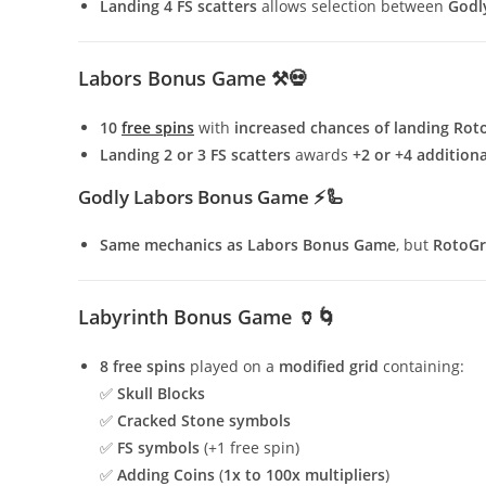
Landing 4 FS scatters
allows selection between
Godl
Labors Bonus Game
⚒️💀
10
free spins
with
increased chances of landing Rot
Landing 2 or 3 FS scatters
awards
+2 or +4 additiona
Godly Labors Bonus Game
⚡🦾
Same mechanics as Labors Bonus Game
, but
RotoGr
Labyrinth Bonus Game
🏺🌀
8 free spins
played on a
modified grid
containing:
✅
Skull Blocks
✅
Cracked Stone symbols
✅
FS symbols
(+1 free spin)
✅
Adding Coins
(
1x to 100x multipliers
)