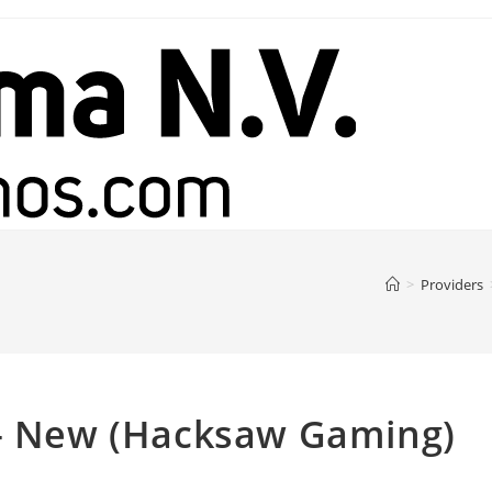
>
Providers
 – New (Hacksaw Gaming)