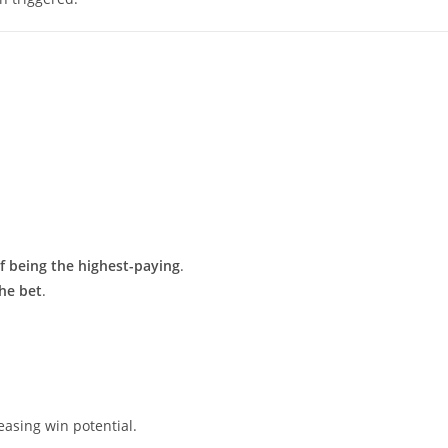
f being the highest-paying
.
he bet
.
reasing win potential.