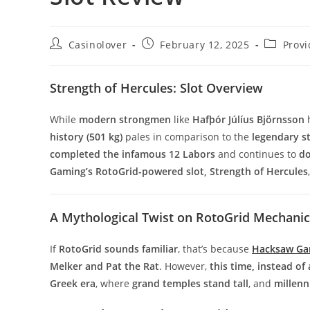
Post
Post
Post
Casinolover
February 12, 2025
Provi
author:
published:
category:
Strength of Hercules: Slot Overview
While
modern strongmen
like
Hafþór Júlíus Björnsson
h
history (501 kg)
pales in comparison to the
legendary s
completed the infamous 12 Labors
and continues to
do
Gaming’s RotoGrid-powered slot, Strength of Hercules
A Mythological Twist on RotoGrid Mechanic
If
RotoGrid sounds familiar
, that’s because
Hacksaw Ga
Melker and Pat the Rat
. However,
this time, instead of a
Greek era
, where
grand temples stand tall
, and
millenn