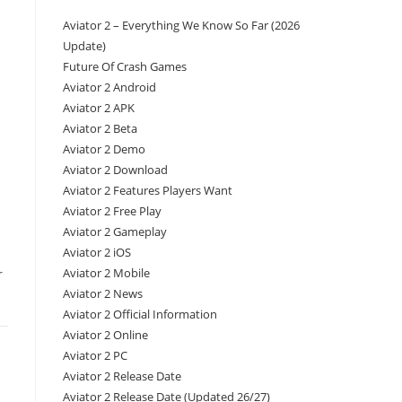
Aviator 2 – Everything We Know So Far (2026
Update)
Future Of Crash Games
Aviator 2 Android
Aviator 2 APK
Aviator 2 Beta
Aviator 2 Demo
Aviator 2 Download
Aviator 2 Features Players Want
Aviator 2 Free Play
Aviator 2 Gameplay
Aviator 2 iOS
Aviator 2 Mobile
r
Aviator 2 News
Aviator 2 Official Information
Aviator 2 Online
Aviator 2 PC
Aviator 2 Release Date
Aviator 2 Release Date (Updated 26/27)