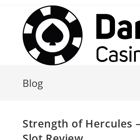
Skip
to
content
Blog
Strength of Hercules
Slot Review