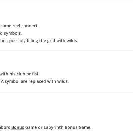
 same reel connect
.
ld symbols
.
ther
, possibly
filling the grid with wilds
.
with his club or fist
.
-A symbol are replaced with wilds
.
abors
Bonus
Game or Labyrinth Bonus Game
.