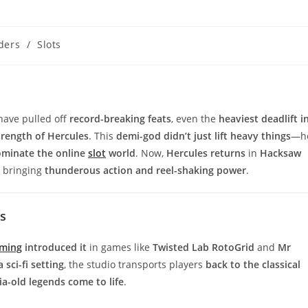
ders
/
Slots
ave pulled off
record-breaking feats
, even the
heaviest deadlift i
trength of Hercules
. This
demi-god didn’t just lift heavy things
—h
minate the online
slot
world
. Now,
Hercules returns
in
Hacksaw
, bringing
thunderous action and reel-shaking power
.
s
ming
introduced it
in games like
Twisted Lab RotoGrid
and
Mr
 sci-fi setting
, the studio transports players
back to the classical
ia-old legends come to life
.