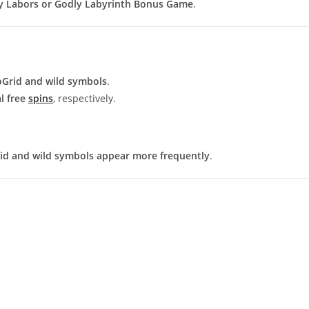
y Labors or Godly Labyrinth Bonus Game
.
oGrid and wild symbols
.
l free
spins
, respectively.
id and wild symbols appear more frequently
.