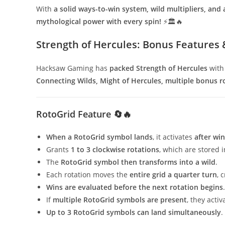
With
a solid ways-to-win system, wild multipliers, and
mythological power with every spin!
⚡🏛️🔥
Strength of Hercules: Bonus Features
Hacksaw Gaming has
packed Strength of Hercules
wit
Connecting Wilds, Might of Hercules, multiple bonus 
RotoGrid Feature
🔄🔥
When a RotoGrid symbol lands
, it activates
after wi
Grants
1 to 3 clockwise rotations
, which are stored 
The
RotoGrid symbol then transforms into a wild
.
Each rotation moves the
entire grid a quarter turn
, 
Wins are evaluated before the next rotation begins
.
If
multiple RotoGrid symbols are present
, they acti
Up to 3 RotoGrid symbols can land simultaneously
.