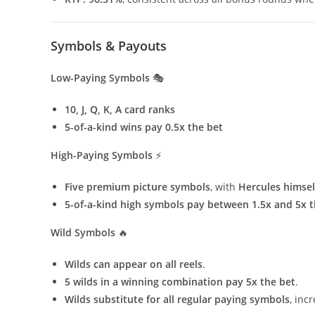
Symbols & Payouts
Low-Paying Symbols
🎭
10, J, Q, K, A card ranks
5-of-a-kind wins pay 0.5x the bet
High-Paying Symbols
⚡
Five premium picture symbols
, with
Hercules himsel
5-of-a-kind high symbols pay between 1.5x and 5x t
Wild Symbols
🔥
Wilds can appear on all reels
.
5 wilds in a winning combination pay 5x the bet
.
Wilds substitute for all regular paying symbols
, inc