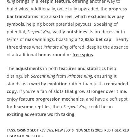
King
brings in a
Respin feature
, offering another way to
build wins. Additionally, once fully upgraded, the
progress
bar transforms into a sixth reel
, which
excludes low-pay
symbols
, helping boost potential payouts. Speaking of
potential,
Serpent King
vastly outshines
its predecessor in
terms of
max winnings
, boasting a
12,825x bet cap
—nearly
three times
what
Primate King
offered, despite the absence
of a traditional
bonus round or
free spins
.
The
adjustments
in both
features and statistics
help
distinguish
Serpent King
from
Primate King
, ensuring it
stands as a
worthy evolution
rather than just a
rebranded
copy
. If you’re a fan of
slots that grow stronger over time
,
enjoy
feature progression mechanics
, and have a soft spot
for
fearsome reptiles
, then
Serpent King
could be an
exciting adventure worth taking
.
TAGS
:
CASINO SLOT REVIEWS
,
NEW SLOTS
,
NEW SLOTS 2025
,
RED TIGER
,
RED
TIGER GAMING
,
SLOTS