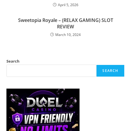
April 5, 2026
Sweetopia Royale – (RELAX GAMING) SLOT
REVIEW
March 10, 2024
Search
SEARCH