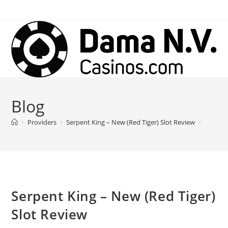
Skip
to
content
Blog
>
Providers
>
Serpent King – New (Red Tiger) Slot Review
>
Serpent King – New (Red Tiger)
Slot Review