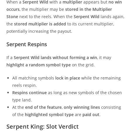
When a
Serpent Wild
with a
multiplier
appears but
no win
occurs
, the multiplier may be
stored in the Multiplier
Stone
next to the reels. When the
Serpent Wild
lands again,
the
stored multiplier is added
to its current multiplier,
potentially increasing the payout.
Serpent Respins
If a
Serpent Wild lands without forming a win
, it may
highlight a random symbol type
on the grid.
All matching symbols
lock in place
while the remaining
reels respin.
Respins continue
as long as new symbols of the chosen
type land.
At the
end of the feature
,
only winning lines
consisting
of the
highlighted symbol type
are
paid out
.
Serpent King: Slot Verdict