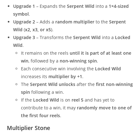
Upgrade 1
– Expands the
Serpent Wild
into a
1×4-sized
symbol
.
Upgrade 2
– Adds a
random multiplier
to the
Serpent
Wild
(
x2, x3, or x5
).
Upgrade 3
– Transforms the
Serpent Wild
into a
Locked
Wild
.
It remains on the reels
until it is part of at least one
win
, followed by a
non-winning spin
.
Each consecutive win involving the
Locked Wild
increases its
multiplier by +1
.
The
Serpent Wild unlocks
after the
first non-winning
spin
following a win.
If the
Locked Wild
is on
reel 5
and has yet to
contribute to a win, it may
randomly move to one of
the first four reels
.
Multiplier Stone