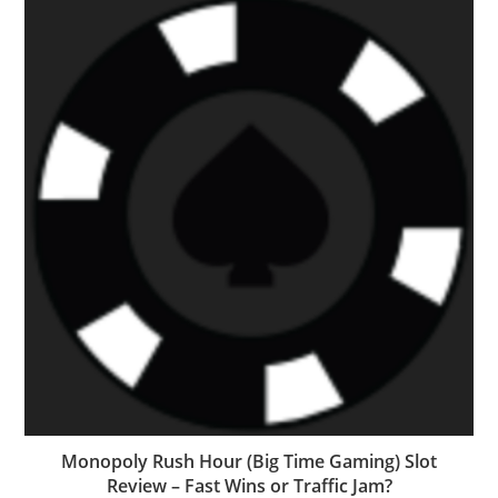
Monopoly Rush Hour (Big Time Gaming) Slot
Review – Fast Wins or Traffic Jam?