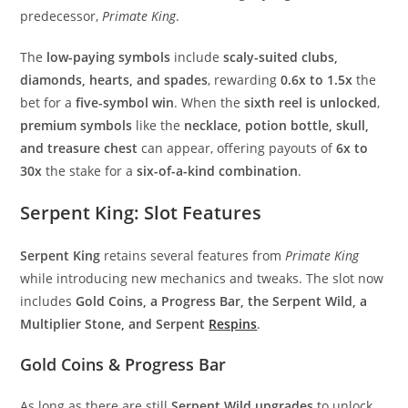
predecessor,
Primate King
.
The
low-paying symbols
include
scaly-suited clubs,
diamonds, hearts, and spades
, rewarding
0.6x to 1.5x
the
bet for a
five-symbol win
. When the
sixth reel is unlocked
,
premium symbols
like the
necklace, potion bottle, skull,
and treasure chest
can appear, offering payouts of
6x to
30x
the stake for a
six-of-a-kind combination
.
Serpent King: Slot Features
Serpent King
retains several features from
Primate King
while introducing new mechanics and tweaks. The slot now
includes
Gold Coins, a Progress Bar, the Serpent Wild, a
Multiplier Stone, and Serpent
Respins
.
Gold Coins & Progress Bar
As long as there are still
Serpent Wild upgrades
to unlock,