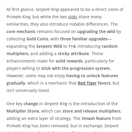
At first glance,
Serpent King
appeared to be a direct clone of
Primate King
, but while the two
slots
share many
similarities, they also introduce notable differences. The
core mechanic
remains focused on
upgrading the wild
by
collecting
Gold Coins
, with
three familiar upgrades
—
expanding the
Serpent Wild
to
1×4
, introducing
random
multipliers
, and adding a
sticky attribute
. These
enhancements make for
solid rewards
, particularly for
players willing to
stick with the progression system
.
However, some may not enjoy
having to unlock features
gradually
, which is a mechanic that
Red Tiger
favors
, but
isn’t universally loved.
One key
change
in
Serpent King
is the introduction of the
Multiplier Stone
, which can
store and release multipliers
,
adding an extra layer of strategy. The
Smash feature
from
Primate King
has been removed, but in exchange,
Serpent