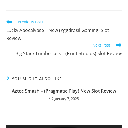
Read
Previous Post
more
Lucky Apocalypse – New (Yggdrasil Gaming) Slot
articles
Review
Next Post
Big Stack Lumberjack – (Print Studios) Slot Review
YOU MIGHT ALSO LIKE
Aztec Smash – (Pragmatic Play) New Slot Review
January 7, 2025