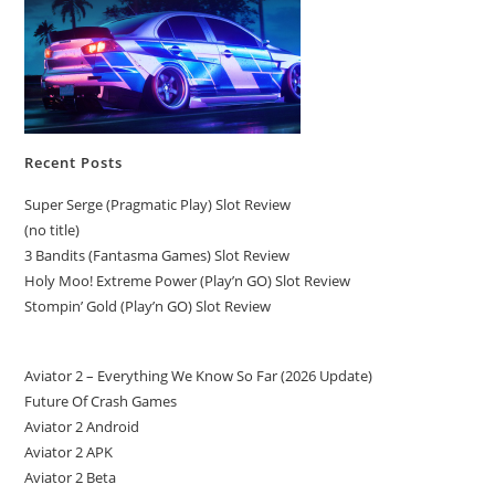
Recent Posts
Super Serge (Pragmatic Play) Slot Review
(no title)
3 Bandits (Fantasma Games) Slot Review
Holy Moo! Extreme Power (Play’n GO) Slot Review
Stompin’ Gold (Play’n GO) Slot Review
Aviator 2 – Everything We Know So Far (2026 Update)
Future Of Crash Games
Aviator 2 Android
Aviator 2 APK
Aviator 2 Beta