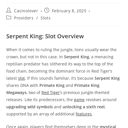
Post
Post
Casinolover
February 8, 2025
author:
published:
Post
Providers
/
Slots
category:
Serpent King: Slot Overview
When it comes to ruling the jungle, lions usually wear the
crown, but not in this case. In
Serpent King
, a menacing
reptilian predator has slithered its way to the top of the
food chain, becoming the dominant force in Red Tiger’s
latest
slot
. If this sounds familiar, it’s because
Serpent King
shares DNA with
Primate King
and
Primate King
Megaways
, two of
Red Tiger
’s previous jungle-themed
releases. Like its predecessors, the
game
revolves around
upgrading wild symbols
and
unlocking a sixth reel
,
supported by an array of additional
features
.
Once again, players find themselves deep in the
mystical