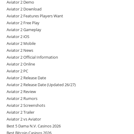
Aviator 2 Demo
Aviator 2 Download
Aviator 2 Features Players Want
Aviator 2 Free Play
Aviator 2 Gameplay
Aviator 2 iOS
Aviator 2 Mobile
Aviator 2 News
Aviator 2 Official Information
Aviator 2 Online
Aviator 2 PC
Aviator 2 Release Date
Aviator 2 Release Date (Updated 26/27)
Aviator 2 Review
Aviator 2 Rumors
Aviator 2 Screenshots
Aviator 2 Trailer
Aviator 2 vs Aviator
Best 5 Dama N.V. Casinos 2026
Best Bitcoin Casinos 2026