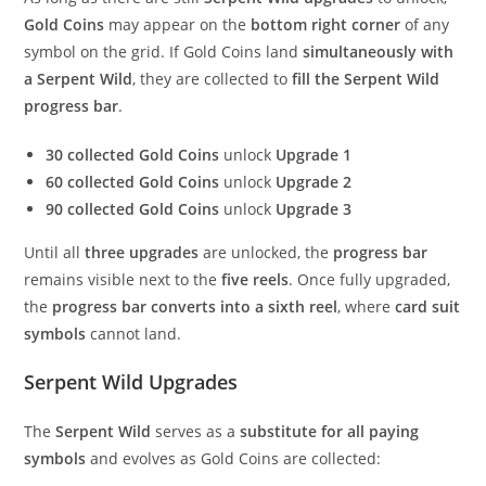
Gold Coins
may appear on the
bottom right corner
of any
symbol on the grid. If Gold Coins land
simultaneously with
a Serpent Wild
, they are collected to
fill the Serpent Wild
progress bar
.
30 collected Gold Coins
unlock
Upgrade 1
60 collected Gold Coins
unlock
Upgrade 2
90 collected Gold Coins
unlock
Upgrade 3
Until all
three upgrades
are unlocked, the
progress bar
remains visible next to the
five reels
. Once fully upgraded,
the
progress bar converts into a sixth reel
, where
card suit
symbols
cannot land.
Serpent Wild Upgrades
The
Serpent Wild
serves as a
substitute for all paying
symbols
and evolves as Gold Coins are collected: