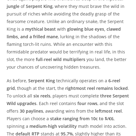
jungle
of
Serpent King
, where they must brave the wild in
pursuit of riches while avoiding the deadly grasp of the
fearsome creature. Unlike an ordinary snake, the Serpent
King is a
mythical beast
with
glowing blue eyes, clawed
limbs, and a frilled mane
, lurking in the shadows of the
flaming torch-lit ruins. While an encounter with this
formidable predator would be terrifying in real life, in this
slot, the more
full-reel wild multipliers
you land, the better
your chances of uncovering hidden treasures.
As before,
Serpent King
technically operates on a
6-reel
grid
, though at the start, the
rightmost reel remains locked
.
To unlock all
six reels
, players must complete
three Serpent
Wild upgrades
. Each reel contains
four rows
, and the slot
offers
30 paylines
, awarding wins from the
leftmost reel
.
Players can choose a
stake ranging from 10c to $/€6
,
spinning a
medium-high volatility
math model into action.
The
default RTP
stands at
95.7%
, slightly higher than its