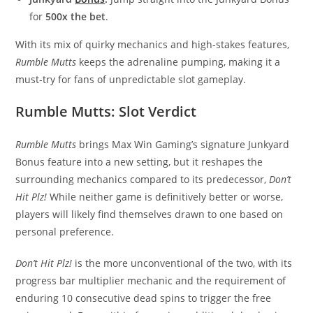
for
500x the bet
.
With its mix of quirky mechanics and high-stakes features,
Rumble Mutts
keeps the adrenaline pumping, making it a
must-try for fans of unpredictable slot gameplay.
Rumble Mutts: Slot Verdict
Rumble Mutts
brings Max Win Gaming’s signature Junkyard
Bonus feature into a new setting, but it reshapes the
surrounding mechanics compared to its predecessor,
Don’t
Hit Plz!
While neither game is definitively better or worse,
players will likely find themselves drawn to one based on
personal preference.
Don’t Hit Plz!
is the more unconventional of the two, with its
progress bar multiplier mechanic and the requirement of
enduring 10 consecutive dead spins to trigger the free