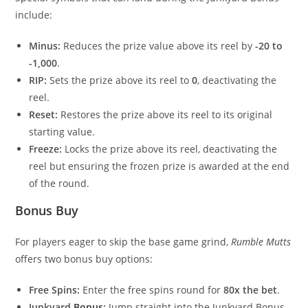
include:
Minus:
Reduces the prize value above its reel by
-20 to
-1,000
.
RIP:
Sets the prize above its reel to
0
, deactivating the
reel.
Reset:
Restores the prize above its reel to its original
starting value.
Freeze:
Locks the prize above its reel, deactivating the
reel but ensuring the frozen prize is awarded at the end
of the round.
Bonus Buy
For players eager to skip the base game grind,
Rumble Mutts
offers two bonus buy options:
Free Spins:
Enter the free spins round for
80x the bet
.
Junkyard
Bonus
:
Jump straight into the Junkyard Bonus