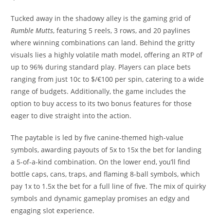
Tucked away in the shadowy alley is the gaming grid of
Rumble Mutts
, featuring 5 reels, 3 rows, and 20 paylines
where winning combinations can land. Behind the gritty
visuals lies a highly volatile math model, offering an RTP of
up to 96% during standard play. Players can place bets
ranging from just 10c to $/€100 per spin, catering to a wide
range of budgets. Additionally, the game includes the
option to buy access to its two bonus features for those
eager to dive straight into the action.
The paytable is led by five canine-themed high-value
symbols, awarding payouts of 5x to 15x the bet for landing
a 5-of-a-kind combination. On the lower end, you’ll find
bottle caps, cans, traps, and flaming 8-ball symbols, which
pay 1x to 1.5x the bet for a full line of five. The mix of quirky
symbols and dynamic gameplay promises an edgy and
engaging slot experience.