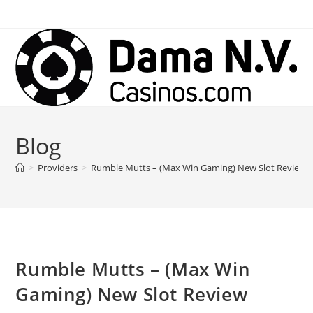
Skip
to
content
Blog
>
Providers
>
Rumble Mutts – (Max Win Gaming) New Slot Review
Rumble Mutts – (Max Win
Gaming) New Slot Review