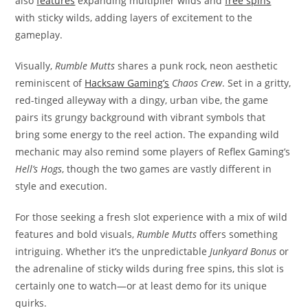
also
features
expanding multiplier wilds and
free spins
with sticky wilds, adding layers of excitement to the
gameplay.
Visually,
Rumble Mutts
shares a punk rock, neon aesthetic
reminiscent of
Hacksaw Gaming’s
Chaos Crew
. Set in a gritty,
red-tinged alleyway with a dingy, urban vibe, the game
pairs its grungy background with vibrant symbols that
bring some energy to the reel action. The expanding wild
mechanic may also remind some players of Reflex Gaming’s
Hell’s Hogs
, though the two games are vastly different in
style and execution.
For those seeking a fresh slot experience with a mix of wild
features and bold visuals,
Rumble Mutts
offers something
intriguing. Whether it’s the unpredictable
Junkyard Bonus
or
the adrenaline of sticky wilds during free spins, this slot is
certainly one to watch—or at least demo for its unique
quirks.