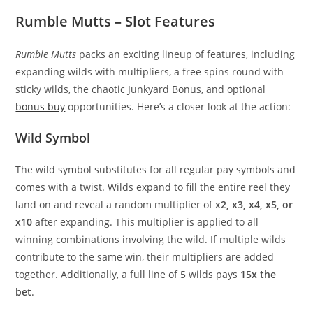
Rumble Mutts – Slot Features
Rumble Mutts
packs an exciting lineup of features, including
expanding wilds with multipliers, a free spins round with
sticky wilds, the chaotic Junkyard Bonus, and optional
bonus buy
opportunities. Here’s a closer look at the action:
Wild Symbol
The wild symbol substitutes for all regular pay symbols and
comes with a twist. Wilds expand to fill the entire reel they
land on and reveal a random multiplier of
x2, x3, x4, x5, or
x10
after expanding. This multiplier is applied to all
winning combinations involving the wild. If multiple wilds
contribute to the same win, their multipliers are added
together. Additionally, a full line of 5 wilds pays
15x the
bet
.