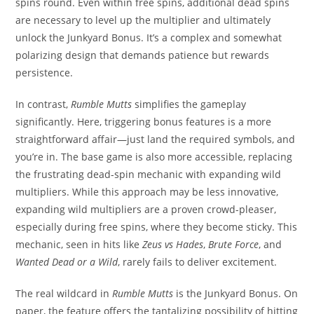
spins round. Even within free spins, additional dead spins
are necessary to level up the multiplier and ultimately
unlock the Junkyard Bonus. It’s a complex and somewhat
polarizing design that demands patience but rewards
persistence.
In contrast,
Rumble Mutts
simplifies the gameplay
significantly. Here, triggering bonus features is a more
straightforward affair—just land the required symbols, and
you’re in. The base game is also more accessible, replacing
the frustrating dead-spin mechanic with expanding wild
multipliers. While this approach may be less innovative,
expanding wild multipliers are a proven crowd-pleaser,
especially during free spins, where they become sticky. This
mechanic, seen in hits like
Zeus vs Hades
,
Brute Force
, and
Wanted Dead or a Wild
, rarely fails to deliver excitement.
The real wildcard in
Rumble Mutts
is the Junkyard Bonus. On
paper, the feature offers the tantalizing possibility of hitting