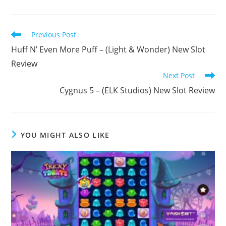
Read
Previous Post
more
Huff N’ Even More Puff – (Light & Wonder) New Slot
articles
Review
Next Post
Cygnus 5 – (ELK Studios) New Slot Review
YOU MIGHT ALSO LIKE