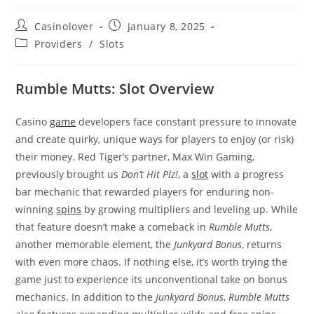
Post
Post
Casinolover
January 8, 2025
author:
published:
Post
Providers
/
Slots
category:
Rumble Mutts: Slot Overview
Casino
game
developers face constant pressure to innovate
and create quirky, unique ways for players to enjoy (or risk)
their money. Red Tiger’s partner, Max Win Gaming,
previously brought us
Don’t Hit Plz!
, a
slot
with a progress
bar mechanic that rewarded players for enduring non-
winning
spins
by growing multipliers and leveling up. While
that feature doesn’t make a comeback in
Rumble Mutts
,
another memorable element, the
Junkyard Bonus
, returns
with even more chaos. If nothing else, it’s worth trying the
game just to experience its unconventional take on bonus
mechanics. In addition to the
Junkyard Bonus
,
Rumble Mutts