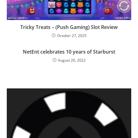
Tricky Treats – (Push Gaming) Slot Review
October 27, 2025
NetEnt celebrates 10 years of Starburst
August 20, 2022