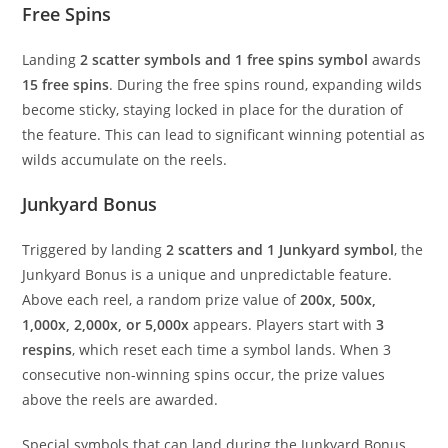
Free Spins
Landing
2 scatter symbols and 1 free spins symbol
awards
15 free spins
. During the free spins round, expanding wilds
become sticky, staying locked in place for the duration of
the feature. This can lead to significant winning potential as
wilds accumulate on the reels.
Junkyard Bonus
Triggered by landing
2 scatters and 1 Junkyard symbol
, the
Junkyard Bonus is a unique and unpredictable feature.
Above each reel, a random prize value of
200x, 500x,
1,000x, 2,000x, or 5,000x
appears. Players start with
3
respins
, which reset each time a symbol lands. When 3
consecutive non-winning spins occur, the prize values
above the reels are awarded.
Special symbols that can land during the Junkyard Bonus