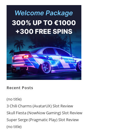
Recent Posts
(no title)
3 Chili Charms (AvatarUX) Slot Review
Skull Fiesta (NowNow Gaming) Slot Review
Super Serge (Pragmatic Play) Slot Review
(no title)