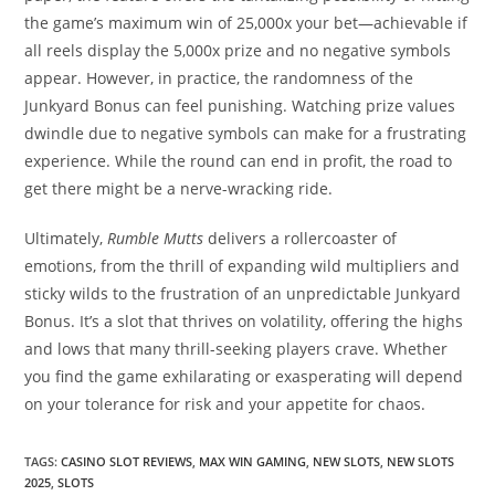
the game’s maximum win of 25,000x your bet—achievable if
all reels display the 5,000x prize and no negative symbols
appear. However, in practice, the randomness of the
Junkyard Bonus can feel punishing. Watching prize values
dwindle due to negative symbols can make for a frustrating
experience. While the round can end in profit, the road to
get there might be a nerve-wracking ride.
Ultimately,
Rumble Mutts
delivers a rollercoaster of
emotions, from the thrill of expanding wild multipliers and
sticky wilds to the frustration of an unpredictable Junkyard
Bonus. It’s a slot that thrives on volatility, offering the highs
and lows that many thrill-seeking players crave. Whether
you find the game exhilarating or exasperating will depend
on your tolerance for risk and your appetite for chaos.
TAGS
:
CASINO SLOT REVIEWS
,
MAX WIN GAMING
,
NEW SLOTS
,
NEW SLOTS
2025
,
SLOTS