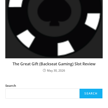
The Great Gift (Backseat Gaming) Slot Review
May 30, 2026
Search
SEARCH