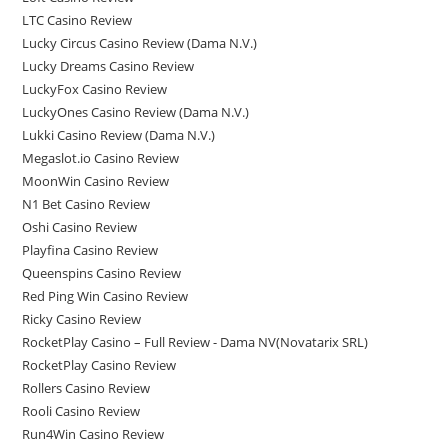
LTC Casino Review
Lucky Circus Casino Review (Dama N.V.)
Lucky Dreams Casino Review
LuckyFox Casino Review
LuckyOnes Casino Review (Dama N.V.)
Lukki Casino Review (Dama N.V.)
Megaslot.io Casino Review
MoonWin Casino Review
N1 Bet Casino Review
Oshi Casino Review
Playfina Casino Review
Queenspins Casino Review
Red Ping Win Casino Review
Ricky Casino Review
RocketPlay Casino – Full Review - Dama NV(Novatarix SRL)
RocketPlay Casino Review
Rollers Casino Review
Rooli Casino Review
Run4Win Casino Review