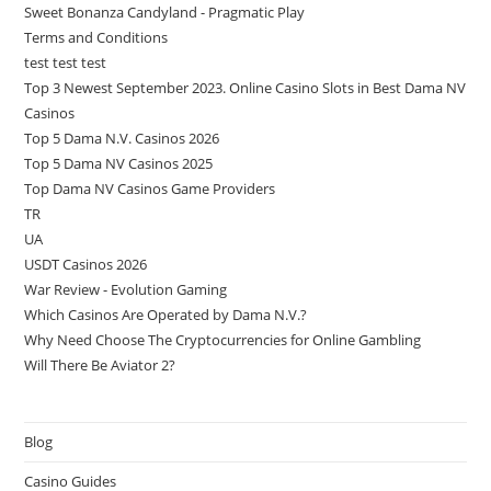
Sweet Bonanza Candyland - Pragmatic Play
Terms and Conditions
test test test
Top 3 Newest September 2023. Online Casino Slots in Best Dama NV
Casinos
Top 5 Dama N.V. Casinos 2026
Top 5 Dama NV Casinos 2025
Top Dama NV Casinos Game Providers
TR
UA
USDT Casinos 2026
War Review - Evolution Gaming
Which Casinos Are Operated by Dama N.V.?
Why Need Choose The Cryptocurrencies for Online Gambling
Will There Be Aviator 2?
Blog
Casino Guides