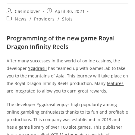
Post
Post
Casinolover
April 30, 2021
author:
published:
Post
News
/
Providers
/
Slots
category:
Programming of the new game Royal
Dragon Infinity Reels
After many successes in the world of online casinos, the
developer
Yggdrasil
has teamed up with GamesLab to take
you to the mountains of Asia. This journey will take place on
the Royal Dragon Infinity Reels production. Many
features
are integrated to allow you to earn great rewards.
The developer Yggdrasil enjoys high popularity among
online gambling enthusiasts thanks to its fun and profitable
productions. This company was established in 2013 and
has a
game
library of over 100
slot
games. This publisher
has a program called YGS Master which consists of