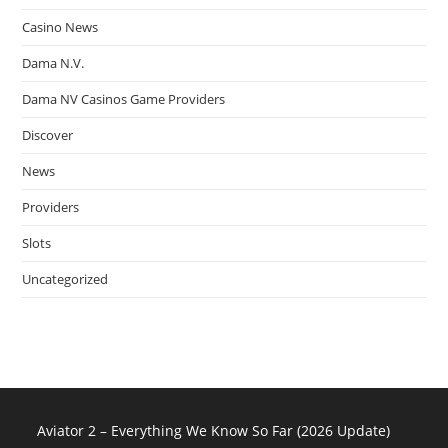
Casino News
Dama N.V.
Dama NV Casinos Game Providers
Discover
News
Providers
Slots
Uncategorized
Aviator 2 – Everything We Know So Far (2026 Update)