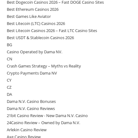
Best Dogecoin Casinos 2026 – Fast DOGE Casino Sites
Best Ethereum Casinos 2026
Best Games Like Aviator
Best Litecoin (LTC) Casinos 2026
Best Litecoin Casinos 2026 – Fast LTC Casino Sites
Best USDT & Stablecoin Casinos 2026
BG
Casino Operated by Dama NV.
CN
Crash Games Strategy – Myths vs Reality
Crypto Payments Dama NV
CY
CZ
DA
Dama N.V. Casino Bonuses
Dama N.V. Casino Reviews
21bit Casino Review - New Dama N.V. Casino
24Casino Review – Owned by Dama N.V.
Arlekin Casino Review
Axe Casino Review