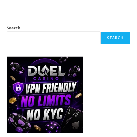
Search
SEARCH