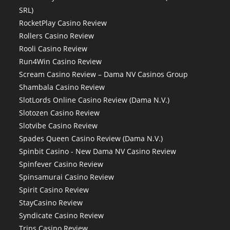
SRL)
RocketPlay Casino Review
Rollers Casino Review
Rooli Casino Review
Run4Win Casino Review
Scream Casino Review – Dama NV Casinos Group
Shambala Casino Review
SlotLords Online Casino Review (Dama N.V.)
Slotozen Casino Review
Slotvibe Casino Review
Spades Queen Casino Review (Dama N.V.)
Spinbit Casino - New Dama NV Casino Review
Spinfever Casino Review
Spinsamurai Casino Review
Spirit Casino Review
StayCasino Review
Syndicate Casino Review
Trips Casino Review