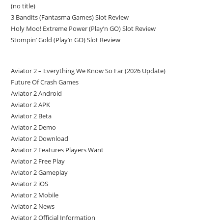
(no title)
3 Bandits (Fantasma Games) Slot Review
Holy Moo! Extreme Power (Play’n GO) Slot Review
Stompin’ Gold (Play’n GO) Slot Review
Aviator 2 – Everything We Know So Far (2026 Update)
Future Of Crash Games
Aviator 2 Android
Aviator 2 APK
Aviator 2 Beta
Aviator 2 Demo
Aviator 2 Download
Aviator 2 Features Players Want
Aviator 2 Free Play
Aviator 2 Gameplay
Aviator 2 iOS
Aviator 2 Mobile
Aviator 2 News
Aviator 2 Official Information