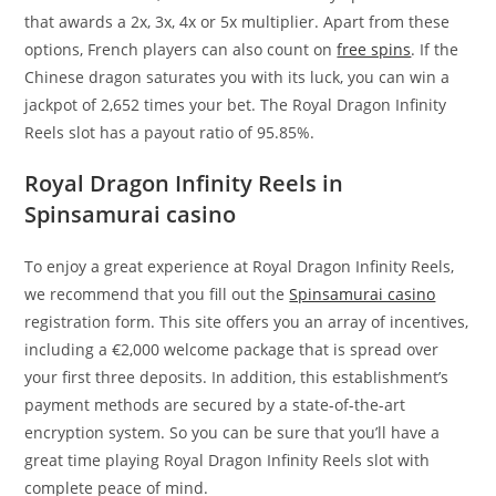
that awards a 2x, 3x, 4x or 5x multiplier. Apart from these
options, French players can also count on
free spins
. If the
Chinese dragon saturates you with its luck, you can win a
jackpot of 2,652 times your bet. The Royal Dragon Infinity
Reels slot has a payout ratio of 95.85%.
Royal Dragon Infinity Reels in
Spinsamurai casino
To enjoy a great experience at Royal Dragon Infinity Reels,
we recommend that you fill out the
Spinsamurai casino
registration form. This site offers you an array of incentives,
including a €2,000 welcome package that is spread over
your first three deposits. In addition, this establishment’s
payment methods are secured by a state-of-the-art
encryption system. So you can be sure that you’ll have a
great time playing Royal Dragon Infinity Reels slot with
complete peace of mind.