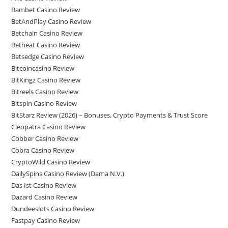
Bambet Casino Review
BetAndPlay Casino Review
Betchain Casino Review
Betheat Casino Review
Betsedge Casino Review
Bitcoincasino Review
BitKingz Casino Review
Bitreels Casino Review
Bitspin Casino Review
BitStarz Review (2026) – Bonuses, Crypto Payments & Trust Score
Cleopatra Casino Review
Cobber Casino Review
Cobra Casino Review
CryptoWild Casino Review
DailySpins Casino Review (Dama N.V.)
Das Ist Casino Review
Dazard Casino Review
Dundeeslots Casino Review
Fastpay Casino Review