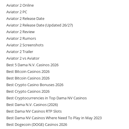
Aviator 2 Online
Aviator 2 PC
Aviator 2 Release Date
Aviator 2 Release Date (Updated 26/27)
Aviator 2 Review
Aviator 2 Rumors
Aviator 2 Screenshots
Aviator 2 Trailer
Aviator 2 vs Aviator
Best 5 Dama N.V. Casinos 2026
Best Bitcoin Casinos 2026
Best Bitcoin Casinos 2026
Best Crypto Casino Bonuses 2026
Best Crypto Casinos 2026
Best Cryptocurrencies in Top Dama NV Casinos
Best Dama N.V. Casinos (2026)
Best Dama NV Casinos RTP Slots
Best Dama NV Casinos Where Need To Play in May 2023
Best Dogecoin (DOGE) Casinos 2026