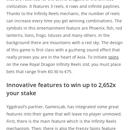
civilization. It features 3 reels, 4 rows and infinite paylines.
Thanks to the Infinity Reels mechanic, the number of reels
can increase every time you get winning combinations. The
symbols in this entertainment feature are Phoenix, fish, red
lanterns, lions, frogs, lotuses and many others. In the
background there are mountains with a red sky. The design
of this game is first class with a guzheng sound effect that
really proves you are in the heart of Asia. To initiate
spins
on the new Royal Dragon Infinity Reels slot, you must place
bets that range from €0.30 to €75.
Innovative features to win up to 2,652x
your stake
Yggdrasil’s partner, GamesLab, has integrated some great
features into their game that will leave no player unmoved.
First, there is the main feature which is the Infinity Reels
mechanism. Then, there is also the Frenzy Spins feature