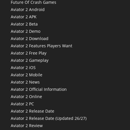
Future Of Crash Games
Aviator 2 Android
Aviator 2 APK
Aviator 2 Beta
Aviator 2 Demo
Aviator 2 Download
Aviator 2 Features Players Want
Aviator 2 Free Play
Aviator 2 Gameplay
Aviator 2 iOS
Aviator 2 Mobile
Aviator 2 News
Aviator 2 Official Information
Aviator 2 Online
Aviator 2 PC
Aviator 2 Release Date
Aviator 2 Release Date (Updated 26/27)
Aviator 2 Review