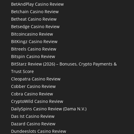
BetAndPlay Casino Review
Betchain Casino Review
Betheat Casino Review
Betsedge Casino Review
Bitcoincasino Review
BitKingz Casino Review
Bitreels Casino Review
Bitspin Casino Review
BitStarz Review (2026) – Bonuses, Crypto Payments &
Trust Score
Cleopatra Casino Review
Cobber Casino Review
Cobra Casino Review
CryptoWild Casino Review
DailySpins Casino Review (Dama N.V.)
Das Ist Casino Review
Dazard Casino Review
Dundeeslots Casino Review