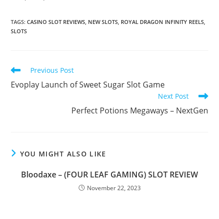
TAGS
:
CASINO SLOT REVIEWS
,
NEW SLOTS
,
ROYAL DRAGON INFINITY REELS
,
SLOTS
Read
Previous Post
more
Evoplay Launch of Sweet Sugar Slot Game
articles
Next Post
Perfect Potions Megaways – NextGen
YOU MIGHT ALSO LIKE
Bloodaxe – (FOUR LEAF GAMING) SLOT REVIEW
November 22, 2023