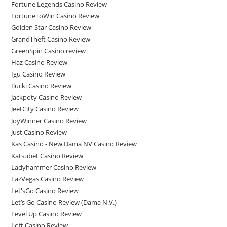
Fortune Legends Casino Review
FortuneToWin Casino Review
Golden Star Casino Review
GrandTheft Casino Review
GreenSpin Casino review
Haz Casino Review
Igu Casino Review
Ilucki Casino Review
Jackpoty Casino Review
JeetCity Casino Review
JoyWinner Casino Review
Just Casino Review
Kas Casino - New Dama NV Casino Review
Katsubet Casino Review
Ladyhammer Casino Review
LazVegas Casino Review
Let'sGo Casino Review
Let’s Go Casino Review (Dama N.V.)
Level Up Casino Review
Loft Casino Review