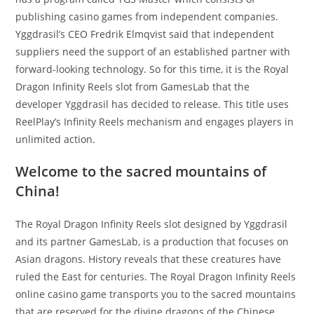
publishing casino games from independent companies.
Yggdrasil’s CEO Fredrik Elmqvist said that independent
suppliers need the support of an established partner with
forward-looking technology. So for this time, it is the Royal
Dragon Infinity Reels slot from GamesLab that the
developer Yggdrasil has decided to release. This title uses
ReelPlay’s Infinity Reels mechanism and engages players in
unlimited action.
Welcome to the sacred mountains of
China!
The Royal Dragon Infinity Reels slot designed by Yggdrasil
and its partner GamesLab, is a production that focuses on
Asian dragons. History reveals that these creatures have
ruled the East for centuries. The Royal Dragon Infinity Reels
online casino game transports you to the sacred mountains
that are reserved for the divine dragons of the Chinese