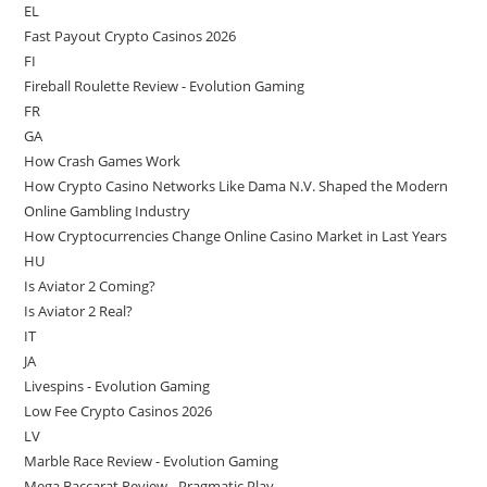
EL
Fast Payout Crypto Casinos 2026
FI
Fireball Roulette Review - Evolution Gaming
FR
GA
How Crash Games Work
How Crypto Casino Networks Like Dama N.V. Shaped the Modern
Online Gambling Industry
How Cryptocurrencies Change Online Casino Market in Last Years
HU
Is Aviator 2 Coming?
Is Aviator 2 Real?
IT
JA
Livespins - Evolution Gaming
Low Fee Crypto Casinos 2026
LV
Marble Race Review - Evolution Gaming
Mega Baccarat Review - Pragmatic Play