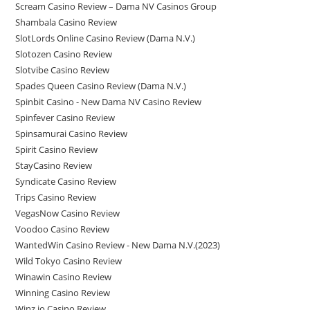
Scream Casino Review – Dama NV Casinos Group
Shambala Casino Review
SlotLords Online Casino Review (Dama N.V.)
Slotozen Casino Review
Slotvibe Casino Review
Spades Queen Casino Review (Dama N.V.)
Spinbit Casino - New Dama NV Casino Review
Spinfever Casino Review
Spinsamurai Casino Review
Spirit Casino Review
StayCasino Review
Syndicate Casino Review
Trips Casino Review
VegasNow Casino Review
Voodoo Casino Review
WantedWin Casino Review - New Dama N.V.(2023)
Wild Tokyo Casino Review
Winawin Casino Review
Winning Casino Review
Winz.io Casino Review