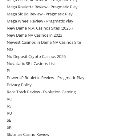
Mega Roulette Review - Pragmatic Play
Mega Sic Bo Review - Pragmatic Play
Mega Wheel Review - Pragmatic Play
New Dama N.V. Casinos Sites (2025.)
New Dama NV Casinos in 2023
Newest Casinos in Dama NV Casinos Site
NO
No Deposit Crypto Casinos 2026
Novatarix SRL Casinos List
PL
PowerUP Roulette Review - Pragmatic Play
Privacy Policy
Race Track Review - Evolution Gaming
RO
RS
RU
SE
SK
Slotman Casino Review