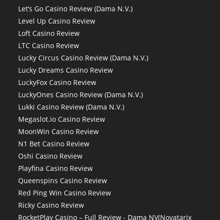
Let’s Go Casino Review (Dama N.V.)
Level Up Casino Review
Loft Casino Review
LTC Casino Review
Lucky Circus Casino Review (Dama N.V.)
Lucky Dreams Casino Review
LuckyFox Casino Review
LuckyOnes Casino Review (Dama N.V.)
Lukki Casino Review (Dama N.V.)
Megaslot.io Casino Review
MoonWin Casino Review
N1 Bet Casino Review
Oshi Casino Review
Playfina Casino Review
Queenspins Casino Review
Red Ping Win Casino Review
Ricky Casino Review
RocketPlay Casino – Full Review - Dama NV(Novatarix