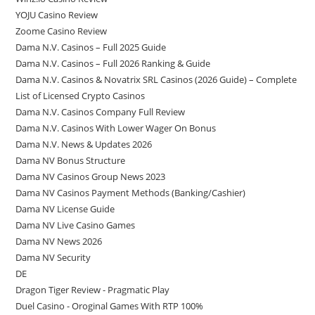
YOJU Casino Review
Zoome Casino Review
Dama N.V. Casinos – Full 2025 Guide
Dama N.V. Casinos – Full 2026 Ranking & Guide
Dama N.V. Casinos & Novatrix SRL Casinos (2026 Guide) – Complete
List of Licensed Crypto Casinos
Dama N.V. Casinos Company Full Review
Dama N.V. Casinos With Lower Wager On Bonus
Dama N.V. News & Updates 2026
Dama NV Bonus Structure
Dama NV Casinos Group News 2023
Dama NV Casinos Payment Methods (Banking/Cashier)
Dama NV License Guide
Dama NV Live Casino Games
Dama NV News 2026
Dama NV Security
DE
Dragon Tiger Review - Pragmatic Play
Duel Casino - Oroginal Games With RTP 100%