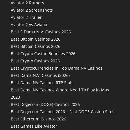
Aviator 2 Rumors
Aviator 2 Screenshots
Aviator 2 Trailer
Aviator 2 vs Aviator
Best 5 Dama N.V. Casinos 2026
Best Bitcoin Casinos 2026
Best Bitcoin Casinos 2026
Best Crypto Casino Bonuses 2026
Best Crypto Casinos 2026
Best Cryptocurrencies in Top Dama NV Casinos
Best Dama N.V. Casinos (2026)
Best Dama NV Casinos RTP Slots
Best Dama NV Casinos Where Need To Play in May
2023
Best Dogecoin (DOGE) Casinos 2026
Best Dogecoin Casinos 2026 – Fast DOGE Casino Sites
Best Ethereum Casinos 2026
Best Games Like Aviator