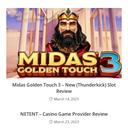
Midas Golden Touch 3 – New (Thunderkick) Slot
Review
March 14, 2025
NETENT – Casino Game Provider Review
March 23, 2023