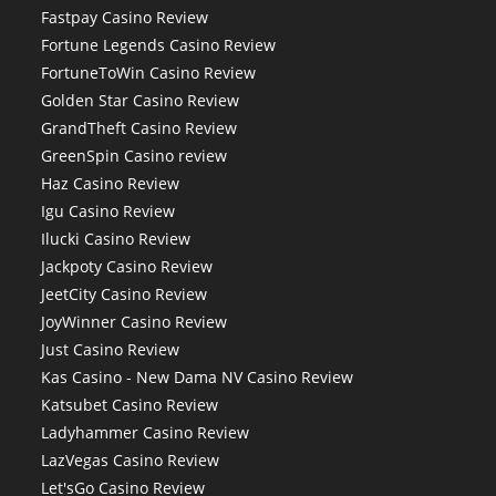
Fastpay Casino Review
Fortune Legends Casino Review
FortuneToWin Casino Review
Golden Star Casino Review
GrandTheft Casino Review
GreenSpin Casino review
Haz Casino Review
Igu Casino Review
Ilucki Casino Review
Jackpoty Casino Review
JeetCity Casino Review
JoyWinner Casino Review
Just Casino Review
Kas Casino - New Dama NV Casino Review
Katsubet Casino Review
Ladyhammer Casino Review
LazVegas Casino Review
Let'sGo Casino Review