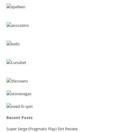
Recent Posts
Super Serge (Pragmatic Play) Slot Review