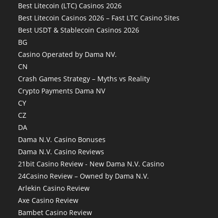
Best Litecoin (LTC) Casinos 2026
Best Litecoin Casinos 2026 – Fast LTC Casino Sites
Best USDT & Stablecoin Casinos 2026
BG
Casino Operated by Dama NV.
CN
Crash Games Strategy – Myths vs Reality
Crypto Payments Dama NV
CY
CZ
DA
Dama N.V. Casino Bonuses
Dama N.V. Casino Reviews
21bit Casino Review - New Dama N.V. Casino
24Casino Review – Owned by Dama N.V.
Arlekin Casino Review
Axe Casino Review
Bambet Casino Review