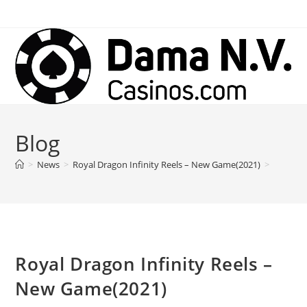
Skip
to
content
Blog
>
News
>
Royal Dragon Infinity Reels – New Game(2021)
>
Royal Dragon Infinity Reels –
New Game(2021)