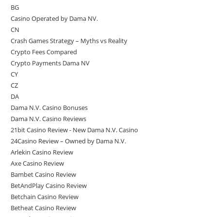
BG
Casino Operated by Dama NV.
CN
Crash Games Strategy – Myths vs Reality
Crypto Fees Compared
Crypto Payments Dama NV
CY
CZ
DA
Dama N.V. Casino Bonuses
Dama N.V. Casino Reviews
21bit Casino Review - New Dama N.V. Casino
24Casino Review – Owned by Dama N.V.
Arlekin Casino Review
Axe Casino Review
Bambet Casino Review
BetAndPlay Casino Review
Betchain Casino Review
Betheat Casino Review