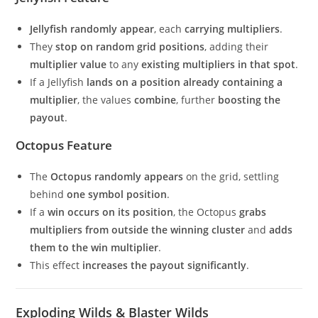
Jellyfish randomly appear
, each
carrying multipliers
.
They
stop on random grid positions
, adding their
multiplier value
to any
existing multipliers in that spot
.
If a Jellyfish
lands on a position already containing a
multiplier
, the values
combine
, further
boosting the
payout
.
Octopus Feature
The
Octopus randomly appears
on the grid, settling
behind
one symbol position
.
If a
win occurs on its position
, the Octopus
grabs
multipliers from outside the winning cluster
and
adds
them to the win multiplier
.
This effect
increases the payout significantly
.
Exploding Wilds & Blaster Wilds