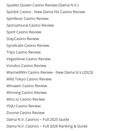
Spades Queen Casino Review (Dama N.V.)
Spinbit Casino - New Dama NV Casino Review
Spinfever Casino Review
Spinsamurai Casino Review
Spirit Casino Review
StayCasino Review
Syndicate Casino Review
Trips Casino Review
VegasNow Casino Review
Voodoo Casino Review
WantedWin Casino Review - New Dama N.V.(2023)
Wild Tokyo Casino Review
Winawin Casino Review
Winning Casino Review
Winz.io Casino Review
YOJU Casino Review
Zoome Casino Review
Dama N.V. Casinos – Full 2025 Guide
Dama N.V. Casinos – Full 2026 Ranking & Guide