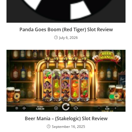
Panda Goes Boom (Red Tiger) Slot Review
July 6, 2026
Beer Mania – (Stakelogic) Slot Review
September 16, 2025