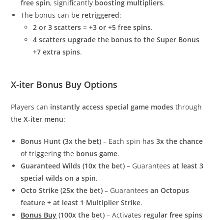
free spin
, significantly
boosting multipliers
.
The bonus can be
retriggered
:
2 or 3 scatters
=
+3 or +5 free spins
.
4 scatters upgrade the bonus to the Super Bonus
+7 extra spins
.
X-iter Bonus Buy Options
Players can
instantly access special game modes
through
the
X-iter menu
:
Bonus Hunt (3x the bet)
– Each spin has
3x the chance
of triggering the
bonus game
.
Guaranteed Wilds (10x the bet)
– Guarantees
at least 3
special wilds on a spin
.
Octo Strike (25x the bet)
– Guarantees
an Octopus
feature + at least 1 Multiplier Strike
.
Bonus Buy
(100x the bet)
– Activates
regular free spins