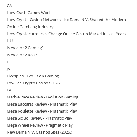
GA
How Crash Games Work
How Crypto Casino Networks Like Dama N.V. Shaped the Modern
Online Gambling Industry
How Cryptocurrencies Change Online Casino Market in Last Years
HU
Is Aviator 2 Coming?
Is Aviator 2 Real?
IT
JA
Livespins - Evolution Gaming
Low Fee Crypto Casinos 2026
LV
Marble Race Review - Evolution Gaming
Mega Baccarat Review - Pragmatic Play
Mega Roulette Review - Pragmatic Play
Mega Sic Bo Review - Pragmatic Play
Mega Wheel Review - Pragmatic Play
New Dama N.V. Casinos Sites (2025.)