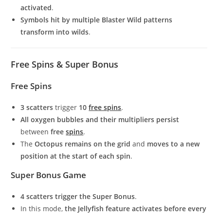
activated
.
Symbols hit by multiple Blaster Wild patterns
transform into wilds
.
Free Spins & Super Bonus
Free Spins
3 scatters
trigger
10
free spins
.
All oxygen bubbles and their multipliers persist
between
free
spins
.
The
Octopus remains on the grid
and
moves to a new
position at the start of each spin
.
Super Bonus Game
4 scatters trigger the Super Bonus
.
In this mode,
the Jellyfish feature activates before every