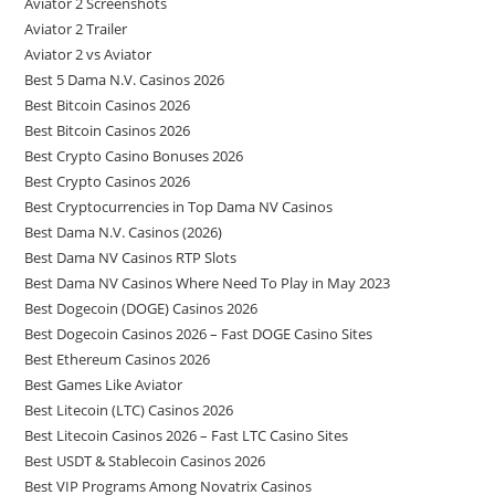
Aviator 2 Screenshots
Aviator 2 Trailer
Aviator 2 vs Aviator
Best 5 Dama N.V. Casinos 2026
Best Bitcoin Casinos 2026
Best Bitcoin Casinos 2026
Best Crypto Casino Bonuses 2026
Best Crypto Casinos 2026
Best Cryptocurrencies in Top Dama NV Casinos
Best Dama N.V. Casinos (2026)
Best Dama NV Casinos RTP Slots
Best Dama NV Casinos Where Need To Play in May 2023
Best Dogecoin (DOGE) Casinos 2026
Best Dogecoin Casinos 2026 – Fast DOGE Casino Sites
Best Ethereum Casinos 2026
Best Games Like Aviator
Best Litecoin (LTC) Casinos 2026
Best Litecoin Casinos 2026 – Fast LTC Casino Sites
Best USDT & Stablecoin Casinos 2026
Best VIP Programs Among Novatrix Casinos