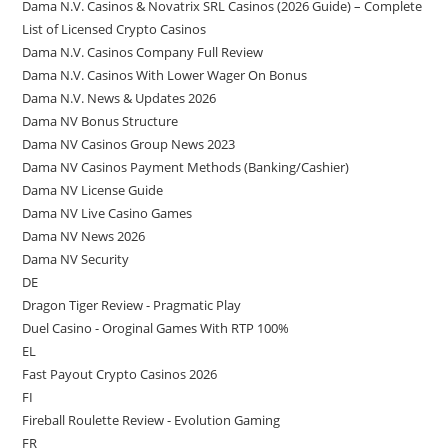
Dama N.V. Casinos & Novatrix SRL Casinos (2026 Guide) – Complete
List of Licensed Crypto Casinos
Dama N.V. Casinos Company Full Review
Dama N.V. Casinos With Lower Wager On Bonus
Dama N.V. News & Updates 2026
Dama NV Bonus Structure
Dama NV Casinos Group News 2023
Dama NV Casinos Payment Methods (Banking/Cashier)
Dama NV License Guide
Dama NV Live Casino Games
Dama NV News 2026
Dama NV Security
DE
Dragon Tiger Review - Pragmatic Play
Duel Casino - Oroginal Games With RTP 100%
EL
Fast Payout Crypto Casinos 2026
FI
Fireball Roulette Review - Evolution Gaming
FR