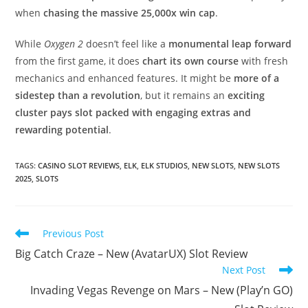
when
chasing the massive 25,000x win cap
.
While
Oxygen 2
doesn’t feel like a
monumental leap forward
from the first game, it does
chart its own course
with fresh
mechanics and enhanced features. It might be
more of a
sidestep than a revolution
, but it remains an
exciting
cluster pays slot packed with engaging extras and
rewarding potential
.
TAGS
:
CASINO SLOT REVIEWS
,
ELK
,
ELK STUDIOS
,
NEW SLOTS
,
NEW SLOTS
2025
,
SLOTS
Read
Previous Post
more
Big Catch Craze – New (AvatarUX) Slot Review
articles
Next Post
Invading Vegas Revenge on Mars – New (Play’n GO)