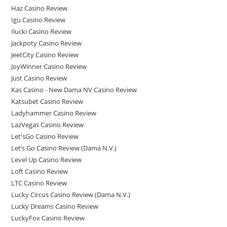
Haz Casino Review
Igu Casino Review
Ilucki Casino Review
Jackpoty Casino Review
JeetCity Casino Review
JoyWinner Casino Review
Just Casino Review
Kas Casino - New Dama NV Casino Review
Katsubet Casino Review
Ladyhammer Casino Review
LazVegas Casino Review
Let'sGo Casino Review
Let’s Go Casino Review (Dama N.V.)
Level Up Casino Review
Loft Casino Review
LTC Casino Review
Lucky Circus Casino Review (Dama N.V.)
Lucky Dreams Casino Review
LuckyFox Casino Review