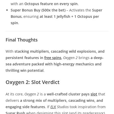
with an
Octopus feature on every spin
.
Super Bonus Buy (500x the bet)
– Activates the
Super
Bonus
, ensuring
at least 1 Jellyfish + 1 Octopus per
spin
.
Final Thoughts
With
stacking multipliers, cascading wild explosions, and
persistent features in
free spins
,
Oxygen 2
brings
a deep-
sea adventure packed with high-energy mechanics and
thrilling win potential
.
Oxygen 2: Slot Verdict
At its core,
Oxygen 2
is a
well-crafted cluster pays
slot
that
delivers
a strong mix of multipliers, cascading wins, and
engaging side features
. If
ELK
Studios
took inspiration from
Sugar Rush
when designing this slot (and its predecessor),