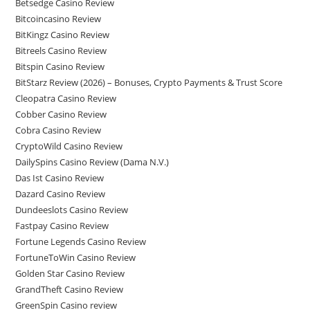
Betsedge Casino Review
Bitcoincasino Review
BitKingz Casino Review
Bitreels Casino Review
Bitspin Casino Review
BitStarz Review (2026) – Bonuses, Crypto Payments & Trust Score
Cleopatra Casino Review
Cobber Casino Review
Cobra Casino Review
CryptoWild Casino Review
DailySpins Casino Review (Dama N.V.)
Das Ist Casino Review
Dazard Casino Review
Dundeeslots Casino Review
Fastpay Casino Review
Fortune Legends Casino Review
FortuneToWin Casino Review
Golden Star Casino Review
GrandTheft Casino Review
GreenSpin Casino review