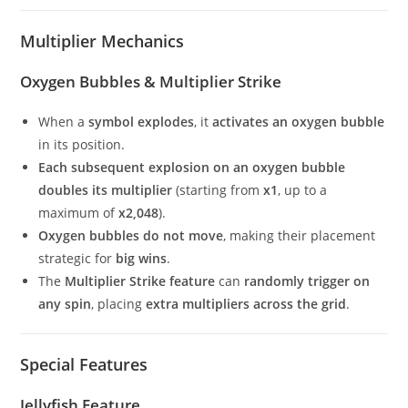
Multiplier Mechanics
Oxygen Bubbles & Multiplier Strike
When a
symbol explodes
, it
activates an oxygen bubble
in its position.
Each subsequent explosion on an oxygen bubble
doubles its multiplier
(starting from
x1
, up to a
maximum of
x2,048
).
Oxygen bubbles do not move
, making their placement
strategic for
big wins
.
The
Multiplier Strike feature
can
randomly trigger on
any spin
, placing
extra multipliers across the grid
.
Special Features
Jellyfish Feature