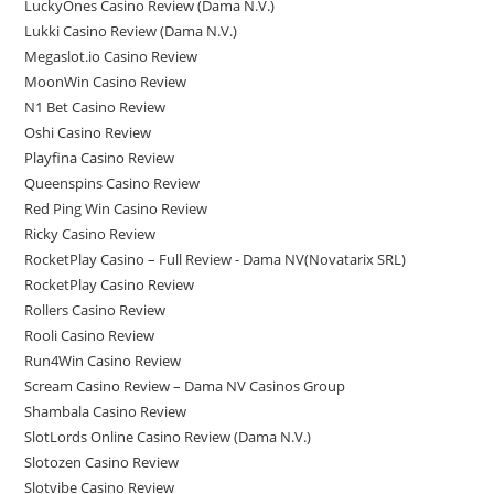
LuckyOnes Casino Review (Dama N.V.)
Lukki Casino Review (Dama N.V.)
Megaslot.io Casino Review
MoonWin Casino Review
N1 Bet Casino Review
Oshi Casino Review
Playfina Casino Review
Queenspins Casino Review
Red Ping Win Casino Review
Ricky Casino Review
RocketPlay Casino – Full Review - Dama NV(Novatarix SRL)
RocketPlay Casino Review
Rollers Casino Review
Rooli Casino Review
Run4Win Casino Review
Scream Casino Review – Dama NV Casinos Group
Shambala Casino Review
SlotLords Online Casino Review (Dama N.V.)
Slotozen Casino Review
Slotvibe Casino Review