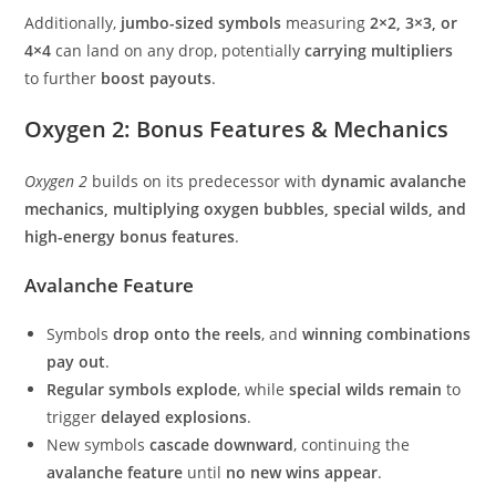
Additionally,
jumbo-sized symbols
measuring
2×2, 3×3, or
4×4
can land on any drop, potentially
carrying multipliers
to further
boost payouts
.
Oxygen 2: Bonus Features & Mechanics
Oxygen 2
builds on its predecessor with
dynamic avalanche
mechanics, multiplying oxygen bubbles, special wilds, and
high-energy bonus features
.
Avalanche Feature
Symbols
drop onto the reels
, and
winning combinations
pay out
.
Regular symbols explode
, while
special wilds remain
to
trigger
delayed explosions
.
New symbols
cascade downward
, continuing the
avalanche feature
until
no new wins appear
.