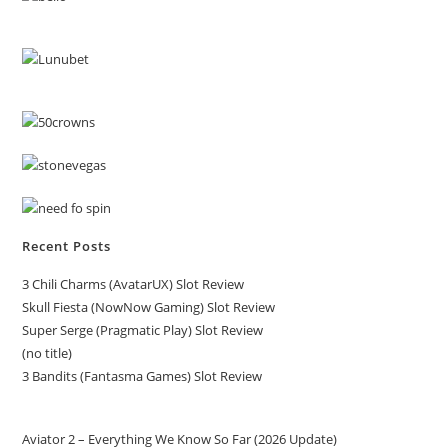
Recent Posts
3 Chili Charms (AvatarUX) Slot Review
Skull Fiesta (NowNow Gaming) Slot Review
Super Serge (Pragmatic Play) Slot Review
(no title)
3 Bandits (Fantasma Games) Slot Review
Aviator 2 – Everything We Know So Far (2026 Update)