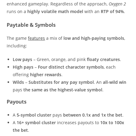
enhanced gameplay. Regardless of the approach,
Oxygen 2
runs on a
highly volatile math model
with an
RTP of 94%
.
Paytable & Symbols
The game
features
a mix of
low and high-paying symbols
,
including:
Low pays
– Green, orange, and pink
floaty creatures
.
High pays
–
Four distinct character symbols
, each
offering
higher rewards
.
Wilds
–
Substitutes for any pay symbol
. An
all-wild win
pays
the same as the highest-value symbol
.
Payouts
A
5-symbol cluster
pays
between 0.1x and 1x the bet
.
A
16+ symbol cluster
increases payouts to
10x to 100x
the bet
.