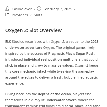
Post
Post
Casinolover
February 7, 2025
author:
published:
Post
Providers
/
Slots
category:
Oxygen 2: Slot Overview
ELK
Studios resurfaces with
Oxygen 2
, a sequel to the
2023
underwater adventure
Oxygen
. The original
game
, likely
inspired by the
success of Pragmatic Play’s Sugar Rush
,
introduced
individual reel position multipliers
that could
stick in place and grow to massive values
.
Oxygen 2
keeps
this
core mechanic intact
while tweaking the
gameplay
around the edges
to deliver a fresh, bubble-filled
aquatic
experience
.
Diving back into the
depths of the ocean
, players find
themselves in a
dimly lit underwater cavern
, where the
transparent gaming grid
floats amid
coral, pipes, and sand
.