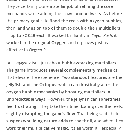
they’ve certainly done
a stellar job of refining the core
mechanics
while adding their own unique twists. As before,
the
primary goal
is to
flood the reels with oxygen bubbles
,
then
land wins on top of them
to
double their multipliers
—up to x2,048 each
. It worked brilliantly in
Sugar Rush
,
it
worked in the original Oxygen
, and it proves just as
effective in
Oxygen 2
.
But
Oxygen 2
isn’t just about
bubble-stacking multipliers
.
The game introduces
several complementary mechanics
that elevate the experience.
Two standout features are the
Jellyfish and the Octopus
, which
can drastically alter the
oxygen bubble mechanics
by
boosting multipliers in
unpredictable ways
. However, the
Jellyfish can sometimes
feel frustrating
—they take their time floating over the reels,
slightly disrupting the game’s flow
. That being said, their
suspense-building nature adds to the thrill
, and when they
work their multiplicative magic
, it’s all worth it—especially