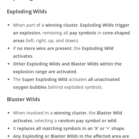
Exploding Wilds
When part of a
winning cluster
,
Exploding Wilds trigger
an explosion
, removing all
pay symbols
in
cone-shaped
areas
(left, right, up, and down).
If
no more wins are present
, the
Exploding Wild
activates
.
Other Exploding Wilds and Blaster Wilds within the
explosion range are activated
.
The
Super Exploding Wild
activates
all unactivated
oxygen bubbles
behind exploded symbols.
Blaster Wilds
When involved in a
winning cluster
, the
Blaster Wild
activates
, selecting a
random pay symbol or wild
.
It
replaces all matching symbols in an ‘X’ or ‘+’ shape
.
Any Exploding or Blaster Wilds in the affected area are