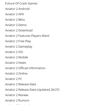
Future Of Crash Games
Aviator 2 Android
Aviator 2 APK
Aviator 2 Beta
Aviator 2 Demo
Aviator 2 Download
Aviator 2 Features Players Want
Aviator 2 Free Play
Aviator 2 Gameplay
Aviator 2 iOS
Aviator 2 Mobile
Aviator 2 News
Aviator 2 Official Information
Aviator 2 Online
Aviator 2 PC
Aviator 2 Release Date
Aviator 2 Release Date (Updated 26/27)
Aviator 2 Review
Aviator 2 Rumors