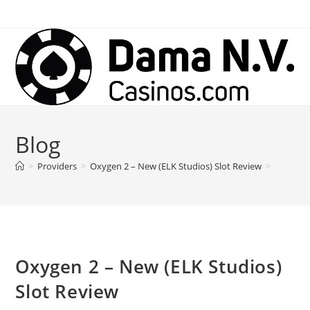
Skip
to
content
Blog
>
Providers
>
Oxygen 2 – New (ELK Studios) Slot Review
>
Oxygen 2 – New (ELK Studios)
Slot Review