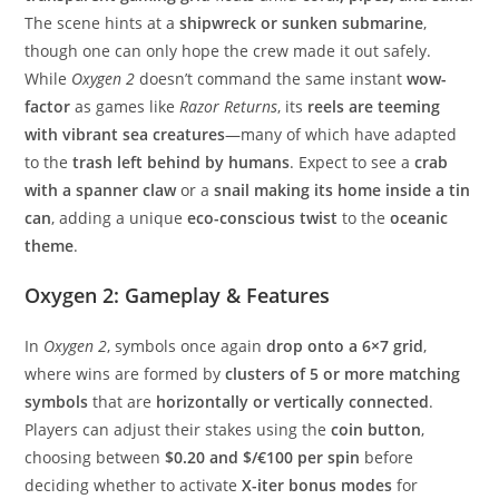
The scene hints at a
shipwreck or sunken submarine
,
though one can only hope the crew made it out safely.
While
Oxygen 2
doesn’t command the same instant
wow-
factor
as games like
Razor Returns
, its
reels are teeming
with vibrant sea creatures
—many of which have adapted
to the
trash left behind by humans
. Expect to see a
crab
with a spanner claw
or a
snail making its home inside a tin
can
, adding a unique
eco-conscious twist
to the
oceanic
theme
.
Oxygen 2: Gameplay & Features
In
Oxygen 2
, symbols once again
drop onto a 6×7 grid
,
where wins are formed by
clusters of 5 or more matching
symbols
that are
horizontally or vertically connected
.
Players can adjust their stakes using the
coin button
,
choosing between
$0.20 and $/€100 per spin
before
deciding whether to activate
X-iter bonus modes
for