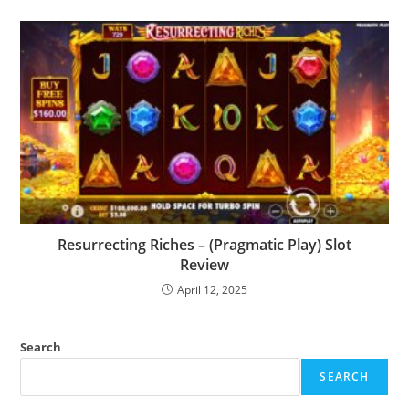
Resurrecting Riches – (Pragmatic Play) Slot
Review
April 12, 2025
Search
SEARCH