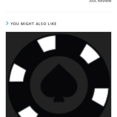
Slot Review
YOU MIGHT ALSO LIKE