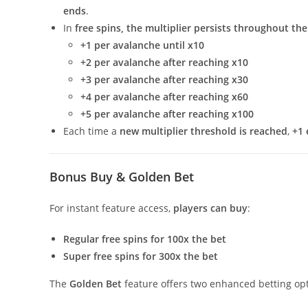
ends
.
In
free spins, the multiplier persists throughout th
+1 per avalanche until x10
+2 per avalanche after reaching x10
+3 per avalanche after reaching x30
+4 per avalanche after reaching x60
+5 per avalanche after reaching x100
Each time a
new multiplier threshold is reached
,
+1 
Bonus Buy & Golden Bet
For instant feature access,
players can buy
:
Regular free spins for 100x the bet
Super free spins for 300x the bet
The
Golden Bet
feature offers two enhanced betting opt