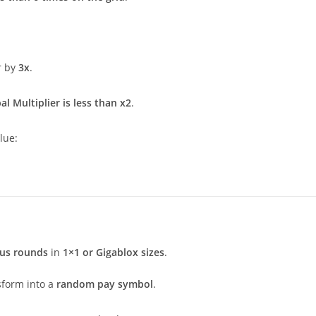
r by
3x
.
 Multiplier is less than x2
.
lue:
us rounds
in
1×1 or Gigablox sizes
.
sform into a
random pay symbol
.