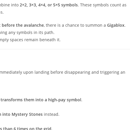
mbine into
2×2, 3×3, 4×4, or 5×5 symbols
. These symbols count as
s.
t
before the avalanche
, there is a chance to summon a
Gigablox
.
ving any symbols in its path.
pty spaces remain beneath it.
 immediately upon landing before disappearing and triggering an
d
transforms them into a high-pay symbol
.
 into Mystery Stones
instead.
s than 6 times on the grid
.