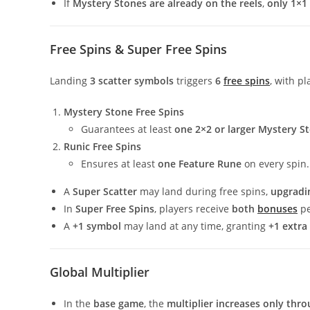
If
Mystery Stones are already on the reels
,
only 1×1
Free Spins & Super Free Spins
Landing
3 scatter symbols
triggers
6
free spins
, with p
Mystery Stone Free Spins
Guarantees at least
one 2×2 or larger Mystery S
Runic Free Spins
Ensures at least
one Feature Rune
on every spin.
A
Super Scatter
may land during free spins,
upgradi
In
Super Free Spins
, players receive
both
bonuses
pe
A
+1 symbol
may land at any time, granting
+1 extra 
Global Multiplier
In the
base game
, the
multiplier increases only thr