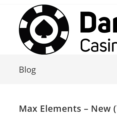
Skip
to
content
Blog
Max Elements – New (