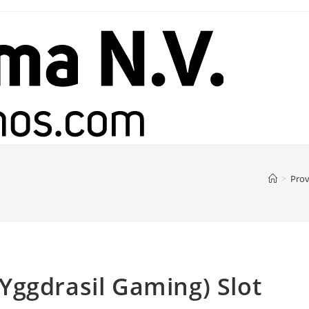
>
Prov
Yggdrasil Gaming) Slot