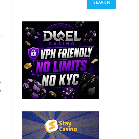
SEARCH
e
e