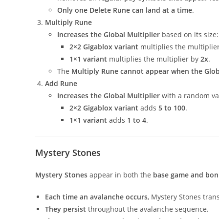
Only one Delete Rune can land at a time
.
Multiply Rune
Increases the Global Multiplier
based on its size:
2×2 Gigablox variant
multiplies the multiplie
1×1 variant
multiplies the multiplier by
2x
.
The
Multiply Rune cannot appear when the Global
Add Rune
Increases the Global Multiplier
with a random va
2×2 Gigablox variant
adds
5 to 100
.
1×1 variant
adds
1 to 4
.
Mystery Stones
Mystery Stones
appear in both the
base game and bon
Each time an avalanche occurs
, Mystery Stones tran
They persist
throughout the avalanche sequence.