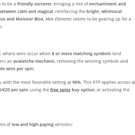
s to be a
friendly sorcerer
, bringing a mix of
enchantment and
 between calm and magical
, reinforcing the
bright, whimsical
lox and Monster Blox
,
Max Elements
seems to be gearing up for a
o.
d
, where wins occur when
8 or more matching symbols
land
ers an
avalanche mechanic
, removing the winning symbols and
ple wins per spin
.
s
, with the most favorable setting at
96%
. This RTP applies across al
$/€20 per spin
, using the
free spins
buy option
, or activating the
 mix of
low and high-paying
versions: