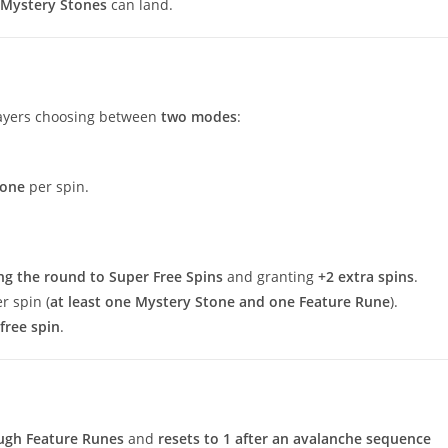
 Mystery Stones
can land.
layers choosing between
two modes
:
tone
per spin.
ng the round to Super Free Spins
and granting
+2 extra spins
.
r spin (
at least one Mystery Stone and one Feature Rune
).
free spin
.
ough Feature Runes
and
resets to 1 after an avalanche sequence