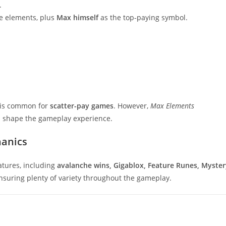
.
e elements, plus
Max himself
as the top-paying symbol.
 is common for
scatter-pay games
. However,
Max Elements
p shape the gameplay experience.
hanics
atures, including
avalanche wins, Gigablox, Feature Runes, Myster
ensuring plenty of variety throughout the gameplay.