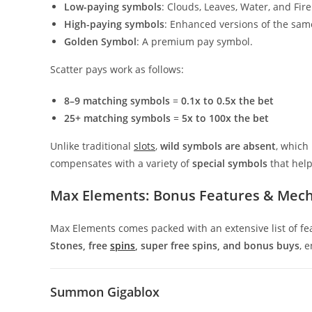
Low-paying symbols
: Clouds, Leaves, Water, and Fire
High-paying symbols
: Enhanced versions of the sam
Golden Symbol
: A premium pay symbol.
Scatter pays work as follows:
8–9 matching symbols
=
0.1x to 0.5x the bet
25+ matching symbols
=
5x to 100x the bet
Unlike traditional
slots
,
wild symbols are absent
, which
compensates with a variety of
special symbols
that hel
Max Elements: Bonus Features & Mec
Max Elements comes packed with an extensive list of fe
Stones, free
spins
, super free spins, and bonus buys
, 
Summon Gigablox