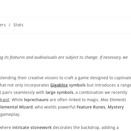
ers
/
Slots
g its features and audiovisuals are subject to change. If necessary, we
 blending their creative visions to craft a game designed to captivat
hat not only incorporates
Gigablox
symbols
but introduces a rang
t
pairs seamlessly with
large symbols
, a combination we recently
rasil
. While
leprechauns
are often linked to magic,
Max Elements
Elemental Wizard
, who wields powerful
Feature Runes, Mystery
e gameplay.
 where
intricate stonework
decorates the backdrop, adding a