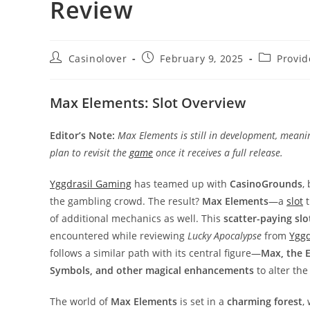
Review
Post
Post
Post
Casinolover
February 9, 2025
Provid
author:
published:
category:
Max Elements: Slot Overview
Editor’s Note:
Max Elements is still in development, meanin
plan to revisit the
game
once it receives a full release.
Yggdrasil Gaming
has teamed up with
CasinoGrounds
,
the gambling crowd. The result?
Max Elements
—a
slot
t
of additional mechanics as well. This
scatter-paying slo
encountered while reviewing
Lucky Apocalypse
from
Yggd
follows a similar path with its central figure—
Max, the 
Symbols, and other magical enhancements
to alter th
The world of
Max Elements
is set in a
charming forest
,