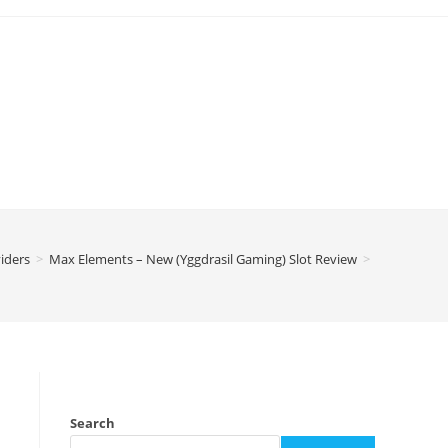
iders
>
Max Elements – New (Yggdrasil Gaming) Slot Review
>
Search