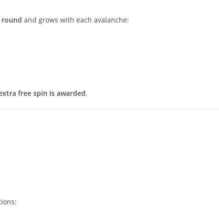
e round
and grows with each avalanche:
extra free spin is awarded
.
ions: