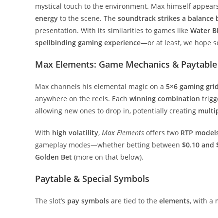
mystical touch to the environment. Max himself appear
energy
to the scene. The
soundtrack strikes a balance
presentation. With its similarities to games like
Water B
spellbinding gaming experience
—or at least, we hope s
Max Elements: Game Mechanics & Paytable
Max channels his elemental magic on a
5×6 gaming gri
anywhere on the reels. Each
winning combination
trigg
allowing new ones to drop in, potentially creating
multi
With
high volatility
,
Max Elements
offers two
RTP model
gameplay modes—whether betting between
$0.10 and 
Golden Bet
(more on that below).
Paytable & Special Symbols
The slot’s
pay symbols
are tied to the
elements
, with a