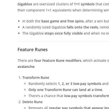
Gigablox
are oversized clusters of
1×1 symbols
that co
their component 1×1 equivalents when determining win
In both the
base game and free spins
, after a win bu
A randomly sized Gigablox
falls onto the reels
, remo
The Gigablox
stops once fully visible
and when no em
Feature Runes
There are
four Feature Rune modifiers
, which activate
avalanche
:
Transform Rune
Randomly selects
1, 2, or 3 low-pay symbols
an
Only one Transform Rune can land at a time
.
There’s a chance that
low-pay symbols transform
Delete Rune
Removes all
regular pay symbols that appear les