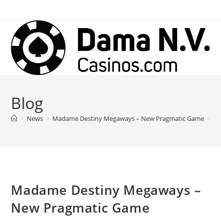
Skip
to
content
Blog
>
News
>
Madame Destiny Megaways – New Pragmatic Game
>
Madame Destiny Megaways –
New Pragmatic Game