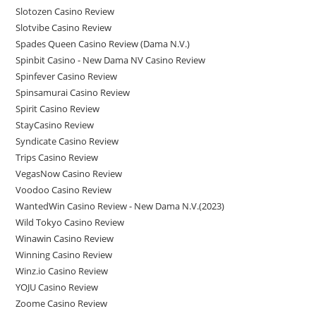
Slotozen Casino Review
Slotvibe Casino Review
Spades Queen Casino Review (Dama N.V.)
Spinbit Casino - New Dama NV Casino Review
Spinfever Casino Review
Spinsamurai Casino Review
Spirit Casino Review
StayCasino Review
Syndicate Casino Review
Trips Casino Review
VegasNow Casino Review
Voodoo Casino Review
WantedWin Casino Review - New Dama N.V.(2023)
Wild Tokyo Casino Review
Winawin Casino Review
Winning Casino Review
Winz.io Casino Review
YOJU Casino Review
Zoome Casino Review