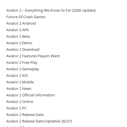
Aviator 2 – Everything We Know So Far (2026 Update)
Future Of Crash Games
Aviator 2 Android
Aviator 2 APK
Aviator 2 Beta
Aviator 2 Demo
Aviator 2 Download
Aviator 2 Features Players Want
Aviator 2 Free Play
Aviator 2 Gameplay
Aviator 2 iOS
Aviator 2 Mobile
Aviator 2 News
Aviator 2 Official Information
Aviator 2 Online
Aviator 2 PC
Aviator 2 Release Date
Aviator 2 Release Date (Updated 26/27)