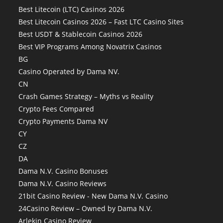
Best Litecoin (LTC) Casinos 2026
Best Litecoin Casinos 2026 – Fast LTC Casino Sites
Best USDT & Stablecoin Casinos 2026
Best VIP Programs Among Novatrix Casinos
BG
Casino Operated by Dama NV.
CN
Crash Games Strategy – Myths vs Reality
Crypto Fees Compared
Crypto Payments Dama NV
CY
CZ
DA
Dama N.V. Casino Bonuses
Dama N.V. Casino Reviews
21bit Casino Review - New Dama N.V. Casino
24Casino Review – Owned by Dama N.V.
Arlekin Casino Review