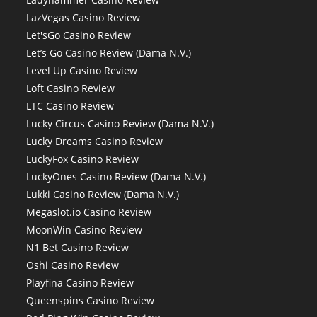
LazVegas Casino Review
Let'sGo Casino Review
Let’s Go Casino Review (Dama N.V.)
Level Up Casino Review
Loft Casino Review
LTC Casino Review
Lucky Circus Casino Review (Dama N.V.)
Lucky Dreams Casino Review
LuckyFox Casino Review
LuckyOnes Casino Review (Dama N.V.)
Lukki Casino Review (Dama N.V.)
Megaslot.io Casino Review
MoonWin Casino Review
N1 Bet Casino Review
Oshi Casino Review
Playfina Casino Review
Queenspins Casino Review