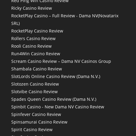
Red Ping Win Casino Review
Ricky Casino Review
RocketPlay Casino – Full Review - Dama NV(Novatarix
SRL)
RocketPlay Casino Review
Rollers Casino Review
Rooli Casino Review
Run4Win Casino Review
Scream Casino Review – Dama NV Casinos Group
Shambala Casino Review
SlotLords Online Casino Review (Dama N.V.)
Slotozen Casino Review
Slotvibe Casino Review
Spades Queen Casino Review (Dama N.V.)
Spinbit Casino - New Dama NV Casino Review
Spinfever Casino Review
Spinsamurai Casino Review
Spirit Casino Review