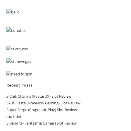
Recent Posts
3 Chili Charms (AvatarUX) Slot Review
Skull Fiesta (NowNow Gaming) Slot Review
Super Serge (Pragmatic Play) Slot Review
(no title)
3 Bandits (Fantasma Games) Slot Review