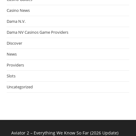
Casino News
Dama N.V.
Dama NV Casinos Game Providers
Discover
News
Providers
Slots
Uncategorized
Aviator 2 – Everything We Know So Far (2026 Update)