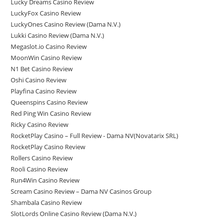
Lucky Dreams Casino Review
LuckyFox Casino Review
LuckyOnes Casino Review (Dama N.V.)
Lukki Casino Review (Dama N.V.)
Megaslot.io Casino Review
MoonWin Casino Review
N1 Bet Casino Review
Oshi Casino Review
Playfina Casino Review
Queenspins Casino Review
Red Ping Win Casino Review
Ricky Casino Review
RocketPlay Casino – Full Review - Dama NV(Novatarix SRL)
RocketPlay Casino Review
Rollers Casino Review
Rooli Casino Review
Run4Win Casino Review
Scream Casino Review – Dama NV Casinos Group
Shambala Casino Review
SlotLords Online Casino Review (Dama N.V.)