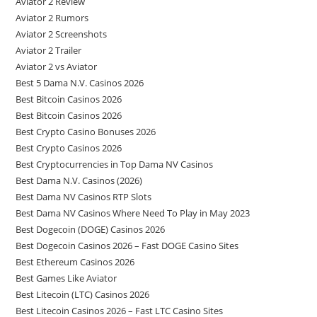
Aviator 2 Review
Aviator 2 Rumors
Aviator 2 Screenshots
Aviator 2 Trailer
Aviator 2 vs Aviator
Best 5 Dama N.V. Casinos 2026
Best Bitcoin Casinos 2026
Best Bitcoin Casinos 2026
Best Crypto Casino Bonuses 2026
Best Crypto Casinos 2026
Best Cryptocurrencies in Top Dama NV Casinos
Best Dama N.V. Casinos (2026)
Best Dama NV Casinos RTP Slots
Best Dama NV Casinos Where Need To Play in May 2023
Best Dogecoin (DOGE) Casinos 2026
Best Dogecoin Casinos 2026 – Fast DOGE Casino Sites
Best Ethereum Casinos 2026
Best Games Like Aviator
Best Litecoin (LTC) Casinos 2026
Best Litecoin Casinos 2026 – Fast LTC Casino Sites