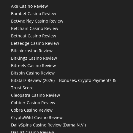
Axe Casino Review
Bambet Casino Review
BetAndPlay Casino Review
Betchain Casino Review
Betheat Casino Review
Betsedge Casino Review
Bitcoincasino Review
BitKingz Casino Review
Bitreels Casino Review
Bitspin Casino Review
BitStarz Review (2026) – Bonuses, Crypto Payments &
Trust Score
Cleopatra Casino Review
Cobber Casino Review
Cobra Casino Review
CryptoWild Casino Review
DailySpins Casino Review (Dama N.V.)
Das Ist Casino Review