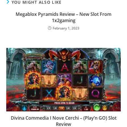
YOU MIGHT ALSO LIKE
Megablox Pyramids Review – New Slot From
1x2gaming
February 1, 2023
Divina Commedia I Nove Cerchi – (Play’n GO) Slot
Review