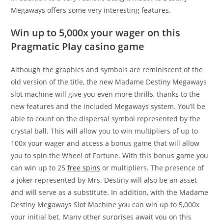
Megaways offers some very interesting features.
Win up to 5,000x your wager on this
Pragmatic Play casino game
Although the graphics and symbols are reminiscent of the
old version of the title, the new Madame Destiny Megaways
slot machine will give you even more thrills, thanks to the
new features and the included Megaways system. You’ll be
able to count on the dispersal symbol represented by the
crystal ball. This will allow you to win multipliers of up to
100x your wager and access a bonus game that will allow
you to spin the Wheel of Fortune. With this bonus game you
can win up to 25
free spins
or multipliers. The presence of
a joker represented by Mrs. Destiny will also be an asset
and will serve as a substitute. In addition, with the Madame
Destiny Megaways Slot Machine you can win up to 5,000x
your initial bet. Many other surprises await you on this