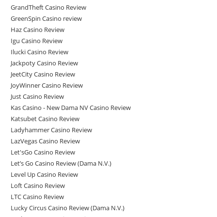
GrandTheft Casino Review
GreenSpin Casino review
Haz Casino Review
Igu Casino Review
Ilucki Casino Review
Jackpoty Casino Review
JeetCity Casino Review
JoyWinner Casino Review
Just Casino Review
Kas Casino - New Dama NV Casino Review
Katsubet Casino Review
Ladyhammer Casino Review
LazVegas Casino Review
Let'sGo Casino Review
Let’s Go Casino Review (Dama N.V.)
Level Up Casino Review
Loft Casino Review
LTC Casino Review
Lucky Circus Casino Review (Dama N.V.)