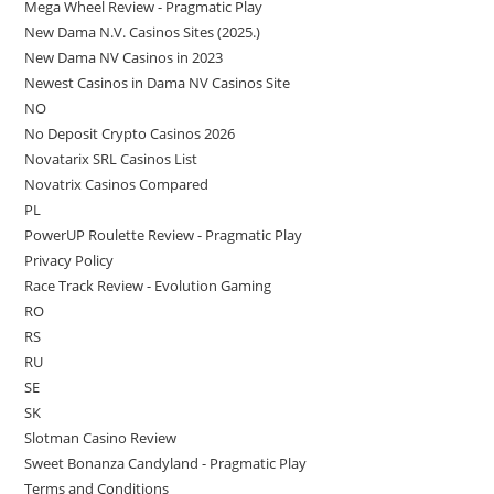
Mega Wheel Review - Pragmatic Play
New Dama N.V. Casinos Sites (2025.)
New Dama NV Casinos in 2023
Newest Casinos in Dama NV Casinos Site
NO
No Deposit Crypto Casinos 2026
Novatarix SRL Casinos List
Novatrix Casinos Compared
PL
PowerUP Roulette Review - Pragmatic Play
Privacy Policy
Race Track Review - Evolution Gaming
RO
RS
RU
SE
SK
Slotman Casino Review
Sweet Bonanza Candyland - Pragmatic Play
Terms and Conditions