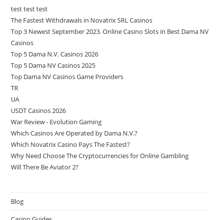
test test test
The Fastest Withdrawals in Novatrix SRL Casinos
Top 3 Newest September 2023. Online Casino Slots in Best Dama NV
Casinos
Top 5 Dama N.V. Casinos 2026
Top 5 Dama NV Casinos 2025
Top Dama NV Casinos Game Providers
TR
UA
USDT Casinos 2026
War Review - Evolution Gaming
Which Casinos Are Operated by Dama N.V.?
Which Novatrix Casino Pays The Fastest?
Why Need Choose The Cryptocurrencies for Online Gambling
Will There Be Aviator 2?
Blog
Casino Guides