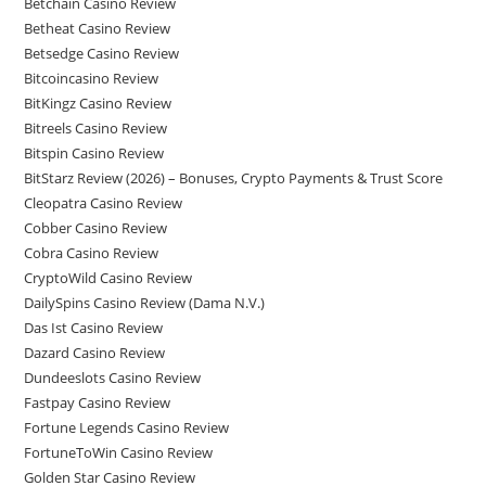
Betchain Casino Review
Betheat Casino Review
Betsedge Casino Review
Bitcoincasino Review
BitKingz Casino Review
Bitreels Casino Review
Bitspin Casino Review
BitStarz Review (2026) – Bonuses, Crypto Payments & Trust Score
Cleopatra Casino Review
Cobber Casino Review
Cobra Casino Review
CryptoWild Casino Review
DailySpins Casino Review (Dama N.V.)
Das Ist Casino Review
Dazard Casino Review
Dundeeslots Casino Review
Fastpay Casino Review
Fortune Legends Casino Review
FortuneToWin Casino Review
Golden Star Casino Review