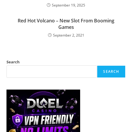
September 19, 2025
Red Hot Volcano – New Slot From Booming
Games
September 2, 2021
Search
SEARCH