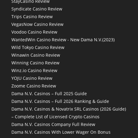
StayCasino Review
Syndicate Casino Review
Trips Casino Review
VegasNow Casino Review
Voodoo Casino Review
WantedWin Casino Review - New Dama N.V.(2023)
Wild Tokyo Casino Review
Winawin Casino Review
Winning Casino Review
Winz.io Casino Review
YOJU Casino Review
Zoome Casino Review
Dama N.V. Casinos – Full 2025 Guide
Dama N.V. Casinos – Full 2026 Ranking & Guide
Dama N.V. Casinos & Novatrix SRL Casinos (2026 Guide)
– Complete List of Licensed Crypto Casinos
Dama N.V. Casinos Company Full Review
Dama N.V. Casinos With Lower Wager On Bonus