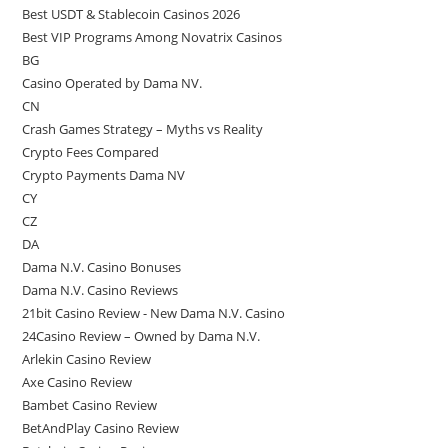
Best USDT & Stablecoin Casinos 2026
Best VIP Programs Among Novatrix Casinos
BG
Casino Operated by Dama NV.
CN
Crash Games Strategy – Myths vs Reality
Crypto Fees Compared
Crypto Payments Dama NV
CY
CZ
DA
Dama N.V. Casino Bonuses
Dama N.V. Casino Reviews
21bit Casino Review - New Dama N.V. Casino
24Casino Review – Owned by Dama N.V.
Arlekin Casino Review
Axe Casino Review
Bambet Casino Review
BetAndPlay Casino Review