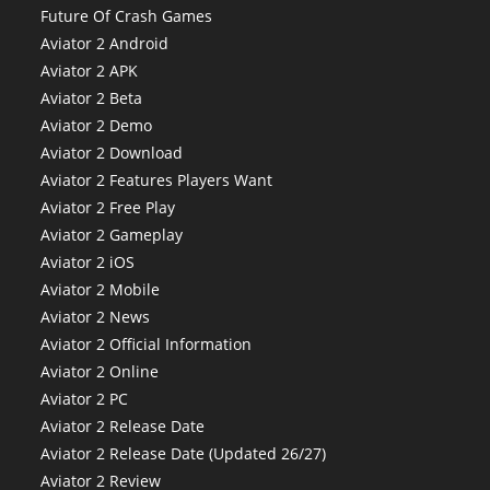
Future Of Crash Games
Aviator 2 Android
Aviator 2 APK
Aviator 2 Beta
Aviator 2 Demo
Aviator 2 Download
Aviator 2 Features Players Want
Aviator 2 Free Play
Aviator 2 Gameplay
Aviator 2 iOS
Aviator 2 Mobile
Aviator 2 News
Aviator 2 Official Information
Aviator 2 Online
Aviator 2 PC
Aviator 2 Release Date
Aviator 2 Release Date (Updated 26/27)
Aviator 2 Review