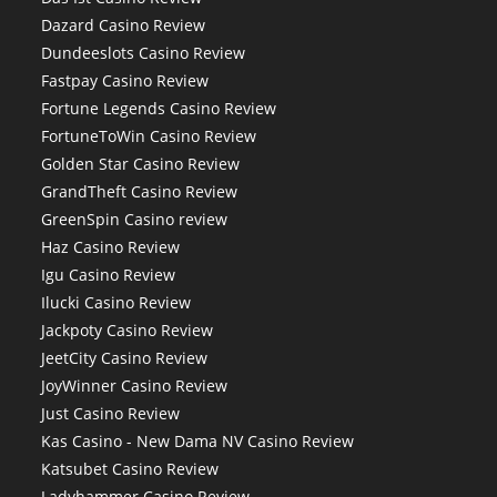
Dazard Casino Review
Dundeeslots Casino Review
Fastpay Casino Review
Fortune Legends Casino Review
FortuneToWin Casino Review
Golden Star Casino Review
GrandTheft Casino Review
GreenSpin Casino review
Haz Casino Review
Igu Casino Review
Ilucki Casino Review
Jackpoty Casino Review
JeetCity Casino Review
JoyWinner Casino Review
Just Casino Review
Kas Casino - New Dama NV Casino Review
Katsubet Casino Review
Ladyhammer Casino Review