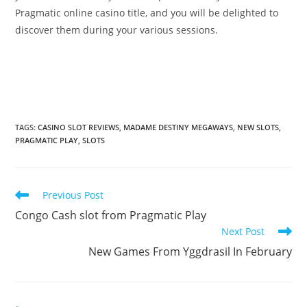
Pragmatic online casino title, and you will be delighted to
discover them during your various sessions.
TAGS
:
CASINO SLOT REVIEWS
,
MADAME DESTINY MEGAWAYS
,
NEW SLOTS
,
PRAGMATIC PLAY
,
SLOTS
Read
Previous Post
more
Congo Cash slot from Pragmatic Play
articles
Next Post
New Games From Yggdrasil In February