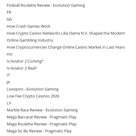
Fireball Roulette Review - Evolution Gaming
FR
GA
How Crash Games Work
How Crypto Casino Networks Like Dama N.V. Shaped the Modern
Online Gambling Industry
How Cryptocurrencies Change Online Casino Market in Last Years
HU
Is Aviator 2 Coming?
Is Aviator 2 Real?
IT
JA
Livespins - Evolution Gaming
Low Fee Crypto Casinos 2026
LV
Marble Race Review - Evolution Gaming
Mega Baccarat Review - Pragmatic Play
Mega Roulette Review - Pragmatic Play
Mega Sic Bo Review - Pragmatic Play