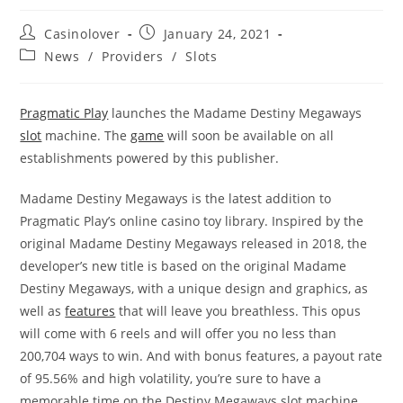
Post
Post
Casinolover
January 24, 2021
author:
published:
Post
News
/
Providers
/
Slots
category:
Pragmatic Play
launches the Madame Destiny Megaways
slot
machine. The
game
will soon be available on all
establishments powered by this publisher.
Madame Destiny Megaways is the latest addition to
Pragmatic Play’s online casino toy library. Inspired by the
original Madame Destiny Megaways released in 2018, the
developer’s new title is based on the original Madame
Destiny Megaways, with a unique design and graphics, as
well as
features
that will leave you breathless. This opus
will come with 6 reels and will offer you no less than
200,704 ways to win. And with bonus features, a payout rate
of 95.56% and high volatility, you’re sure to have a
memorable time on the Destiny Megaways slot machine.