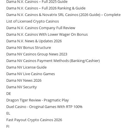
Dama N.V. Casinos – Full 2025 Guide
Dama N.V. Casinos – Full 2026 Ranking & Guide
Dama N.V. Casinos & Novatrix SRL Casinos (2026 Guide) – Complete
List of Licensed Crypto Casinos
Dama N.V. Casinos Company Full Review
Dama N.V. Casinos With Lower Wager On Bonus
Dama N.V. News & Updates 2026
Dama NV Bonus Structure
Dama NV Casinos Group News 2023
Dama NV Casinos Payment Methods (Banking/Cashier)
Dama NV License Guide
Dama NV Live Casino Games
Dama NV News 2026
Dama NV Security
DE
Dragon Tiger Review - Pragmatic Play
Duel Casino - Oroginal Games With RTP 100%
EL
Fast Payout Crypto Casinos 2026
FI