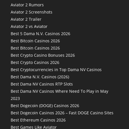
Aviator 2 Rumors
Aviator 2 Screenshots
Aviator 2 Trailer
Aviator 2 vs Aviator
Best 5 Dama N.V. Casinos 2026
Best Bitcoin Casinos 2026
Best Bitcoin Casinos 2026
Best Crypto Casino Bonuses 2026
Best Crypto Casinos 2026
Best Cryptocurrencies in Top Dama NV Casinos
Best Dama N.V. Casinos (2026)
Best Dama NV Casinos RTP Slots
Best Dama NV Casinos Where Need To Play in May
2023
Best Dogecoin (DOGE) Casinos 2026
Best Dogecoin Casinos 2026 – Fast DOGE Casino Sites
Best Ethereum Casinos 2026
Best Games Like Aviator