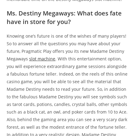
Ms. Destiny Megaways: What does fate
have in store for you?
Knowing one’s future is one of the wishes of many players!
So to answer all the questions you may have about your
future, Pragmatic Play offers you its new Madame Destiny
Megaways
slot machine
. With this entertainment option,
you will experience extraordinary game sessions alongside
a fabulous fortune teller. Indeed, on the reels of this online
casino game, you will be able to see all the material that
Madame Destiny needs to read your future. So, in addition
to the fabulous Madame Destiny you will see symbols such
as tarot cards, potions, candles, crystal balls, other symbols
such as a black cat, an owl, and poker cards from 10 to Ace.
Also, behind the gaming area you can see a very scary dark
forest, as well as the modest entrance of the fortune teller.
In addition to a very realistic design, Madame Destiny