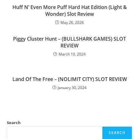
Huff N’ Even More Puff Hard Hat Edition (Light &
Wonder) Slot Review
May 26, 2026
Piggy Cluster Hunt – (BULLSHARK GAMES) SLOT
REVIEW
March 10, 2024
Land Of The Free – (NOLIMIT CITY) SLOT REVIEW
January 30, 2024
Search
SEARCH