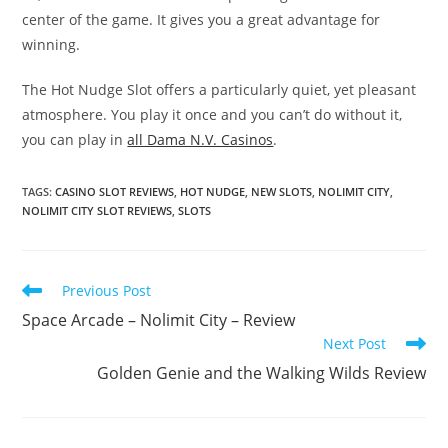
center of the game. It gives you a great advantage for
winning.
The Hot Nudge Slot offers a particularly quiet, yet pleasant
atmosphere. You play it once and you can’t do without it,
you can play in
all Dama N.V. Casinos
.
TAGS
:
CASINO SLOT REVIEWS
,
HOT NUDGE
,
NEW SLOTS
,
NOLIMIT CITY
,
NOLIMIT CITY SLOT REVIEWS
,
SLOTS
Read
Previous Post
more
Space Arcade – Nolimit City – Review
articles
Next Post
Golden Genie and the Walking Wilds Review