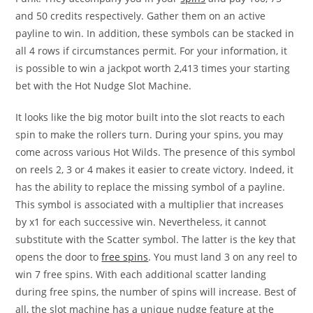
and 50 credits respectively. Gather them on an active
payline to win. In addition, these symbols can be stacked in
all 4 rows if circumstances permit. For your information, it
is possible to win a jackpot worth 2,413 times your starting
bet with the Hot Nudge Slot Machine.
It looks like the big motor built into the slot reacts to each
spin to make the rollers turn. During your spins, you may
come across various Hot Wilds. The presence of this symbol
on reels 2, 3 or 4 makes it easier to create victory. Indeed, it
has the ability to replace the missing symbol of a payline.
This symbol is associated with a multiplier that increases
by x1 for each successive win. Nevertheless, it cannot
substitute with the Scatter symbol. The latter is the key that
opens the door to
free spins
. You must land 3 on any reel to
win 7 free spins. With each additional scatter landing
during free spins, the number of spins will increase. Best of
all, the slot machine has a unique nudge feature at the