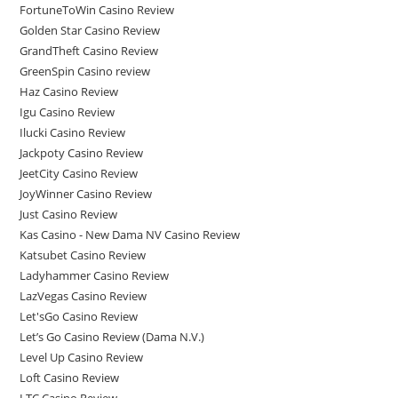
FortuneToWin Casino Review
Golden Star Casino Review
GrandTheft Casino Review
GreenSpin Casino review
Haz Casino Review
Igu Casino Review
Ilucki Casino Review
Jackpoty Casino Review
JeetCity Casino Review
JoyWinner Casino Review
Just Casino Review
Kas Casino - New Dama NV Casino Review
Katsubet Casino Review
Ladyhammer Casino Review
LazVegas Casino Review
Let'sGo Casino Review
Let’s Go Casino Review (Dama N.V.)
Level Up Casino Review
Loft Casino Review