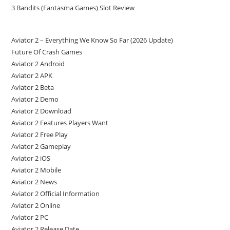
3 Bandits (Fantasma Games) Slot Review
Aviator 2 – Everything We Know So Far (2026 Update)
Future Of Crash Games
Aviator 2 Android
Aviator 2 APK
Aviator 2 Beta
Aviator 2 Demo
Aviator 2 Download
Aviator 2 Features Players Want
Aviator 2 Free Play
Aviator 2 Gameplay
Aviator 2 iOS
Aviator 2 Mobile
Aviator 2 News
Aviator 2 Official Information
Aviator 2 Online
Aviator 2 PC
Aviator 2 Release Date