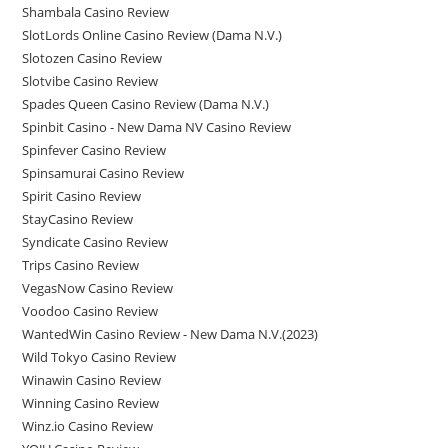
Shambala Casino Review
SlotLords Online Casino Review (Dama N.V.)
Slotozen Casino Review
Slotvibe Casino Review
Spades Queen Casino Review (Dama N.V.)
Spinbit Casino - New Dama NV Casino Review
Spinfever Casino Review
Spinsamurai Casino Review
Spirit Casino Review
StayCasino Review
Syndicate Casino Review
Trips Casino Review
VegasNow Casino Review
Voodoo Casino Review
WantedWin Casino Review - New Dama N.V.(2023)
Wild Tokyo Casino Review
Winawin Casino Review
Winning Casino Review
Winz.io Casino Review