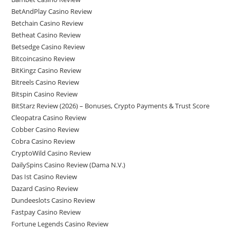
BetAndPlay Casino Review
Betchain Casino Review
Betheat Casino Review
Betsedge Casino Review
Bitcoincasino Review
BitKingz Casino Review
Bitreels Casino Review
Bitspin Casino Review
BitStarz Review (2026) – Bonuses, Crypto Payments & Trust Score
Cleopatra Casino Review
Cobber Casino Review
Cobra Casino Review
CryptoWild Casino Review
DailySpins Casino Review (Dama N.V.)
Das Ist Casino Review
Dazard Casino Review
Dundeeslots Casino Review
Fastpay Casino Review
Fortune Legends Casino Review