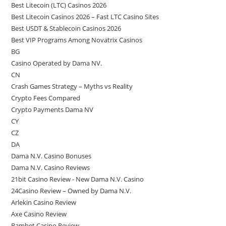
Best Litecoin (LTC) Casinos 2026
Best Litecoin Casinos 2026 – Fast LTC Casino Sites
Best USDT & Stablecoin Casinos 2026
Best VIP Programs Among Novatrix Casinos
BG
Casino Operated by Dama NV.
CN
Crash Games Strategy – Myths vs Reality
Crypto Fees Compared
Crypto Payments Dama NV
CY
CZ
DA
Dama N.V. Casino Bonuses
Dama N.V. Casino Reviews
21bit Casino Review - New Dama N.V. Casino
24Casino Review – Owned by Dama N.V.
Arlekin Casino Review
Axe Casino Review
Bambet Casino Review