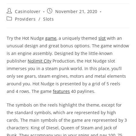
Post
Post
Casinolover
November 21, 2020
author:
published:
Post
Providers
/
Slots
category:
Try the Hot Nudge
game
, a uniquely themed
slot
with an
unusual design and great bonus options. The game window
is an engine assembly. Designed by the little-known
publisher
Nolimit City
Production, the Hot Nudge slot
immerses you in a steam punk world. In this place, you’ll
only see gears, steam engines, motors and metal elements
around you. Hot Nudge is presented by a grid of 5 reels
and 4 rows. The game
features
40 paylines.
The symbols on the reels highlight the theme, except for
the standard symbols, which are represented by high
cards. The main symbols of the game are represented by 3
characters: King of Diesel, Queen of Steam and Jack of
Punk. They accompany you in your
spins
and pay 100, 75