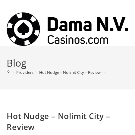
Skip
to
content
Blog
>
Providers
>
Hot Nudge – Nolimit City – Review
>
Hot Nudge – Nolimit City –
Review