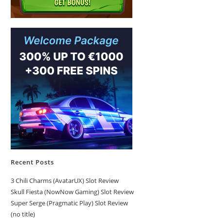
Recent Posts
3 Chili Charms (AvatarUX) Slot Review
Skull Fiesta (NowNow Gaming) Slot Review
Super Serge (Pragmatic Play) Slot Review
(no title)