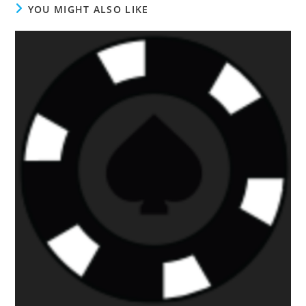
YOU MIGHT ALSO LIKE