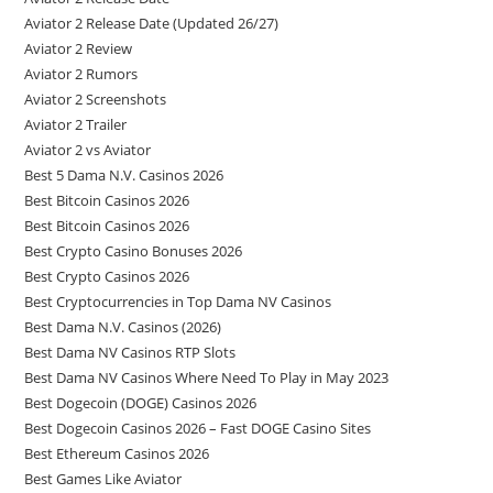
Aviator 2 Release Date (Updated 26/27)
Aviator 2 Review
Aviator 2 Rumors
Aviator 2 Screenshots
Aviator 2 Trailer
Aviator 2 vs Aviator
Best 5 Dama N.V. Casinos 2026
Best Bitcoin Casinos 2026
Best Bitcoin Casinos 2026
Best Crypto Casino Bonuses 2026
Best Crypto Casinos 2026
Best Cryptocurrencies in Top Dama NV Casinos
Best Dama N.V. Casinos (2026)
Best Dama NV Casinos RTP Slots
Best Dama NV Casinos Where Need To Play in May 2023
Best Dogecoin (DOGE) Casinos 2026
Best Dogecoin Casinos 2026 – Fast DOGE Casino Sites
Best Ethereum Casinos 2026
Best Games Like Aviator