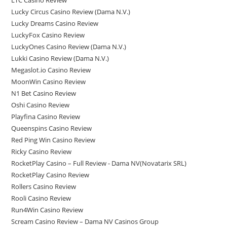
LTC Casino Review
Lucky Circus Casino Review (Dama N.V.)
Lucky Dreams Casino Review
LuckyFox Casino Review
LuckyOnes Casino Review (Dama N.V.)
Lukki Casino Review (Dama N.V.)
Megaslot.io Casino Review
MoonWin Casino Review
N1 Bet Casino Review
Oshi Casino Review
Playfina Casino Review
Queenspins Casino Review
Red Ping Win Casino Review
Ricky Casino Review
RocketPlay Casino – Full Review - Dama NV(Novatarix SRL)
RocketPlay Casino Review
Rollers Casino Review
Rooli Casino Review
Run4Win Casino Review
Scream Casino Review – Dama NV Casinos Group