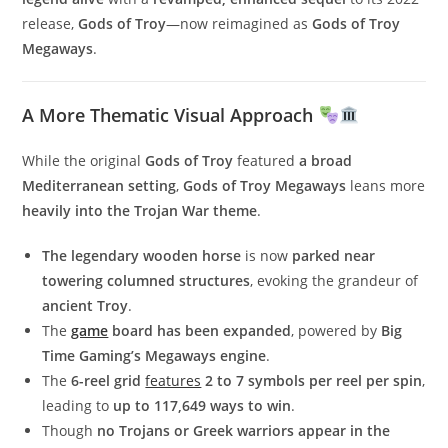
release,
Gods of Troy
—now reimagined as
Gods of Troy
Megaways
.
A More Thematic Visual Approach
While the original
Gods of Troy
featured
a broad
Mediterranean setting
,
Gods of Troy Megaways
leans more
heavily into the Trojan War theme
.
The legendary wooden horse
is now
parked near
towering columned structures
, evoking the grandeur of
ancient Troy
.
The
game
board has been expanded
, powered by
Big
Time Gaming’s Megaways engine
.
The
6-reel grid
features
2 to 7 symbols per reel per spin
,
leading to
up to 117,649 ways to win
.
Though
no Trojans or Greek warriors appear in the