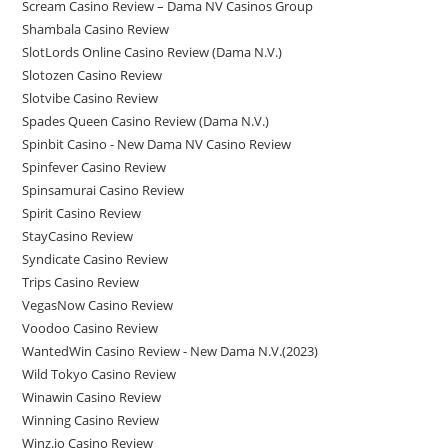
Scream Casino Review – Dama NV Casinos Group
Shambala Casino Review
SlotLords Online Casino Review (Dama N.V.)
Slotozen Casino Review
Slotvibe Casino Review
Spades Queen Casino Review (Dama N.V.)
Spinbit Casino - New Dama NV Casino Review
Spinfever Casino Review
Spinsamurai Casino Review
Spirit Casino Review
StayCasino Review
Syndicate Casino Review
Trips Casino Review
VegasNow Casino Review
Voodoo Casino Review
WantedWin Casino Review - New Dama N.V.(2023)
Wild Tokyo Casino Review
Winawin Casino Review
Winning Casino Review
Winz.io Casino Review