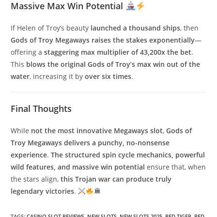
Massive Max Win Potential
If Helen of Troy’s beauty
launched a thousand ships
, then
Gods of Troy Megaways raises the stakes exponentially
—
offering a
staggering max multiplier of 43,200x the bet
.
This
blows the original Gods of Troy’s max win out of the
water
, increasing it by
over six times
.
Final Thoughts
While
not the most innovative Megaways slot
,
Gods of
Troy Megaways delivers a punchy, no-nonsense
experience
.
The structured spin cycle mechanics, powerful
wild features, and massive win potential
ensure that, when
the stars align,
this Trojan war can produce truly
legendary victories
.
TAGS
:
CASINO SLOT REVIEWS
,
NEW SLOTS
,
NEW SLOTS 2025
,
RED TIGER
,
RED