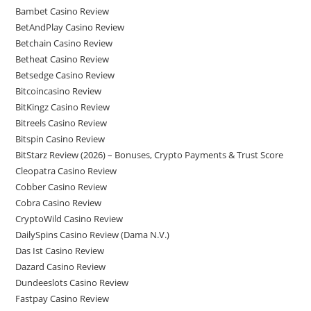
Bambet Casino Review
BetAndPlay Casino Review
Betchain Casino Review
Betheat Casino Review
Betsedge Casino Review
Bitcoincasino Review
BitKingz Casino Review
Bitreels Casino Review
Bitspin Casino Review
BitStarz Review (2026) – Bonuses, Crypto Payments & Trust Score
Cleopatra Casino Review
Cobber Casino Review
Cobra Casino Review
CryptoWild Casino Review
DailySpins Casino Review (Dama N.V.)
Das Ist Casino Review
Dazard Casino Review
Dundeeslots Casino Review
Fastpay Casino Review