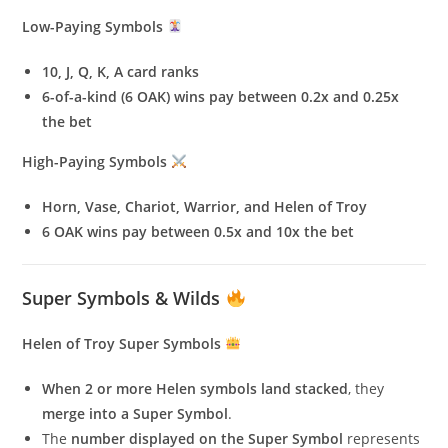
Low-Paying Symbols
10, J, Q, K, A card ranks
6-of-a-kind (6 OAK) wins pay between 0.2x and 0.25x
the bet
High-Paying Symbols
Horn, Vase, Chariot, Warrior, and Helen of Troy
6 OAK wins pay between 0.5x and 10x the bet
Super Symbols & Wilds
Helen of Troy Super Symbols
When 2 or more Helen symbols land stacked
, they
merge into a Super Symbol
.
The
number displayed on the Super Symbol
represents