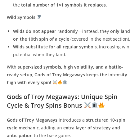
the
total number of 1×1 symbols it replaces
.
Wild Symbols
Wilds do not appear randomly
—instead, they
only land
on the 10th spin of a cycle
(covered in the next section).
Wilds substitute for all regular symbols
, increasing win
potential when they land.
With
super-sized symbols, high volatility, and a battle-
ready setup
,
Gods of Troy Megaways keeps the intensity
high with every spin!
Gods of Troy Megaways: Unique Spin
Cycle & Troy Spins Bonus
Gods of Troy Megaways
introduces a
structured 10-spin
cycle mechanic
, adding an
extra layer of strategy and
anticipation
to the base game.