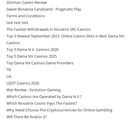
Slotman Casino Review
Sweet Bonanza Candyland - Pragmatic Play
Terms and Conditions
test test test
The Fastest Withdrawals in Novatrix SRL Casinos
Top 3 Newest September 2023. Online Casino Slots in Best Dama NV
Casinos
Top 5 Dama N.V. Casinos 2026
Top 5 Dama NV Casinos 2025
Top Dama NV Casinos Game Providers
TR
UA
USDT Casinos 2026
War Review - Evolution Gaming
Which Casinos Are Operated by Dama N.V.?
Which Novatrix Casino Pays The Fastest?
Why Need Choose The Cryptocurrencies for Online Gambling
Will There Be Aviator 2?