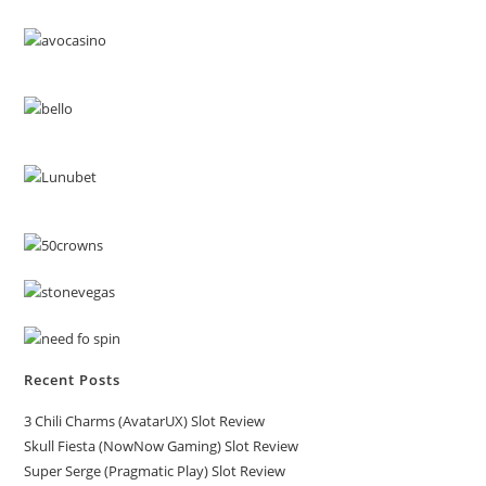
Recent Posts
3 Chili Charms (AvatarUX) Slot Review
Skull Fiesta (NowNow Gaming) Slot Review
Super Serge (Pragmatic Play) Slot Review