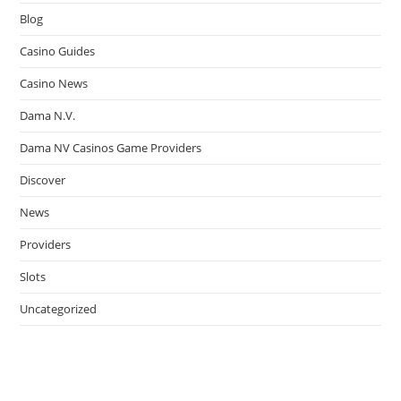
Blog
Casino Guides
Casino News
Dama N.V.
Dama NV Casinos Game Providers
Discover
News
Providers
Slots
Uncategorized