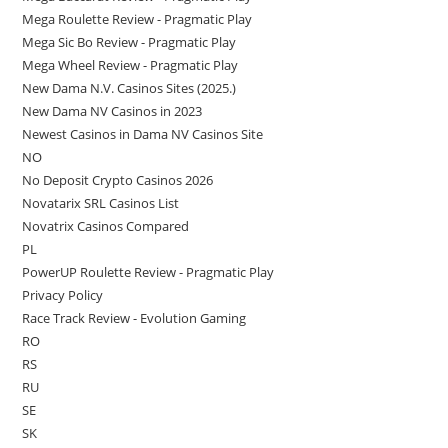
Mega Roulette Review - Pragmatic Play
Mega Sic Bo Review - Pragmatic Play
Mega Wheel Review - Pragmatic Play
New Dama N.V. Casinos Sites (2025.)
New Dama NV Casinos in 2023
Newest Casinos in Dama NV Casinos Site
NO
No Deposit Crypto Casinos 2026
Novatarix SRL Casinos List
Novatrix Casinos Compared
PL
PowerUP Roulette Review - Pragmatic Play
Privacy Policy
Race Track Review - Evolution Gaming
RO
RS
RU
SE
SK