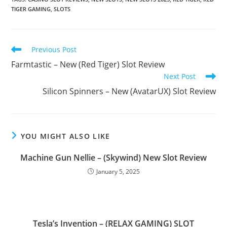
TIGER GAMING
,
SLOTS
Read
Previous Post
more
Farmtastic – New (Red Tiger) Slot Review
articles
Next Post
Silicon Spinners – New (AvatarUX) Slot Review
YOU MIGHT ALSO LIKE
Machine Gun Nellie – (Skywind) New Slot Review
January 5, 2025
Tesla’s Invention – (RELAX GAMING) SLOT