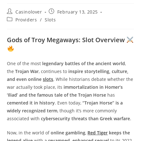
Post
Post
Casinolover
February 13, 2025
author:
published:
Post
Providers
/
Slots
category:
Gods of Troy Megaways: Slot Overview
One of the most
legendary battles of the ancient world
,
the
Trojan War
, continues to
inspire storytelling, culture,
and even online
slots
. While historians debate whether the
war actually took place, its
immortalization in Homer’s
‘Iliad’ and the famous tale of the Trojan Horse
has
cemented it in history
. Even today,
“Trojan Horse” is a
widely recognized term
, though it’s more commonly
associated with
cybersecurity threats than Greek warfare
.
Now, in the world of
online gambling
,
Red Tiger
keeps the
legend alive
with a
revamped, enhanced sequel
to its 2022