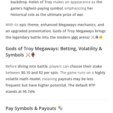
backdrop
,
Helen of Troy
makes an appearance as
the
game’s highest-paying symbol
, emphasizing
her
historical role as the ultimate prize of war
.
With its
epic theme, enhanced Megaways mechanics, and
an upgraded presentation
,
Gods of Troy Megaways brings
the legendary battle into the modern
slot
arena
!
Gods of Troy Megaways: Betting, Volatility &
Symbols
Before
diving into battle
, players can
choose their stake
between
$0.10 and $2 per spin
. The game runs on a
highly
volatile math model
, meaning
payouts may be less
frequent but have higher potential
.
The default RTP
stands at 95.74%
.
Pay Symbols & Payouts