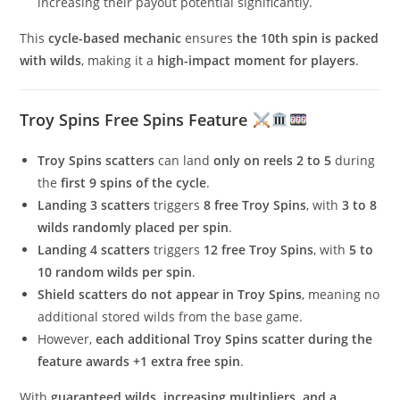
increasing their payout potential significantly.
This
cycle-based mechanic
ensures
the 10th spin is packed
with wilds
, making it a
high-impact moment for players
.
Troy Spins Free Spins Feature
Troy Spins scatters
can land
only on reels 2 to 5
during
the
first 9 spins of the cycle
.
Landing 3 scatters
triggers
8 free Troy Spins
, with
3 to 8
wilds randomly placed per spin
.
Landing 4 scatters
triggers
12 free Troy Spins
, with
5 to
10 random wilds per spin
.
Shield scatters do not appear in Troy Spins
, meaning no
additional stored wilds from the base game.
However,
each additional Troy Spins scatter during the
feature awards +1 extra free spin
.
With
guaranteed wilds, increasing multipliers, and a