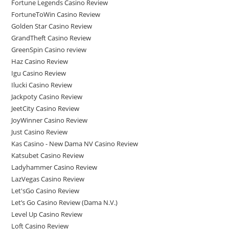
Fortune Legends Casino Review
FortuneToWin Casino Review
Golden Star Casino Review
GrandTheft Casino Review
GreenSpin Casino review
Haz Casino Review
Igu Casino Review
Ilucki Casino Review
Jackpoty Casino Review
JeetCity Casino Review
JoyWinner Casino Review
Just Casino Review
Kas Casino - New Dama NV Casino Review
Katsubet Casino Review
Ladyhammer Casino Review
LazVegas Casino Review
Let'sGo Casino Review
Let’s Go Casino Review (Dama N.V.)
Level Up Casino Review
Loft Casino Review