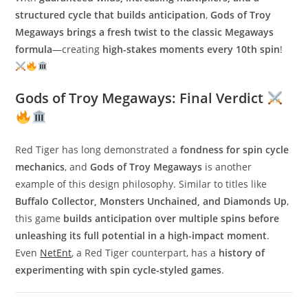
structured cycle that builds anticipation
,
Gods of Troy
Megaways brings a fresh twist to the classic Megaways
formula
—creating
high-stakes moments every 10th spin
!
Gods of Troy Megaways: Final Verdict
Red Tiger has long demonstrated a
fondness for spin cycle
mechanics
, and
Gods of Troy Megaways
is another
example of this design philosophy. Similar to titles like
Buffalo Collector, Monsters Unchained, and Diamonds Up
,
this game
builds anticipation over multiple spins before
unleashing its full potential in a high-impact moment
.
Even
NetEnt
, a Red Tiger counterpart, has a
history of
experimenting with spin cycle-styled games
.