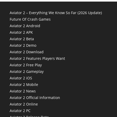
Aviator 2 – Everything We Know So Far (2026 Update)
Future Of Crash Games
Aviator 2 Android
Aviator 2 APK
Aviator 2 Beta
Aviator 2 Demo
Aviator 2 Download
Aviator 2 Features Players Want
Aviator 2 Free Play
Aviator 2 Gameplay
Aviator 2 iOS
Aviator 2 Mobile
Aviator 2 News
Aviator 2 Official Information
Aviator 2 Online
Aviator 2 PC