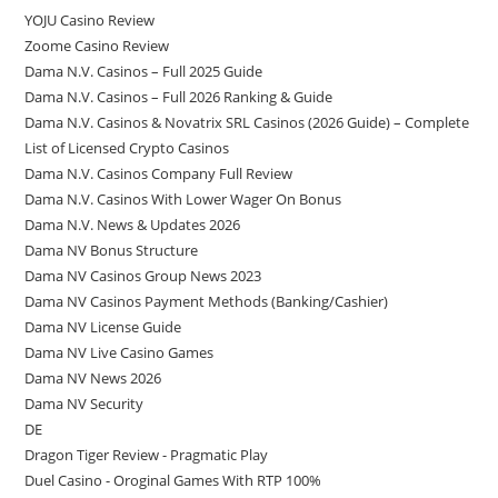
YOJU Casino Review
Zoome Casino Review
Dama N.V. Casinos – Full 2025 Guide
Dama N.V. Casinos – Full 2026 Ranking & Guide
Dama N.V. Casinos & Novatrix SRL Casinos (2026 Guide) – Complete
List of Licensed Crypto Casinos
Dama N.V. Casinos Company Full Review
Dama N.V. Casinos With Lower Wager On Bonus
Dama N.V. News & Updates 2026
Dama NV Bonus Structure
Dama NV Casinos Group News 2023
Dama NV Casinos Payment Methods (Banking/Cashier)
Dama NV License Guide
Dama NV Live Casino Games
Dama NV News 2026
Dama NV Security
DE
Dragon Tiger Review - Pragmatic Play
Duel Casino - Oroginal Games With RTP 100%