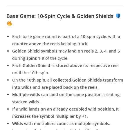
Base Game: 10-Spin Cycle & Golden Shields
Each base game round is
part of a 10-spin cycle
, with
a
counter above the reels
keeping track.
Golden Shield symbols
may
land on reels 2, 3, 4, and 5
during
spins
1-9
of the cycle.
Each
Golden Shield is stored above its respective reel
until the 10th spin.
On the
10th spin
, all
collected Golden Shields transform
into wilds
and
are placed back on the reels
.
Multiple wilds can land on the same position
, creating
stacked wilds
.
If a
wild lands on an already occupied wild position
, it
increases the symbol multiplier by +1
.
Wilds with multipliers count as multiple symbols
,