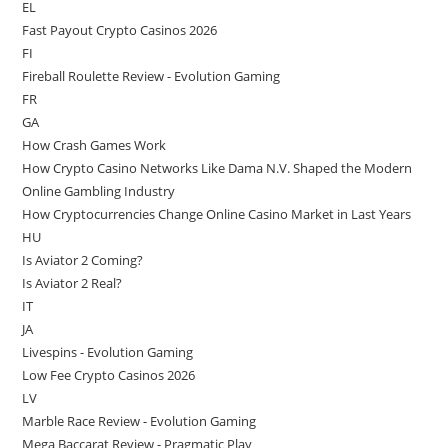
EL
Fast Payout Crypto Casinos 2026
FI
Fireball Roulette Review - Evolution Gaming
FR
GA
How Crash Games Work
How Crypto Casino Networks Like Dama N.V. Shaped the Modern
Online Gambling Industry
How Cryptocurrencies Change Online Casino Market in Last Years
HU
Is Aviator 2 Coming?
Is Aviator 2 Real?
IT
JA
Livespins - Evolution Gaming
Low Fee Crypto Casinos 2026
LV
Marble Race Review - Evolution Gaming
Mega Baccarat Review - Pragmatic Play