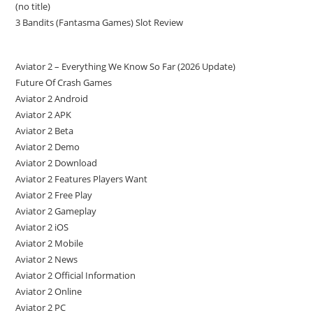
(no title)
3 Bandits (Fantasma Games) Slot Review
Aviator 2 – Everything We Know So Far (2026 Update)
Future Of Crash Games
Aviator 2 Android
Aviator 2 APK
Aviator 2 Beta
Aviator 2 Demo
Aviator 2 Download
Aviator 2 Features Players Want
Aviator 2 Free Play
Aviator 2 Gameplay
Aviator 2 iOS
Aviator 2 Mobile
Aviator 2 News
Aviator 2 Official Information
Aviator 2 Online
Aviator 2 PC