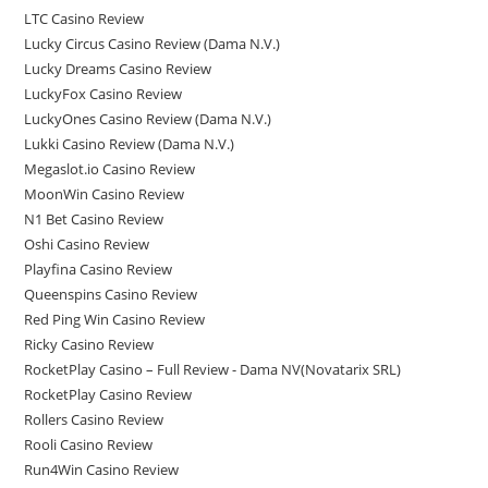
LTC Casino Review
Lucky Circus Casino Review (Dama N.V.)
Lucky Dreams Casino Review
LuckyFox Casino Review
LuckyOnes Casino Review (Dama N.V.)
Lukki Casino Review (Dama N.V.)
Megaslot.io Casino Review
MoonWin Casino Review
N1 Bet Casino Review
Oshi Casino Review
Playfina Casino Review
Queenspins Casino Review
Red Ping Win Casino Review
Ricky Casino Review
RocketPlay Casino – Full Review - Dama NV(Novatarix SRL)
RocketPlay Casino Review
Rollers Casino Review
Rooli Casino Review
Run4Win Casino Review