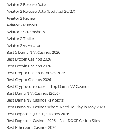
Aviator 2 Release Date
Aviator 2 Release Date (Updated 26/27)
Aviator 2 Review
Aviator 2 Rumors
Aviator 2 Screenshots
Aviator 2 Trailer
Aviator 2 vs Aviator
Best 5 Dama N.V. Casinos 2026
Best Bitcoin Casinos 2026
Best Bitcoin Casinos 2026
Best Crypto Casino Bonuses 2026
Best Crypto Casinos 2026
Best Cryptocurrencies in Top Dama NV Casinos
Best Dama N.V. Casinos (2026)
Best Dama NV Casinos RTP Slots
Best Dama NV Casinos Where Need To Play in May 2023
Best Dogecoin (DOGE) Casinos 2026
Best Dogecoin Casinos 2026 – Fast DOGE Casino Sites
Best Ethereum Casinos 2026