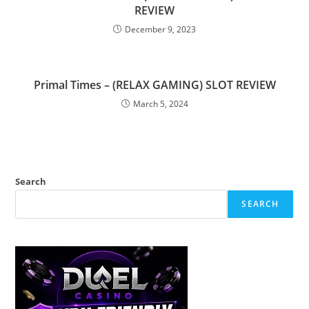
REVIEW
December 9, 2023
Primal Times – (RELAX GAMING) SLOT REVIEW
March 5, 2024
Search
SEARCH