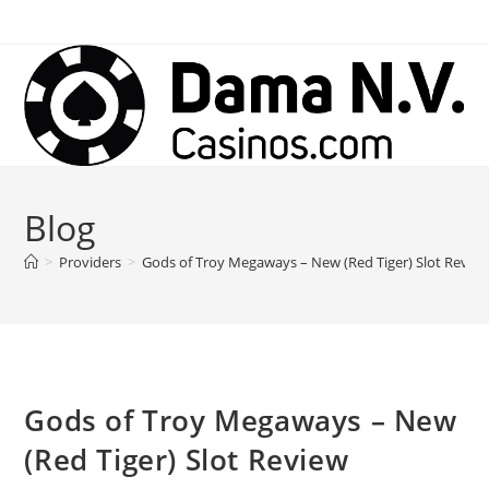
Skip
to
content
Blog
>
Providers
>
Gods of Troy Megaways – New (Red Tiger) Slot Revie
Gods of Troy Megaways – New
(Red Tiger) Slot Review