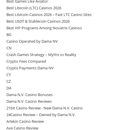
Best Games Like Aviator
Best Litecoin (LTC) Casinos 2026
Best Litecoin Casinos 2026 – Fast LTC Casino Sites
Best USDT & Stablecoin Casinos 2026
Best VIP Programs Among Novatrix Casinos
BG
Casino Operated by Dama NV.
CN
Crash Games Strategy – Myths vs Reality
Crypto Fees Compared
Crypto Payments Dama NV
CY
CZ
DA
Dama N.V. Casino Bonuses
Dama N.V. Casino Reviews
21bit Casino Review - New Dama N.V. Casino
24Casino Review – Owned by Dama N.V.
Arlekin Casino Review
Axe Casino Review