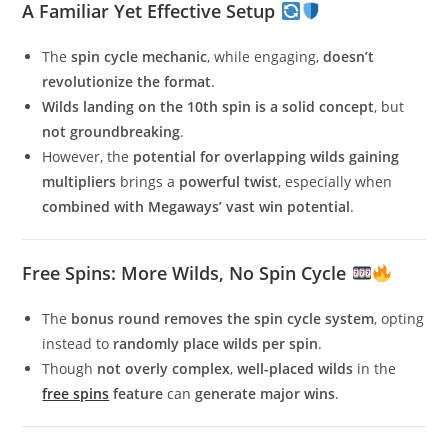
A Familiar Yet Effective Setup
The
spin cycle mechanic
, while engaging,
doesn’t
revolutionize the format
.
Wilds landing on the 10th spin is a solid concept
, but
not groundbreaking
.
However, the
potential for overlapping wilds gaining
multipliers
brings a
powerful twist
, especially when
combined with Megaways’ vast win potential
.
Free Spins: More Wilds, No Spin Cycle
The
bonus round removes the spin cycle system
, opting
instead to
randomly place wilds per spin
.
Though
not overly complex
,
well-placed wilds
in the
free spins
feature
can
generate major wins
.